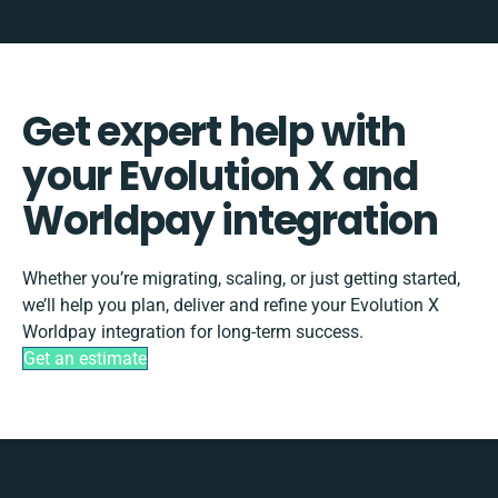
Get expert help with
your Evolution X and
Worldpay integration
Whether you’re migrating, scaling, or just getting started,
we’ll help you plan, deliver and refine your Evolution X
Worldpay integration for long-term success.
Get an estimate