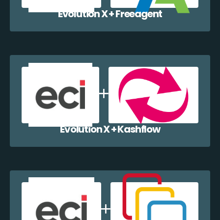
Evolution X + Freeagent
Evolution X + Kashflow