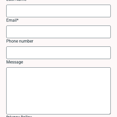
Email
*
Phone number
Message
Privacy Policy.