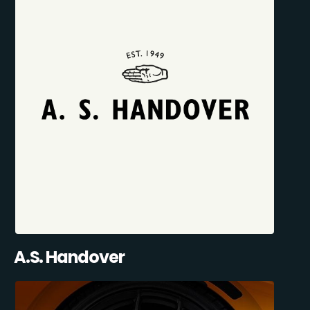
A.S. Handover