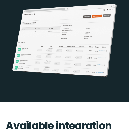
Available integration