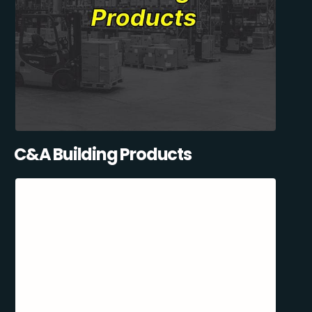
C&A Building Products