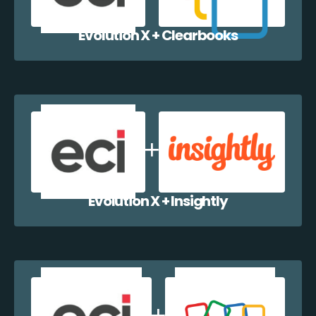
Evolution X + Clearbooks
Evolution X + Insightly