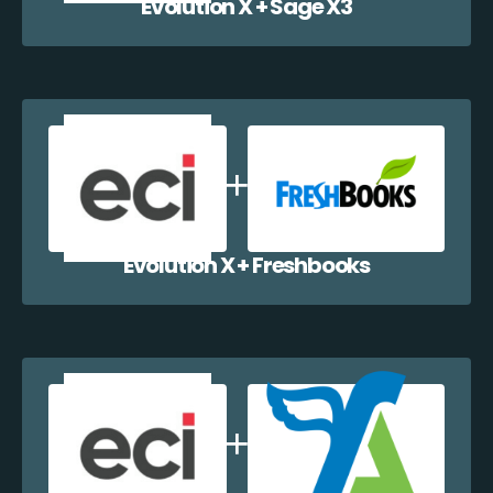
Evolution X + Sage X3
Evolution X + Freshbooks