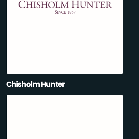
Chisholm Hunter