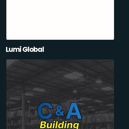
Lumi Global