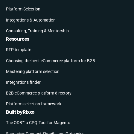
Platform Selection
Integrations & Automation
Consulting, Training & Mentorship
Resources
RFP template
Choosing the best eCommerce platform for B2B
Mastering platform selection
Integrations finder
B2B eCommerce platform directory
Platform selection framework
Built by Rixxo
The ODB™ a CPQ Tool for Magento
Shopwise: Connect Shopify and Orderwise