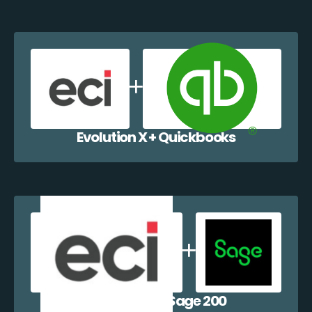
Evolution X + Quickbooks
Evolution X + Sage 200