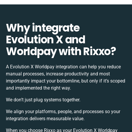
Why integrate
Evolution X and
Worldpay with Rixxo?
A Evolution X Worldpay integration can help you reduce
manual processes, increase productivity and most
importantly impact your bottomline, but only if it’s scoped
and implemented the right way.
We don’t just plug systems together.
We align your platforms, people, and processes so your
integration delivers measurable value.
When you choose Rixxo as your Evolution X Worldpay