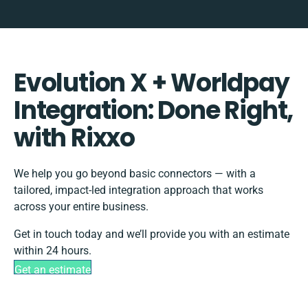
Evolution X + Worldpay
Integration: Done Right,
with Rixxo
We help you go beyond basic connectors — with a
tailored, impact-led integration approach that works
across your entire business.
Get in touch today and we’ll provide you with an estimate
within 24 hours.
Get an estimate