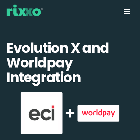
Evolution X and
Worldpay
Integration