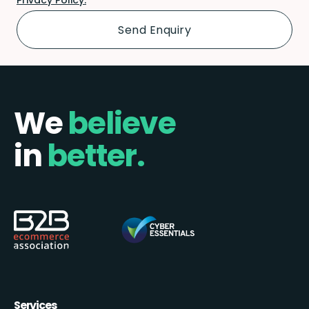
We
believe
in
better.
Services