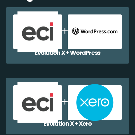
Evolution X + WordPress
Evolution X + Xero