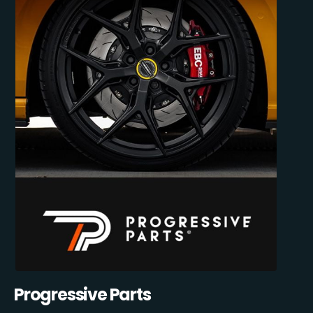
Progressive Parts