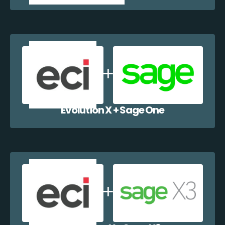
Evolution X + Sage One