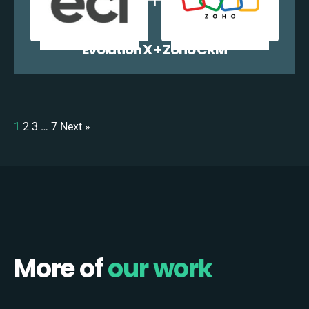
Evolution X + Zoho CRM
1
2
3
…
7
Next »
More of
our work