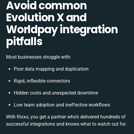
Avoid common
Evolution X and
Worldpay integration
pitfalls
Most businesses struggle with:
Poor data mapping and duplication
Rigid, inflexible connectors
Hidden costs and unexpected downtime
Low team adoption and ineffective workflows
With Rixxo, you get a partner who’s delivered hundreds of
successful integrations and knows what to watch out for.