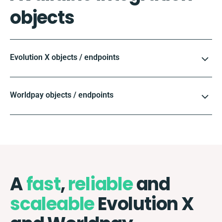
objects
Evolution X objects / endpoints
Worldpay objects / endpoints
A
fast
,
reliable
and
scaleable
Evolution X