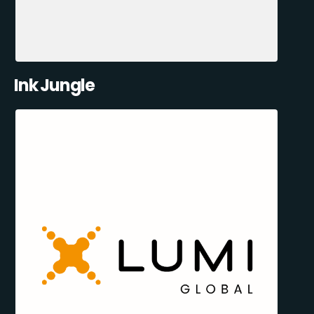
Ink Jungle