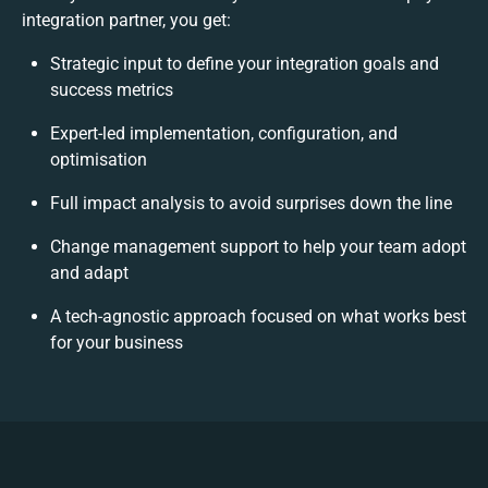
integration partner, you get:
Strategic input to define your integration goals and
success metrics
Expert-led implementation, configuration, and
optimisation
Full impact analysis to avoid surprises down the line
Change management support to help your team adopt
and adapt
A tech-agnostic approach focused on what works best
for your business