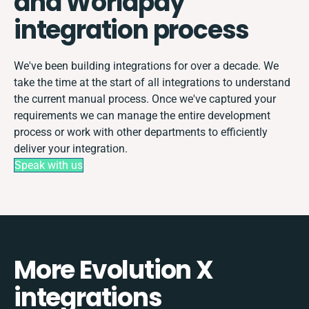
and Worldpay
integration process
We've been building integrations for over a decade. We
take the time at the start of all integrations to understand
the current manual process. Once we've captured your
requirements we can manage the entire development
process or work with other departments to efficiently
deliver your integration.
Speak with us
More Evolution X
integrations