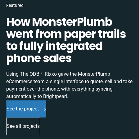
Featured
How MonsterPlumb
went from paper trails
to fully integrated
phone sales
Using The ODB™, Rixxo gave the MonsterPlumb
eCommerce team a single interface to quote, sell and take
payment over the phone, with everything syncing
automatically to Brightpearl.
See the project
See all projects