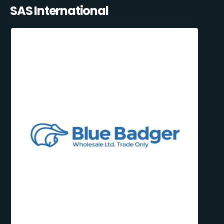
SAS International