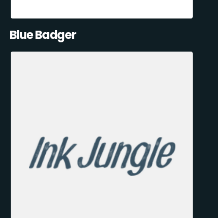
Blue Badger