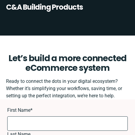
C&A Building Products
Let’s build a more connected
eCommerce system
Ready to connect the dots in your digital ecosystem?
Whether it’s simplifying your workflows, saving time, or
setting up the perfect integration, we’re here to help.
First Name
*
Last Name