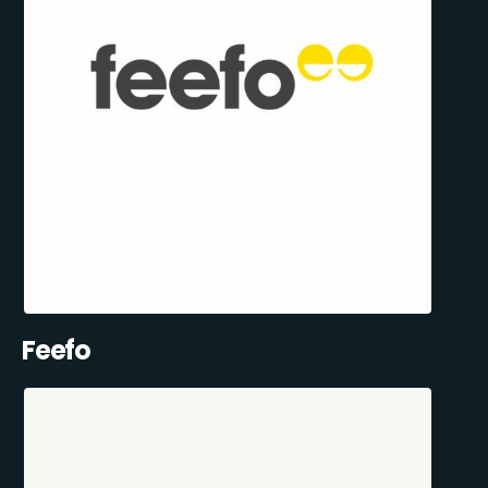
Feefo