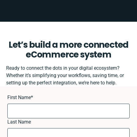
Let’s build a more connected
eCommerce system
Ready to connect the dots in your digital ecosystem?
Whether it’s simplifying your workflows, saving time, or
setting up the perfect integration, we’re here to help.
First Name
*
Last Name