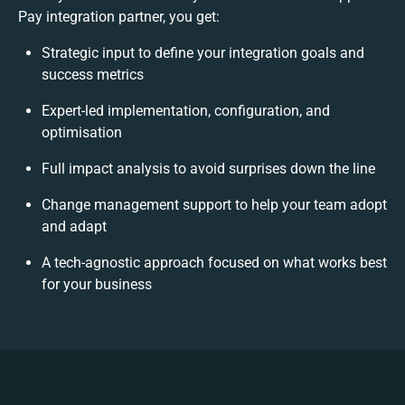
Pay integration partner, you get:
Strategic input to define your integration goals and
success metrics
Expert-led implementation, configuration, and
optimisation
Full impact analysis to avoid surprises down the line
Change management support to help your team adopt
and adapt
A tech-agnostic approach focused on what works best
for your business