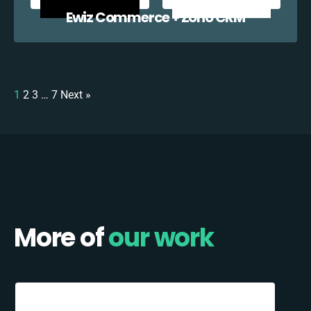
Ewiz Commerce + Zoho CRM
1
2
3
…
7
Next »
More of
our work