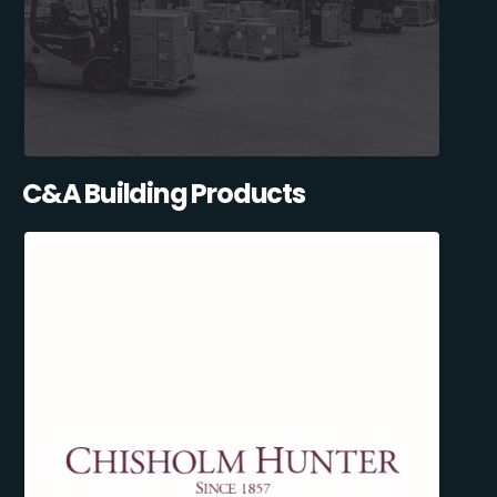
C&A Building Products