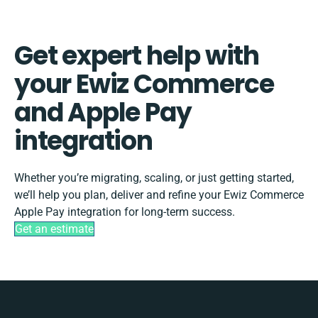
Get expert help with
your Ewiz Commerce
and Apple Pay
integration
Whether you’re migrating, scaling, or just getting started,
we’ll help you plan, deliver and refine your Ewiz Commerce
Apple Pay integration for long-term success.
Get an estimate