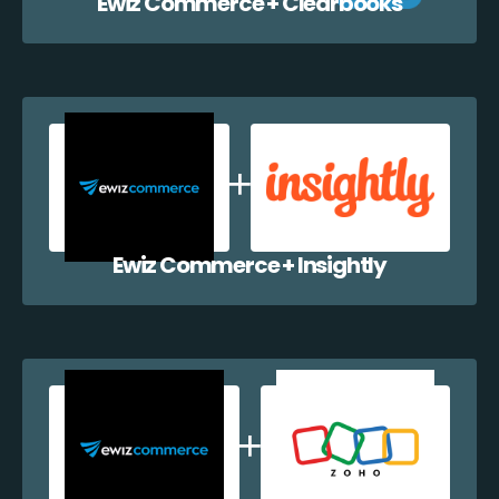
Ewiz Commerce + Clearbooks
Ewiz Commerce + Insightly