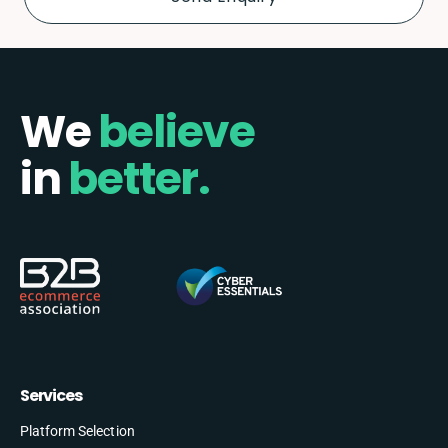
We
believe
in
better.
Services
Platform Selection