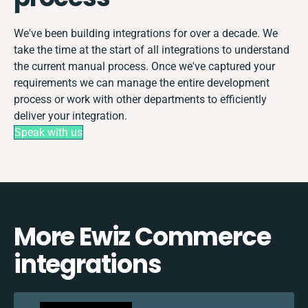
We've been building integrations for over a decade. We
take the time at the start of all integrations to understand
the current manual process. Once we've captured your
requirements we can manage the entire development
process or work with other departments to efficiently
deliver your integration.
Speak with us
More Ewiz Commerce
integrations