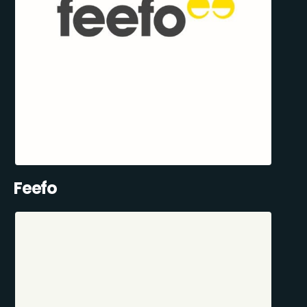
Feefo