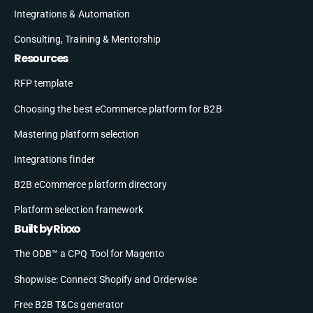
Integrations & Automation
Consulting, Training & Mentorship
Resources
RFP template
Choosing the best eCommerce platform for B2B
Mastering platform selection
Integrations finder
B2B eCommerce platform directory
Platform selection framework
Built by Rixxo
The ODB™ a CPQ Tool for Magento
Shopwise: Connect Shopify and Orderwise
Free B2B T&Cs generator