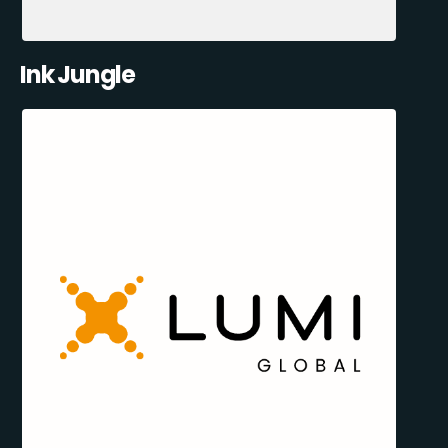
Ink Jungle