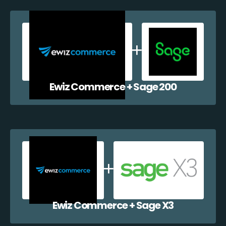
Ewiz Commerce + Sage 200
Ewiz Commerce + Sage X3