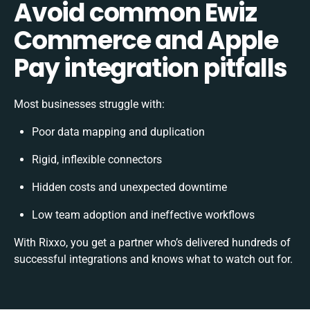
Avoid common Ewiz
Commerce and Apple
Pay integration pitfalls
Most businesses struggle with:
Poor data mapping and duplication
Rigid, inflexible connectors
Hidden costs and unexpected downtime
Low team adoption and ineffective workflows
With Rixxo, you get a partner who’s delivered hundreds of
successful integrations and knows what to watch out for.