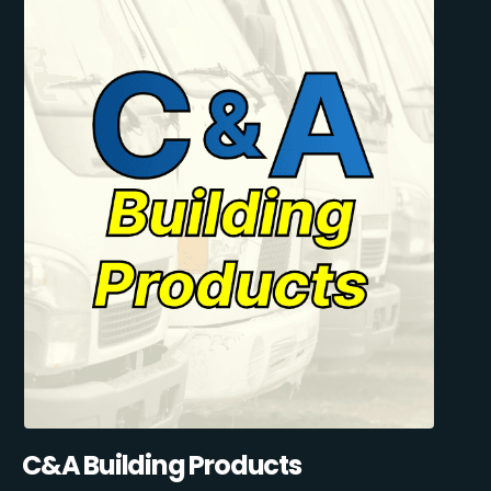
C&A Building Products