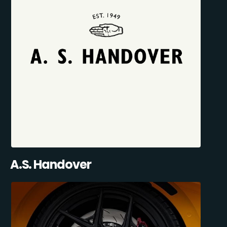
A.S. Handover