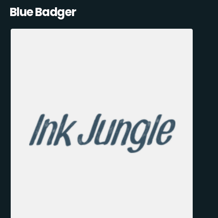
Blue Badger