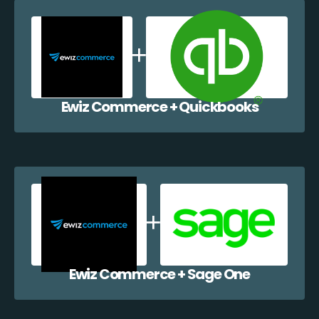
Ewiz Commerce + Quickbooks
Ewiz Commerce + Sage One