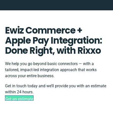
Ewiz Commerce +
Apple Pay Integration:
Done Right, with Rixxo
We help you go beyond basic connectors — with a
tailored, impact-led integration approach that works
across your entire business.
Get in touch today and we’ll provide you with an estimate
within 24 hours.
Get an estimate