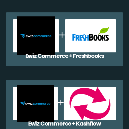
Ewiz Commerce + Freshbooks
Ewiz Commerce + Kashflow