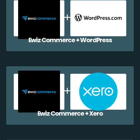
Ewiz Commerce + WordPress
Ewiz Commerce + Xero