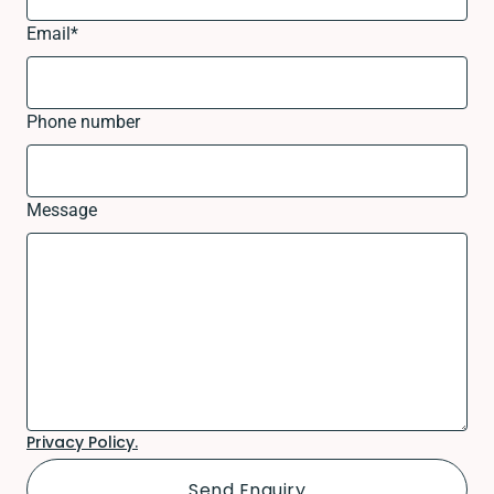
Email
*
Phone number
Message
Privacy Policy.