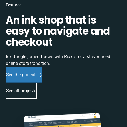
Featured
An ink shop that is
easy to navigate and
checkout
Ink Jungle joined forces with Rixxo for a streamlined
online store transition.
See the project
See all projects