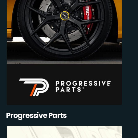
Progressive Parts