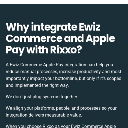
Why integrate Ewiz
Commerce and Apple
Pay with Rixxo?
A Ewiz Commerce Apple Pay integration can help you
reduce manual processes, increase productivity and most
importantly impact your bottomline, but only if it’s scoped
and implemented the right way.
We don’t just plug systems together.
We align your platforms, people, and processes so your
integration delivers measurable value.
When you choose Rixxo as your Ewiz Commerce Apple