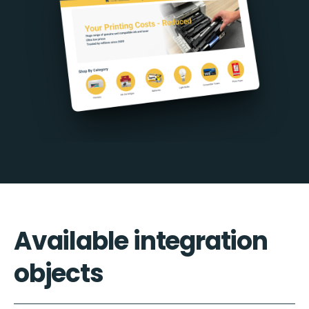
Available integration
objects