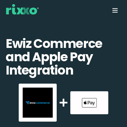
Ewiz Commerce
and Apple Pay
Integration