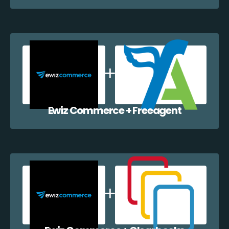
Ewiz Commerce + Freeagent