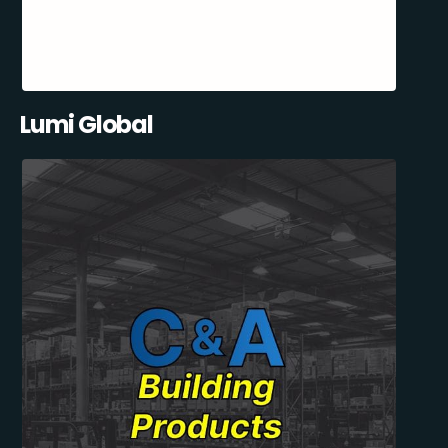
Lumi Global