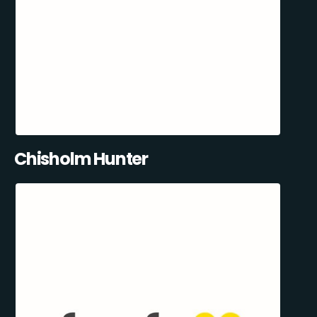
Chisholm Hunter