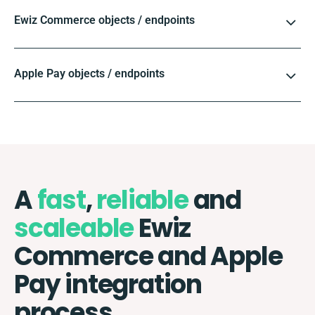
Ewiz Commerce objects / endpoints
Apple Pay objects / endpoints
A
fast
,
reliable
and
scaleable
Ewiz
Commerce and Apple
Pay integration
process