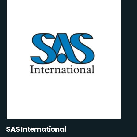
SAS International