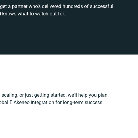
 get a partner who’s delivered hundreds of successful
d knows what to watch out for.
scaling, or just getting started, we’ll help you plan,
lobal E Akeneo integration for long-term success.