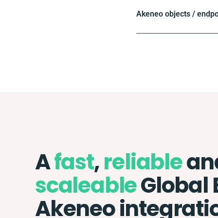
Akeneo objects / endpo
A
fast
,
reliable
an
scaleable
Global 
Akeneo integrati