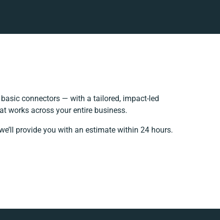
asic connectors — with a tailored, impact-led
at works across your entire business.
we’ll provide you with an estimate within 24 hours.