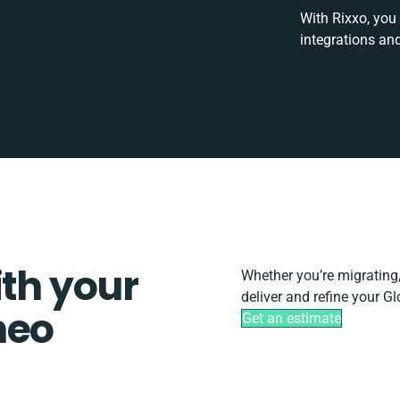
With Rixxo, you
integrations an
ith your
Whether you’re migrating, 
deliver and refine your G
neo
Get an estimate