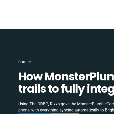
Featured
How MonsterPlum
trails to fully in
Using The ODB™, Rixxo gave the MonsterPlumb eComme
phone, with everything syncing automatically to Brigh