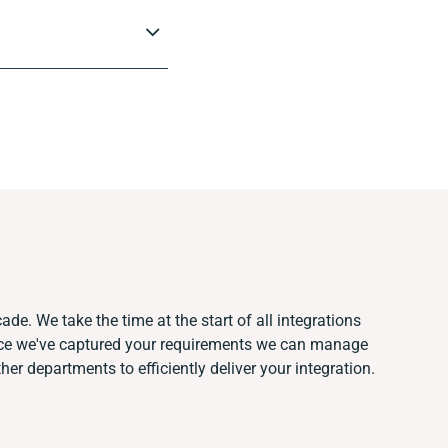
ade. We take the time at the start of all integrations
nce we've captured your requirements we can manage
er departments to efficiently deliver your integration.