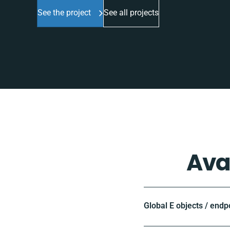
See the project
See all projects
Ava
Global E objects / endp