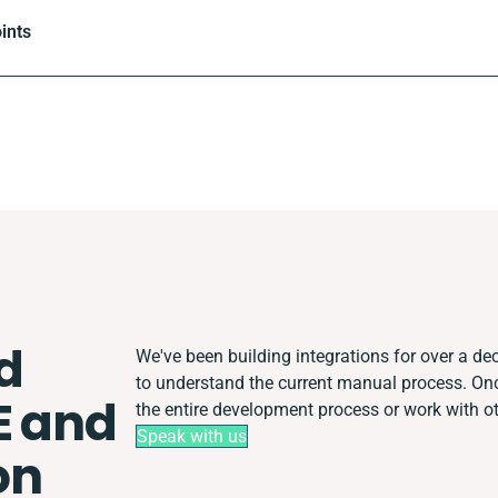
ints
d
We've been building integrations for over a dec
to understand the current manual process. O
E and
the entire development process or work with oth
Speak with us
on