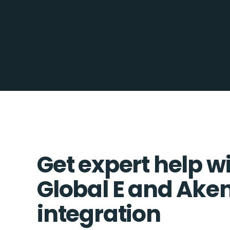
Get expert help w
Global E and Ake
integration