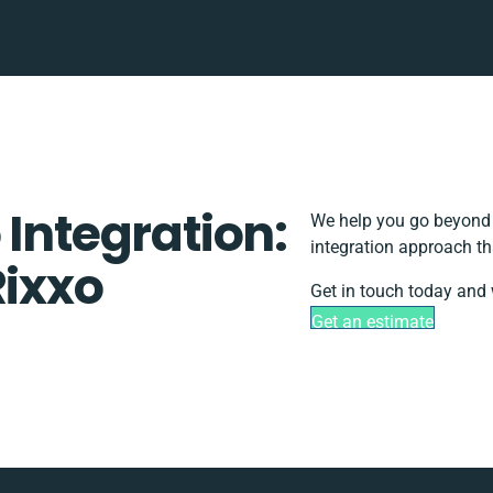
 Integration:
We help you go beyond b
integration approach th
Rixxo
Get in touch today and 
Get an estimate