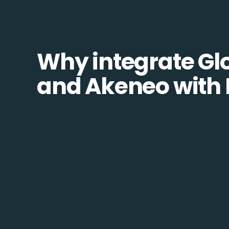
Why integrate Glo
and Akeneo with 