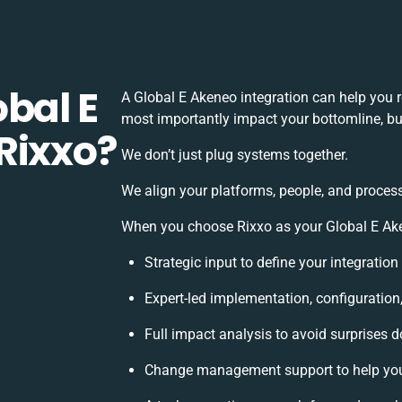
bal E
A Global E Akeneo integration can help you 
most importantly impact your bottomline, but
Rixxo?
We don’t just plug systems together.
We align your platforms, people, and process
When you choose Rixxo as your Global E Aken
Strategic input to define your integratio
Expert-led implementation, configuration
Full impact analysis to avoid surprises d
Change management support to help yo