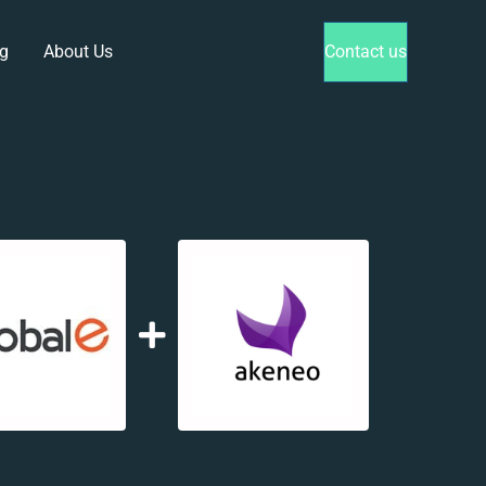
g
About Us
Contact us