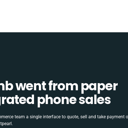
b went from paper
tegrated phone sales
rce team a single interface to quote, sell and take payment o
tpearl.