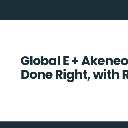
Global E + Akeneo
Done Right, with 