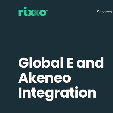
Services
Global E and
Akeneo
Integration