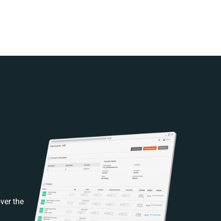
ver the