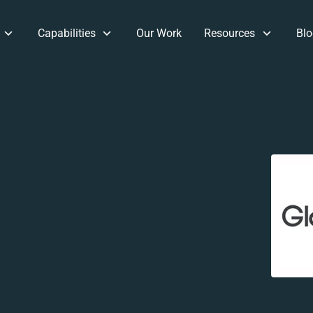
Capabilities
Our Work
Resources
Blo