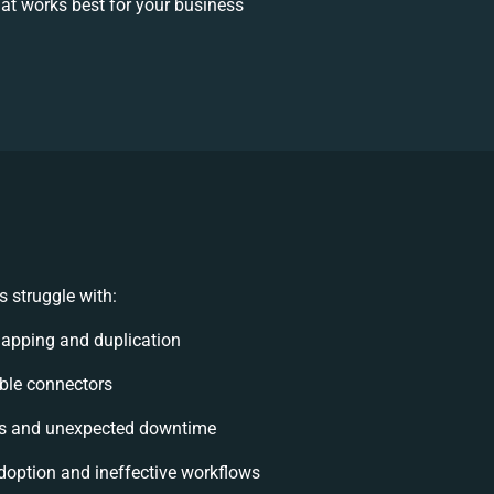
at works best for your business
 struggle with:
apping and duplication
xible connectors
ts and unexpected downtime
option and ineffective workflows