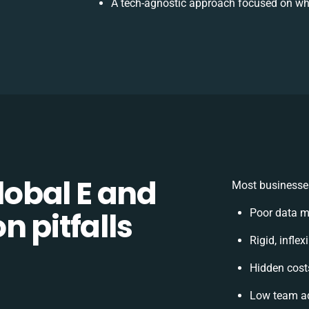
A tech-agnostic approach focused on wh
obal E and
Most businesses
n pitfalls
Poor data m
Rigid, infle
Hidden cos
Low team ad