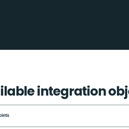
ilable integration obj
oints