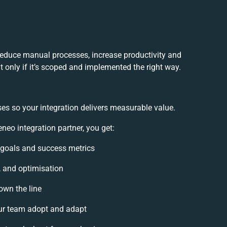
reduce manual processes, increase productivity and
 only if it’s scoped and implemented the right way.
es so your integration delivers measurable value.
eo integration partner, you get:
n goals and success metrics
, and optimisation
own the line
ur team adopt and adapt