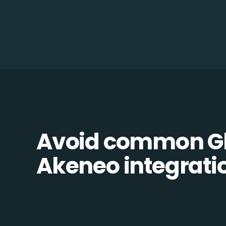
Avoid common Gl
Akeneo integratio