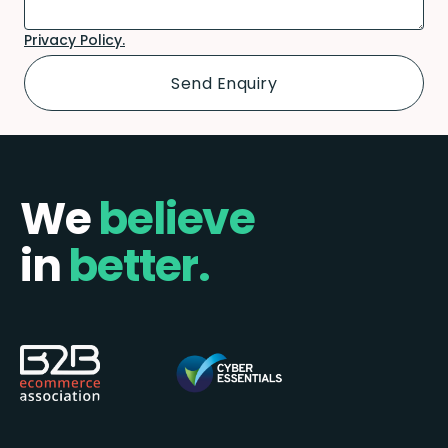
Privacy Policy.
We
believe
in
better.