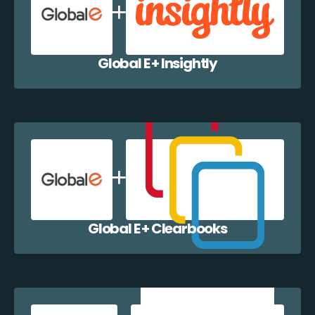
Global E + Insightly
Global E + Clearbooks