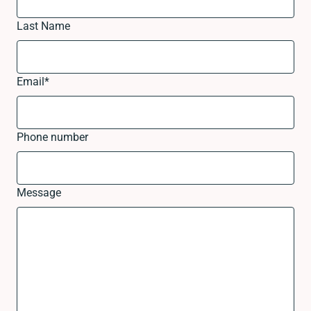
Last Name
Email
*
Phone number
Message