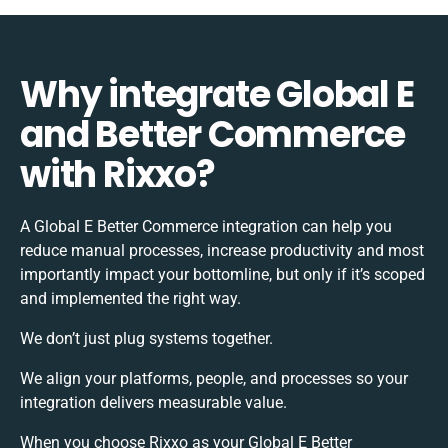
Why integrate Global E
and Better Commerce
with Rixxo?
A Global E Better Commerce integration can help you
reduce manual processes, increase productivity and most
importantly impact your bottomline, but only if it’s scoped
and implemented the right way.
We don’t just plug systems together.
We align your platforms, people, and processes so your
integration delivers measurable value.
When you choose Rixxo as your Global E Better