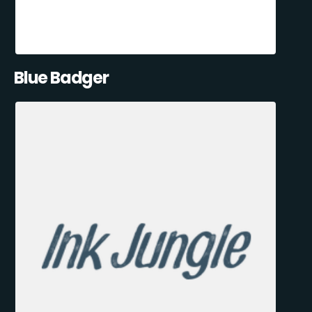
Blue Badger