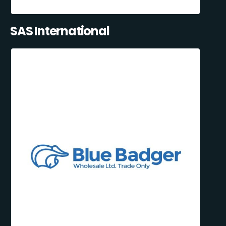
SAS International