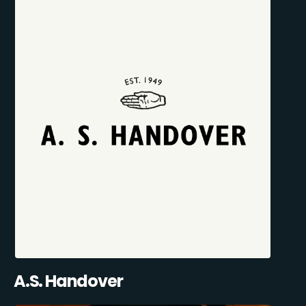
A.S. Handover