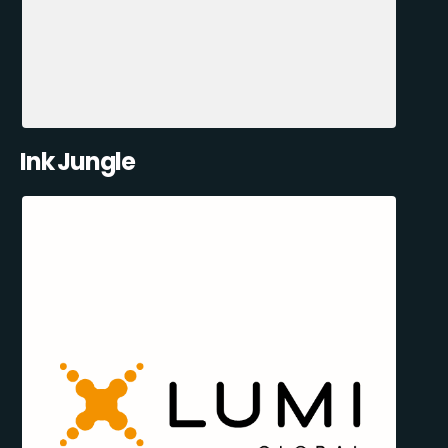
Ink Jungle