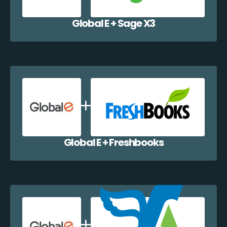
Global E + Sage X3
Global E + Freshbooks