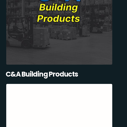
C&A Building Products