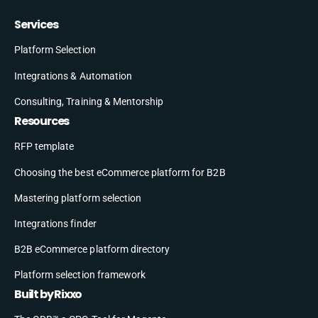
Services
Platform Selection
Integrations & Automation
Consulting, Training & Mentorship
Resources
RFP template
Choosing the best eCommerce platform for B2B
Mastering platform selection
Integrations finder
B2B eCommerce platform directory
Platform selection framework
Built by Rixxo