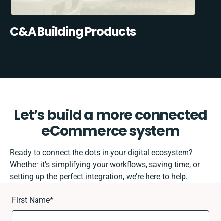
C&A Building Products
Let’s build a more connected
eCommerce system
Ready to connect the dots in your digital ecosystem?
Whether it’s simplifying your workflows, saving time, or
setting up the perfect integration, we’re here to help.
First Name
*