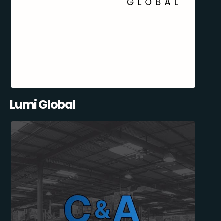
Lumi Global