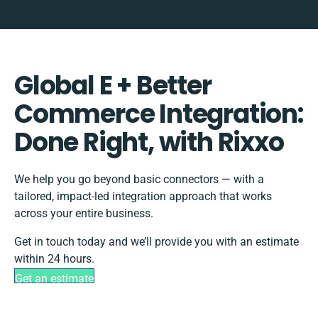
Global E + Better
Commerce Integration:
Done Right, with Rixxo
We help you go beyond basic connectors — with a
tailored, impact-led integration approach that works
across your entire business.
Get in touch today and we’ll provide you with an estimate
within 24 hours.
Get an estimate