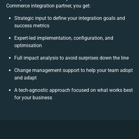
Commerce integration partner, you get:
Strategic input to define your integration goals and
success metrics
Expert-led implementation, configuration, and
optimisation
Full impact analysis to avoid surprises down the line
Change management support to help your team adopt
and adapt
A tech-agnostic approach focused on what works best
for your business