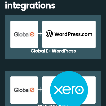
integrations
Global E + WordPress