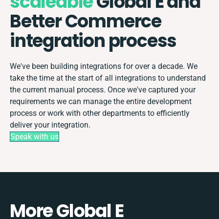
scaleable
Global E and
Better Commerce
integration process
We've been building integrations for over a decade. We
take the time at the start of all integrations to understand
the current manual process. Once we've captured your
requirements we can manage the entire development
process or work with other departments to efficiently
deliver your integration.
Speak with us
More Global E