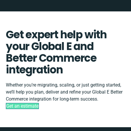
Get expert help with
your Global E and
Better Commerce
integration
Whether you’re migrating, scaling, or just getting started,
we’ll help you plan, deliver and refine your Global E Better
Commerce integration for long-term success.
Get an estimate