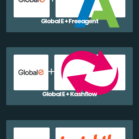
Global E + Freeagent
Global E + Kashflow