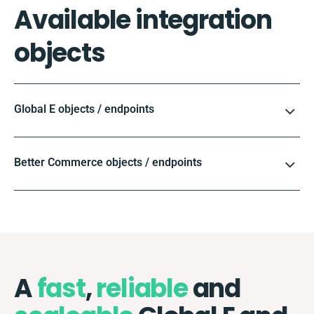
Available integration
objects
Global E objects / endpoints
Better Commerce objects / endpoints
A
fast
,
reliable
and