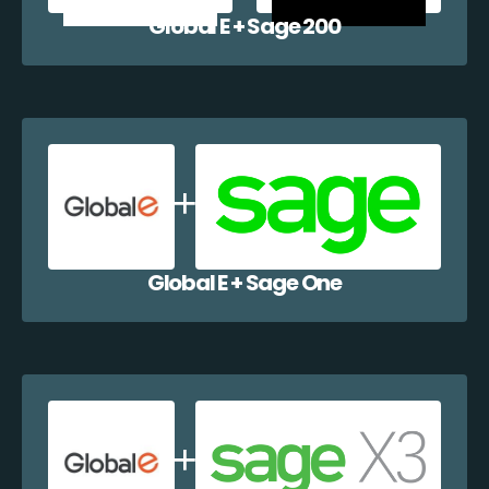
Global E + Sage 200
Global E + Sage One