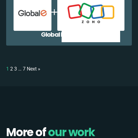
Global E + Zoho CRM
1
2
3
…
7
Next »
More of
our work