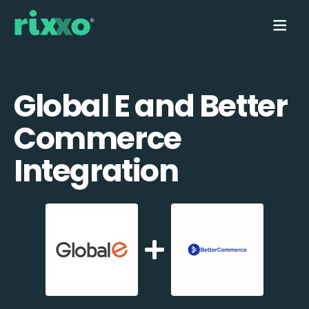
Global E and Better
Commerce
Integration