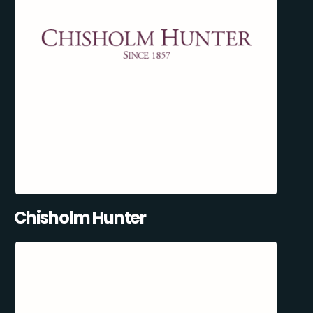
Chisholm Hunter