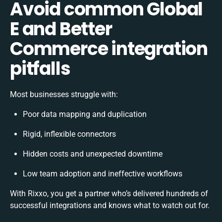
Avoid common Global
E and Better
Commerce integration
pitfalls
Most businesses struggle with:
Poor data mapping and duplication
Rigid, inflexible connectors
Hidden costs and unexpected downtime
Low team adoption and ineffective workflows
With Rixxo, you get a partner who’s delivered hundreds of
successful integrations and knows what to watch out for.