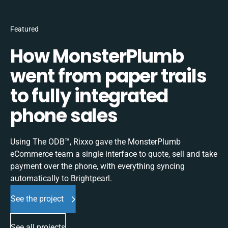
Featured
How MonsterPlumb
went from paper trails
to fully integrated
phone sales
Using The ODB™, Rixxo gave the MonsterPlumb
eCommerce team a single interface to quote, sell and take
payment over the phone, with everything syncing
automatically to Brightpearl.
See the project
See all projects