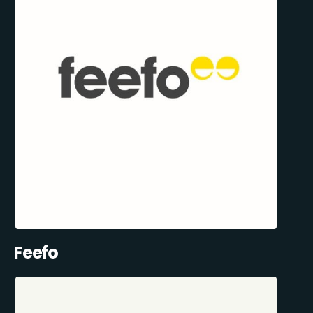
Feefo