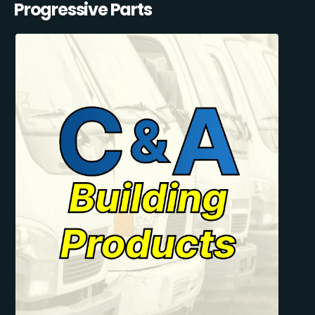
Progressive Parts