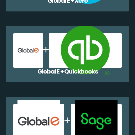
Global E + Xero
Global E + Quickbooks