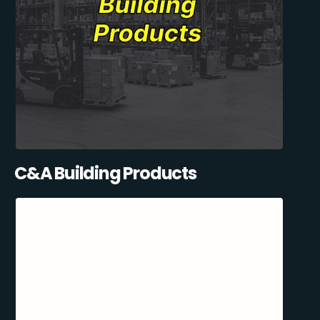
C&A Building Products