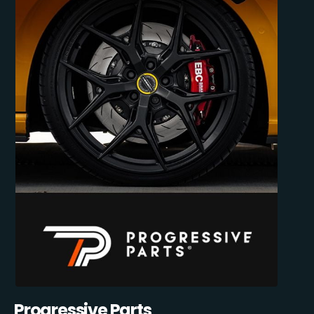
Progressive Parts