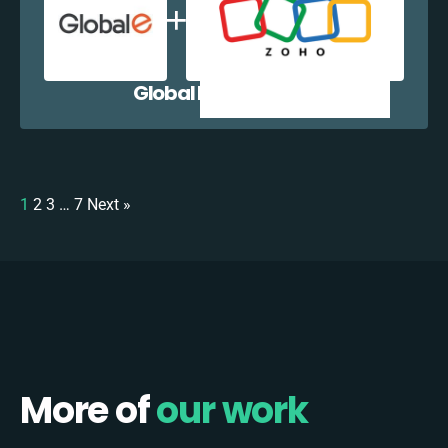
Global E + Zoho CRM
1
2
3
…
7
Next »
More of
our work