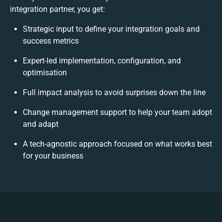
integration partner, you get:
Strategic input to define your integration goals and
success metrics
Expert-led implementation, configuration, and
optimisation
Full impact analysis to avoid surprises down the line
Change management support to help your team adopt
and adapt
A tech-agnostic approach focused on what works best
for your business