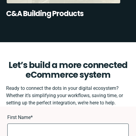
C&A Building Products
Let’s build a more connected
eCommerce system
Ready to connect the dots in your digital ecosystem?
Whether it’s simplifying your workflows, saving time, or
setting up the perfect integration, we’re here to help.
First Name
*