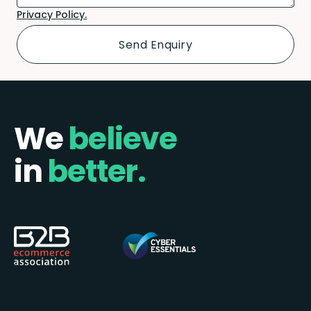
Privacy Policy.
We
believe
in
better.