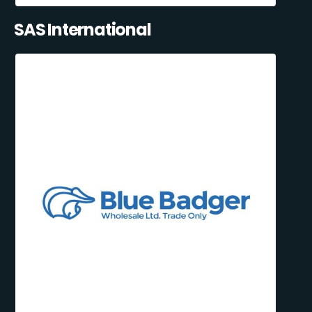
SAS International