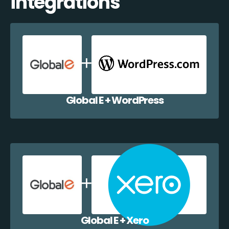
integrations
Global E + WordPress
Global E + Xero