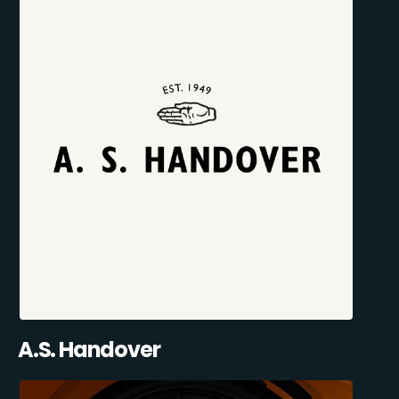
A.S. Handover