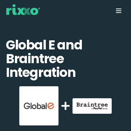
Global E and
Braintree
Integration