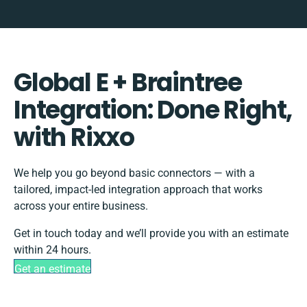
Global E + Braintree
Integration: Done Right,
with Rixxo
We help you go beyond basic connectors — with a
tailored, impact-led integration approach that works
across your entire business.
Get in touch today and we’ll provide you with an estimate
within 24 hours.
Get an estimate