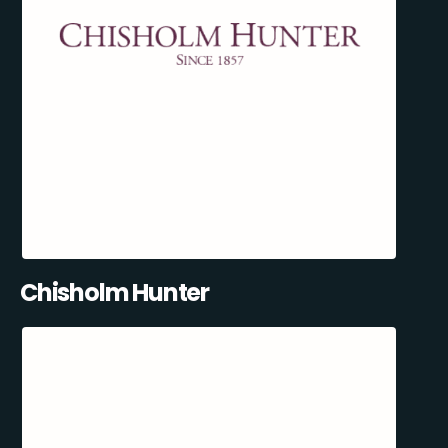
Chisholm Hunter