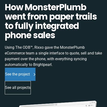
How MonsterPlumb
went from paper trails
to fully integrated
phone sales
Using The ODB™, Rixxo gave the MonsterPlumb
eCommerce team a single interface to quote, sell and take
payment over the phone, with everything syncing
automatically to Brightpearl.
See the project
See all projects