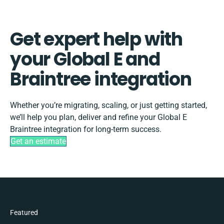
Get expert help with
your Global E and
Braintree integration
Whether you’re migrating, scaling, or just getting started,
we’ll help you plan, deliver and refine your Global E
Braintree integration for long-term success.
Get an estimate
Featured