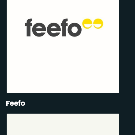
Feefo