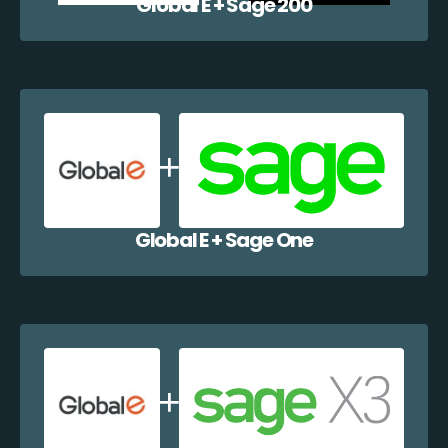
Global E + Sage 200
Global E + Sage One