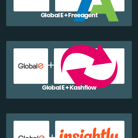
Global E + Freeagent
Global E + Kashflow