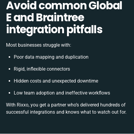
Avoid common Global
E and Braintree
integration pitfalls
Most businesses struggle with:
Poor data mapping and duplication
Rigid, inflexible connectors
Hidden costs and unexpected downtime
Low team adoption and ineffective workflows
With Rixxo, you get a partner who’s delivered hundreds of
successful integrations and knows what to watch out for.