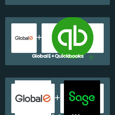
Global E + Quickbooks