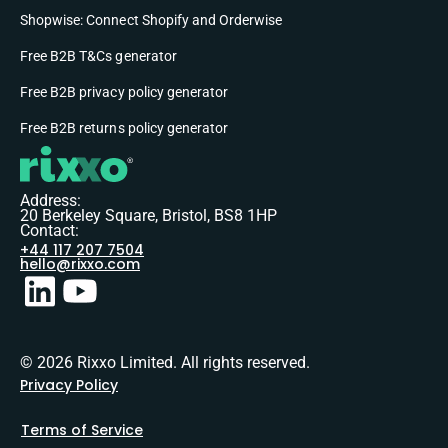
Shopwise: Connect Shopify and Orderwise
Free B2B T&Cs generator
Free B2B privacy policy generator
Free B2B returns policy generator
Address:
20 Berkeley Square, Bristol, BS8 1HP
Contact:
+44 117 207 7504
hello@rixxo.com
© 2026 Rixxo Limited. All rights reserved.
Privacy Policy
Terms of Service