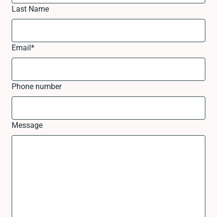
Last Name
Email
*
Phone number
Message