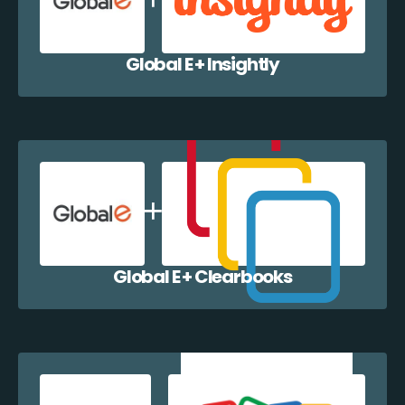
Global E + Insightly
Global E + Clearbooks