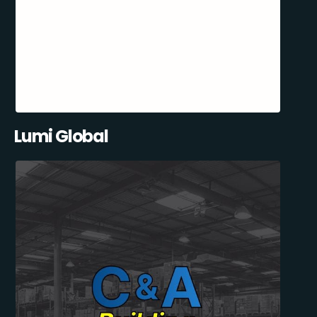
Lumi Global