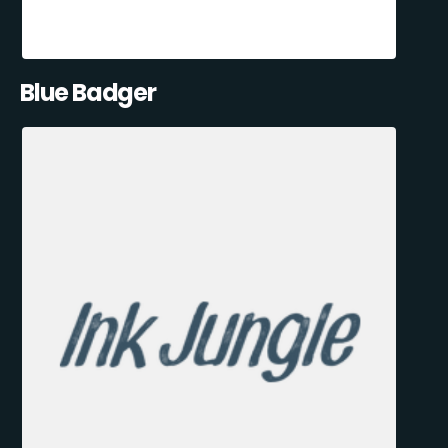
Blue Badger