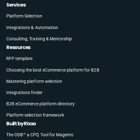
Services
Platform Selection
Integrations & Automation
Consulting, Training & Mentorship
Resources
RFP template
Choosing the best eCommerce platform for B2B
Mastering platform selection
Integrations finder
B2B eCommerce platform directory
Platform selection framework
Built by Rixxo
The ODB™ a CPQ Tool for Magento