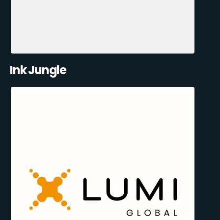
Ink Jungle