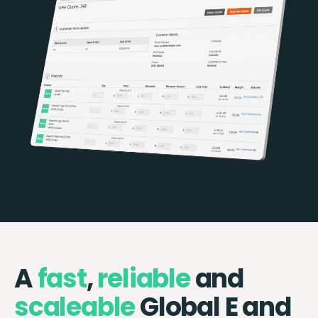
A
fast
,
reliable
and
scaleable
Global E and