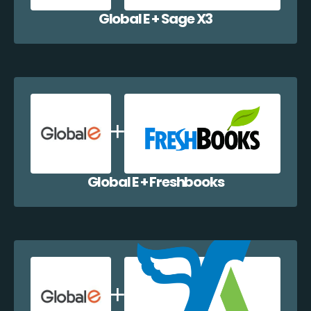
Global E + Sage X3
Global E + Freshbooks