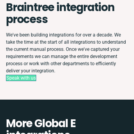
Braintree integration
process
We've been building integrations for over a decade. We
take the time at the start of all integrations to understand
the current manual process. Once we've captured your
requirements we can manage the entire development
process or work with other departments to efficiently
deliver your integration.
Speak with us
More Global E