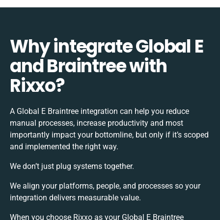
Why integrate Global E
and Braintree with
Rixxo?
A Global E Braintree integration can help you reduce
manual processes, increase productivity and most
importantly impact your bottomline, but only if it’s scoped
and implemented the right way.
We don’t just plug systems together.
We align your platforms, people, and processes so your
integration delivers measurable value.
When you choose Rixxo as your Global E Braintree