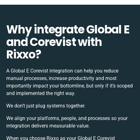
Why integrate Global E
and Corevist with
Rixxo?
A Global E Corevist integration can help you reduce
manual processes, increase productivity and most
importantly impact your bottomline, but only if it’s scoped
and implemented the right way.
We don’t just plug systems together.
We align your platforms, people, and processes so your
integration delivers measurable value.
When you choose Rixxo as your Global E Corevist