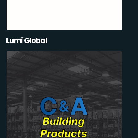
Lumi Global