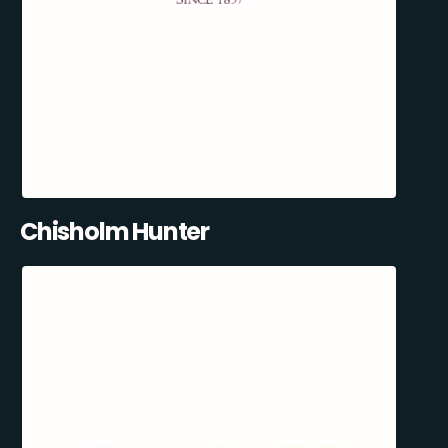
Chisholm Hunter