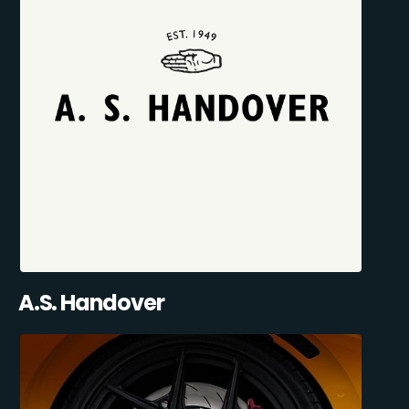
A.S. Handover