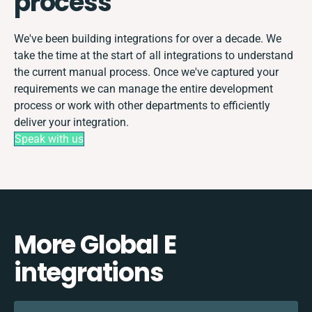
process
We've been building integrations for over a decade. We
take the time at the start of all integrations to understand
the current manual process. Once we've captured your
requirements we can manage the entire development
process or work with other departments to efficiently
deliver your integration.
Speak with us
More Global E
integrations