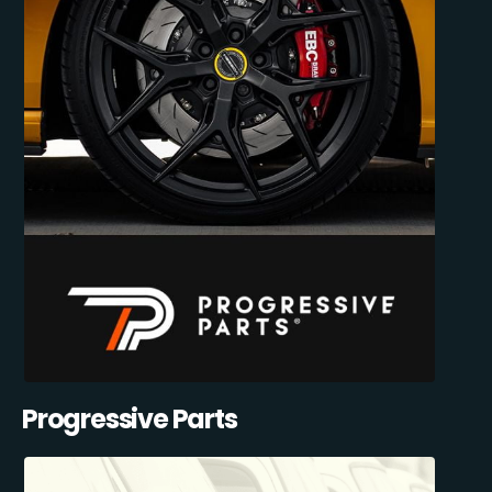
Progressive Parts