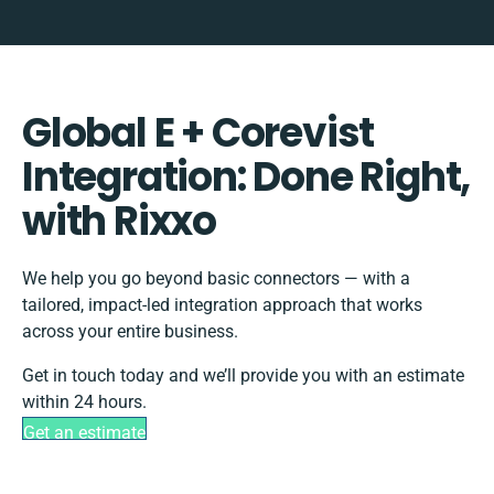
Global E + Corevist
Integration: Done Right,
with Rixxo
We help you go beyond basic connectors — with a
tailored, impact-led integration approach that works
across your entire business.
Get in touch today and we’ll provide you with an estimate
within 24 hours.
Get an estimate