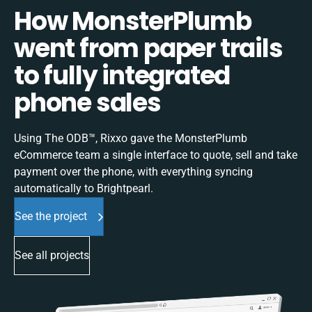
How MonsterPlumb
went from paper trails
to fully integrated
phone sales
Using The ODB™, Rixxo gave the MonsterPlumb
eCommerce team a single interface to quote, sell and take
payment over the phone, with everything syncing
automatically to Brightpearl.
See the project
See all projects