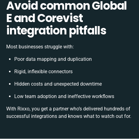
Avoid common Global
E and Corevist
integration pitfalls
Most businesses struggle with:
Poor data mapping and duplication
Rigid, inflexible connectors
Hidden costs and unexpected downtime
Low team adoption and ineffective workflows
With Rixxo, you get a partner who’s delivered hundreds of
successful integrations and knows what to watch out for.