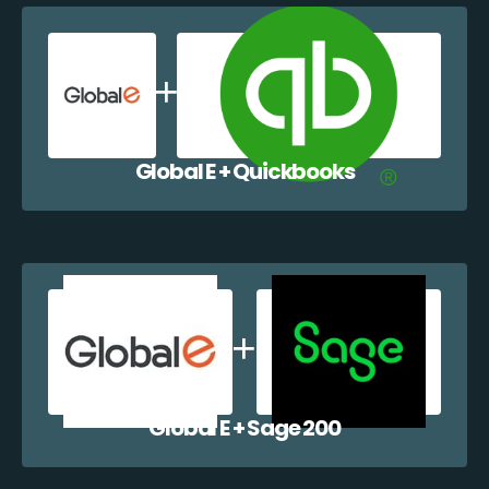
Global E + Quickbooks
Global E + Sage 200