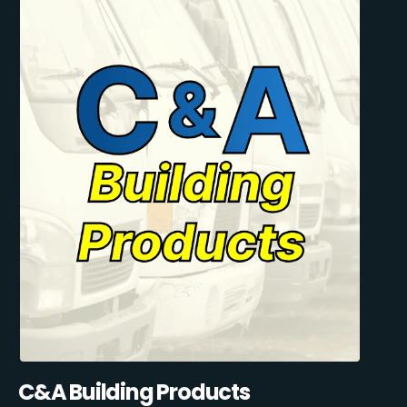
C&A Building Products