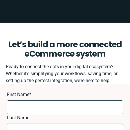
Let’s build a more connected
eCommerce system
Ready to connect the dots in your digital ecosystem?
Whether it’s simplifying your workflows, saving time, or
setting up the perfect integration, we’re here to help.
First Name
*
Last Name