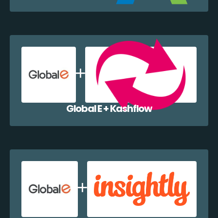
Global E + Kashflow