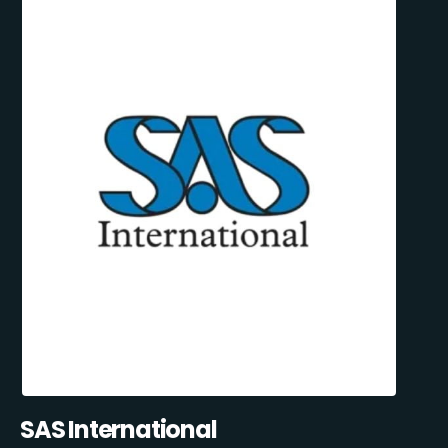
SAS International