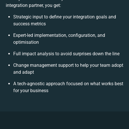
integration partner, you get:
Strategic input to define your integration goals and
success metrics
Expert-led implementation, configuration, and
optimisation
Full impact analysis to avoid surprises down the line
Change management support to help your team adopt
and adapt
A tech-agnostic approach focused on what works best
for your business