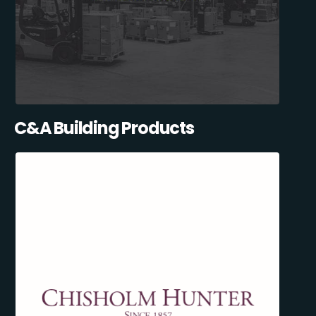
C&A Building Products