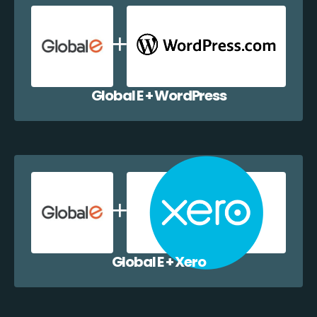
Global E + WordPress
Global E + Xero