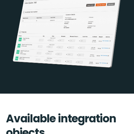
Available integration
objects