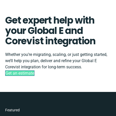
Get expert help with
your Global E and
Corevist integration
Whether you’re migrating, scaling, or just getting started,
we’ll help you plan, deliver and refine your Global E
Corevist integration for long-term success.
Get an estimate
Featured