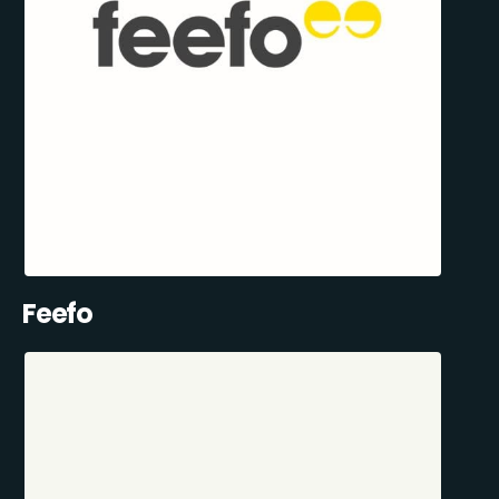
Feefo