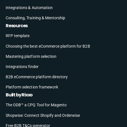
Integrations & Automation
Consulting, Training & Mentorship
Resources
RFP template
Choosing the best eCommerce platform for B2B
Mastering platform selection
Integrations finder
B2B eCommerce platform directory
Platform selection framework
Built by Rixxo
The ODB™ a CPQ Tool for Magento
Shopwise: Connect Shopify and Orderwise
Free B2B T&Cs generator