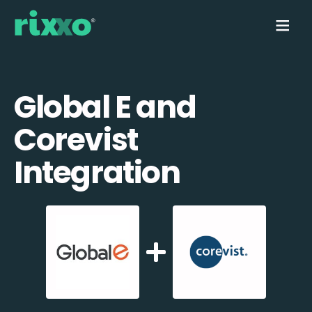
Global E and
Corevist
Integration