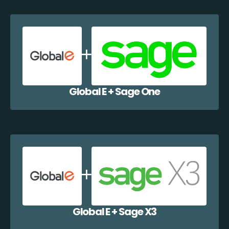
Global E + Sage One
Global E + Sage X3