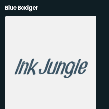
Blue Badger