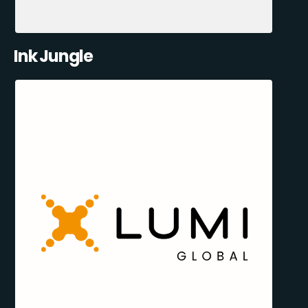
Ink Jungle