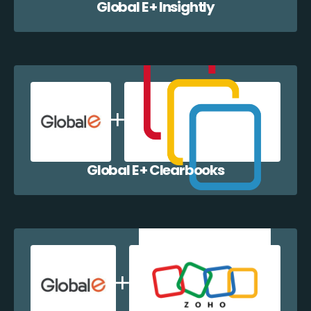
Global E + Insightly
Global E + Clearbooks