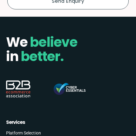
We
believe
in
better.
Services
Platform Selection