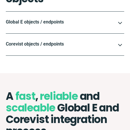
Global E objects / endpoints
Corevist objects / endpoints
A
fast
,
reliable
and
scaleable
Global E and
Corevist integration