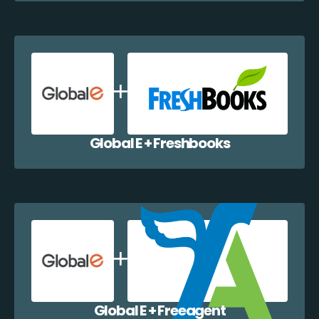
Global E + Freshbooks
Global E + Freeagent