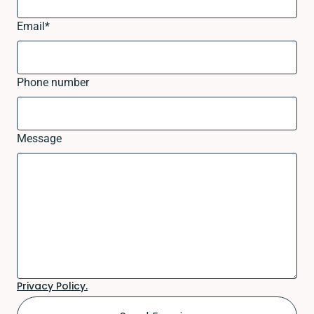
Email
*
Phone number
Message
Privacy Policy.