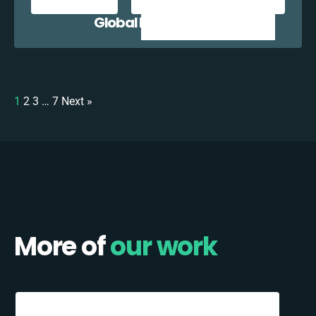
Global E + Zoho CRM
1
2
3
…
7
Next »
More of
our work