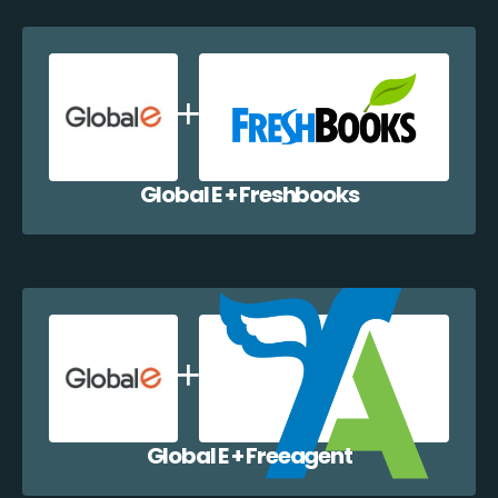
Global E + Freshbooks
Global E + Freeagent