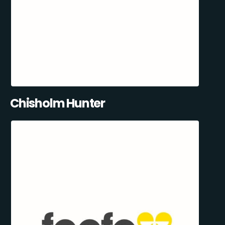
Chisholm Hunter