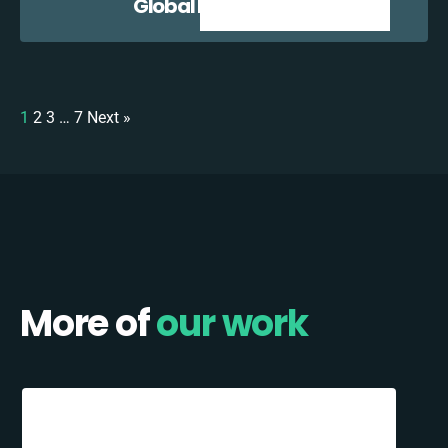
Global E + Zoho CRM
1
2
3
…
7
Next »
More of
our work