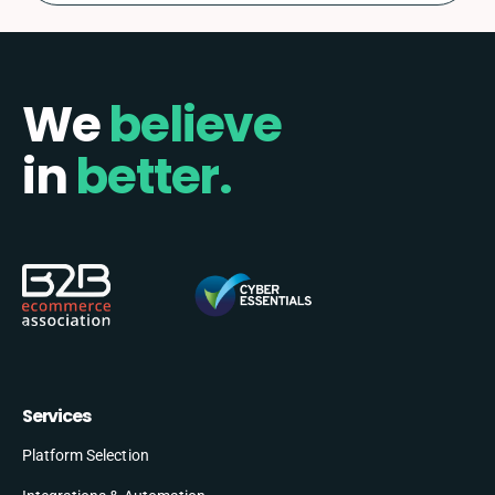
We
believe
in
better.
Services
Platform Selection