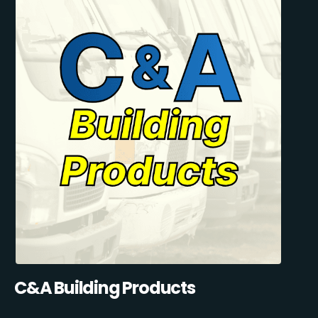
C&A Building Products