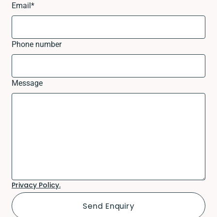
Email
*
Phone number
Message
Privacy Policy.