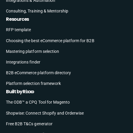
Integrations & Automation
Consulting, Training & Mentorship
Resources
RFP template
Choosing the best eCommerce platform for B2B
Mastering platform selection
Integrations finder
B2B eCommerce platform directory
Platform selection framework
Built by Rixxo
The ODB™ a CPQ Tool for Magento
Shopwise: Connect Shopify and Orderwise
Free B2B T&Cs generator