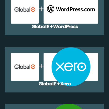
Global E + WordPress
Global E + Xero