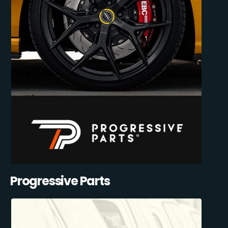
Progressive Parts