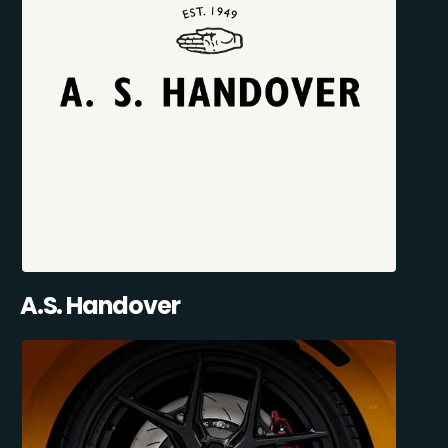
A.S. Handover