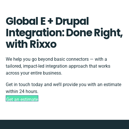
Global E + Drupal
Integration: Done Right,
with Rixxo
We help you go beyond basic connectors — with a
tailored, impact-led integration approach that works
across your entire business.
Get in touch today and we’ll provide you with an estimate
within 24 hours.
Get an estimate