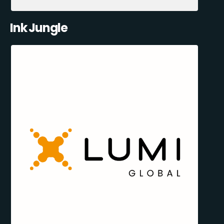
Ink Jungle