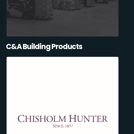
C&A Building Products