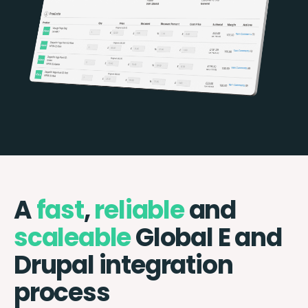
A
fast
,
reliable
and
scaleable
Global E and
Drupal integration
process