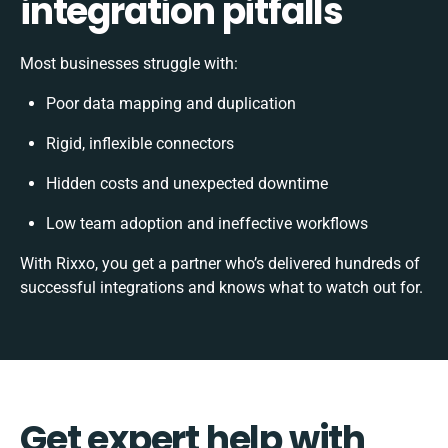
integration pitfalls
Most businesses struggle with:
Poor data mapping and duplication
Rigid, inflexible connectors
Hidden costs and unexpected downtime
Low team adoption and ineffective workflows
With Rixxo, you get a partner who’s delivered hundreds of
successful integrations and knows what to watch out for.
Get expert help with