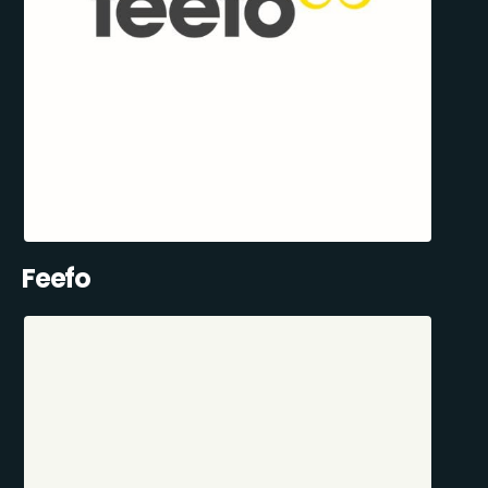
Feefo