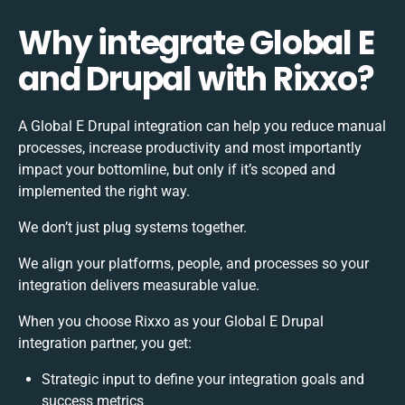
Why integrate Global E
and Drupal with Rixxo?
A Global E Drupal integration can help you reduce manual
processes, increase productivity and most importantly
impact your bottomline, but only if it’s scoped and
implemented the right way.
We don’t just plug systems together.
We align your platforms, people, and processes so your
integration delivers measurable value.
When you choose Rixxo as your Global E Drupal
integration partner, you get:
Strategic input to define your integration goals and
success metrics