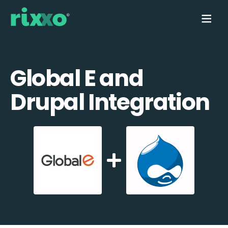
Global E and
Drupal Integration