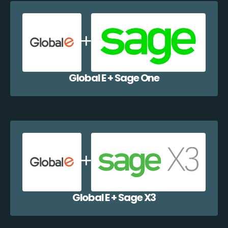
Global E + Sage One
Global E + Sage X3