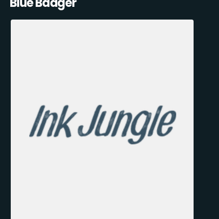
Blue Badger