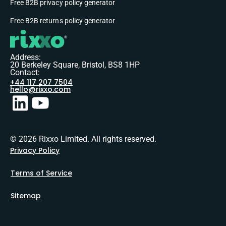
Free B2B privacy policy generator
Free B2B returns policy generator
Address:
20 Berkeley Square, Bristol, BS8 1HP
Contact:
+44 117 207 7504
hello@rixxo.com
© 2026 Rixxo Limited. All rights reserved.
Privacy Policy
Terms of Service
Sitemap