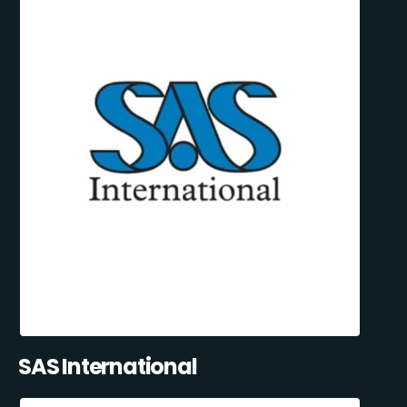
SAS International