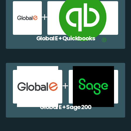
Global E + Quickbooks
Global E + Sage 200