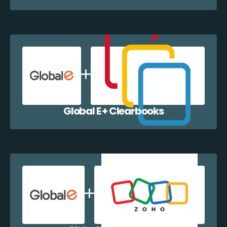
Global E + Clearbooks