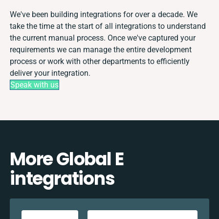
We've been building integrations for over a decade. We
take the time at the start of all integrations to understand
the current manual process. Once we've captured your
requirements we can manage the entire development
process or work with other departments to efficiently
deliver your integration.
Speak with us
More Global E
integrations