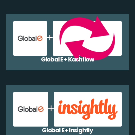
Global E + Kashflow
Global E + Insightly