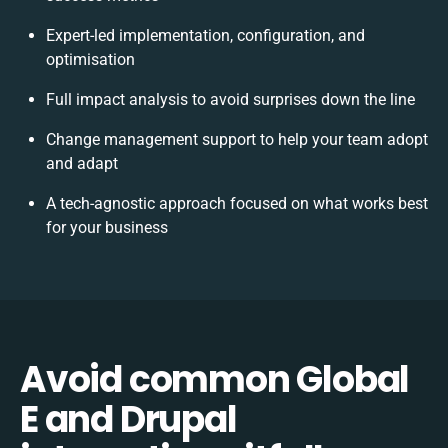
Expert-led implementation, configuration, and
optimisation
Full impact analysis to avoid surprises down the line
Change management support to help your team adopt
and adapt
A tech-agnostic approach focused on what works best
for your business
Avoid common Global
E and Drupal