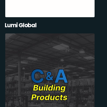
Lumi Global