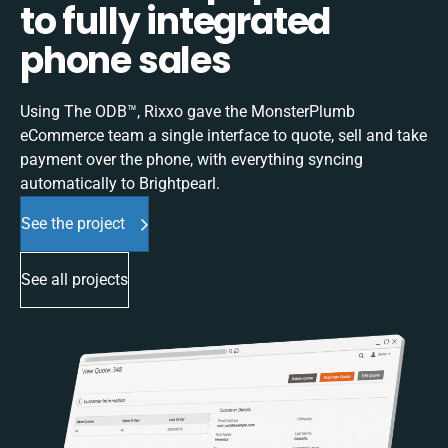
to fully integrated
phone sales
Using The ODB™, Rixxo gave the MonsterPlumb
eCommerce team a single interface to quote, sell and take
payment over the phone, with everything syncing
automatically to Brightpearl.
See the project
See all projects