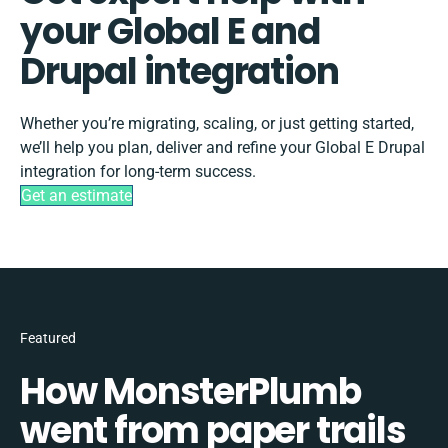
your Global E and
Drupal integration
Whether you’re migrating, scaling, or just getting started,
we’ll help you plan, deliver and refine your Global E Drupal
integration for long-term success.
Get an estimate
Featured
How MonsterPlumb
went from paper trails