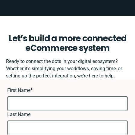
Let’s build a more connected
eCommerce system
Ready to connect the dots in your digital ecosystem?
Whether it’s simplifying your workflows, saving time, or
setting up the perfect integration, we’re here to help.
First Name
*
Last Name