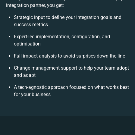
integration partner, you get:
Strategic input to define your integration goals and
success metrics
Expert-led implementation, configuration, and
optimisation
Full impact analysis to avoid surprises down the line
Change management support to help your team adopt
and adapt
A tech-agnostic approach focused on what works best
for your business