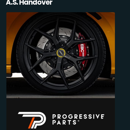
A.S. Handover