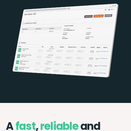
A
fast
,
reliable
and