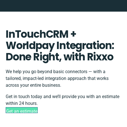
InTouchCRM +
Worldpay Integration:
Done Right, with Rixxo
We help you go beyond basic connectors — with a
tailored, impact-led integration approach that works
across your entire business.
Get in touch today and we’ll provide you with an estimate
within 24 hours.
Get an estimate