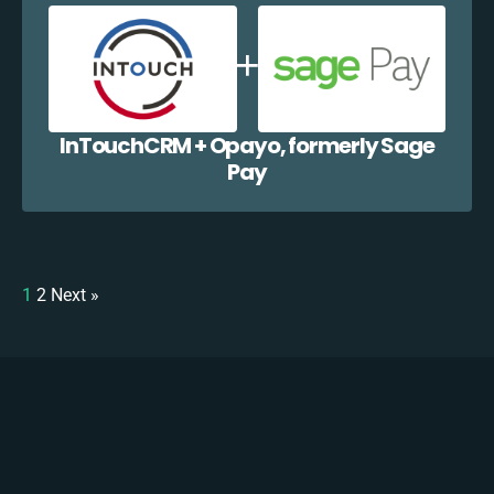
InTouchCRM + Opayo, formerly Sage
Pay
1
2
Next »