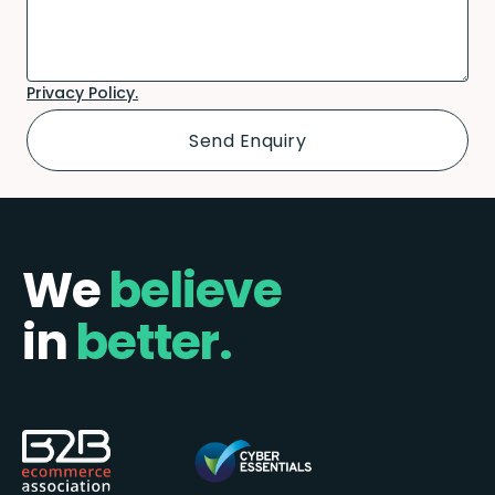
Privacy Policy.
We
believe
in
better.