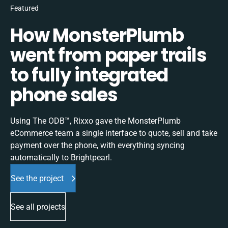
Featured
How MonsterPlumb
went from paper trails
to fully integrated
phone sales
Using The ODB™, Rixxo gave the MonsterPlumb
eCommerce team a single interface to quote, sell and take
payment over the phone, with everything syncing
automatically to Brightpearl.
See the project
See all projects