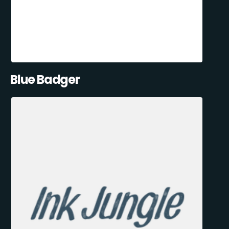
Blue Badger