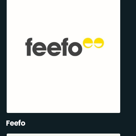
Feefo