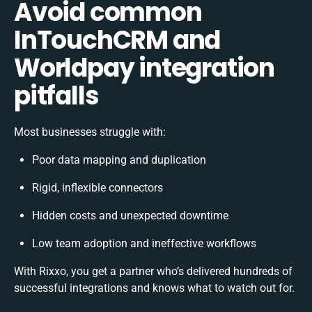
Avoid common
InTouchCRM and
Worldpay integration
pitfalls
Most businesses struggle with:
Poor data mapping and duplication
Rigid, inflexible connectors
Hidden costs and unexpected downtime
Low team adoption and ineffective workflows
With Rixxo, you get a partner who’s delivered hundreds of
successful integrations and knows what to watch out for.