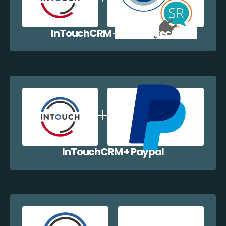
InTouchCRM + EazyCollect
InTouchCRM + Paypal