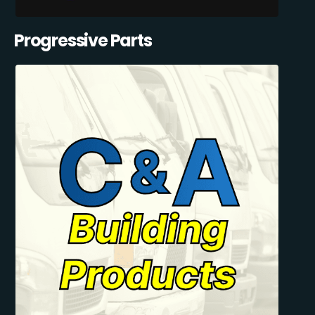
Progressive Parts