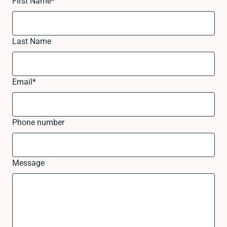
First Name
*
Last Name
Email
*
Phone number
Message