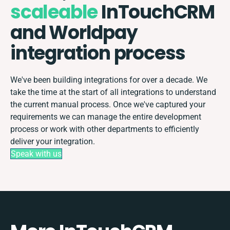
scaleable
InTouchCRM
and Worldpay
integration process
We've been building integrations for over a decade. We
take the time at the start of all integrations to understand
the current manual process. Once we've captured your
requirements we can manage the entire development
process or work with other departments to efficiently
deliver your integration.
Speak with us