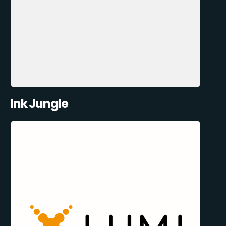
Ink Jungle