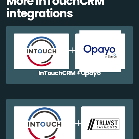
More InTouchCRM
integrations
InTouchCRM + Opayo