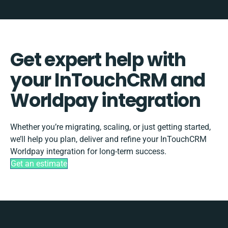
Get expert help with
your InTouchCRM and
Worldpay integration
Whether you’re migrating, scaling, or just getting started,
we’ll help you plan, deliver and refine your InTouchCRM
Worldpay integration for long-term success.
Get an estimate