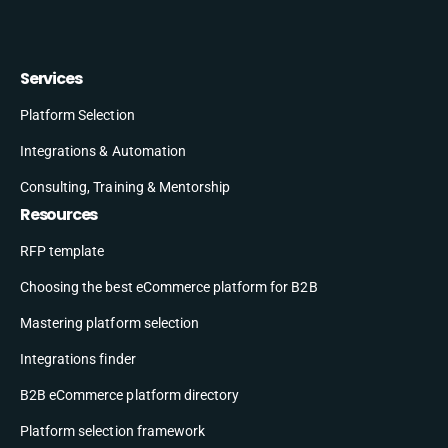
Services
Platform Selection
Integrations & Automation
Consulting, Training & Mentorship
Resources
RFP template
Choosing the best eCommerce platform for B2B
Mastering platform selection
Integrations finder
B2B eCommerce platform directory
Platform selection framework