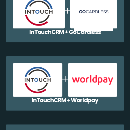
InTouchCRM + GoCardless
InTouchCRM + Worldpay