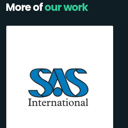
More of
our work