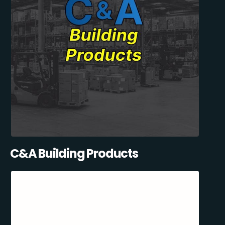
C&A Building Products