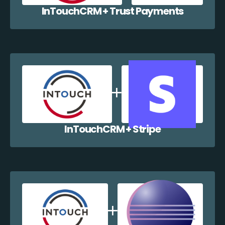
InTouchCRM + Trust Payments
InTouchCRM + Stripe