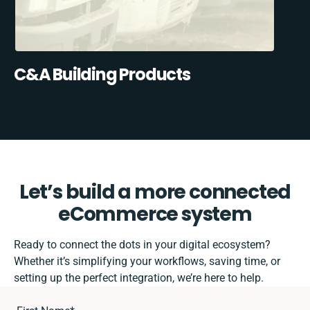
C&A Building Products
Let’s build a more connected
eCommerce system
Ready to connect the dots in your digital ecosystem?
Whether it’s simplifying your workflows, saving time, or
setting up the perfect integration, we’re here to help.