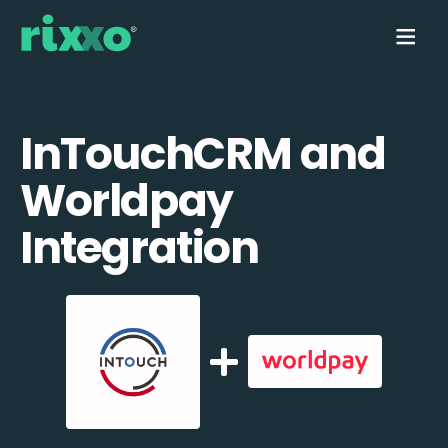
InTouchCRM and
Worldpay
Integration