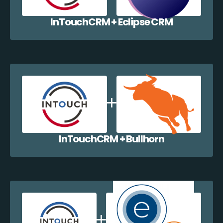
InTouchCRM + Eclipse CRM
InTouchCRM + Bullhorn