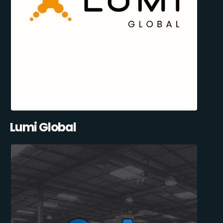
Lumi Global