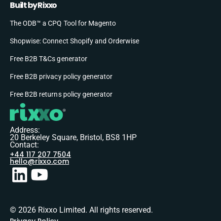
Built by Rixxo
The ODB™ a CPQ Tool for Magento
Shopwise: Connect Shopify and Orderwise
Free B2B T&Cs generator
Free B2B privacy policy generator
Free B2B returns policy generator
Address:
20 Berkeley Square, Bristol, BS8 1HP
Contact:
+44 117 207 7504
hello@rixxo.com
© 2026 Rixxo Limited. All rights reserved.