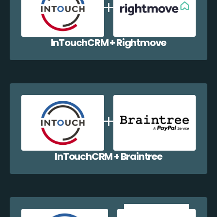
InTouchCRM + Rightmove
InTouchCRM + Braintree