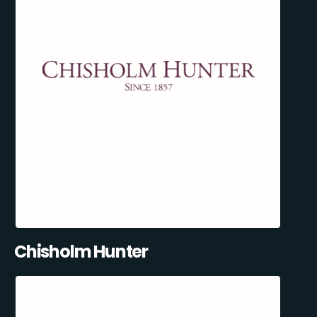
Chisholm Hunter