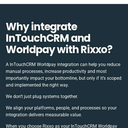
Why integrate
InTouchCRM and
Worldpay with Rixxo?
A InTouchCRM Worldpay integration can help you reduce
manual processes, increase productivity and most
importantly impact your bottomline, but only if it’s scoped
and implemented the right way.
We don’t just plug systems together.
We align your platforms, people, and processes so your
integration delivers measurable value.
When you choose Rixxo as your InTouchCRM Worldpay