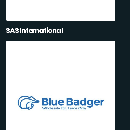
SAS International