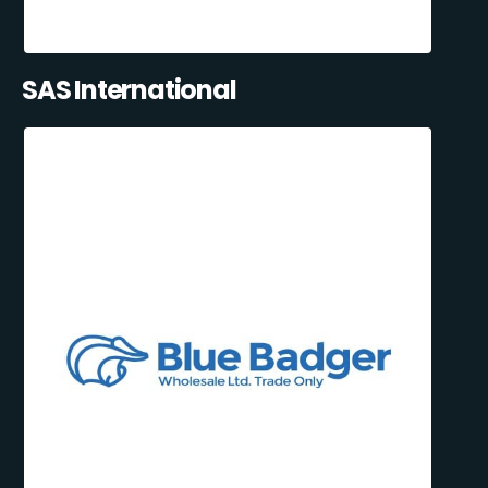
SAS International