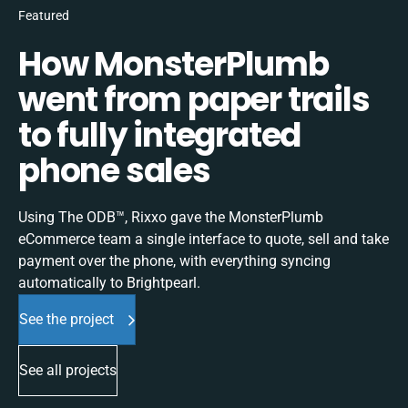
Featured
How MonsterPlumb
went from paper trails
to fully integrated
phone sales
Using The ODB™, Rixxo gave the MonsterPlumb
eCommerce team a single interface to quote, sell and take
payment over the phone, with everything syncing
automatically to Brightpearl.
See the project
See all projects