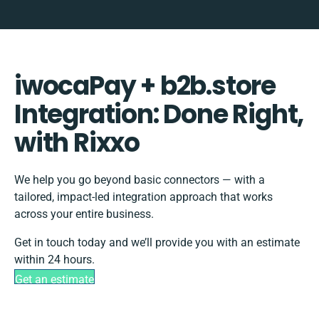
iwocaPay + b2b.store
Integration: Done Right,
with Rixxo
We help you go beyond basic connectors — with a
tailored, impact-led integration approach that works
across your entire business.
Get in touch today and we’ll provide you with an estimate
within 24 hours.
Get an estimate