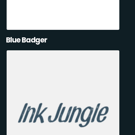
Blue Badger