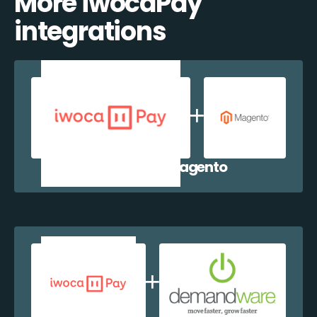
More iwocaPay
integrations
iwocaPay + Magento