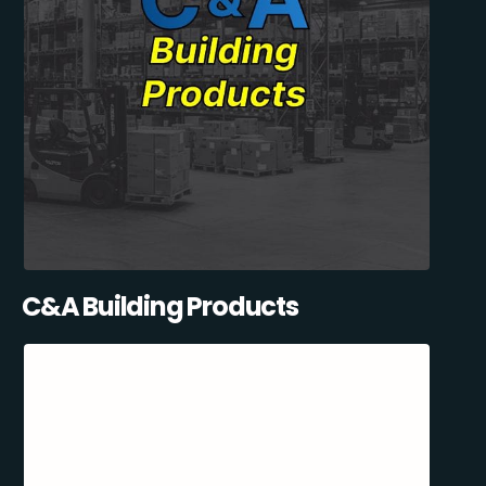
C&A Building Products