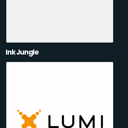
Ink Jungle