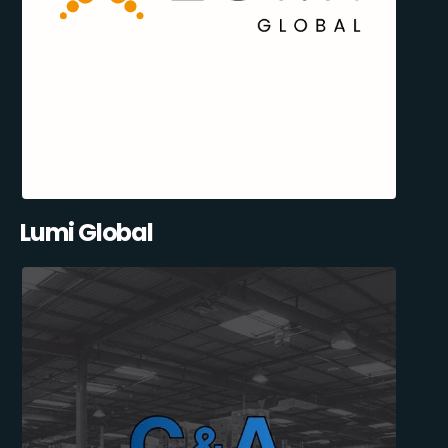
Lumi Global