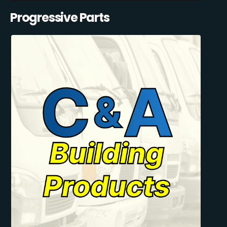
Progressive Parts