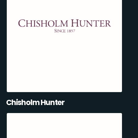
Chisholm Hunter