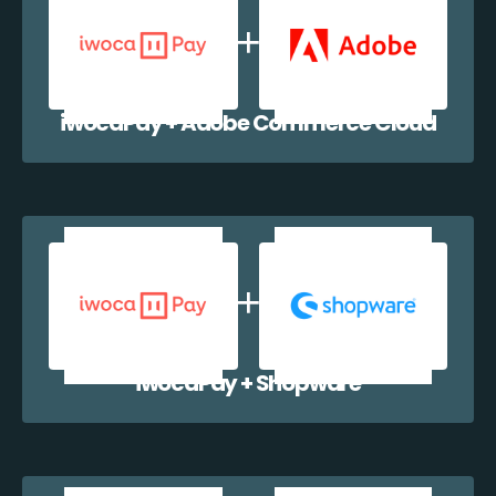
iwocaPay + Adobe Commerce Cloud
iwocaPay + Shopware