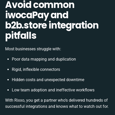
Avoid common
iwocaPay and
b2b.store integration
pitfalls
Most businesses struggle with:
Poor data mapping and duplication
Rigid, inflexible connectors
Hidden costs and unexpected downtime
Low team adoption and ineffective workflows
With Rixxo, you get a partner who’s delivered hundreds of
successful integrations and knows what to watch out for.