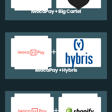
iwocaPay + Big Cartel
iwocaPay + Hybris