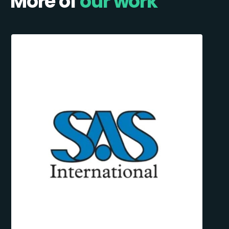
More of
our work