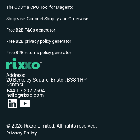
The ODB™ a CPQ Tool for Magento
Shopwise: Connect Shopify and Orderwise
Free B2B T&Cs generator
Free B2B privacy policy generator
Free B2B returns policy generator
Address:
20 Berkeley Square, Bristol, BS8 1HP
Contact:
+44 117 207 7504
hello@rixxo.com
© 2026 Rixxo Limited. All rights reserved.
Privacy Policy