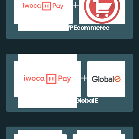
iwocaPay + WP Ecommerce
iwocaPay + Global E