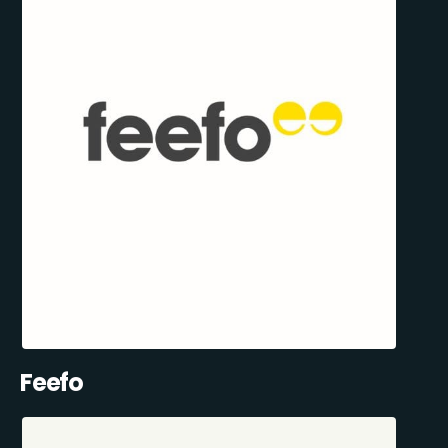
Feefo