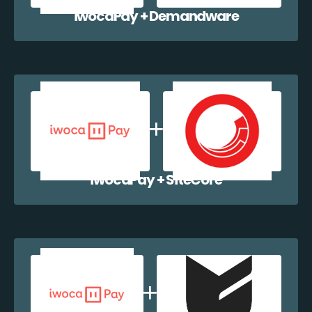
iwocaPay + Demandware
iwocaPay + SiteCore