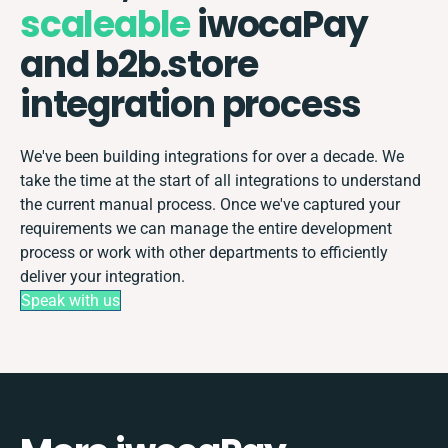
scaleable
iwocaPay
and b2b.store
integration process
We've been building integrations for over a decade. We
take the time at the start of all integrations to understand
the current manual process. Once we've captured your
requirements we can manage the entire development
process or work with other departments to efficiently
deliver your integration.
Speak with us