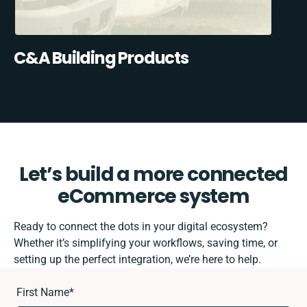
C&A Building Products
Let’s build a more connected
eCommerce system
Ready to connect the dots in your digital ecosystem?
Whether it’s simplifying your workflows, saving time, or
setting up the perfect integration, we’re here to help.
First Name
*