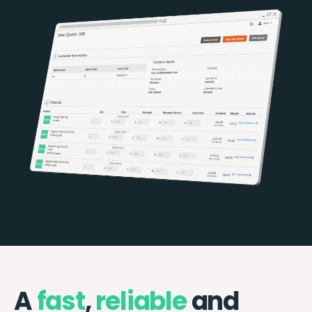
A
fast
,
reliable
and