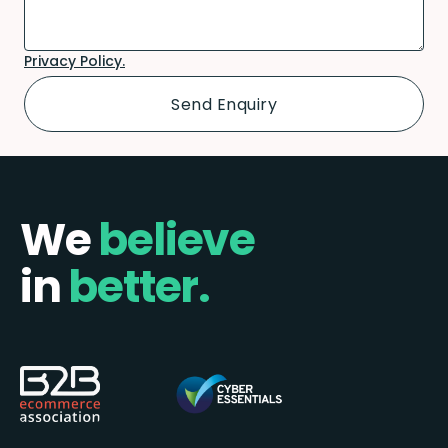
Privacy Policy.
We
believe
in
better.