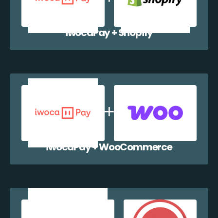
iwocaPay + Shopify
iwocaPay + WooCommerce