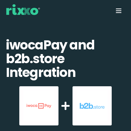
iwocaPay and
b2b.store
Integration