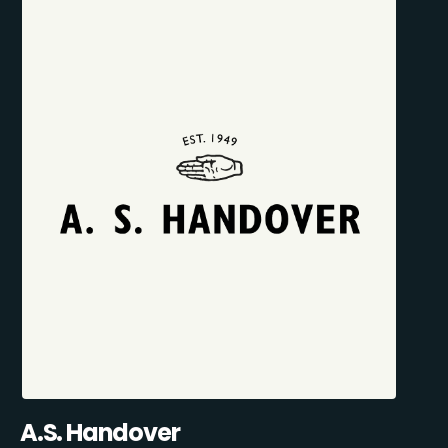
A.S. Handover