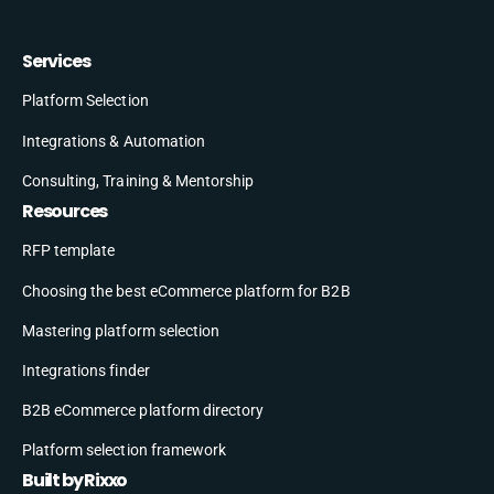
Services
Platform Selection
Integrations & Automation
Consulting, Training & Mentorship
Resources
RFP template
Choosing the best eCommerce platform for B2B
Mastering platform selection
Integrations finder
B2B eCommerce platform directory
Platform selection framework
Built by Rixxo