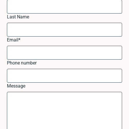
Last Name
Email
*
Phone number
Message