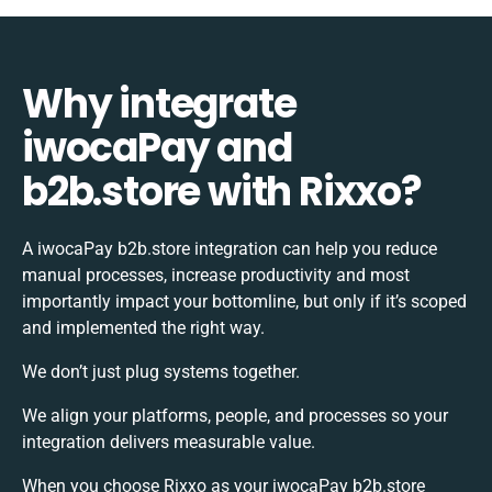
Why integrate
iwocaPay and
b2b.store with Rixxo?
A iwocaPay b2b.store integration can help you reduce
manual processes, increase productivity and most
importantly impact your bottomline, but only if it’s scoped
and implemented the right way.
We don’t just plug systems together.
We align your platforms, people, and processes so your
integration delivers measurable value.
When you choose Rixxo as your iwocaPay b2b.store