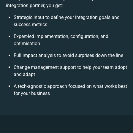
integration partner, you get:
Strategic input to define your integration goals and
success metrics
Expert-led implementation, configuration, and
optimisation
Full impact analysis to avoid surprises down the line
Change management support to help your team adopt
and adapt
A tech-agnostic approach focused on what works best
for your business