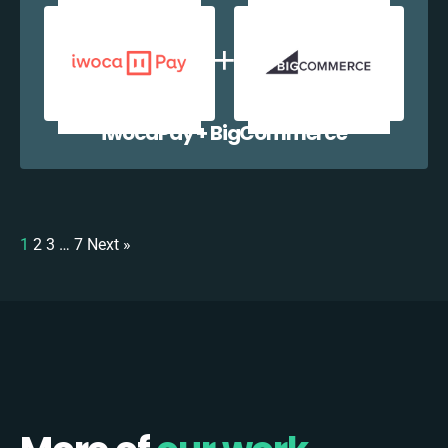
iwocaPay + BigCommerce
1
2
3
…
7
Next »