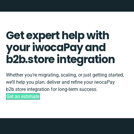
Get expert help with
your iwocaPay and
b2b.store integration
Whether you’re migrating, scaling, or just getting started,
we’ll help you plan, deliver and refine your iwocaPay
b2b.store integration for long-term success.
Get an estimate