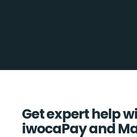
Get expert help w
iwocaPay and M