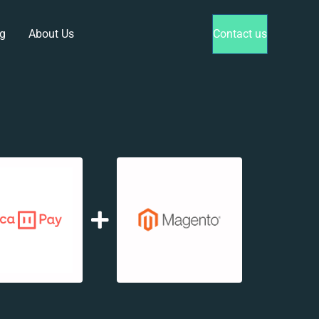
g
About Us
Contact us