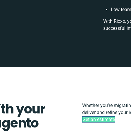
Low team 
With Rixxo, y
successful in
ith your
Whether you’re migrating,
deliver and refine your
agento
Get an estimate