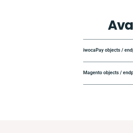
Ava
iwocaPay objects / end
Magento objects / endp