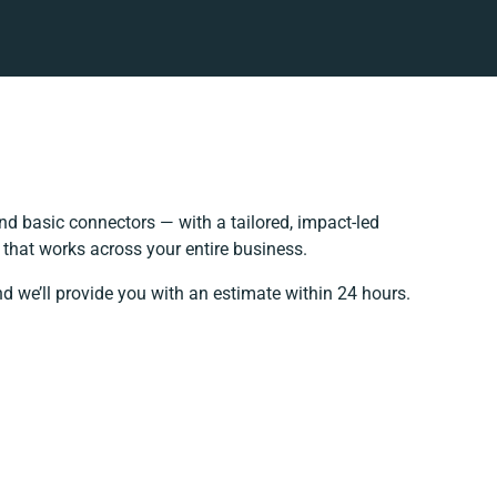
d basic connectors — with a tailored, impact-led
 that works across your entire business.
d we’ll provide you with an estimate within 24 hours.