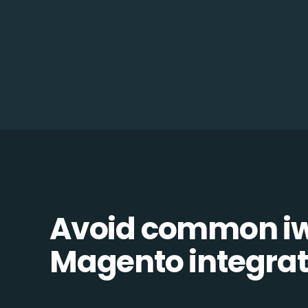
Avoid common i
Magento integrati