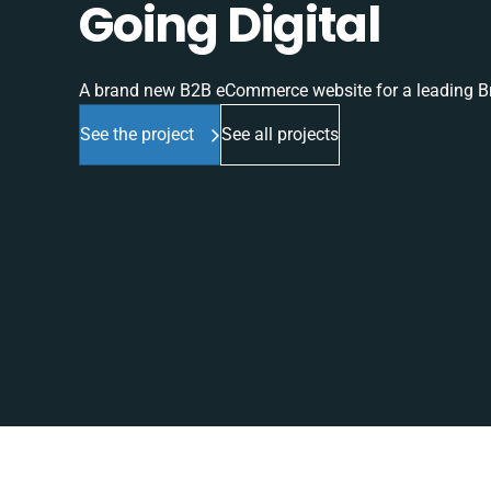
Going Digital
A brand new B2B eCommerce website for a leading Br
See the project
See all projects