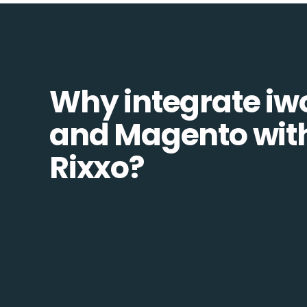
Why integrate i
and Magento wit
Rixxo?