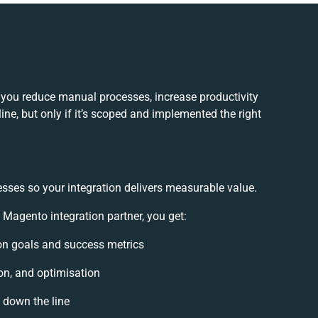
you reduce manual processes, increase productivity
ne, but only if it’s scoped and implemented the right
esses so your integration delivers measurable value.
agento integration partner, you get:
tion goals and success metrics
on, and optimisation
s down the line