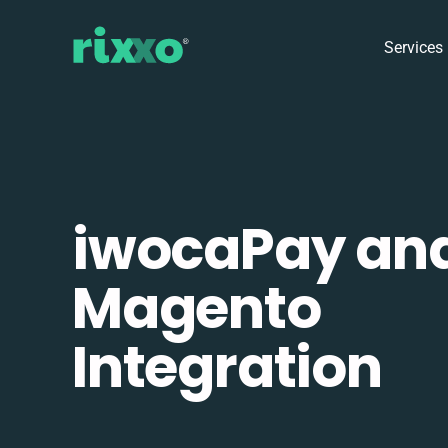
Services
iwocaPay an
Magento
Integration