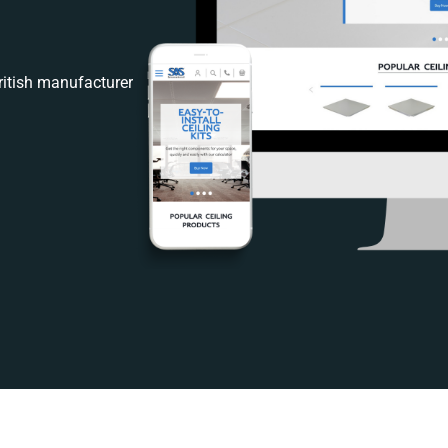
itish manufacturer