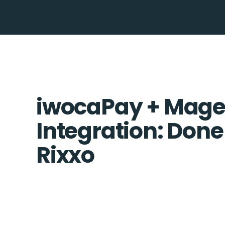
iwocaPay + Mage
Integration: Done
Rixxo