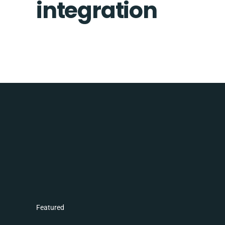
integration
Featured