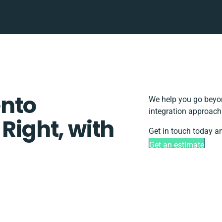
nto
We help you go beyon
integration approach
 Right, with
Get in touch today an
Get an estimate