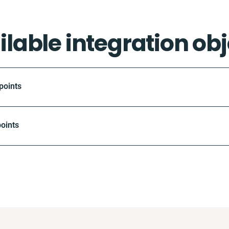
ilable integration obj
points
oints