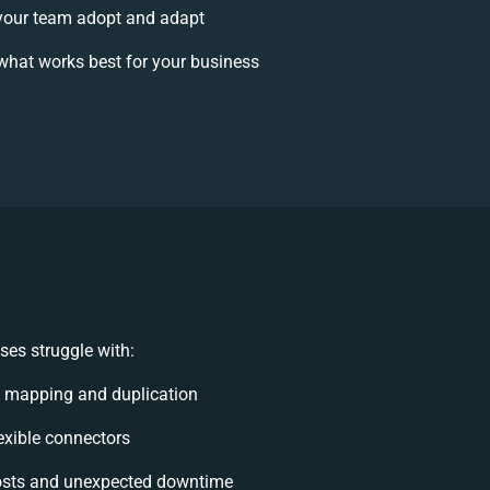
your team adopt and adapt
what works best for your business
es struggle with:
 mapping and duplication
lexible connectors
osts and unexpected downtime