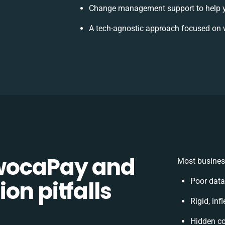
Change management support to help 
A tech-agnostic approach focused on 
wocaPay and
Most business
on pitfalls
Poor data
Rigid, inf
Hidden c