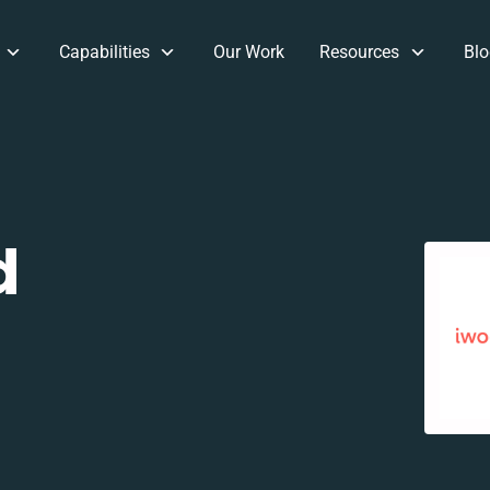
Capabilities
Our Work
Resources
Blo
d