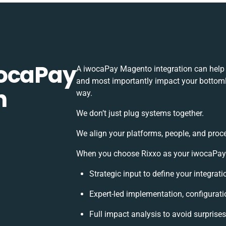
wocaPay
A iwocaPay Magento integration can help 
and most importantly impact your bottomli
h
way.
We don’t just plug systems together.
We align your platforms, people, and proc
When you choose Rixxo as your iwocaPay M
Strategic input to define your integra
Expert-led implementation, configurati
Full impact analysis to avoid surprise