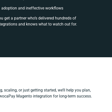
adoption and ineffective workflows
ou get a partner who’s delivered hundreds of
tegrations and knows what to watch out for.
 scaling, or just getting started, we’ll help you plan,
 iwocaPay Magento integration for long-term success.