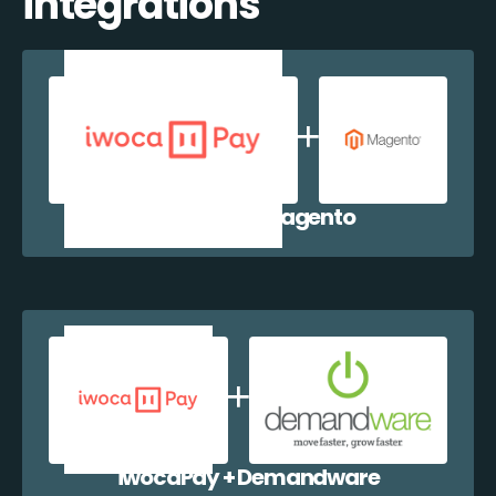
integrations
iwocaPay + Magento
iwocaPay + Demandware