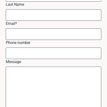
Last Name
Email
*
Phone number
Message