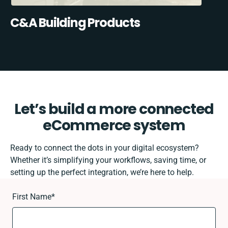
C&A Building Products
Let’s build a more connected
eCommerce system
Ready to connect the dots in your digital ecosystem?
Whether it’s simplifying your workflows, saving time, or
setting up the perfect integration, we’re here to help.
First Name
*