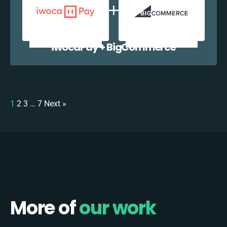
iwocaPay + BigCommerce
1
2
3
…
7
Next »
More of
our work