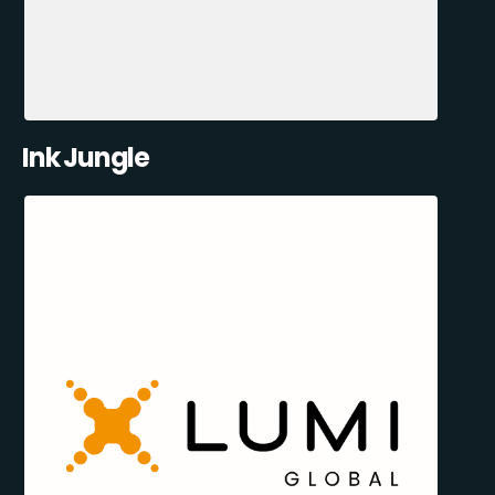
Ink Jungle