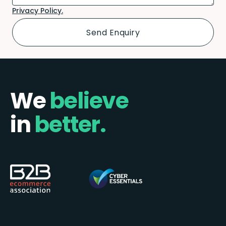
Privacy Policy.
We
believe
in
better.