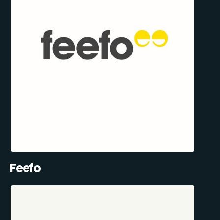
Feefo