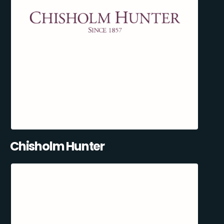
Chisholm Hunter