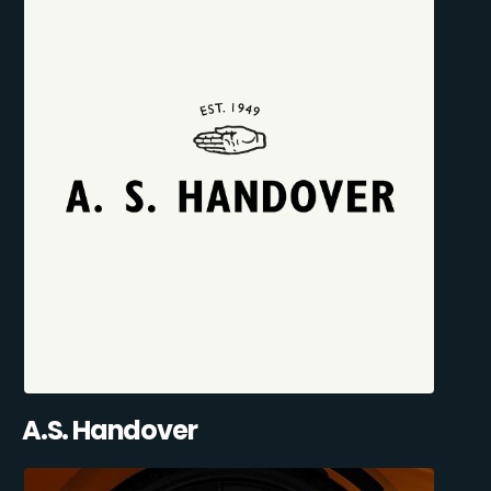
A.S. Handover