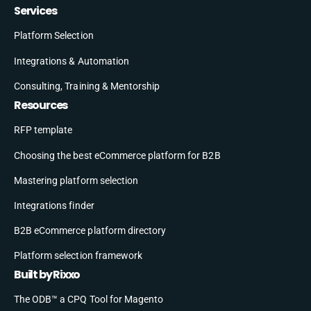
Services
Platform Selection
Integrations & Automation
Consulting, Training & Mentorship
Resources
RFP template
Choosing the best eCommerce platform for B2B
Mastering platform selection
Integrations finder
B2B eCommerce platform directory
Platform selection framework
Built by Rixxo
The ODB™ a CPQ Tool for Magento