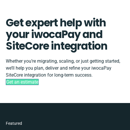
Get expert help with
your iwocaPay and
SiteCore integration
Whether you’re migrating, scaling, or just getting started,
we’ll help you plan, deliver and refine your iwocaPay
SiteCore integration for long-term success.
Get an estimate
Featured