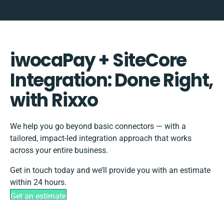
iwocaPay + SiteCore
Integration: Done Right,
with Rixxo
We help you go beyond basic connectors — with a
tailored, impact-led integration approach that works
across your entire business.
Get in touch today and we’ll provide you with an estimate
within 24 hours.
Get an estimate