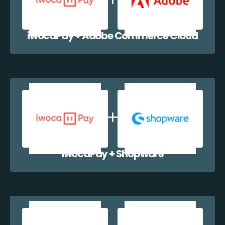
iwocaPay + Adobe Commerce Cloud
iwocaPay + Shopware