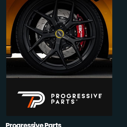
Progressive Parts