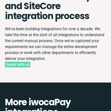
and SiteCore
integration process
We've been building integrations for over a decade. We
take the time at the start of all integrations to understand
the current manual process. Once we've captured your
requirements we can manage the entire development
process or work with other departments to efficiently
deliver your integration.
Speak with us
More iwocaPay