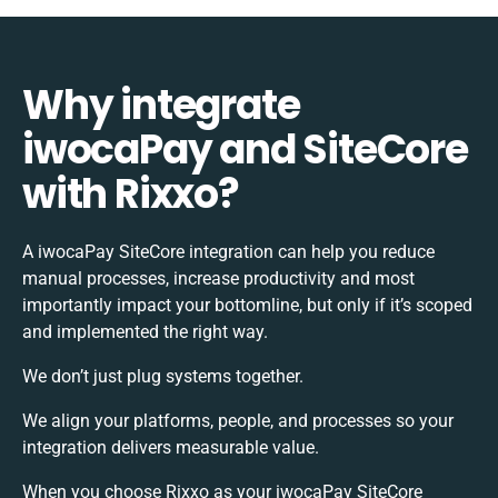
Why integrate
iwocaPay and SiteCore
with Rixxo?
A iwocaPay SiteCore integration can help you reduce
manual processes, increase productivity and most
importantly impact your bottomline, but only if it’s scoped
and implemented the right way.
We don’t just plug systems together.
We align your platforms, people, and processes so your
integration delivers measurable value.
When you choose Rixxo as your iwocaPay SiteCore