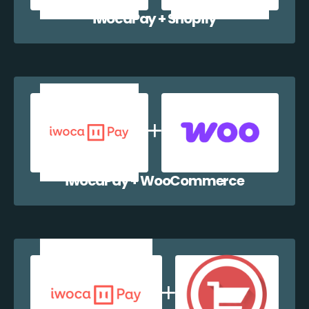
iwocaPay + Shopify
iwocaPay + WooCommerce