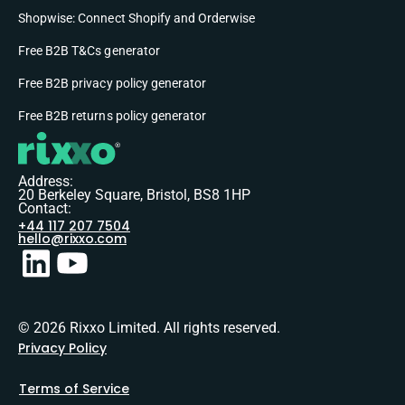
Shopwise: Connect Shopify and Orderwise
Free B2B T&Cs generator
Free B2B privacy policy generator
Free B2B returns policy generator
Address:
20 Berkeley Square, Bristol, BS8 1HP
Contact:
+44 117 207 7504
hello@rixxo.com
© 2026 Rixxo Limited. All rights reserved.
Privacy Policy
Terms of Service