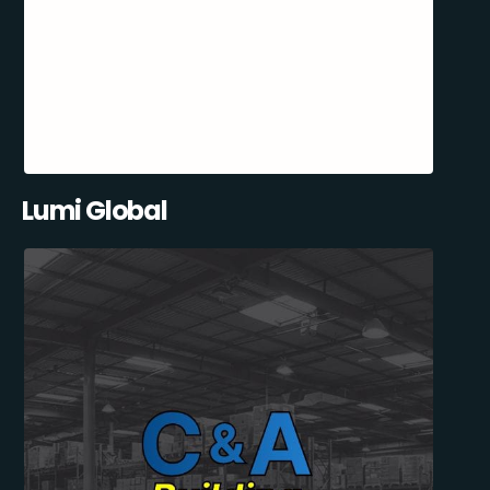
Lumi Global