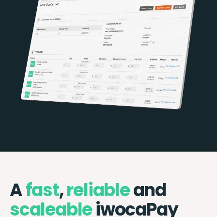
A
fast
,
reliable
and
scaleable
iwocaPay