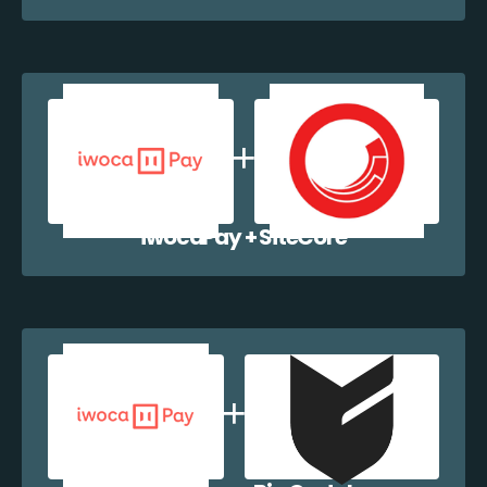
iwocaPay + SiteCore