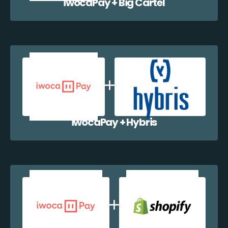
iwocaPay + Big Cartel
iwocaPay + Hybris