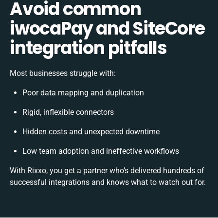
Avoid common
iwocaPay and SiteCore
integration pitfalls
Most businesses struggle with:
Poor data mapping and duplication
Rigid, inflexible connectors
Hidden costs and unexpected downtime
Low team adoption and ineffective workflows
With Rixxo, you get a partner who’s delivered hundreds of
successful integrations and knows what to watch out for.