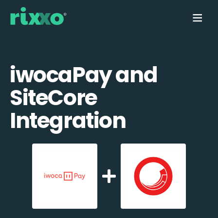
iwocaPay and
SiteCore
Integration