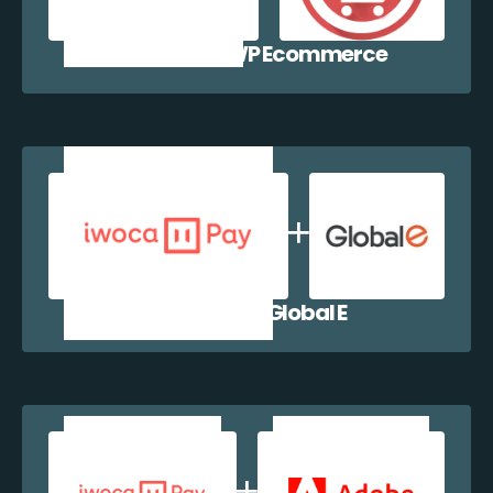
iwocaPay + WP Ecommerce
iwocaPay + Global E