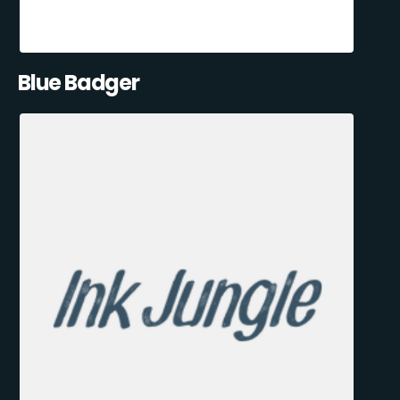
Blue Badger