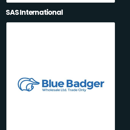
SAS International