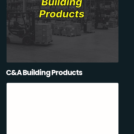
C&A Building Products