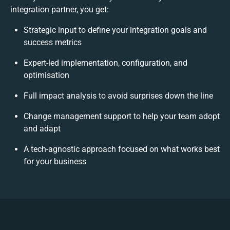
integration partner, you get:
Strategic input to define your integration goals and
success metrics
Expert-led implementation, configuration, and
optimisation
Full impact analysis to avoid surprises down the line
Change management support to help your team adopt
and adapt
A tech-agnostic approach focused on what works best
for your business