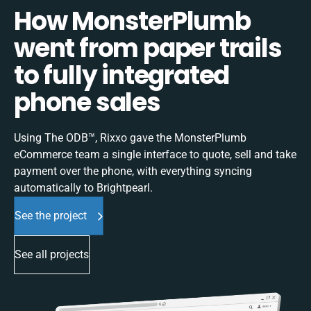
How MonsterPlumb
went from paper trails
to fully integrated
phone sales
Using The ODB™, Rixxo gave the MonsterPlumb
eCommerce team a single interface to quote, sell and take
payment over the phone, with everything syncing
automatically to Brightpearl.
See the project
See all projects