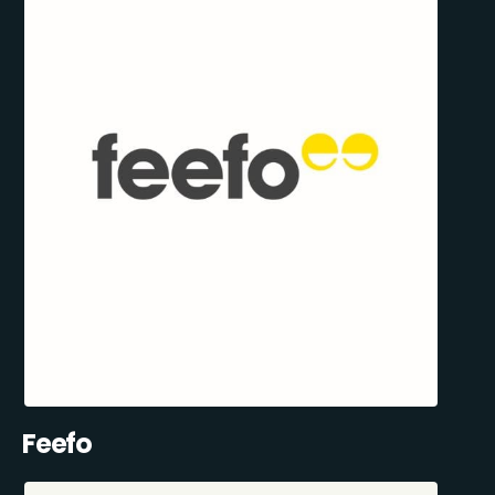
Feefo