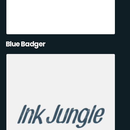
Blue Badger