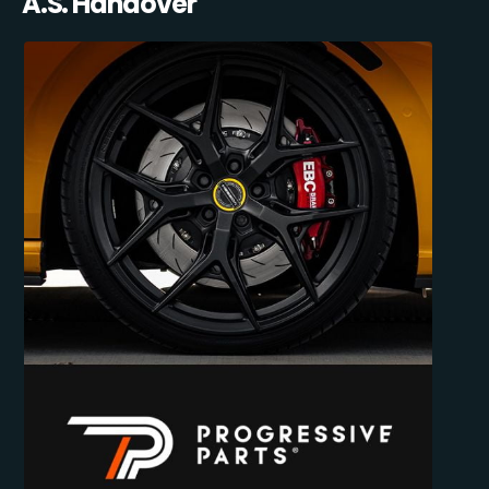
A.S. Handover