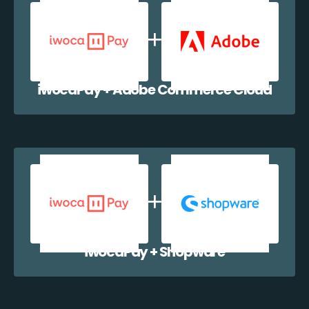
iwocaPay + Adobe Commerce Cloud
iwocaPay + Shopware