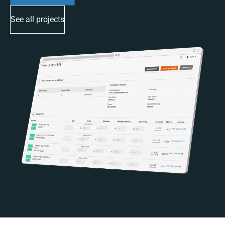
See all projects