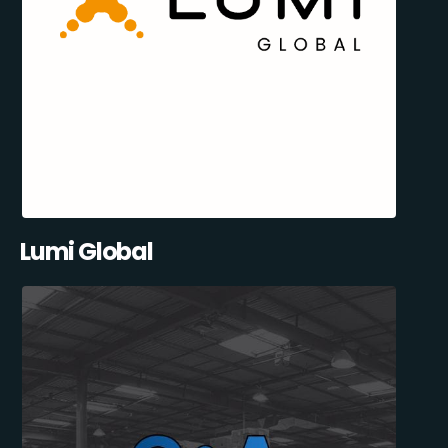
Lumi Global