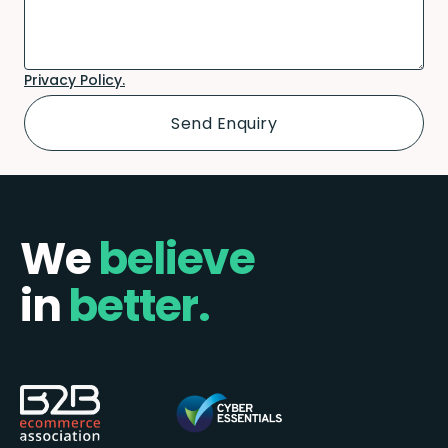
Privacy Policy.
We
believe
in
better.