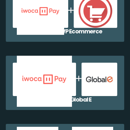
iwocaPay + WP Ecommerce
iwocaPay + Global E