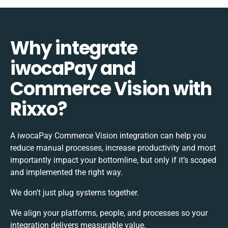
Why integrate
iwocaPay and
Commerce Vision with
Rixxo?
A iwocaPay Commerce Vision integration can help you
reduce manual processes, increase productivity and most
importantly impact your bottomline, but only if it’s scoped
and implemented the right way.
We don’t just plug systems together.
We align your platforms, people, and processes so your
integration delivers measurable value.