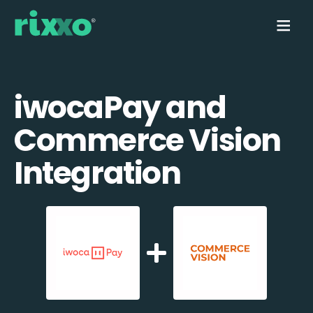
iwocaPay and
Commerce Vision
Integration