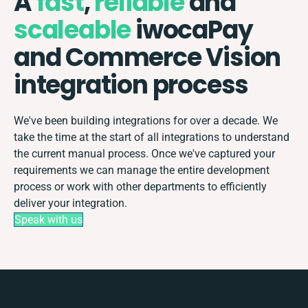
A
fast
,
reliable
and
scaleable
iwocaPay
and Commerce Vision
integration process
We've been building integrations for over a decade. We
take the time at the start of all integrations to understand
the current manual process. Once we've captured your
requirements we can manage the entire development
process or work with other departments to efficiently
deliver your integration.
Speak with us