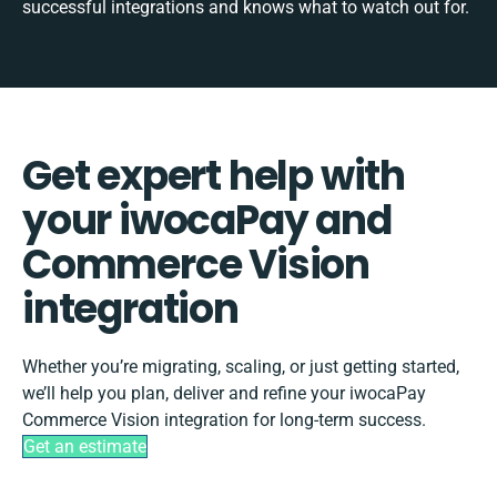
successful integrations and knows what to watch out for.
Get expert help with
your iwocaPay and
Commerce Vision
integration
Whether you’re migrating, scaling, or just getting started,
we’ll help you plan, deliver and refine your iwocaPay
Commerce Vision integration for long-term success.
Get an estimate