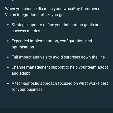
When you choose Rixxo as your iwocaPay Commerce
Vision integration partner, you get:
Strategic input to define your integration goals and
success metrics
Expert-led implementation, configuration, and
optimisation
Full impact analysis to avoid surprises down the line
Change management support to help your team adopt
and adapt
A tech-agnostic approach focused on what works best
for your business