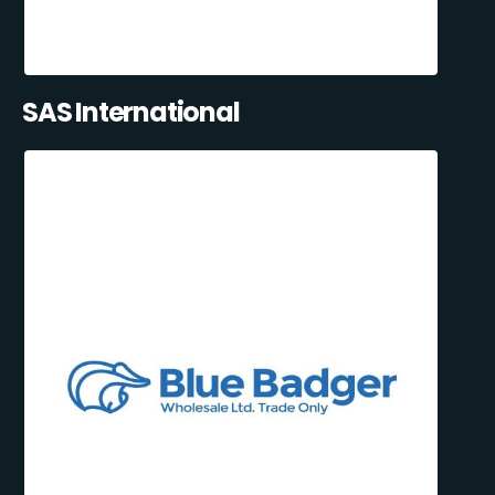
SAS International