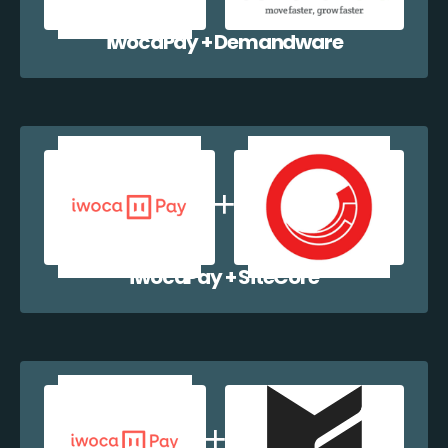
iwocaPay + Demandware
iwocaPay + SiteCore