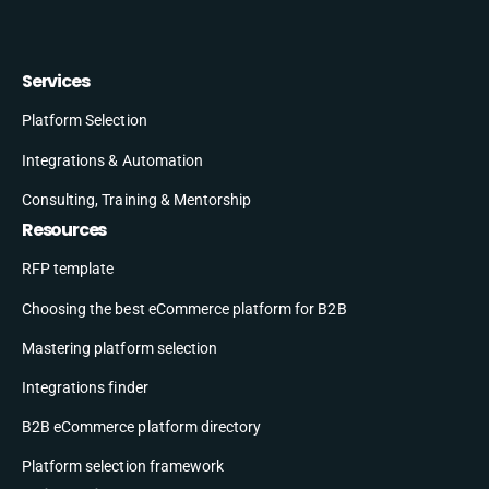
Services
Platform Selection
Integrations & Automation
Consulting, Training & Mentorship
Resources
RFP template
Choosing the best eCommerce platform for B2B
Mastering platform selection
Integrations finder
B2B eCommerce platform directory
Platform selection framework