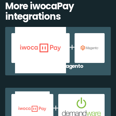
More iwocaPay
integrations
iwocaPay + Magento