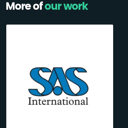
More of
our work