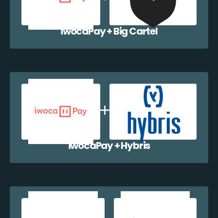
iwocaPay + Big Cartel
iwocaPay + Hybris