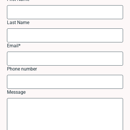
Last Name
Email
*
Phone number
Message