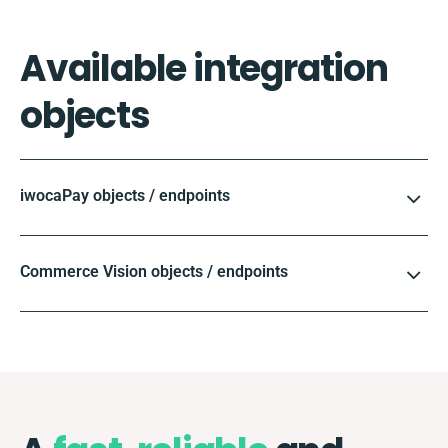
Available integration
objects
iwocaPay objects / endpoints
Commerce Vision objects / endpoints