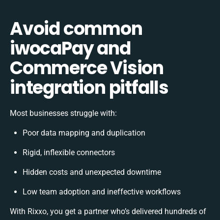
Avoid common
iwocaPay and
Commerce Vision
integration pitfalls
Most businesses struggle with:
Poor data mapping and duplication
Rigid, inflexible connectors
Hidden costs and unexpected downtime
Low team adoption and ineffective workflows
With Rixxo, you get a partner who’s delivered hundreds of