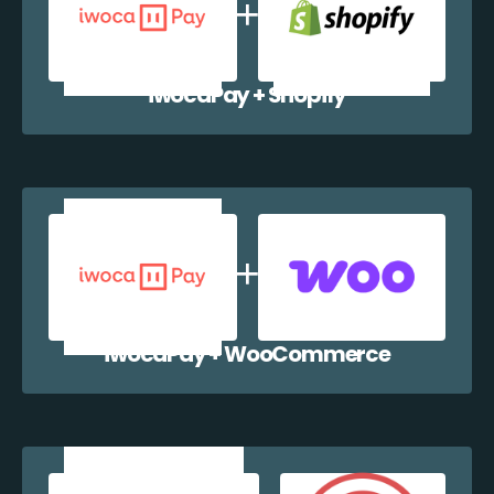
iwocaPay + Shopify
iwocaPay + WooCommerce