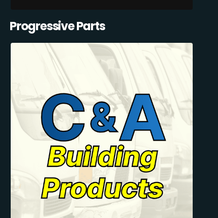
Progressive Parts