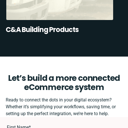
C&A Building Products
Let’s build a more connected
eCommerce system
Ready to connect the dots in your digital ecosystem?
Whether it’s simplifying your workflows, saving time, or
setting up the perfect integration, we’re here to help.
First Name
*