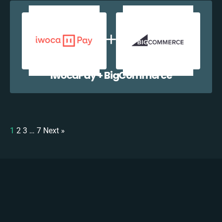
iwocaPay + BigCommerce
1
2
3
…
7
Next »