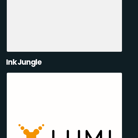
Ink Jungle