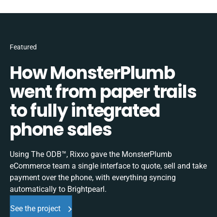
Featured
How MonsterPlumb
went from paper trails
to fully integrated
phone sales
Using The ODB™, Rixxo gave the MonsterPlumb
eCommerce team a single interface to quote, sell and take
payment over the phone, with everything syncing
automatically to Brightpearl.
See the project