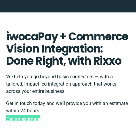
iwocaPay + Commerce
Vision Integration:
Done Right, with Rixxo
We help you go beyond basic connectors — with a
tailored, impact-led integration approach that works
across your entire business.
Get in touch today and we’ll provide you with an estimate
within 24 hours.
Get an estimate