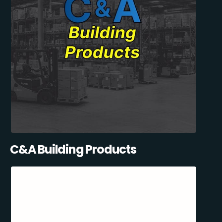
C&A Building Products