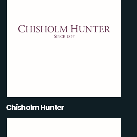
Chisholm Hunter