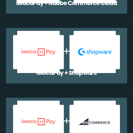
iwocaPay + Adobe Commerce Cloud
iwocaPay + Shopware