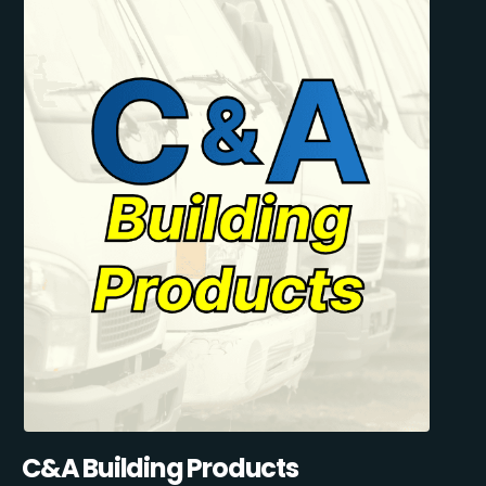
C&A Building Products