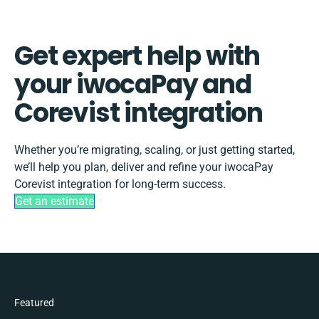
Get expert help with
your iwocaPay and
Corevist integration
Whether you’re migrating, scaling, or just getting started,
we’ll help you plan, deliver and refine your iwocaPay
Corevist integration for long-term success.
Get an estimate
Featured