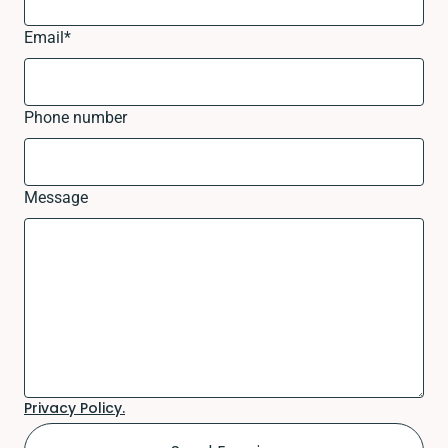
Email
*
Phone number
Message
Privacy Policy.