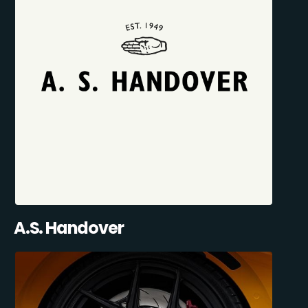
A.S. Handover