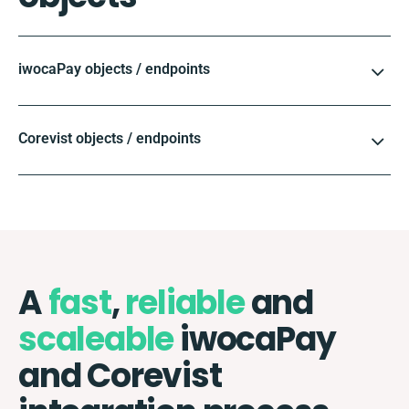
iwocaPay objects / endpoints
Corevist objects / endpoints
A
fast
,
reliable
and
scaleable
iwocaPay
and Corevist