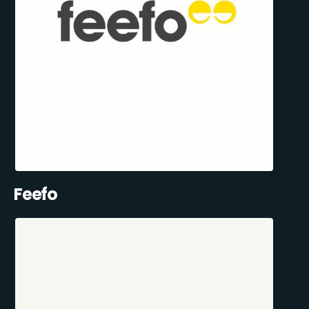
Feefo