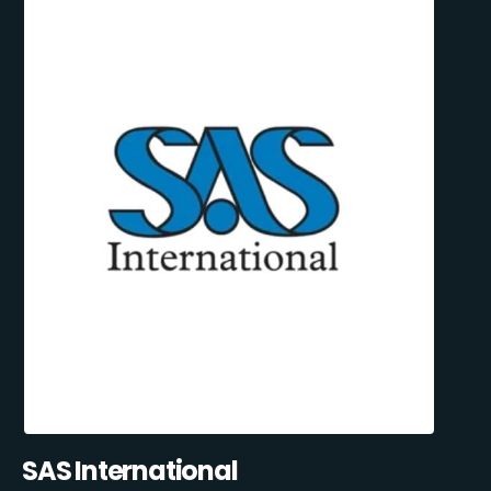
SAS International