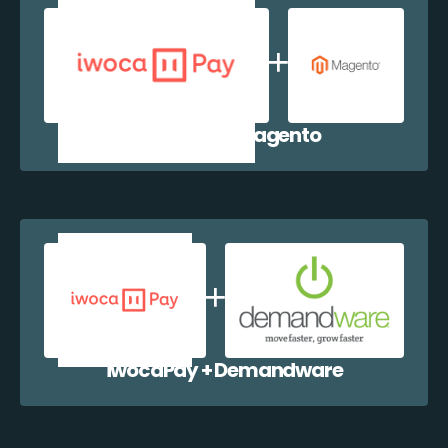
iwocaPay + Magento
iwocaPay + Demandware