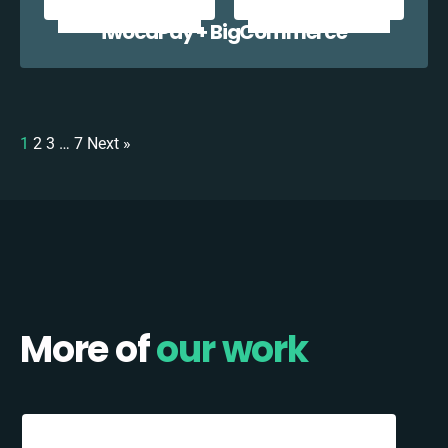
iwocaPay + BigCommerce
1
2
3
…
7
Next »
More of
our work