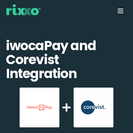
iwocaPay and
Corevist
Integration