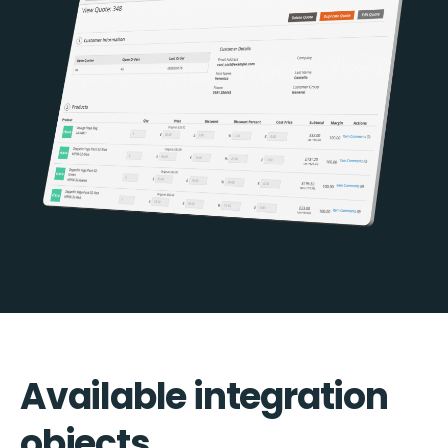
Available integration
objects