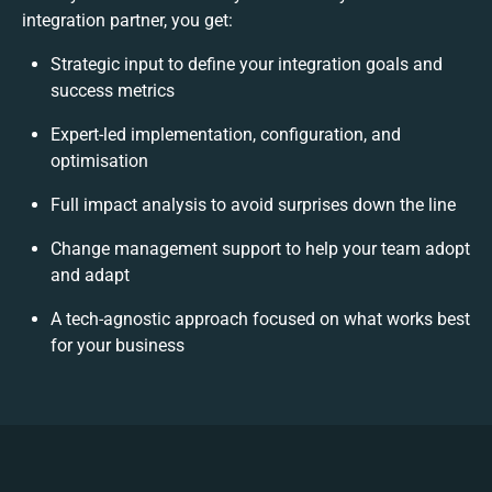
integration partner, you get:
Strategic input to define your integration goals and
success metrics
Expert-led implementation, configuration, and
optimisation
Full impact analysis to avoid surprises down the line
Change management support to help your team adopt
and adapt
A tech-agnostic approach focused on what works best
for your business