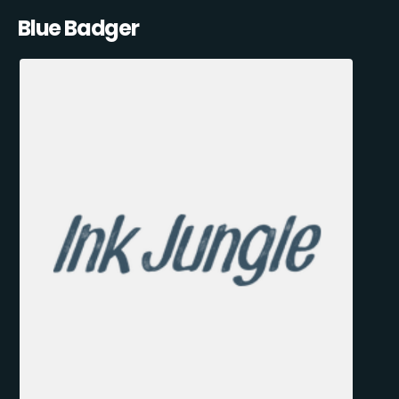
Blue Badger