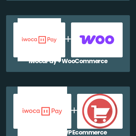
iwocaPay + WooCommerce
iwocaPay + WP Ecommerce