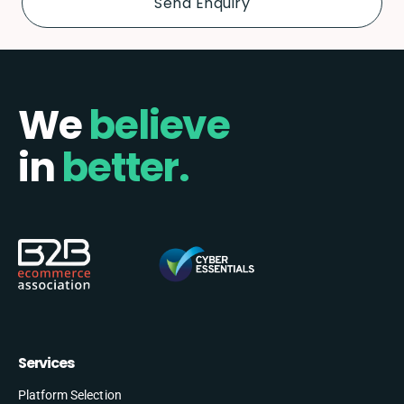
We
believe
in
better.
Services
Platform Selection