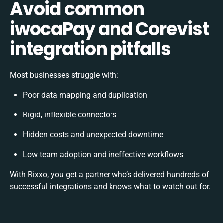
Avoid common
iwocaPay and Corevist
integration pitfalls
Most businesses struggle with:
Poor data mapping and duplication
Rigid, inflexible connectors
Hidden costs and unexpected downtime
Low team adoption and ineffective workflows
With Rixxo, you get a partner who’s delivered hundreds of
successful integrations and knows what to watch out for.