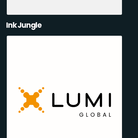
Ink Jungle