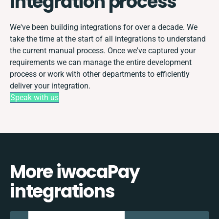
integration process
We've been building integrations for over a decade. We
take the time at the start of all integrations to understand
the current manual process. Once we've captured your
requirements we can manage the entire development
process or work with other departments to efficiently
deliver your integration.
Speak with us
More iwocaPay
integrations