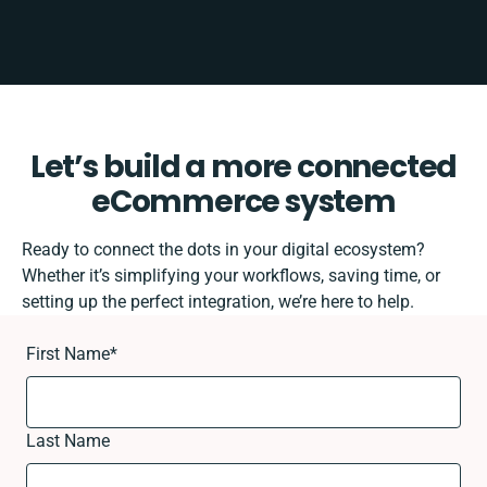
Let’s build a more connected
eCommerce system
Ready to connect the dots in your digital ecosystem?
Whether it’s simplifying your workflows, saving time, or
setting up the perfect integration, we’re here to help.
First Name
*
Last Name