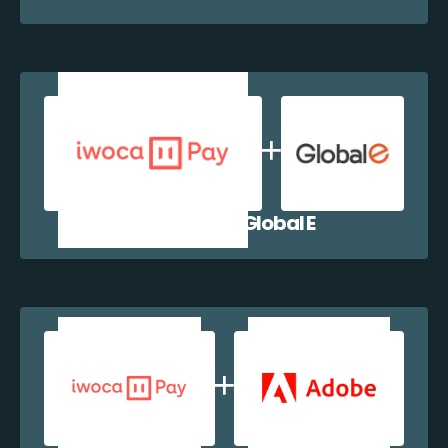
iwocaPay + Global E