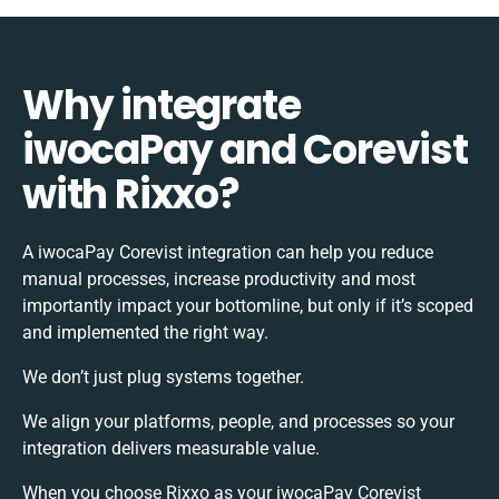
Why integrate
iwocaPay and Corevist
with Rixxo?
A iwocaPay Corevist integration can help you reduce
manual processes, increase productivity and most
importantly impact your bottomline, but only if it’s scoped
and implemented the right way.
We don’t just plug systems together.
We align your platforms, people, and processes so your
integration delivers measurable value.
When you choose Rixxo as your iwocaPay Corevist