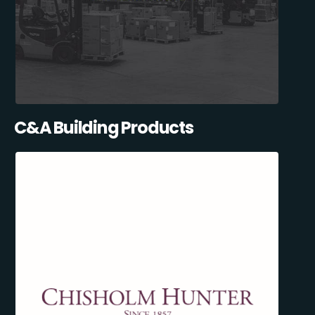
C&A Building Products