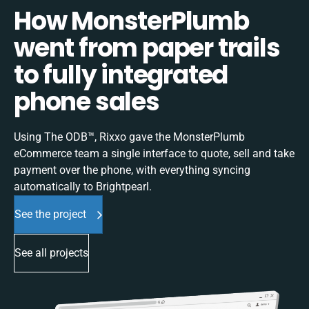
How MonsterPlumb
went from paper trails
to fully integrated
phone sales
Using The ODB™, Rixxo gave the MonsterPlumb
eCommerce team a single interface to quote, sell and take
payment over the phone, with everything syncing
automatically to Brightpearl.
See the project
See all projects