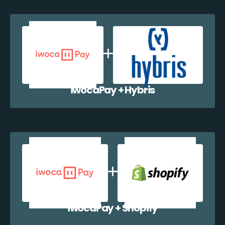
iwocaPay + Hybris
iwocaPay + Shopify