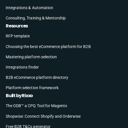
Integrations & Automation
Consulting, Training & Mentorship
Resources
RFP template
Choosing the best eCommerce platform for B2B
Mastering platform selection
Integrations finder
B2B eCommerce platform directory
Platform selection framework
Built by Rixxo
The ODB™ a CPQ Tool for Magento
Shopwise: Connect Shopify and Orderwise
Free B2B T&Cs generator