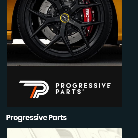
Progressive Parts