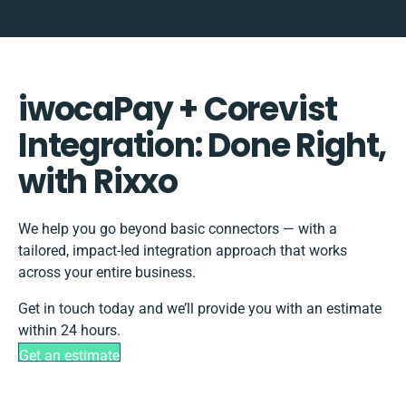
iwocaPay + Corevist
Integration: Done Right,
with Rixxo
We help you go beyond basic connectors — with a
tailored, impact-led integration approach that works
across your entire business.
Get in touch today and we’ll provide you with an estimate
within 24 hours.
Get an estimate