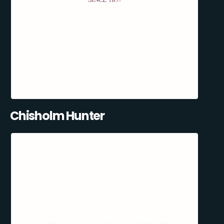
Chisholm Hunter