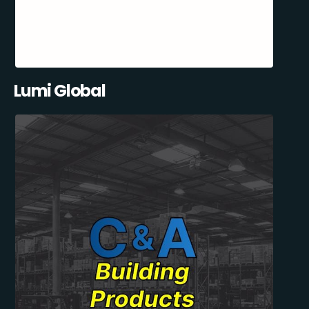
Lumi Global