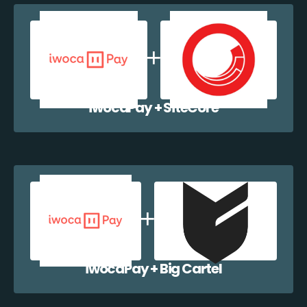
iwocaPay + SiteCore
iwocaPay + Big Cartel