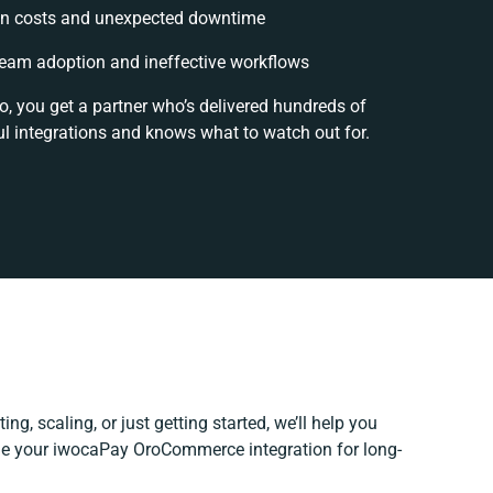
n costs and unexpected downtime
eam adoption and ineffective workflows
o, you get a partner who’s delivered hundreds of
l integrations and knows what to watch out for.
ng, scaling, or just getting started, we’ll help you
fine your iwocaPay OroCommerce integration for long-