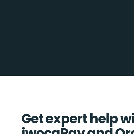
Get expert help w
iwocaPay and O