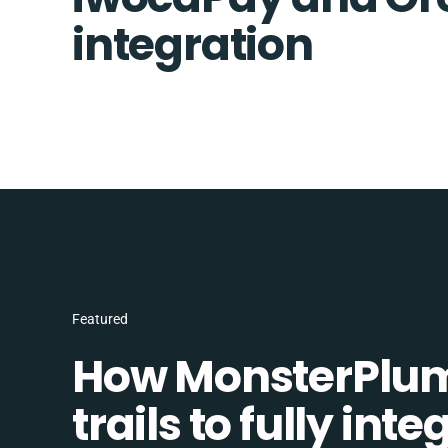
integration
Featured
How MonsterPlum
trails to fully in