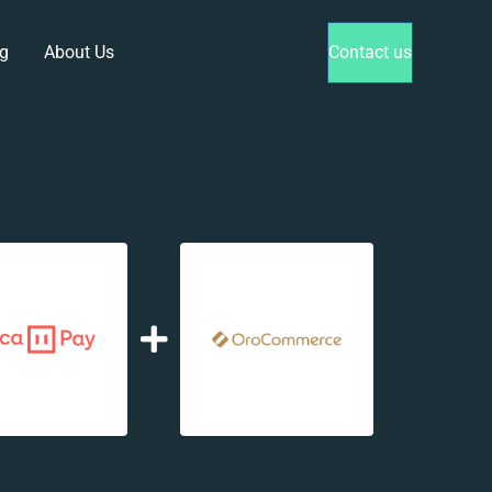
g
About Us
Contact us