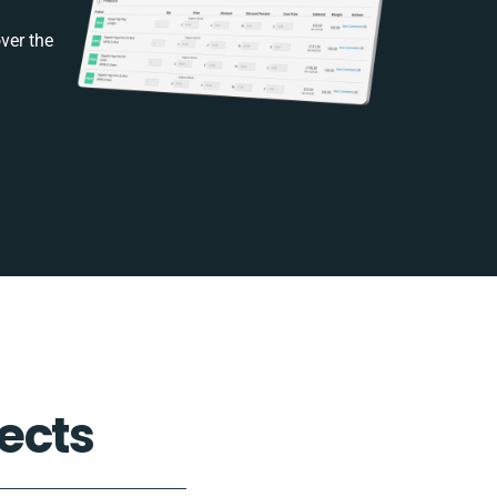
ver the
ects