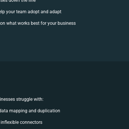
ises down the line
lp your team adopt and adapt
on what works best for your business
nesses struggle with:
data mapping and duplication
 inflexible connectors