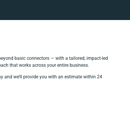
eyond basic connectors — with a tailored, impact-led
oach that works across your entire business.
ay and we’ll provide you with an estimate within 24