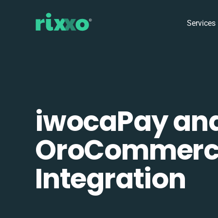
Services
iwocaPay an
OroCommerc
Integration