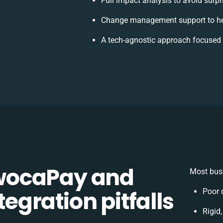
Full impact analysis to avoid surpr
Change management support to he
A tech-agnostic approach focused 
wocaPay and
Most busi
gration pitfalls
Poor 
Rigid,