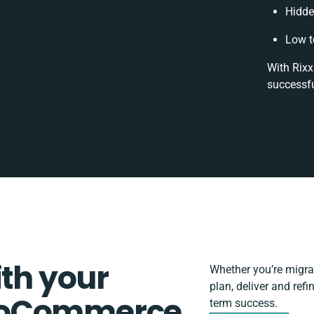
Hidde
Low t
With Rixx
successfu
ith your
Whether you’re migrati
plan, deliver and re
roCommerce
term success.