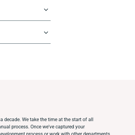
a decade. We take the time at the start of all
anual process. Once we've captured your
development process or work with other departments