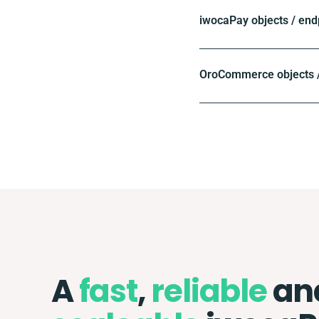
iwocaPay objects / end
OroCommerce objects /
A
fast
,
reliable
an