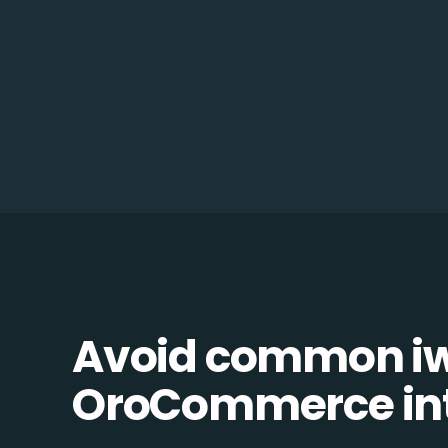
Avoid common i
OroCommerce inte