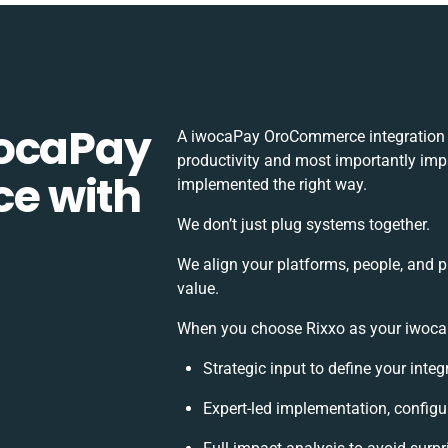
wocaPay
A iwocaPay OroCommerce integration 
productivity and most importantly impa
e with
implemented the right way.
We don’t just plug systems together.
We align your platforms, people, and p
value.
When you choose Rixxo as your iwocaP
Strategic input to define your inte
Expert-led implementation, configu