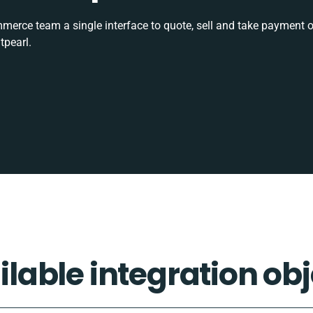
rce team a single interface to quote, sell and take payment o
tpearl.
ilable integration obj