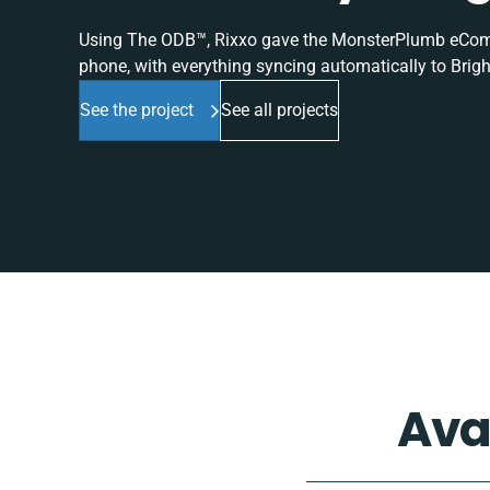
Using The ODB™, Rixxo gave the MonsterPlumb eComme
phone, with everything syncing automatically to Brigh
See the project
See all projects
Ava