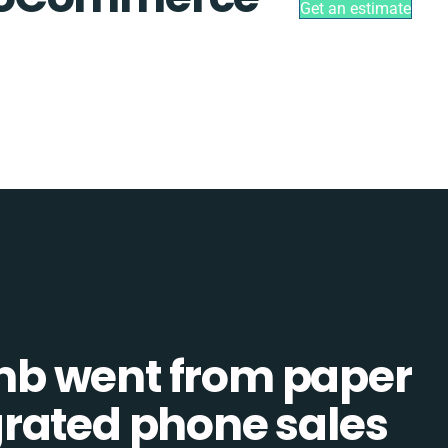
Get an estimate
b went from paper
tegrated phone sales