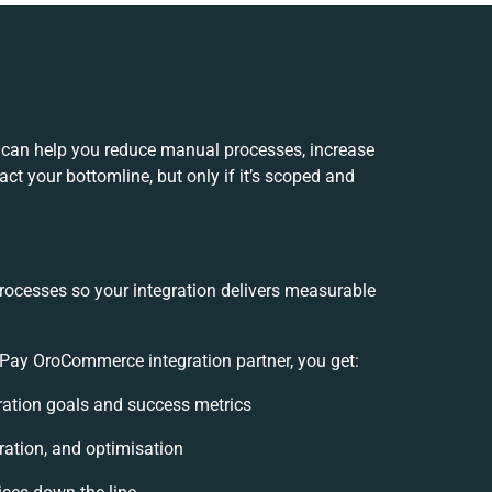
can help you reduce manual processes, increase
ct your bottomline, but only if it’s scoped and
rocesses so your integration delivers measurable
ay OroCommerce integration partner, you get:
gration goals and success metrics
ration, and optimisation