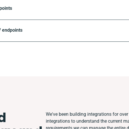
points
 endpoints
d
We've been building integrations for over 
integrations to understand the current m
requirements we can manage the entire 