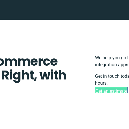
Commerce
We help you go b
integration appr
 Right, with
Get in touch tod
hours.
Get an estimate