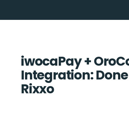
iwocaPay + Oro
Integration: Done
Rixxo