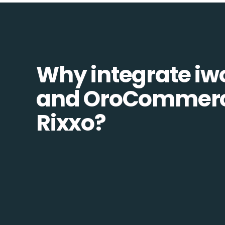
Why integrate i
and OroCommerc
Rixxo?