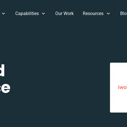
Capabilities
Our Work
Resources
Blo
d
e