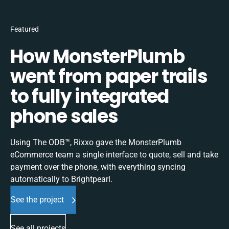
Featured
How MonsterPlumb
went from paper trails
to fully integrated
phone sales
Using The ODB™, Rixxo gave the MonsterPlumb
eCommerce team a single interface to quote, sell and take
payment over the phone, with everything syncing
automatically to Brightpearl.
See the project
See all projects