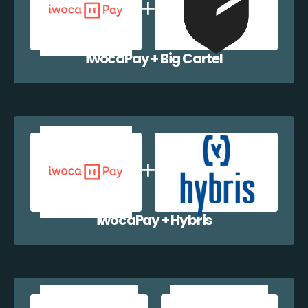
iwocaPay + Big Cartel
iwocaPay + Hybris