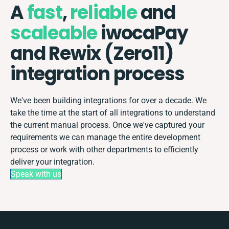
A
fast
,
reliable
and
scaleable
iwocaPay
and Rewix (Zero11)
integration process
We've been building integrations for over a decade. We
take the time at the start of all integrations to understand
the current manual process. Once we've captured your
requirements we can manage the entire development
process or work with other departments to efficiently
deliver your integration.
Speak with us