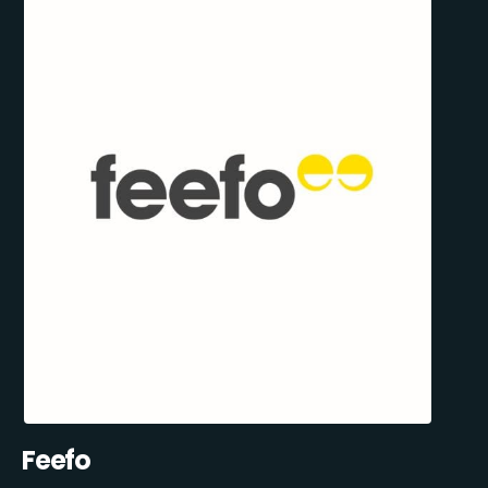
Feefo