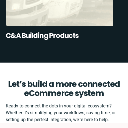
C&A Building Products
Let’s build a more connected
eCommerce system
Ready to connect the dots in your digital ecosystem?
Whether it’s simplifying your workflows, saving time, or
setting up the perfect integration, we’re here to help.