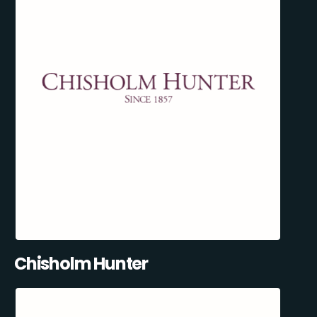
Chisholm Hunter