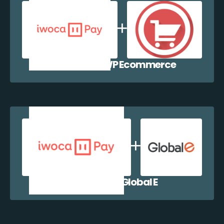
iwocaPay + WP Ecommerce
iwocaPay + Global E