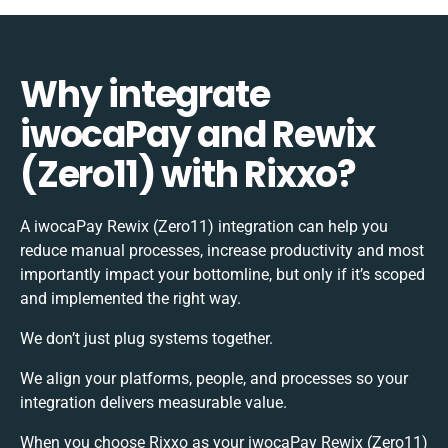
Why integrate
iwocaPay and Rewix
(Zero11) with Rixxo?
A iwocaPay Rewix (Zero11) integration can help you
reduce manual processes, increase productivity and most
importantly impact your bottomline, but only if it’s scoped
and implemented the right way.
We don’t just plug systems together.
We align your platforms, people, and processes so your
integration delivers measurable value.
When you choose Rixxo as your iwocaPay Rewix (Zero11)