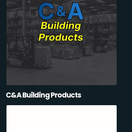
C&A Building Products