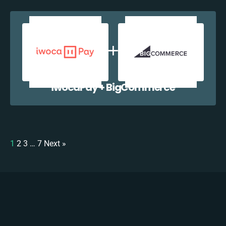
iwocaPay + BigCommerce
1
2
3
…
7
Next »