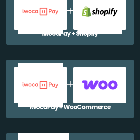
iwocaPay + Shopify
iwocaPay + WooCommerce