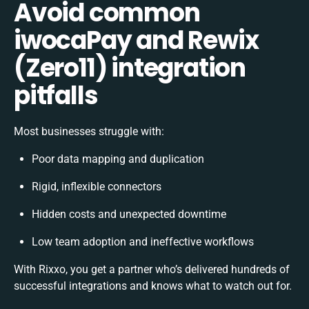
Avoid common
iwocaPay and Rewix
(Zero11) integration
pitfalls
Most businesses struggle with:
Poor data mapping and duplication
Rigid, inflexible connectors
Hidden costs and unexpected downtime
Low team adoption and ineffective workflows
With Rixxo, you get a partner who’s delivered hundreds of
successful integrations and knows what to watch out for.