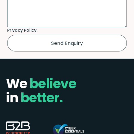
Privacy Policy.
We
believe
in
better.