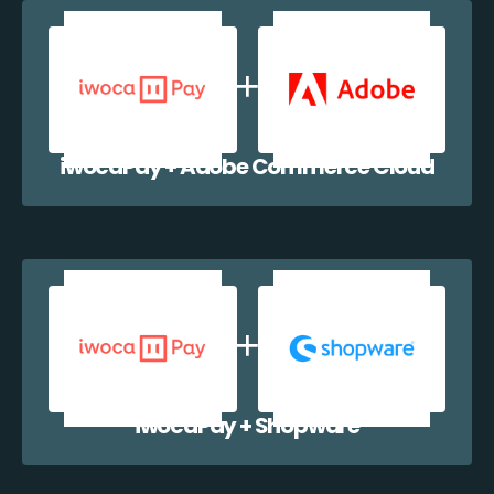
iwocaPay + Adobe Commerce Cloud
iwocaPay + Shopware