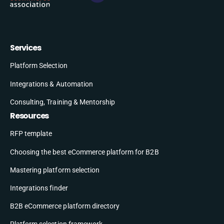
Services
Platform Selection
Integrations & Automation
Consulting, Training & Mentorship
Resources
RFP template
Choosing the best eCommerce platform for B2B
Mastering platform selection
Integrations finder
B2B eCommerce platform directory
Platform selection framework