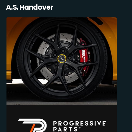
A.S. Handover