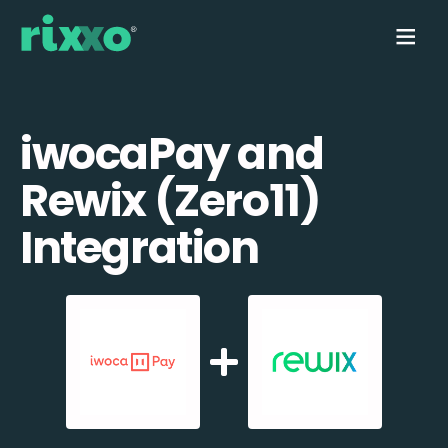
iwocaPay and
Rewix (Zero11)
Integration