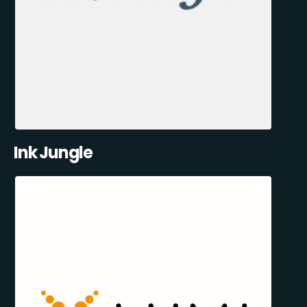
Ink Jungle