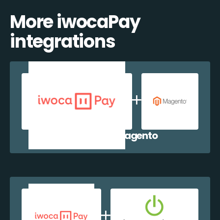
More iwocaPay
integrations
iwocaPay + Magento