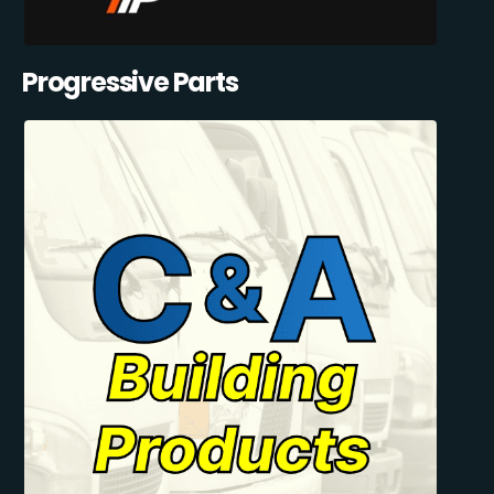
Progressive Parts