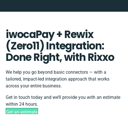
iwocaPay + Rewix
(Zero11) Integration:
Done Right, with Rixxo
We help you go beyond basic connectors — with a
tailored, impact-led integration approach that works
across your entire business.
Get in touch today and we’ll provide you with an estimate
within 24 hours.
Get an estimate