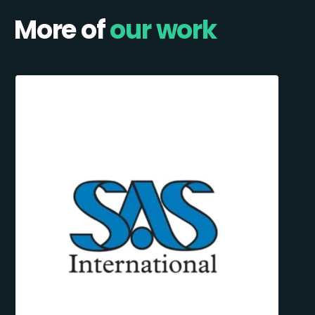
More of
our work