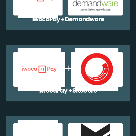
iwocaPay + Demandware
iwocaPay + SiteCore