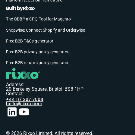
Built by Rixxo
The ODB™ a CPQ Tool for Magento
Shopwise: Connect Shopify and Orderwise
Free B2B T&Cs generator
Free B2B privacy policy generator
Free B2B returns policy generator
Address:
20 Berkeley Square, Bristol, BS8 1HP
Contact:
+44 117 207 7504
hello@rixxo.com
© 2026 Rixxo Limited. All rights reserved.