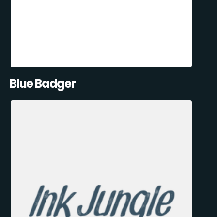
Blue Badger