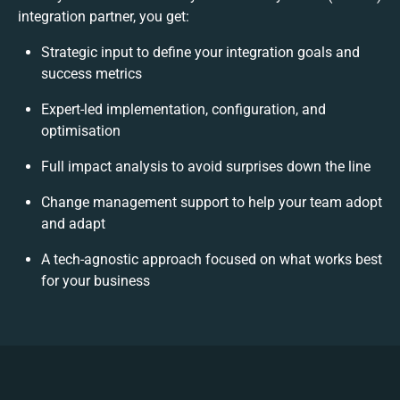
integration partner, you get:
Strategic input to define your integration goals and
success metrics
Expert-led implementation, configuration, and
optimisation
Full impact analysis to avoid surprises down the line
Change management support to help your team adopt
and adapt
A tech-agnostic approach focused on what works best
for your business