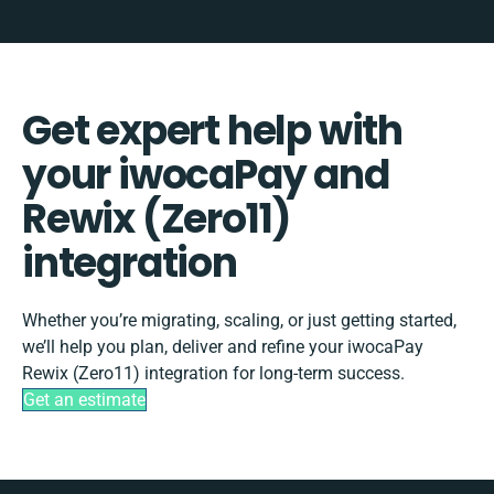
Get expert help with
your iwocaPay and
Rewix (Zero11)
integration
Whether you’re migrating, scaling, or just getting started,
we’ll help you plan, deliver and refine your iwocaPay
Rewix (Zero11) integration for long-term success.
Get an estimate