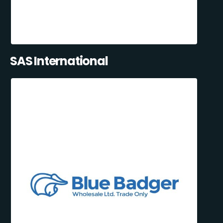
SAS International