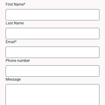
First Name
*
Last Name
Email
*
Phone number
Message