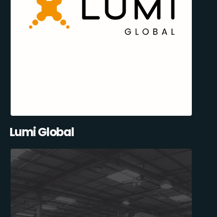
Lumi Global