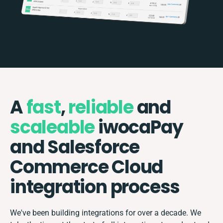
A
fast
,
reliable
and
scaleable
iwocaPay
and Salesforce
Commerce Cloud
integration process
We've been building integrations for over a decade. We