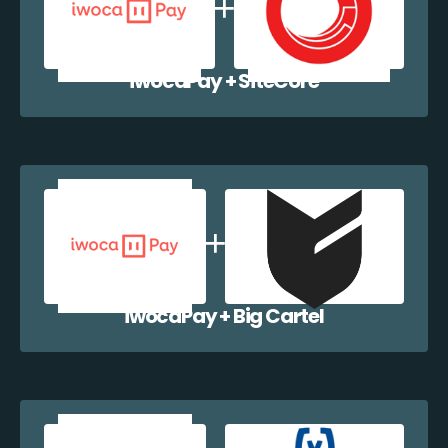
iwocaPay + SiteCore
iwocaPay + Big Cartel