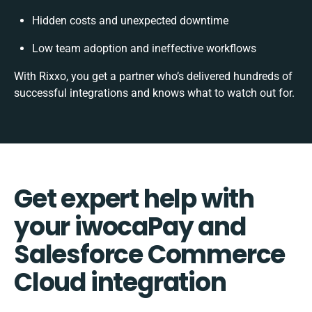
Hidden costs and unexpected downtime
Low team adoption and ineffective workflows
With Rixxo, you get a partner who’s delivered hundreds of
successful integrations and knows what to watch out for.
Get expert help with
your iwocaPay and
Salesforce Commerce
Cloud integration