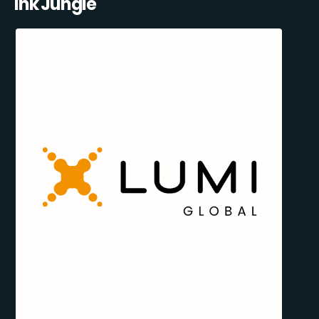
Ink Jungle