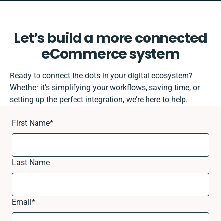
Let’s build a more connected
eCommerce system
Ready to connect the dots in your digital ecosystem?
Whether it’s simplifying your workflows, saving time, or
setting up the perfect integration, we’re here to help.
First Name
*
Last Name
Email
*