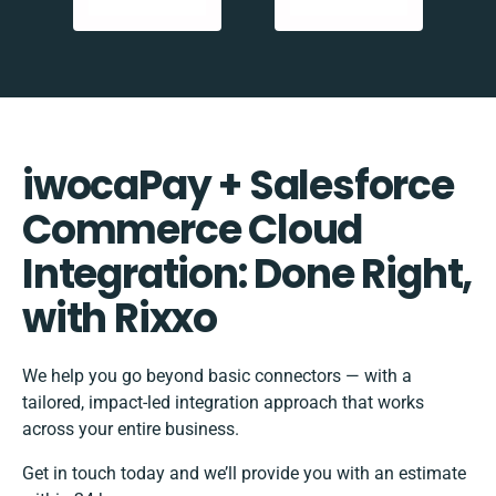
iwocaPay + Salesforce
Commerce Cloud
Integration: Done Right,
with Rixxo
We help you go beyond basic connectors — with a
tailored, impact-led integration approach that works
across your entire business.
Get in touch today and we’ll provide you with an estimate