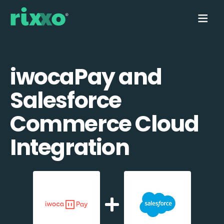
iwocaPay and
Salesforce
Commerce Cloud
Integration