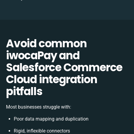
Avoid common
iwocaPay and
Salesforce Commerce
Cloud integration
pitfalls
Most businesses struggle with:
Poor data mapping and duplication
Rigid, inflexible connectors