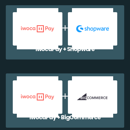
iwocaPay + Shopware
iwocaPay + BigCommerce