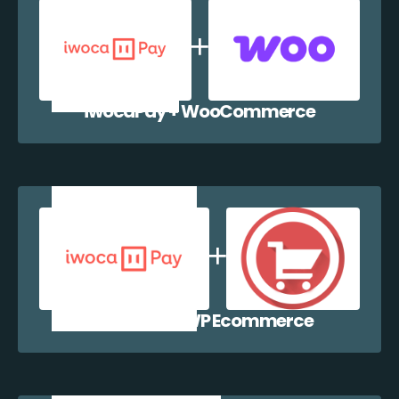
iwocaPay + WooCommerce
iwocaPay + WP Ecommerce