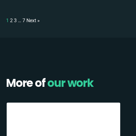
1
2
3
…
7
Next »
More of
our work