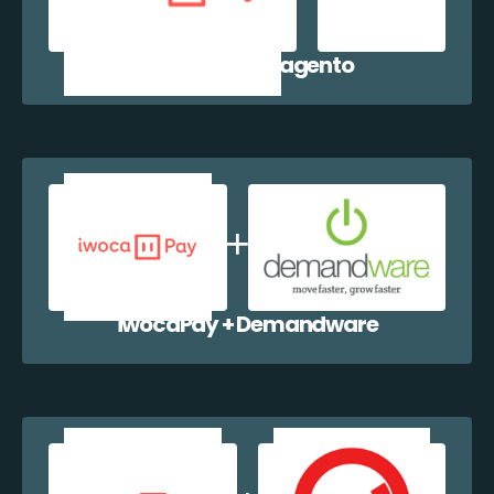
iwocaPay + Magento
iwocaPay + Demandware