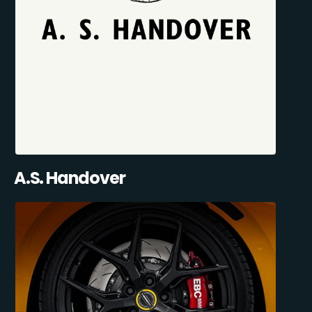
A.S. Handover