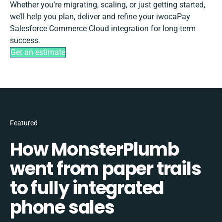
Whether you’re migrating, scaling, or just getting started,
we’ll help you plan, deliver and refine your iwocaPay
Salesforce Commerce Cloud integration for long-term
success.
Get an estimate
Featured
How MonsterPlumb
went from paper trails
to fully integrated
phone sales