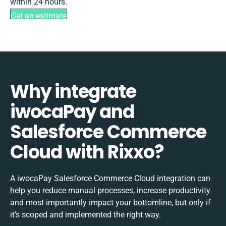
within 24 hours.
Get an estimate
Why integrate
iwocaPay and
Salesforce Commerce
Cloud with Rixxo?
A iwocaPay Salesforce Commerce Cloud integration can
help you reduce manual processes, increase productivity
and most importantly impact your bottomline, but only if
it’s scoped and implemented the right way.