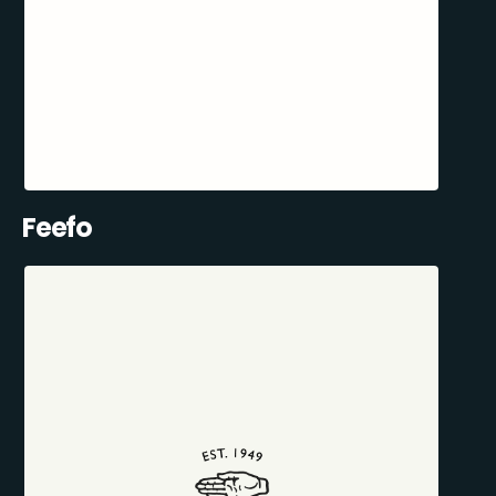
Feefo