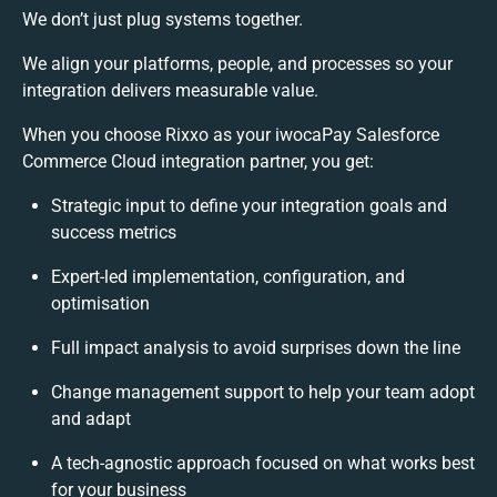
We don’t just plug systems together.
We align your platforms, people, and processes so your
integration delivers measurable value.
When you choose Rixxo as your iwocaPay Salesforce
Commerce Cloud integration partner, you get:
Strategic input to define your integration goals and
success metrics
Expert-led implementation, configuration, and
optimisation
Full impact analysis to avoid surprises down the line
Change management support to help your team adopt
and adapt
A tech-agnostic approach focused on what works best
for your business