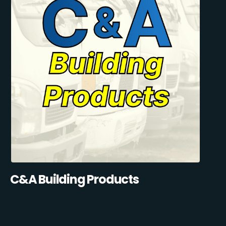
C&A Building Products