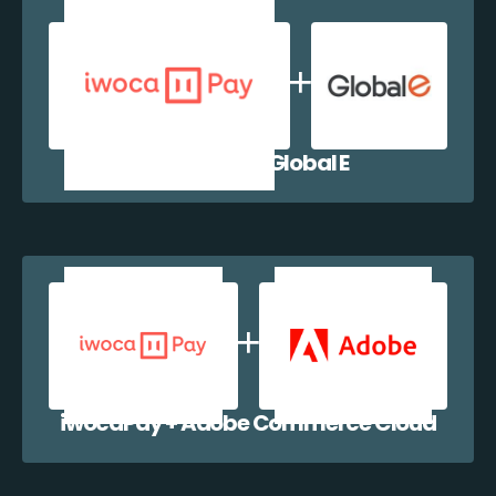
iwocaPay + Global E
iwocaPay + Adobe Commerce Cloud