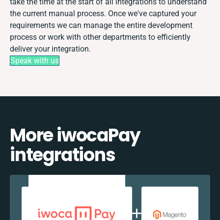
take the time at the start of all integrations to understand
the current manual process. Once we've captured your
requirements we can manage the entire development
process or work with other departments to efficiently
deliver your integration.
Speak with us
More iwocaPay
integrations