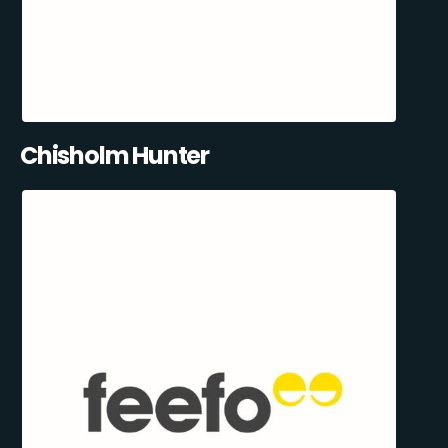
Chisholm Hunter