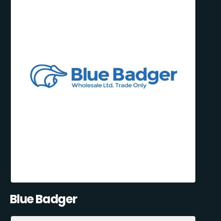
Blue Badger