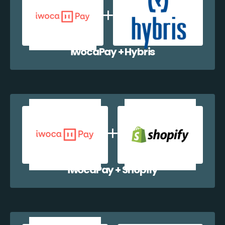
iwocaPay + Hybris
iwocaPay + Shopify