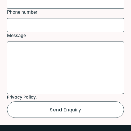
Phone number
Message
Privacy Policy.