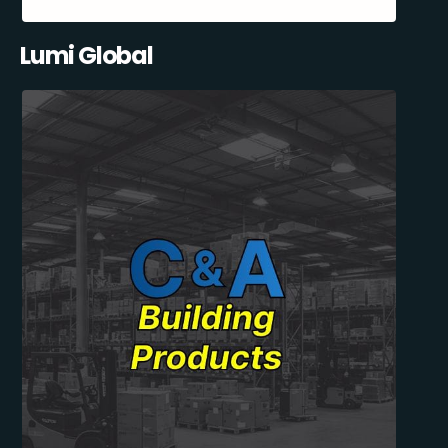
Lumi Global