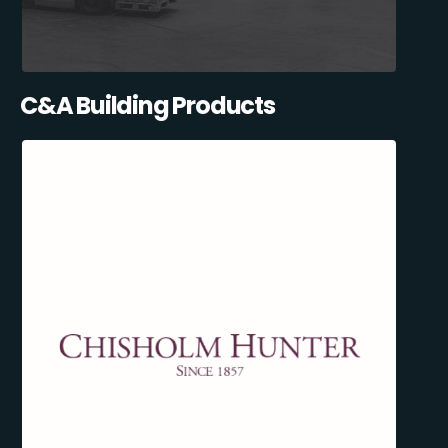
C&A Building Products