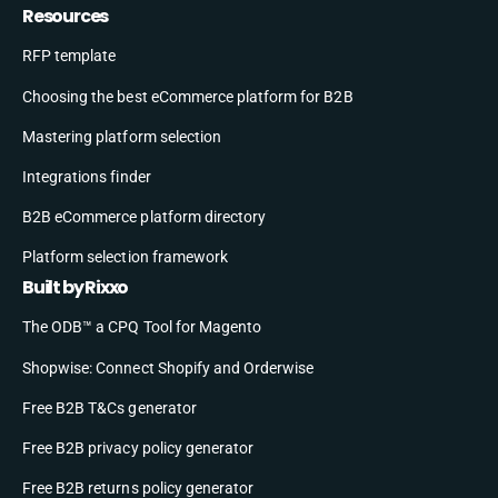
Resources
RFP template
Choosing the best eCommerce platform for B2B
Mastering platform selection
Integrations finder
B2B eCommerce platform directory
Platform selection framework
Built by Rixxo
The ODB™ a CPQ Tool for Magento
Shopwise: Connect Shopify and Orderwise
Free B2B T&Cs generator
Free B2B privacy policy generator
Free B2B returns policy generator