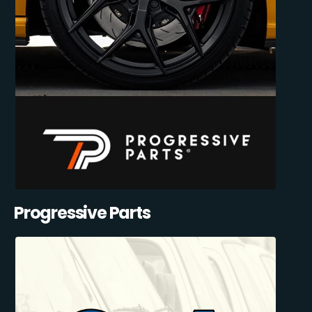
Progressive Parts