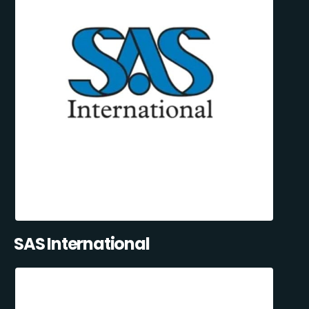
SAS International