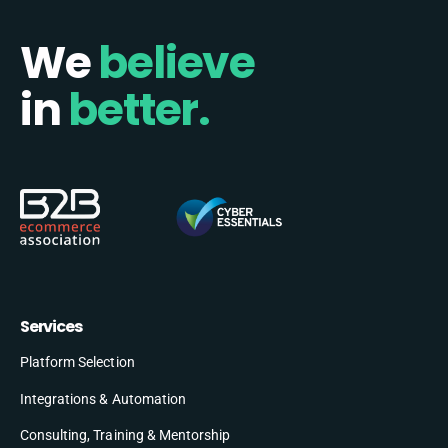
We
believe
in
better.
Services
Platform Selection
Integrations & Automation
Consulting, Training & Mentorship