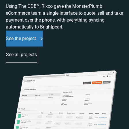
Using The ODB™, Rixxo gave the MonsterPlumb
eCommerce team a single interface to quote, sell and take
payment over the phone, with everything syncing
automatically to Brightpearl.
See the project
See all projects