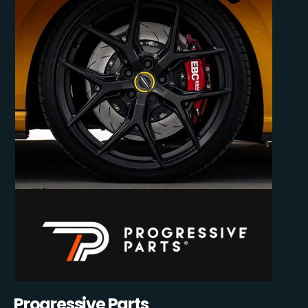
Progressive Parts