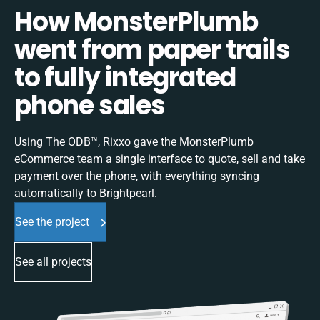
How MonsterPlumb
went from paper trails
to fully integrated
phone sales
Using The ODB™, Rixxo gave the MonsterPlumb
eCommerce team a single interface to quote, sell and take
payment over the phone, with everything syncing
automatically to Brightpearl.
See the project
See all projects