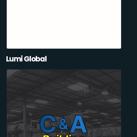
Lumi Global