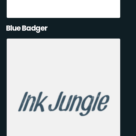
Blue Badger