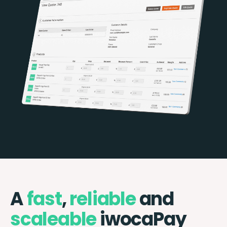
A
fast
,
reliable
and
scaleable
iwocaPay