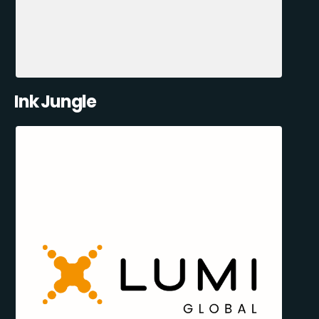
Ink Jungle