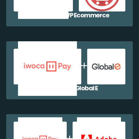
iwocaPay + WP Ecommerce
iwocaPay + Global E