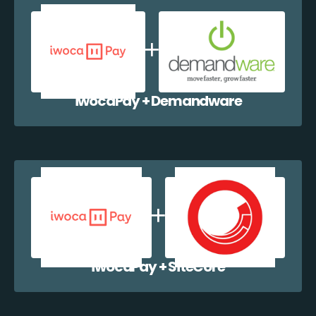
iwocaPay + Demandware
iwocaPay + SiteCore