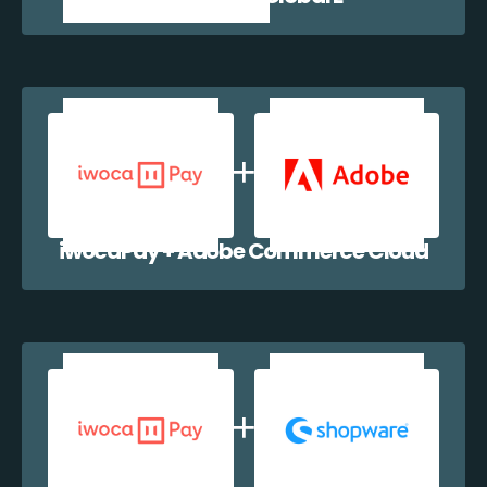
iwocaPay + Adobe Commerce Cloud