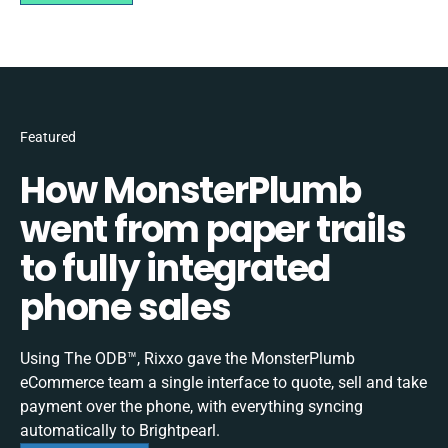
Featured
How MonsterPlumb
went from paper trails
to fully integrated
phone sales
Using The ODB™, Rixxo gave the MonsterPlumb
eCommerce team a single interface to quote, sell and take
payment over the phone, with everything syncing
automatically to Brightpearl.