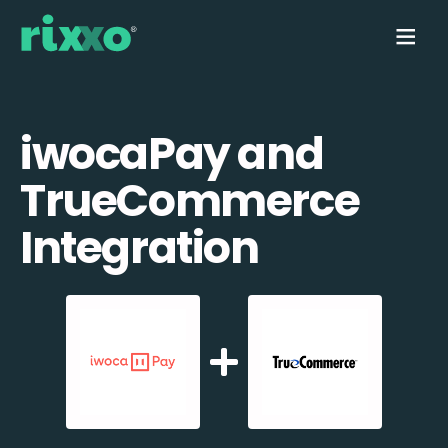
iwocaPay and
TrueCommerce
Integration