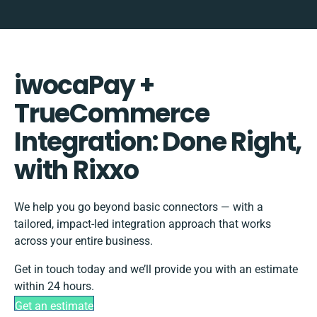
iwocaPay +
TrueCommerce
Integration: Done Right,
with Rixxo
We help you go beyond basic connectors — with a
tailored, impact-led integration approach that works
across your entire business.
Get in touch today and we’ll provide you with an estimate
within 24 hours.
Get an estimate