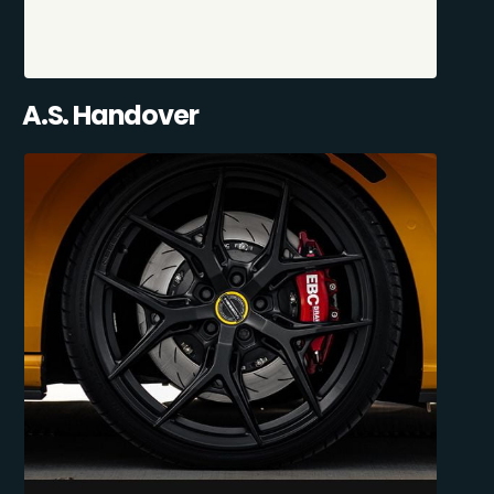
A.S. Handover