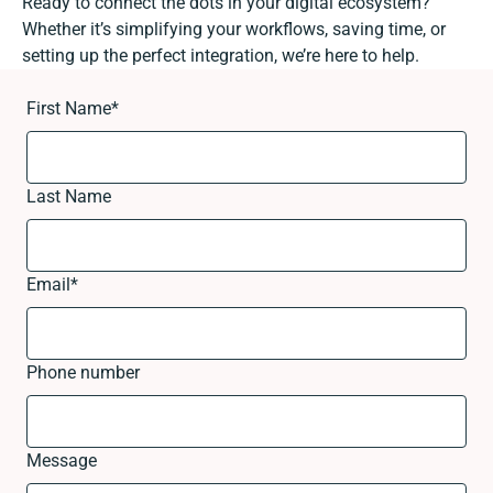
Ready to connect the dots in your digital ecosystem?
Whether it’s simplifying your workflows, saving time, or
setting up the perfect integration, we’re here to help.
First Name
*
Last Name
Email
*
Phone number
Message