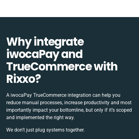
Why integrate
iwocaPay and
TrueCommerce with
Rixxo?
A iwocaPay TrueCommerce integration can help you
reduce manual processes, increase productivity and most
importantly impact your bottomline, but only if it’s scoped
and implemented the right way.
We don’t just plug systems together.