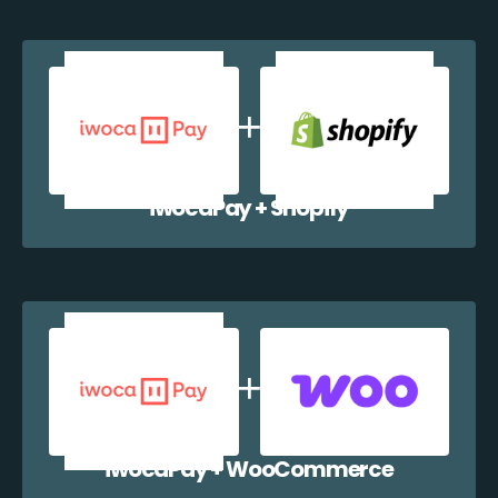
iwocaPay + Shopify
iwocaPay + WooCommerce