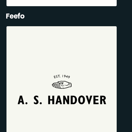
Feefo