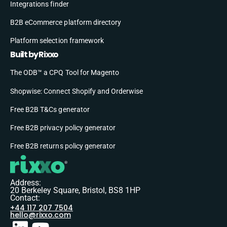
Integrations finder
B2B eCommerce platform directory
Platform selection framework
Built by Rixxo
The ODB™ a CPQ Tool for Magento
Shopwise: Connect Shopify and Orderwise
Free B2B T&Cs generator
Free B2B privacy policy generator
Free B2B returns policy generator
Address:
20 Berkeley Square, Bristol, BS8 1HP
Contact:
+44 117 207 7504
hello@rixxo.com