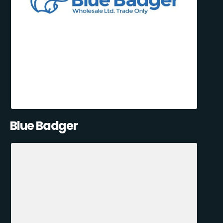
Blue Badger