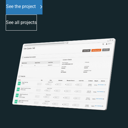
See the project
See all projects