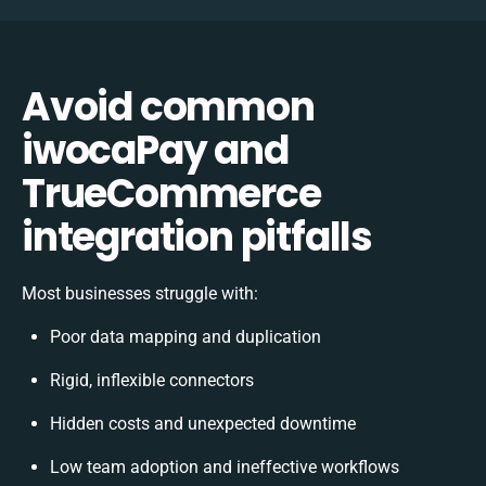
Avoid common
iwocaPay and
TrueCommerce
integration pitfalls
Most businesses struggle with:
Poor data mapping and duplication
Rigid, inflexible connectors
Hidden costs and unexpected downtime
Low team adoption and ineffective workflows