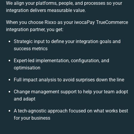
We align your platforms, people, and processes so your
integration delivers measurable value.
When you choose Rixxo as your iwocaPay TrueCommerce
integration partner, you get:
Strategic input to define your integration goals and
success metrics
Expert-led implementation, configuration, and
optimisation
Full impact analysis to avoid surprises down the line
Change management support to help your team adopt
and adapt
A tech-agnostic approach focused on what works best
for your business