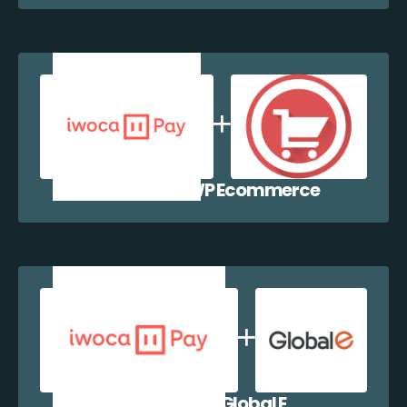
iwocaPay + WP Ecommerce
iwocaPay + Global E