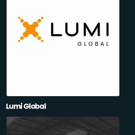
Lumi Global