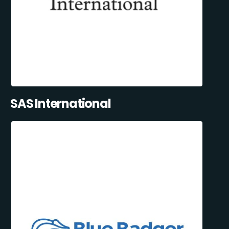
SAS International