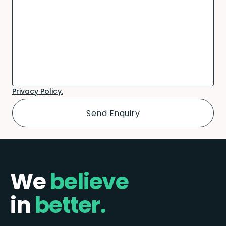
Privacy Policy.
We
believe
in
better.