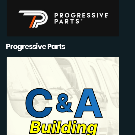
Progressive Parts