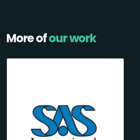
More of
our work