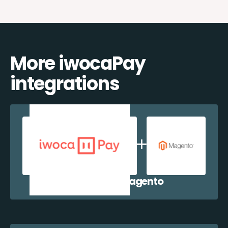
More iwocaPay
integrations
iwocaPay + Magento