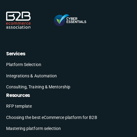
Services
Platform Selection
Integrations & Automation
Consulting, Training & Mentorship
Resources
RFP template
Choosing the best eCommerce platform for B2B
Mastering platform selection