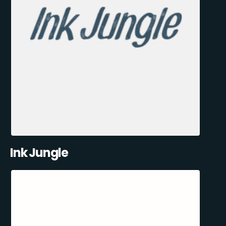
Ink Jungle