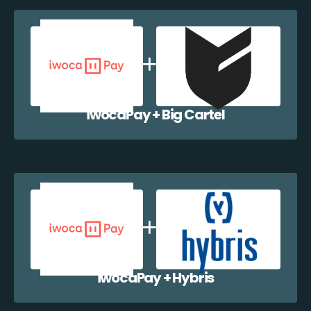
iwocaPay + Big Cartel
iwocaPay + Hybris