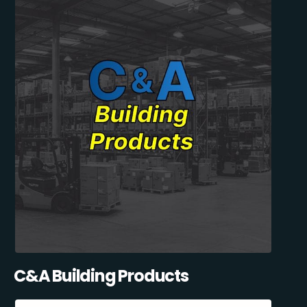
C&A Building Products