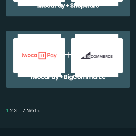
iwocaPay + Shopware
iwocaPay + BigCommerce
1
2
3
…
7
Next »