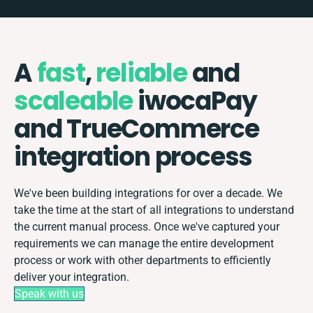
A
fast
,
reliable
and
scaleable
iwocaPay
and TrueCommerce
integration process
We've been building integrations for over a decade. We
take the time at the start of all integrations to understand
the current manual process. Once we've captured your
requirements we can manage the entire development
process or work with other departments to efficiently
deliver your integration.
Speak with us