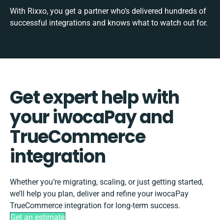
With Rixxo, you get a partner who’s delivered hundreds of
successful integrations and knows what to watch out for.
Get expert help with
your iwocaPay and
TrueCommerce
integration
Whether you’re migrating, scaling, or just getting started,
we’ll help you plan, deliver and refine your iwocaPay
TrueCommerce integration for long-term success.
Get an estimate