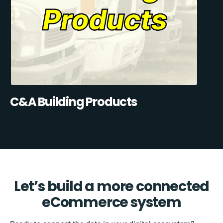
C&A Building Products
Let’s build a more connected
eCommerce system