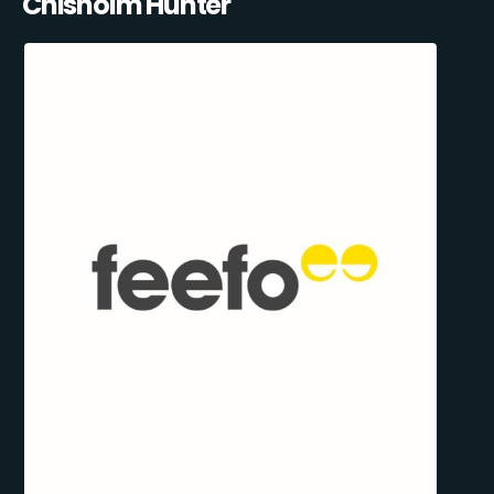
Chisholm Hunter