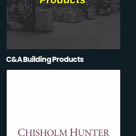
C&A Building Products