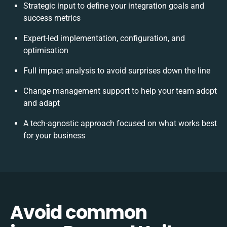
Strategic input to define your integration goals and
success metrics
Expert-led implementation, configuration, and
optimisation
Full impact analysis to avoid surprises down the line
Change management support to help your team adopt
and adapt
A tech-agnostic approach focused on what works best
for your business
Avoid common