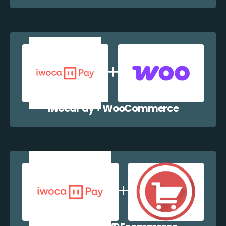
iwocaPay + WooCommerce