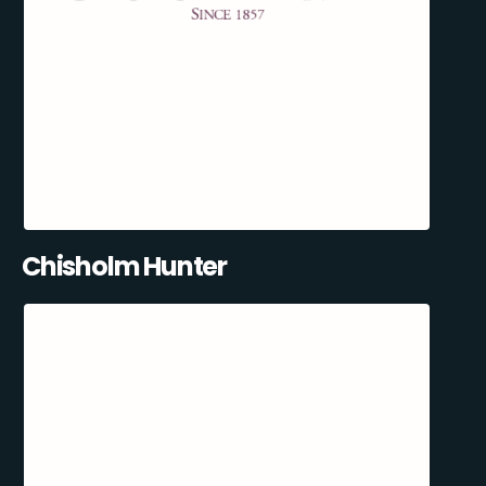
Chisholm Hunter