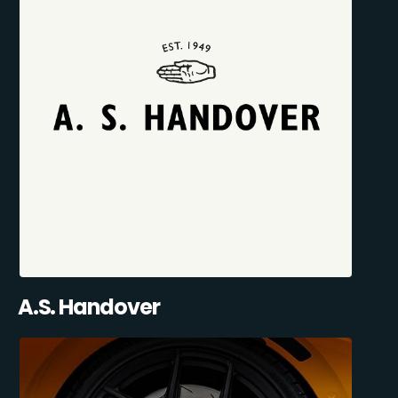
A.S. Handover