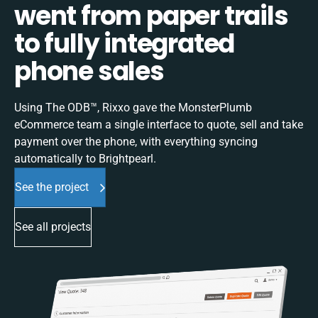
went from paper trails
to fully integrated
phone sales
Using The ODB™, Rixxo gave the MonsterPlumb
eCommerce team a single interface to quote, sell and take
payment over the phone, with everything syncing
automatically to Brightpearl.
See the project
See all projects