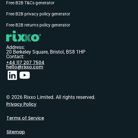
Free B2B T&Cs generator
Free B2B privacy policy generator
Free B2B returns policy generator
Address:
20 Berkeley Square, Bristol, BS8 1HP
Contact:
+44 117 207 7504
hello@rixxo.com
© 2026 Rixxo Limited. All rights reserved.
Privacy Policy
Terms of Service
Sitemap