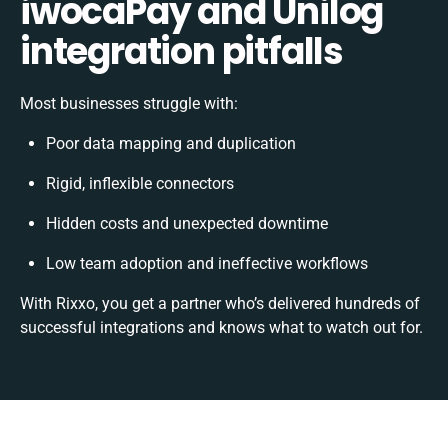
iwocaPay and Unilog
integration pitfalls
Most businesses struggle with:
Poor data mapping and duplication
Rigid, inflexible connectors
Hidden costs and unexpected downtime
Low team adoption and ineffective workflows
With Rixxo, you get a partner who’s delivered hundreds of
successful integrations and knows what to watch out for.