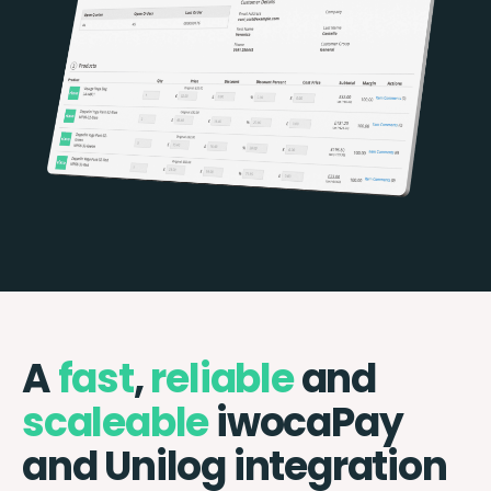
A
fast
,
reliable
and
scaleable
iwocaPay
and Unilog integration