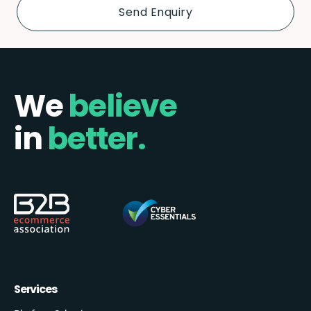
We
believe
in
better.
Services