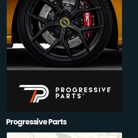
Progressive Parts