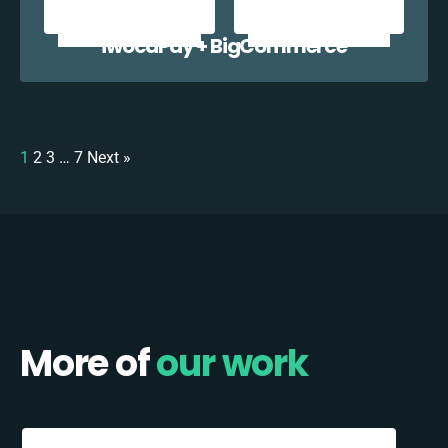
iwocaPay + BigCommerce
1
2
3
…
7
Next »
More of
our work