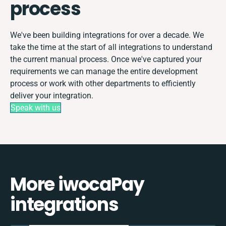
process
We've been building integrations for over a decade. We
take the time at the start of all integrations to understand
the current manual process. Once we've captured your
requirements we can manage the entire development
process or work with other departments to efficiently
deliver your integration.
Speak with us
More iwocaPay
integrations