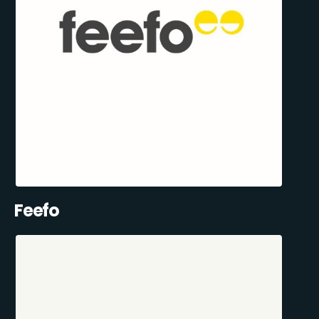
Feefo