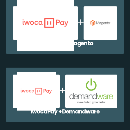
iwocaPay + Magento
iwocaPay + Demandware