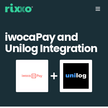
iwocaPay and
Unilog Integration