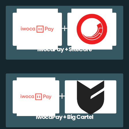
iwocaPay + SiteCore
iwocaPay + Big Cartel