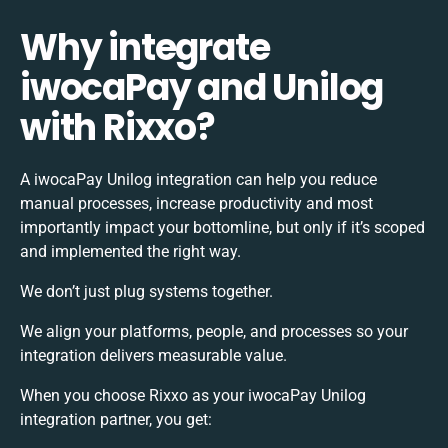
Why integrate
iwocaPay and Unilog
with Rixxo?
A iwocaPay Unilog integration can help you reduce
manual processes, increase productivity and most
importantly impact your bottomline, but only if it’s scoped
and implemented the right way.
We don’t just plug systems together.
We align your platforms, people, and processes so your
integration delivers measurable value.
When you choose Rixxo as your iwocaPay Unilog
integration partner, you get: