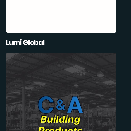
Lumi Global