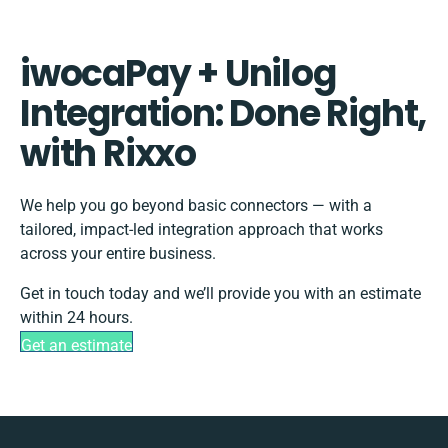
iwocaPay + Unilog
Integration: Done Right,
with Rixxo
We help you go beyond basic connectors — with a
tailored, impact-led integration approach that works
across your entire business.
Get in touch today and we’ll provide you with an estimate
within 24 hours.
Get an estimate