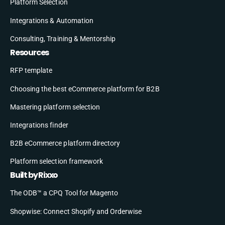
Platform Selection
Integrations & Automation
Consulting, Training & Mentorship
Resources
RFP template
Choosing the best eCommerce platform for B2B
Mastering platform selection
Integrations finder
B2B eCommerce platform directory
Platform selection framework
Built by Rixxo
The ODB™ a CPQ Tool for Magento
Shopwise: Connect Shopify and Orderwise