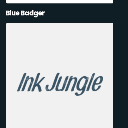
Blue Badger