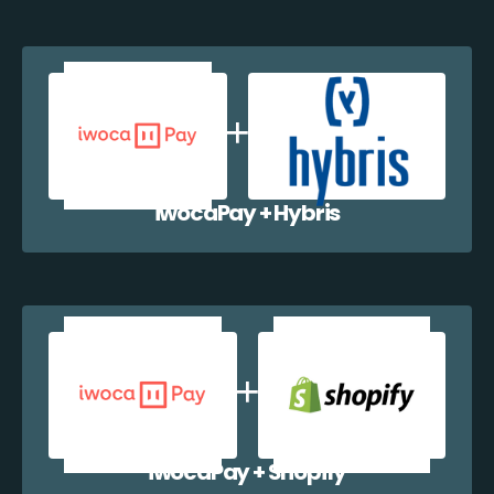
iwocaPay + Hybris
iwocaPay + Shopify