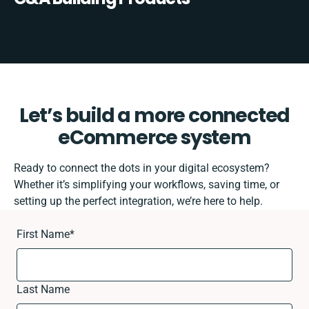
Let’s build a more connected
eCommerce system
Ready to connect the dots in your digital ecosystem?
Whether it’s simplifying your workflows, saving time, or
setting up the perfect integration, we’re here to help.
First Name
*
Last Name