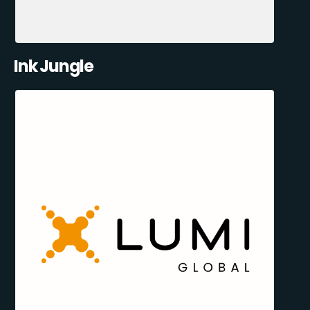
Ink Jungle