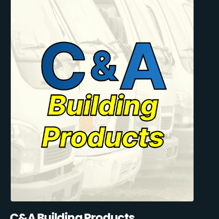
C&A Building Products