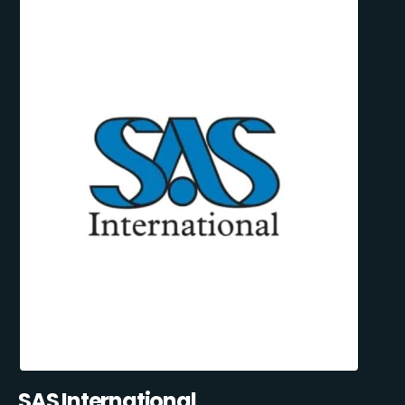
SAS International