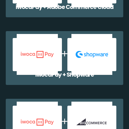
iwocaPay + Adobe Commerce Cloud
iwocaPay + Shopware