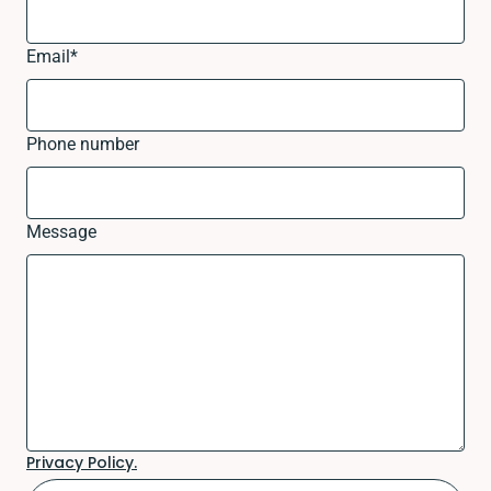
Email
*
Phone number
Message
Privacy Policy.