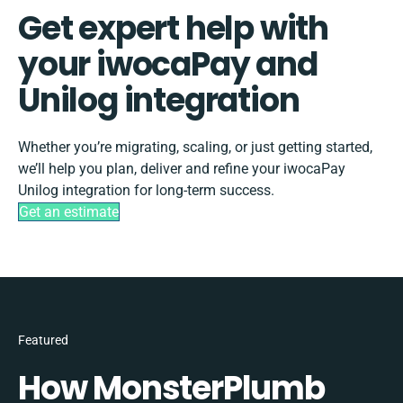
Get expert help with
your iwocaPay and
Unilog integration
Whether you’re migrating, scaling, or just getting started,
we’ll help you plan, deliver and refine your iwocaPay
Unilog integration for long-term success.
Get an estimate
Featured
How MonsterPlumb