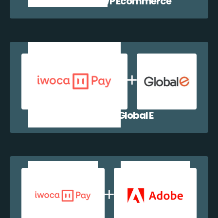
iwocaPay + WP Ecommerce
iwocaPay + Global E