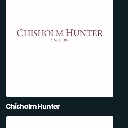
Chisholm Hunter