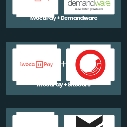
iwocaPay + Demandware
iwocaPay + SiteCore