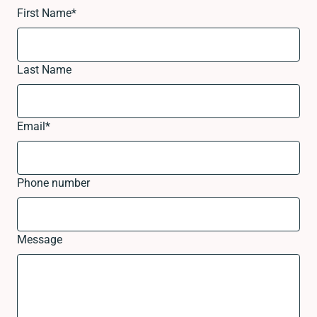
First Name
*
Last Name
Email
*
Phone number
Message