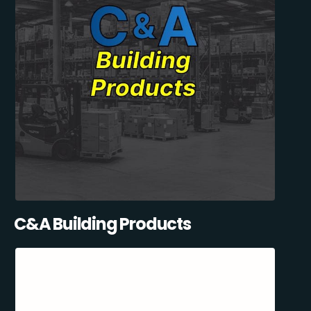
C&A Building Products