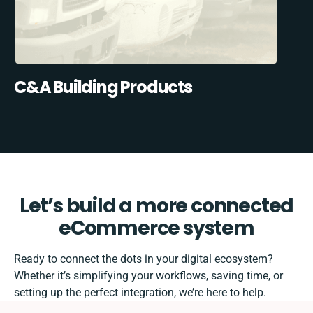
C&A Building Products
Let’s build a more connected
eCommerce system
Ready to connect the dots in your digital ecosystem?
Whether it’s simplifying your workflows, saving time, or
setting up the perfect integration, we’re here to help.