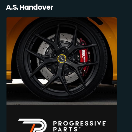
A.S. Handover