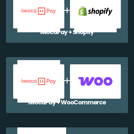
iwocaPay + Shopify
iwocaPay + WooCommerce