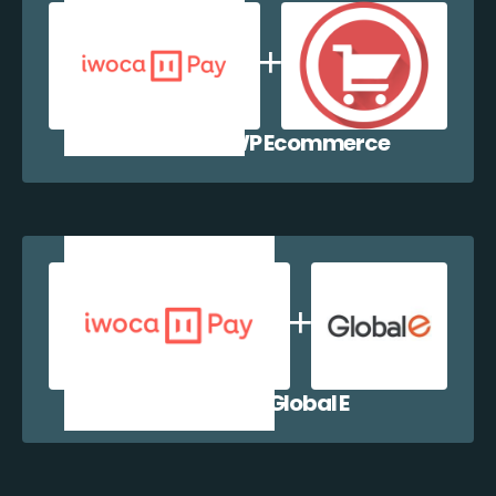
iwocaPay + WP Ecommerce
iwocaPay + Global E