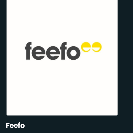
Feefo