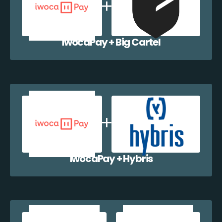
iwocaPay + Big Cartel
iwocaPay + Hybris