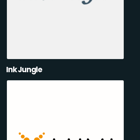
Ink Jungle