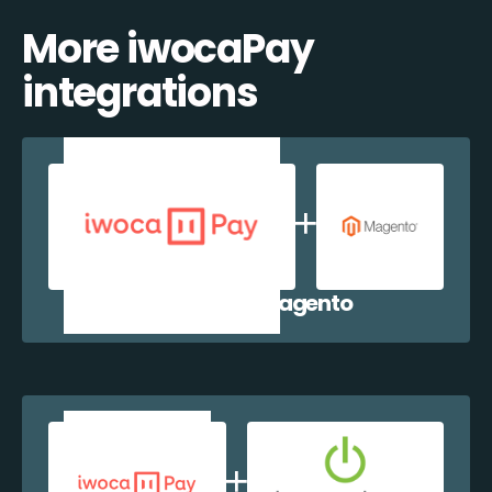
More iwocaPay
integrations
iwocaPay + Magento