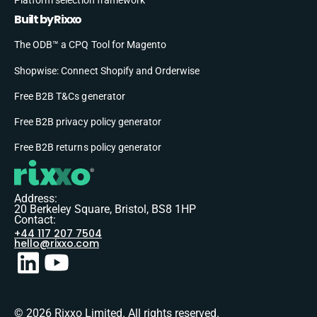
Built by Rixxo
The ODB™ a CPQ Tool for Magento
Shopwise: Connect Shopify and Orderwise
Free B2B T&Cs generator
Free B2B privacy policy generator
Free B2B returns policy generator
Address:
20 Berkeley Square, Bristol, BS8 1HP
Contact:
+44 117 207 7504
hello@rixxo.com
© 2026 Rixxo Limited. All rights reserved.