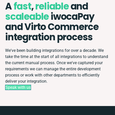
A
fast
,
reliable
and
scaleable
iwocaPay
and Virto Commerce
integration process
We've been building integrations for over a decade. We
take the time at the start of all integrations to understand
the current manual process. Once we've captured your
requirements we can manage the entire development
process or work with other departments to efficiently
deliver your integration.
Speak with us