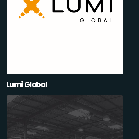
Lumi Global