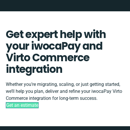
Get expert help with
your iwocaPay and
Virto Commerce
integration
Whether you’re migrating, scaling, or just getting started,
we’ll help you plan, deliver and refine your iwocaPay Virto
Commerce integration for long-term success.
Get an estimate