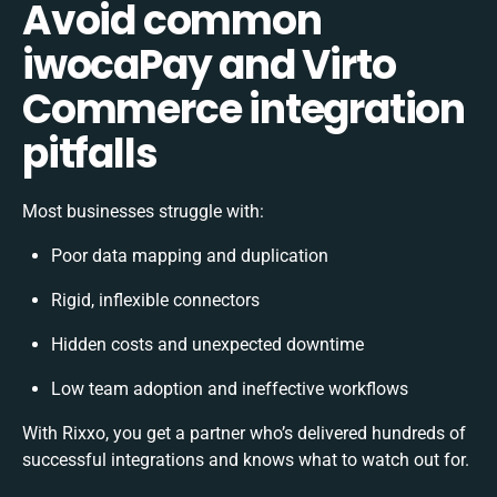
Avoid common
iwocaPay and Virto
Commerce integration
pitfalls
Most businesses struggle with:
Poor data mapping and duplication
Rigid, inflexible connectors
Hidden costs and unexpected downtime
Low team adoption and ineffective workflows
With Rixxo, you get a partner who’s delivered hundreds of
successful integrations and knows what to watch out for.