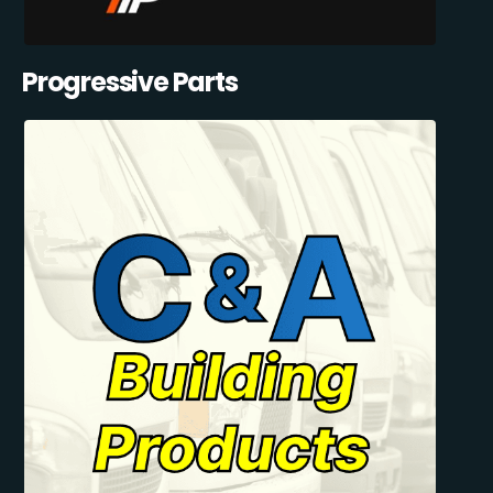
Progressive Parts