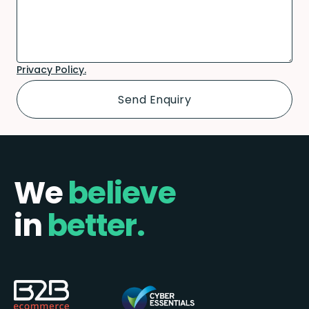
Privacy Policy.
We
believe
in
better.