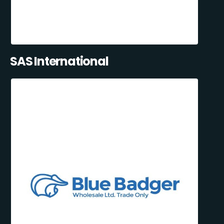
SAS International