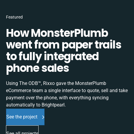
Featured
How MonsterPlumb
went from paper trails
to fully integrated
phone sales
Using The ODB™, Rixxo gave the MonsterPlumb
eCommerce team a single interface to quote, sell and take
payment over the phone, with everything syncing
automatically to Brightpearl.
See the project
See all projects