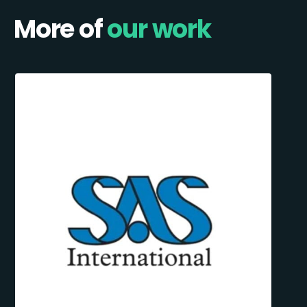
More of
our work