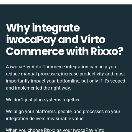
Why integrate
iwocaPay and Virto
Commerce with Rixxo?
A iwocaPay Virto Commerce integration can help you
reduce manual processes, increase productivity and most
importantly impact your bottomline, but only if it’s scoped
and implemented the right way.
We don’t just plug systems together.
We align your platforms, people, and processes so your
integration delivers measurable value.
When you choose Rixxo as your iwocaPay Virto