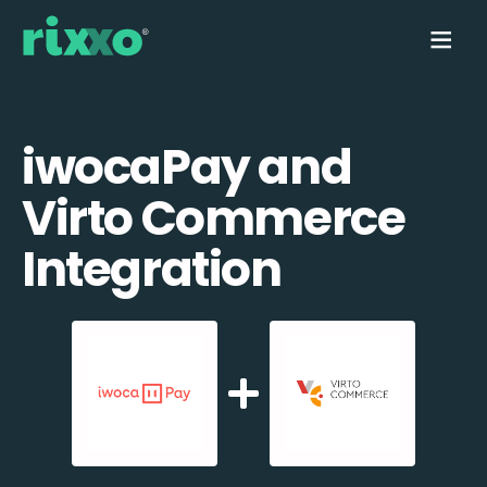
iwocaPay and
Virto Commerce
Integration