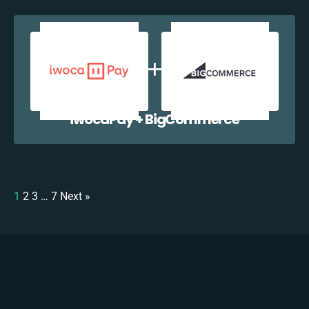
iwocaPay + BigCommerce
1
2
3
…
7
Next »