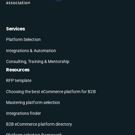
Services
Platform Selection
Integrations & Automation
Consulting, Training & Mentorship
Resources
RFP template
Choosing the best eCommerce platform for B2B
Mastering platform selection
Integrations finder
B2B eCommerce platform directory
Platform selection framework