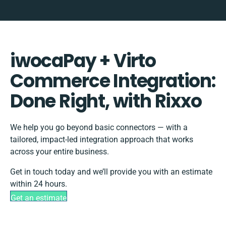
iwocaPay + Virto
Commerce Integration:
Done Right, with Rixxo
We help you go beyond basic connectors — with a
tailored, impact-led integration approach that works
across your entire business.
Get in touch today and we’ll provide you with an estimate
within 24 hours.
Get an estimate