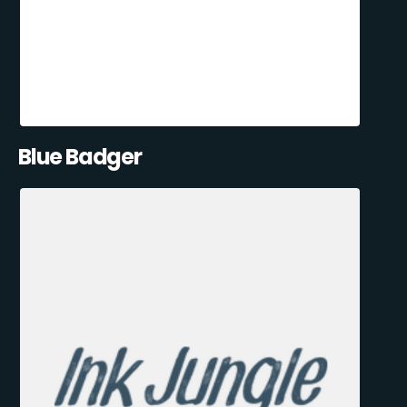
Blue Badger