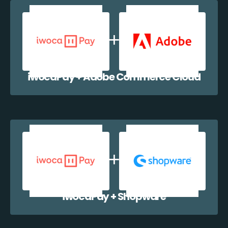
iwocaPay + Adobe Commerce Cloud
iwocaPay + Shopware