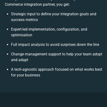
Commerce integration partner, you get:
Strategic input to define your integration goals and
success metrics
Expert-led implementation, configuration, and
optimisation
Full impact analysis to avoid surprises down the line
Change management support to help your team adopt
and adapt
A tech-agnostic approach focused on what works best
for your business