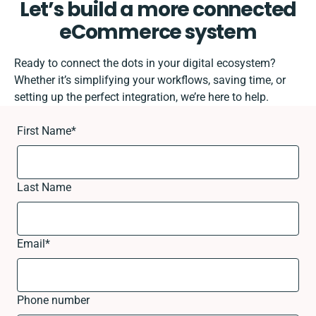
Let’s build a more connected
eCommerce system
Ready to connect the dots in your digital ecosystem?
Whether it’s simplifying your workflows, saving time, or
setting up the perfect integration, we’re here to help.
First Name
*
Last Name
Email
*
Phone number