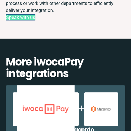
process or work with other departments to efficiently
deliver your integration.
Speak with us
More iwocaPay
integrations
iwocaPay + Magento