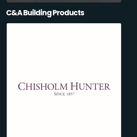
C&A Building Products