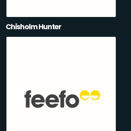
Chisholm Hunter