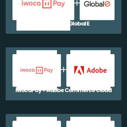
iwocaPay + Global E
iwocaPay + Adobe Commerce Cloud