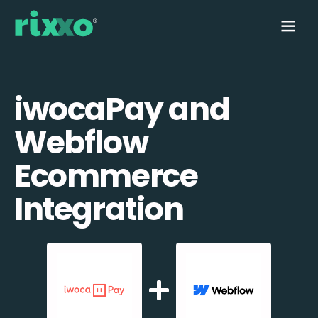
iwocaPay and
Webflow
Ecommerce
Integration