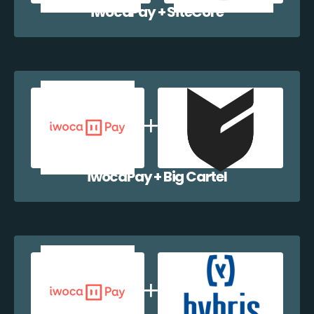
iwocaPay + SiteCore
iwocaPay + Big Cartel