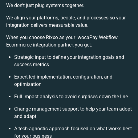
We don’t just plug systems together.
We align your platforms, people, and processes so your
integration delivers measurable value.
When you choose Rixxo as your iwocaPay Webflow
Ecommerce integration partner, you get:
Strategic input to define your integration goals and
success metrics
Expert-led implementation, configuration, and
optimisation
Full impact analysis to avoid surprises down the line
Change management support to help your team adopt
and adapt
A tech-agnostic approach focused on what works best
for your business