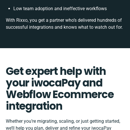
Low team adoption and ineffective workflows
With Rixxo, you get a partner who’s delivered hundreds of
successful integrations and knows what to watch out for.
Get expert help with
your iwocaPay and
Webflow Ecommerce
integration
Whether you’re migrating, scaling, or just getting started,
we’ll help you plan, deliver and refine your iwocaPay