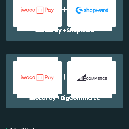
iwocaPay + Shopware
iwocaPay + BigCommerce