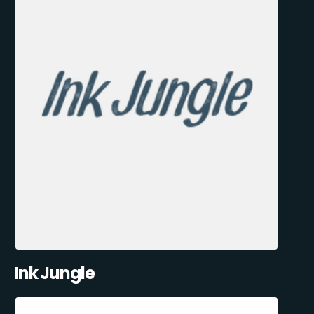
Ink Jungle