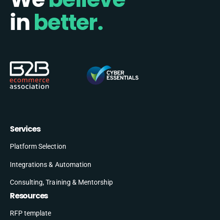
in
better.
Services
Platform Selection
Integrations & Automation
Consulting, Training & Mentorship
Resources
RFP template