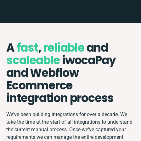
A
fast
,
reliable
and
scaleable
iwocaPay
and Webflow
Ecommerce
integration process
We've been building integrations for over a decade. We
take the time at the start of all integrations to understand
the current manual process. Once we've captured your
requirements we can manage the entire development