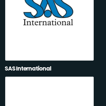
SAS International