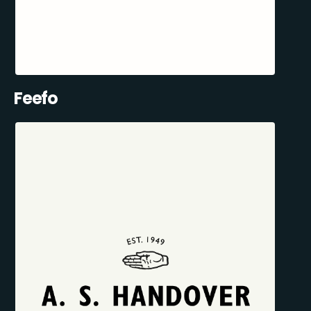
Feefo