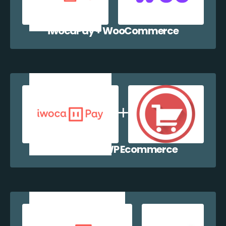
iwocaPay + WooCommerce
iwocaPay + WP Ecommerce