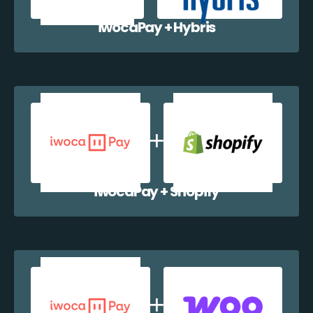
iwocaPay + Hybris
iwocaPay + Shopify