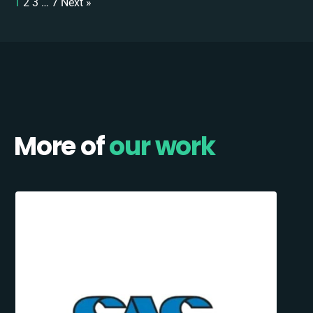
1
2
3
…
7
Next »
More of
our work