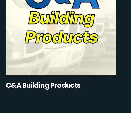
C&A Building Products