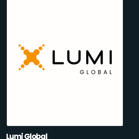
Lumi Global