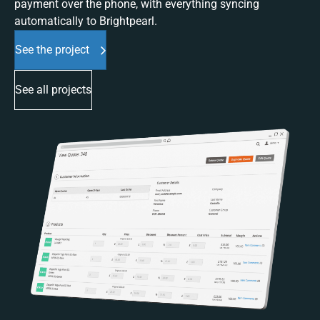
payment over the phone, with everything syncing
automatically to Brightpearl.
See the project
See all projects