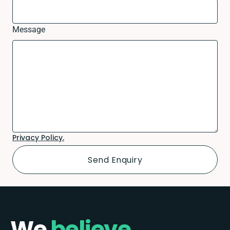
Message
Privacy Policy.
We
believe