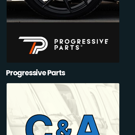
Progressive Parts