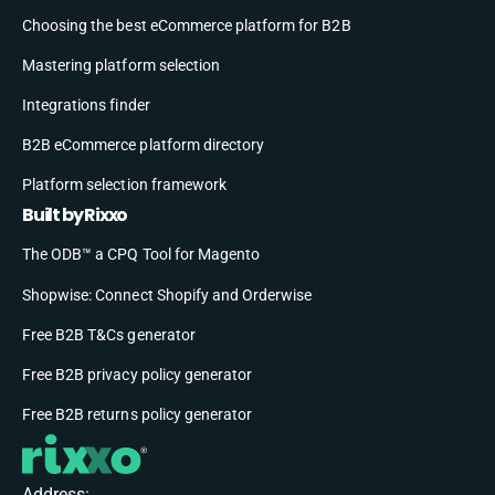
Choosing the best eCommerce platform for B2B
Mastering platform selection
Integrations finder
B2B eCommerce platform directory
Platform selection framework
Built by Rixxo
The ODB™ a CPQ Tool for Magento
Shopwise: Connect Shopify and Orderwise
Free B2B T&Cs generator
Free B2B privacy policy generator
Free B2B returns policy generator
Address: