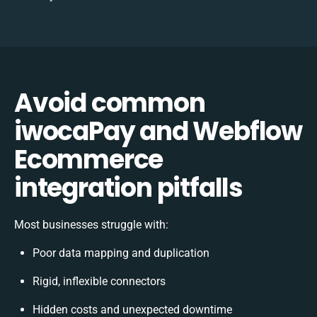
Avoid common
iwocaPay and Webflow
Ecommerce
integration pitfalls
Most businesses struggle with:
Poor data mapping and duplication
Rigid, inflexible connectors
Hidden costs and unexpected downtime