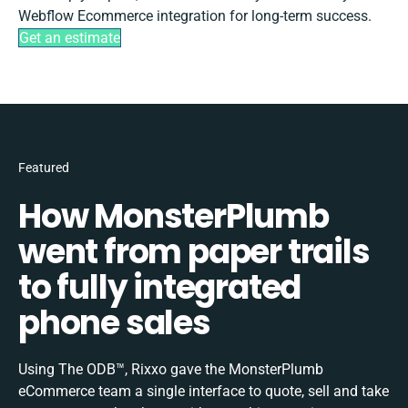
Webflow Ecommerce integration for long-term success.
Get an estimate
Featured
How MonsterPlumb
went from paper trails
to fully integrated
phone sales
Using The ODB™, Rixxo gave the MonsterPlumb
eCommerce team a single interface to quote, sell and take