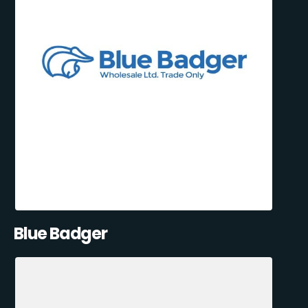
Blue Badger