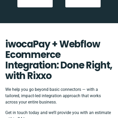
iwocaPay + Webflow
Ecommerce
Integration: Done Right,
with Rixxo
We help you go beyond basic connectors — with a
tailored, impact-led integration approach that works
across your entire business.
Get in touch today and we’ll provide you with an estimate