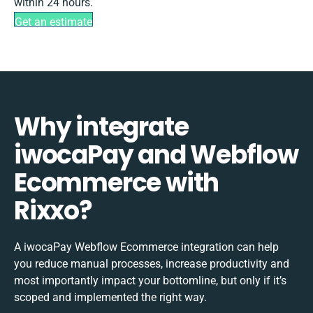
within 24 hours.
Get an estimate
Why integrate
iwocaPay and Webflow
Ecommerce with
Rixxo?
A iwocaPay Webflow Ecommerce integration can help
you reduce manual processes, increase productivity and
most importantly impact your bottomline, but only if it’s
scoped and implemented the right way.