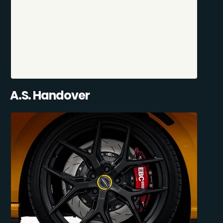
A.S. Handover