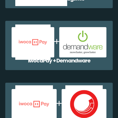
iwocaPay + Demandware