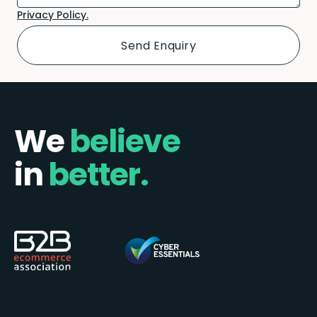
Privacy Policy.
We
believe
in
better.