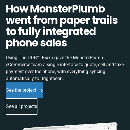
How MonsterPlumb
went from paper trails
to fully integrated
phone sales
Using The ODB™, Rixxo gave the MonsterPlumb
eCommerce team a single interface to quote, sell and take
payment over the phone, with everything syncing
automatically to Brightpearl.
See the project
See all projects