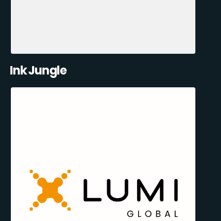
Ink Jungle