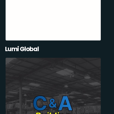
Lumi Global