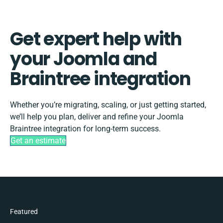
Get expert help with
your Joomla and
Braintree integration
Whether you’re migrating, scaling, or just getting started,
we’ll help you plan, deliver and refine your Joomla
Braintree integration for long-term success.
Get an estimate
Featured