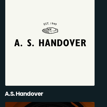
A.S. Handover