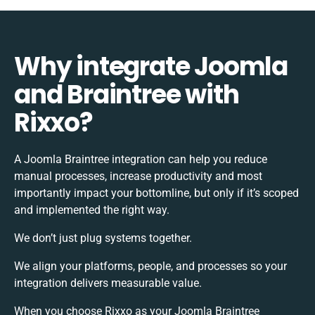
Why integrate Joomla
and Braintree with
Rixxo?
A Joomla Braintree integration can help you reduce
manual processes, increase productivity and most
importantly impact your bottomline, but only if it’s scoped
and implemented the right way.
We don’t just plug systems together.
We align your platforms, people, and processes so your
integration delivers measurable value.
When you choose Rixxo as your Joomla Braintree