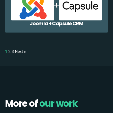
Joomla + Capsule CRM
1
2
3
Next »
More of
our work