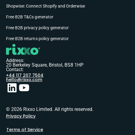
Shopwise: Connect Shopify and Orderwise
Free B2B T&Cs generator
Free B2B privacy policy generator
Free B2B returns policy generator
Address:
20 Berkeley Square, Bristol, BS8 1HP
Contact:
+44 117 207 7504
hello@rixxo.com
© 2026 Rixxo Limited. All rights reserved.
Privacy Policy
Terms of Service