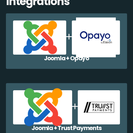
integrations
Joomla + Opayo
Joomla + Trust Payments