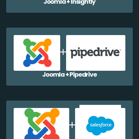
Joomla + Insightly
Joomla + Pipedrive