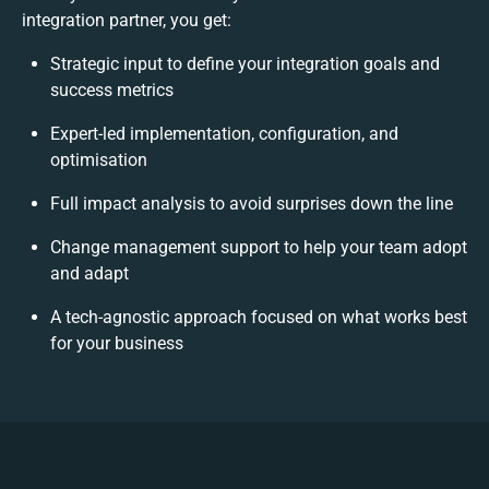
integration partner, you get:
Strategic input to define your integration goals and
success metrics
Expert-led implementation, configuration, and
optimisation
Full impact analysis to avoid surprises down the line
Change management support to help your team adopt
and adapt
A tech-agnostic approach focused on what works best
for your business