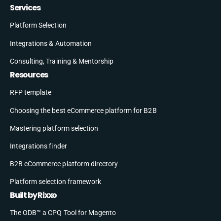
Services
Platform Selection
Integrations & Automation
Consulting, Training & Mentorship
Resources
RFP template
Choosing the best eCommerce platform for B2B
Mastering platform selection
Integrations finder
B2B eCommerce platform directory
Platform selection framework
Built by Rixxo
The ODB™ a CPQ Tool for Magento