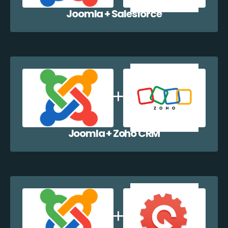
Joomla + Salesforce
Joomla + Zoho CRM