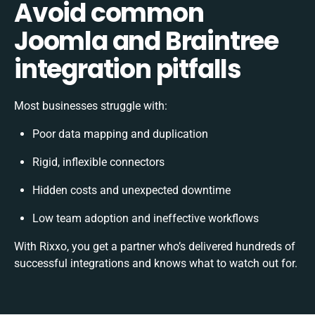
Avoid common
Joomla and Braintree
integration pitfalls
Most businesses struggle with:
Poor data mapping and duplication
Rigid, inflexible connectors
Hidden costs and unexpected downtime
Low team adoption and ineffective workflows
With Rixxo, you get a partner who’s delivered hundreds of
successful integrations and knows what to watch out for.