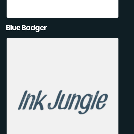
Blue Badger