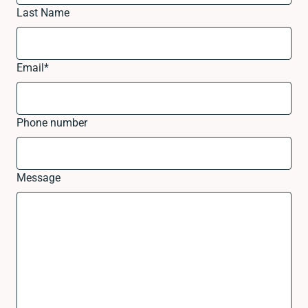
Last Name
Email
*
Phone number
Message