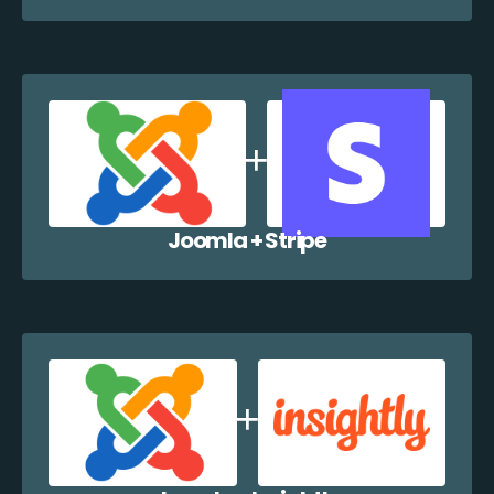
Joomla + Stripe