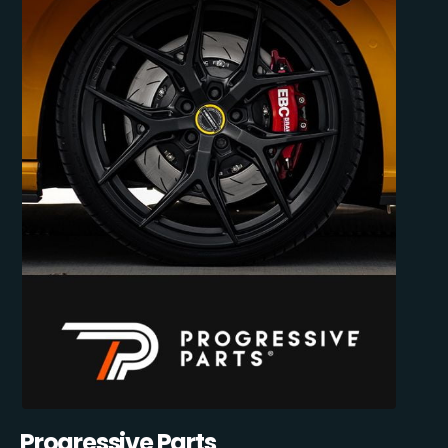
Progressive Parts