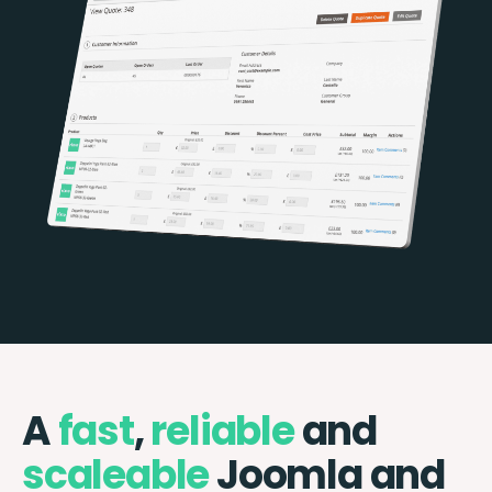
A
fast
,
reliable
and
scaleable
Joomla and