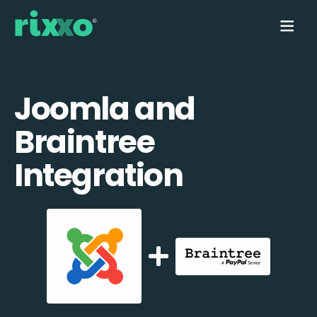
Joomla and
Braintree
Integration