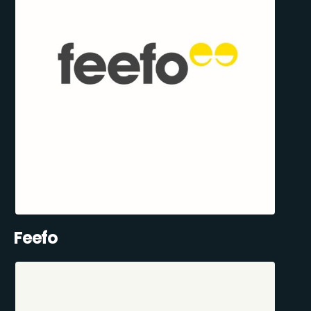
Feefo