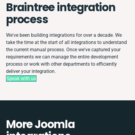
Braintree integration
process
We've been building integrations for over a decade. We
take the time at the start of all integrations to understand
the current manual process. Once we've captured your
requirements we can manage the entire development
process or work with other departments to efficiently
deliver your integration.
Speak with us
More Joomla