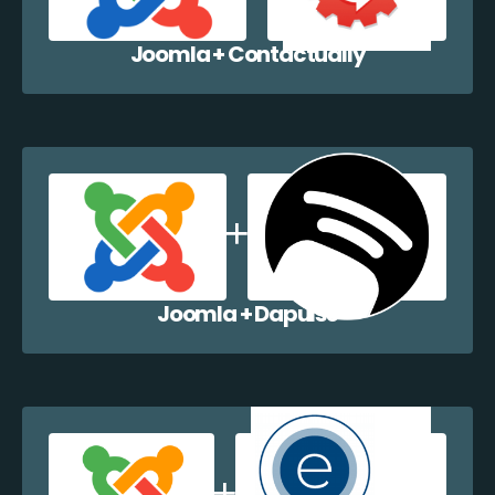
Joomla + Contactually
Joomla + Dapulse