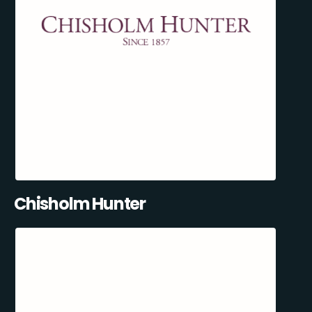
Chisholm Hunter