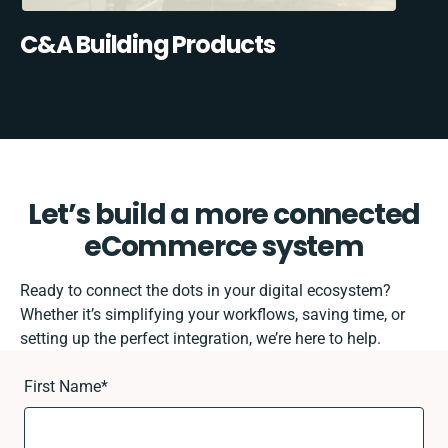
C&A Building Products
Let’s build a more connected
eCommerce system
Ready to connect the dots in your digital ecosystem?
Whether it’s simplifying your workflows, saving time, or
setting up the perfect integration, we’re here to help.
First Name
*