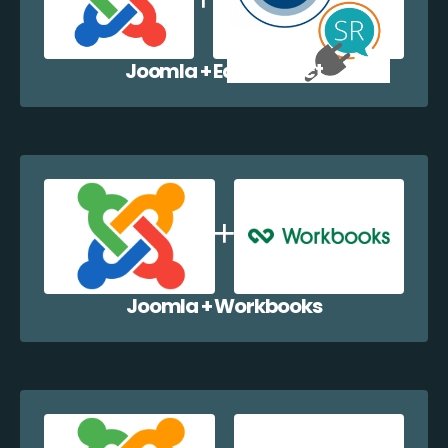
Joomla + EazyCollect
Joomla + Workbooks