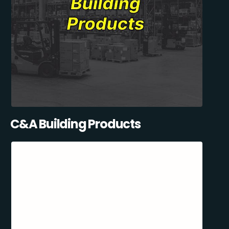
C&A Building Products