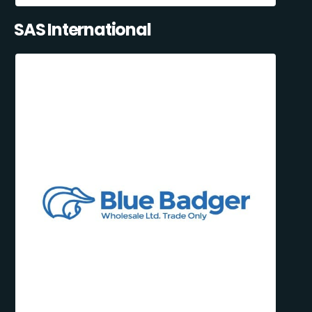
SAS International