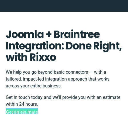
Joomla + Braintree
Integration: Done Right,
with Rixxo
We help you go beyond basic connectors — with a
tailored, impact-led integration approach that works
across your entire business.
Get in touch today and we’ll provide you with an estimate
within 24 hours.
Get an estimate