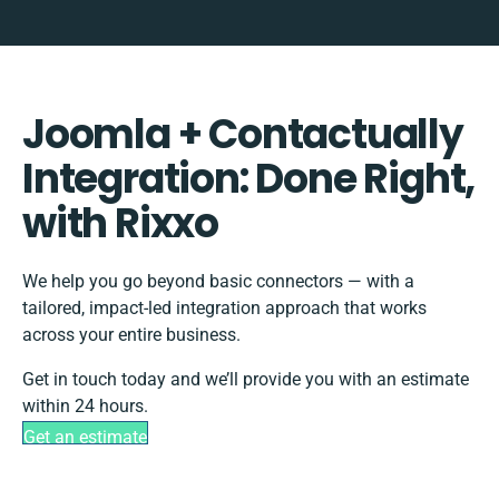
Joomla + Contactually
Integration: Done Right,
with Rixxo
We help you go beyond basic connectors — with a
tailored, impact-led integration approach that works
across your entire business.
Get in touch today and we’ll provide you with an estimate
within 24 hours.
Get an estimate