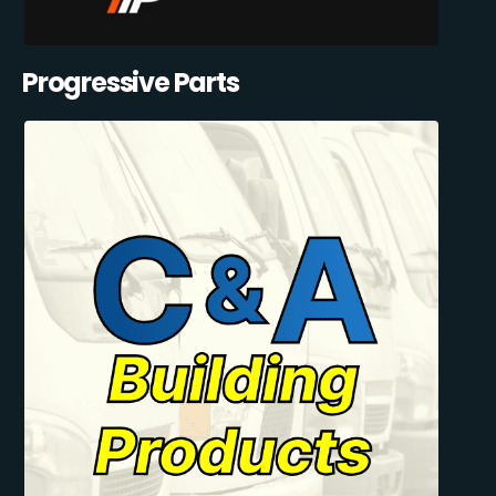
Progressive Parts