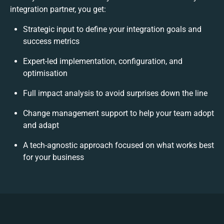
integration partner, you get:
Strategic input to define your integration goals and
success metrics
Expert-led implementation, configuration, and
optimisation
Full impact analysis to avoid surprises down the line
Change management support to help your team adopt
and adapt
A tech-agnostic approach focused on what works best
for your business