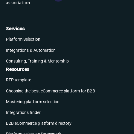
Services
Platform Selection
Integrations & Automation
Consulting, Training & Mentorship
Resources
RFP template
Choosing the best eCommerce platform for B2B
Mastering platform selection
Integrations finder
B2B eCommerce platform directory
Platform selection framework