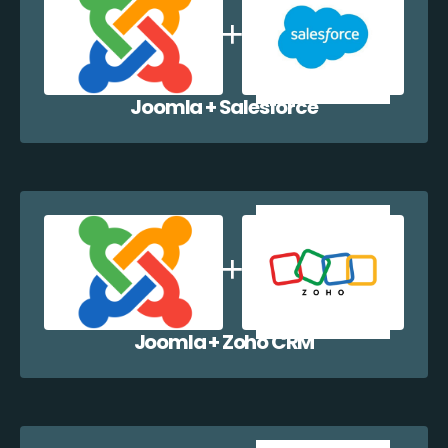
Joomla + Salesforce
Joomla + Zoho CRM