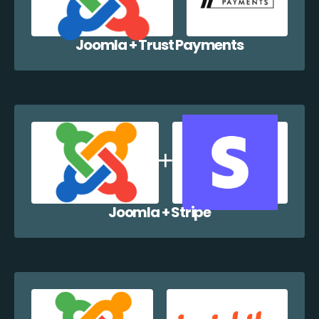
Joomla + Trust Payments
Joomla + Stripe