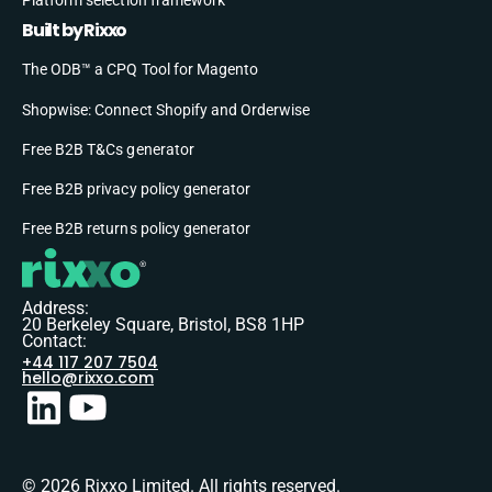
Built by Rixxo
The ODB™ a CPQ Tool for Magento
Shopwise: Connect Shopify and Orderwise
Free B2B T&Cs generator
Free B2B privacy policy generator
Free B2B returns policy generator
Address:
20 Berkeley Square, Bristol, BS8 1HP
Contact:
+44 117 207 7504
hello@rixxo.com
© 2026 Rixxo Limited. All rights reserved.