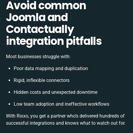
Avoid common
Joomla and
Contactually
integration pitfalls
Most businesses struggle with:
Poor data mapping and duplication
Rigid, inflexible connectors
Hidden costs and unexpected downtime
Low team adoption and ineffective workflows
With Rixxo, you get a partner who’s delivered hundreds of
successful integrations and knows what to watch out for.