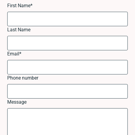
First Name
*
Last Name
Email
*
Phone number
Message