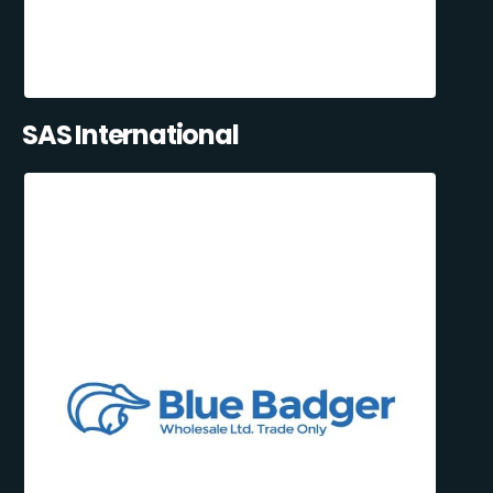
SAS International