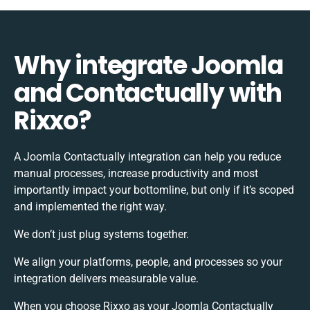
Why integrate Joomla
and Contactually with
Rixxo?
A Joomla Contactually integration can help you reduce
manual processes, increase productivity and most
importantly impact your bottomline, but only if it’s scoped
and implemented the right way.
We don’t just plug systems together.
We align your platforms, people, and processes so your
integration delivers measurable value.
When you choose Rixxo as your Joomla Contactually