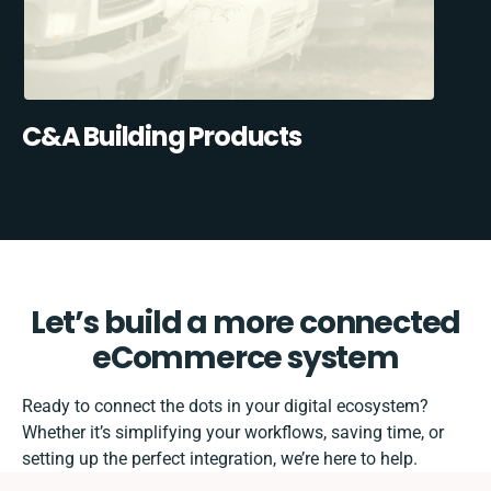
C&A Building Products
Let’s build a more connected
eCommerce system
Ready to connect the dots in your digital ecosystem?
Whether it’s simplifying your workflows, saving time, or
setting up the perfect integration, we’re here to help.