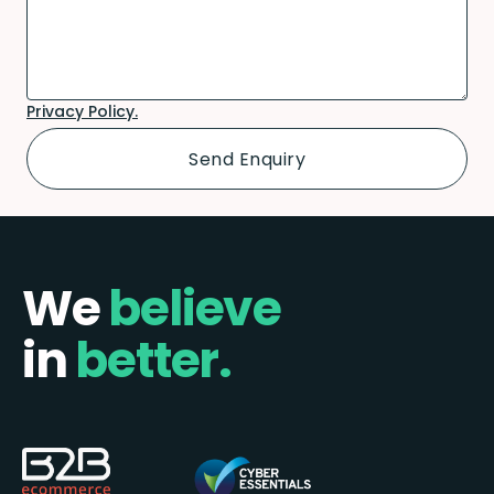
Privacy Policy.
We
believe
in
better.