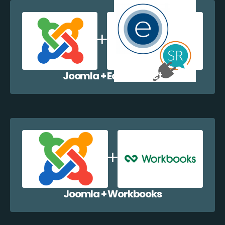
Joomla + EazyCollect
Joomla + Workbooks