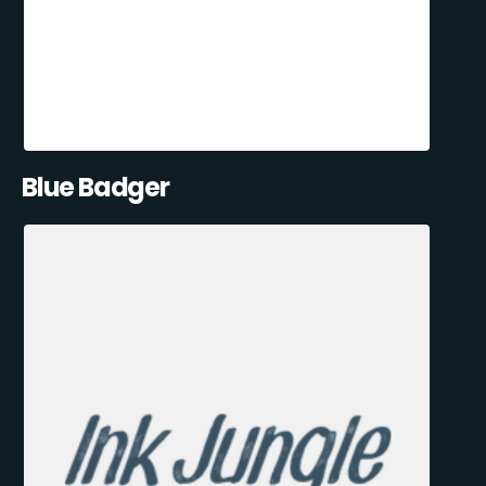
Blue Badger