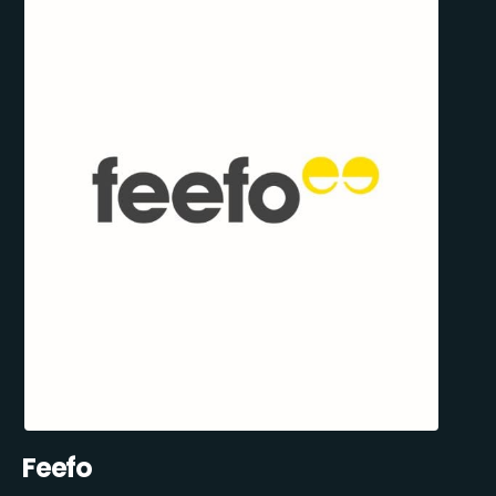
Feefo