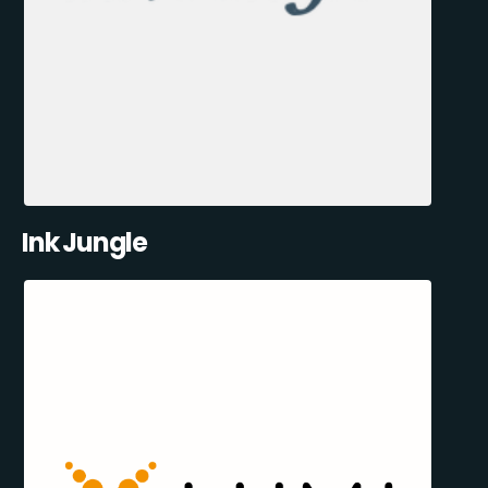
Ink Jungle