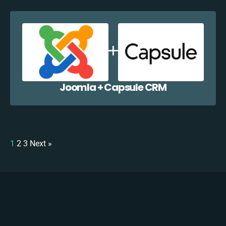
Joomla + Capsule CRM
1
2
3
Next »