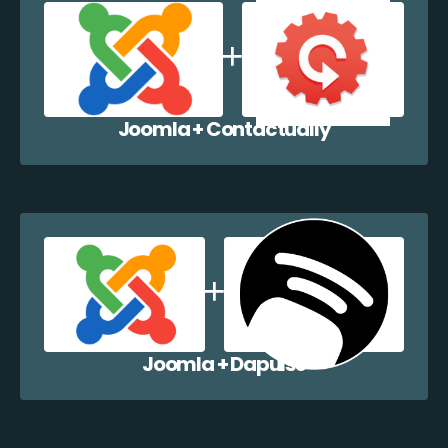
Joomla + Contactually
Joomla + Dapulse