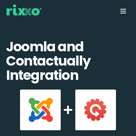
Joomla and
Contactually
Integration