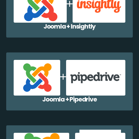
Joomla + Insightly
Joomla + Pipedrive