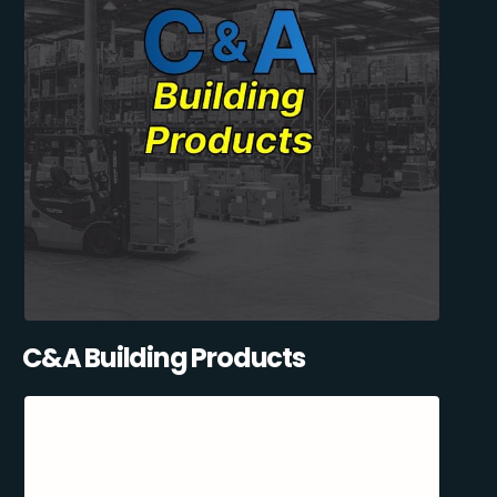
C&A Building Products