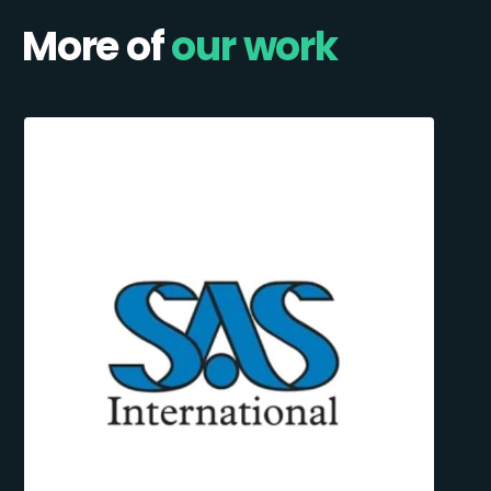
More of
our work