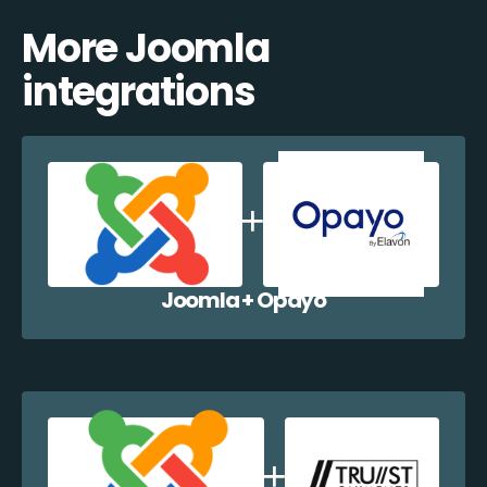
More Joomla
integrations
Joomla + Opayo