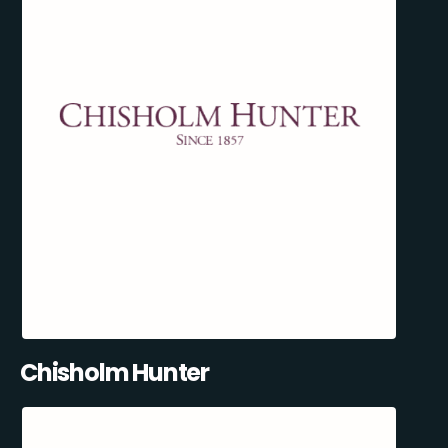
Chisholm Hunter