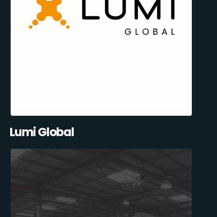
Lumi Global