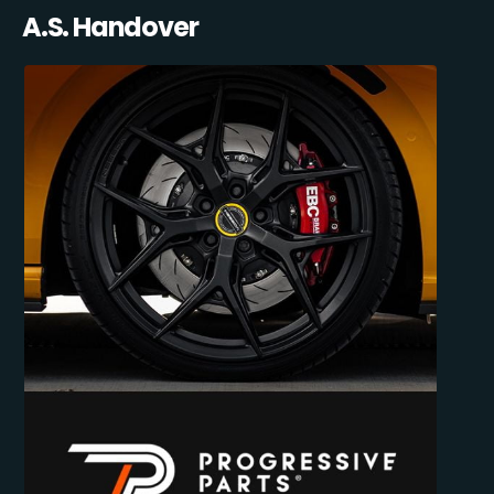
A.S. Handover