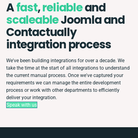
A
fast
,
reliable
and
scaleable
Joomla and
Contactually
integration process
We've been building integrations for over a decade. We
take the time at the start of all integrations to understand
the current manual process. Once we've captured your
requirements we can manage the entire development
process or work with other departments to efficiently
deliver your integration.
Speak with us