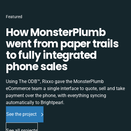
Featured
How MonsterPlumb
went from paper trails
to fully integrated
phone sales
Using The ODB™, Rixxo gave the MonsterPlumb
eCommerce team a single interface to quote, sell and take
payment over the phone, with everything syncing
automatically to Brightpearl.
See the project
See all projects