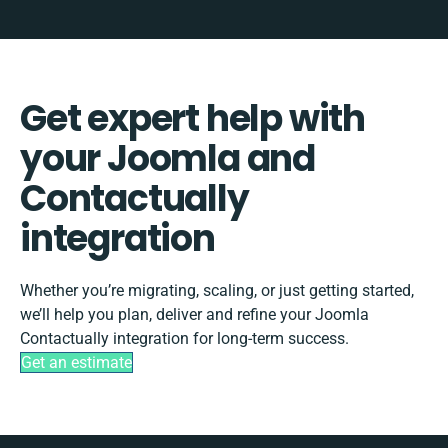
Get expert help with
your Joomla and
Contactually
integration
Whether you’re migrating, scaling, or just getting started,
we’ll help you plan, deliver and refine your Joomla
Contactually integration for long-term success.
Get an estimate