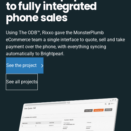
to fully integrated
phone sales
Using The ODB™, Rixxo gave the MonsterPlumb
eCommerce team a single interface to quote, sell and take
payment over the phone, with everything syncing
automatically to Brightpearl.
See the project
See all projects