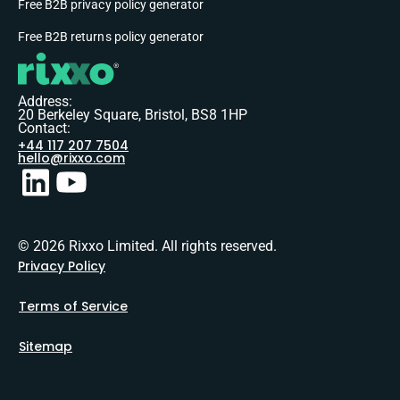
Free B2B privacy policy generator
Free B2B returns policy generator
Address:
20 Berkeley Square, Bristol, BS8 1HP
Contact:
+44 117 207 7504
hello@rixxo.com
© 2026 Rixxo Limited. All rights reserved.
Privacy Policy
Terms of Service
Sitemap