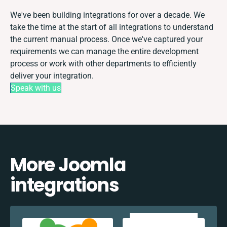
We've been building integrations for over a decade. We
take the time at the start of all integrations to understand
the current manual process. Once we've captured your
requirements we can manage the entire development
process or work with other departments to efficiently
deliver your integration.
Speak with us
More Joomla
integrations