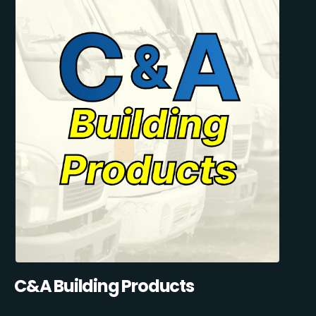
C&A Building Products