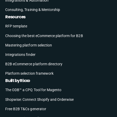
Integrations & Automation
Consulting, Training & Mentorship
Resources
RFP template
Choosing the best eCommerce platform for B2B
Mastering platform selection
Integrations finder
B2B eCommerce platform directory
Platform selection framework
Built by Rixxo
The ODB™ a CPQ Tool for Magento
Shopwise: Connect Shopify and Orderwise
Free B2B T&Cs generator