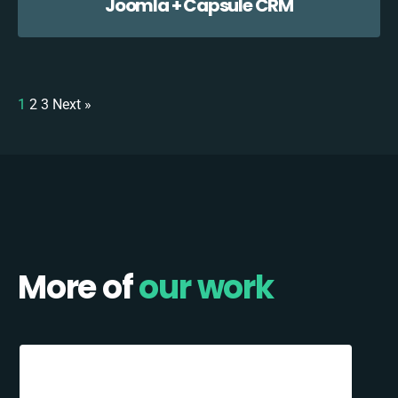
Joomla + Capsule CRM
1
2
3
Next »
More of
our work