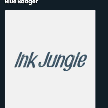
Blue Badger