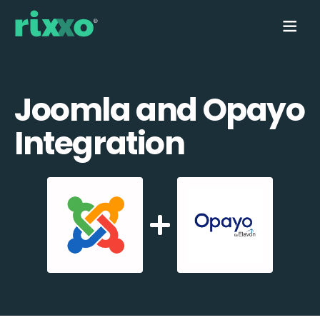
Joomla and Opayo
Integration