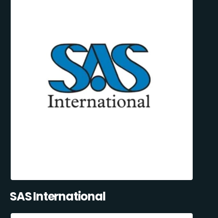
SAS International