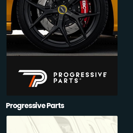
Progressive Parts