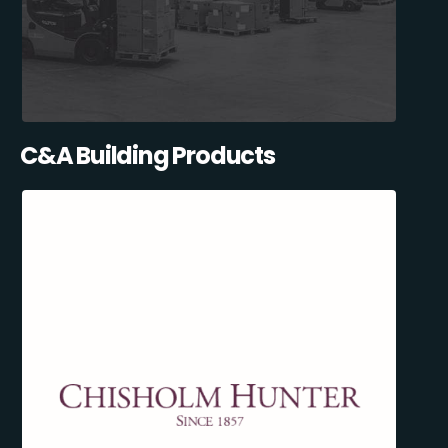
C&A Building Products