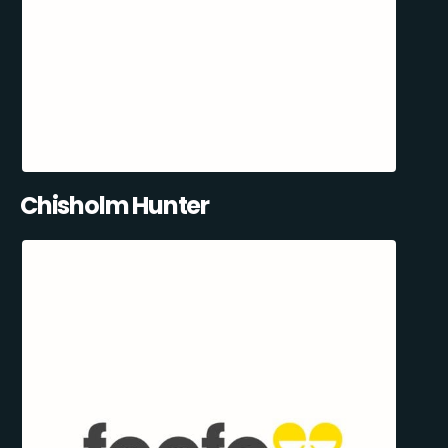
Chisholm Hunter