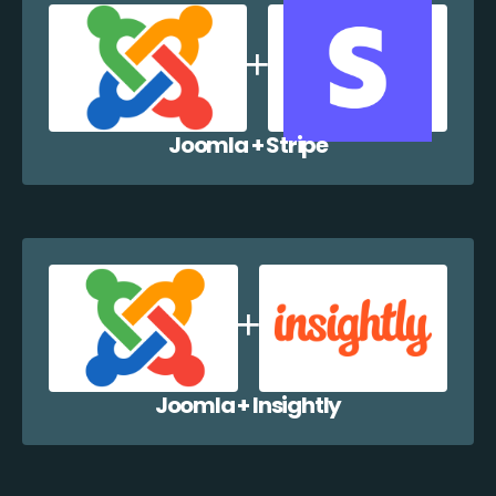
Joomla + Stripe
Joomla + Insightly