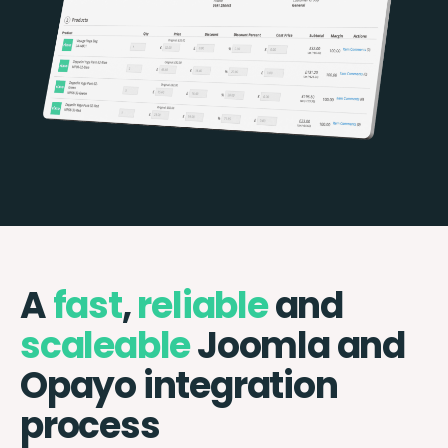
A
fast
,
reliable
and
scaleable
Joomla and
Opayo integration
process