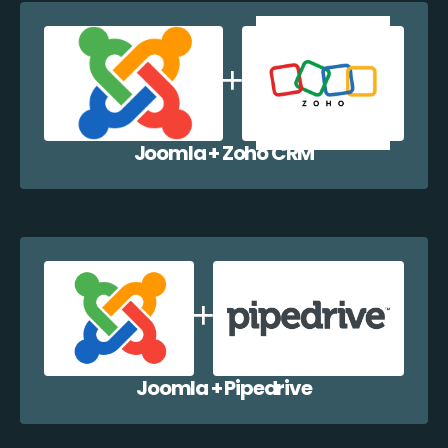
Joomla + Zoho CRM
Joomla + Pipedrive