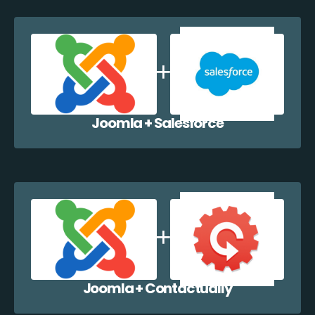
Joomla + Salesforce
Joomla + Contactually