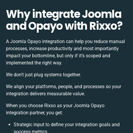
Why integrate Joomla
and Opayo with Rixxo?
A Joomla Opayo integration can help you reduce manual
processes, increase productivity and most importantly
impact your bottomline, but only if it’s scoped and
implemented the right way.
We don’t just plug systems together.
We align your platforms, people, and processes so your
integration delivers measurable value.
When you choose Rixxo as your Joomla Opayo
integration partner, you get:
Strategic input to define your integration goals and
success metrics