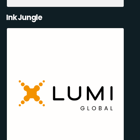
Ink Jungle