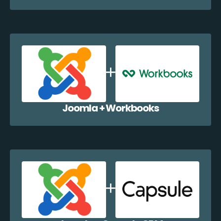
Joomla + Workbooks