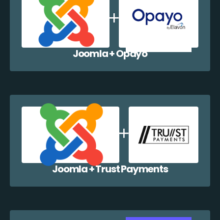
Joomla + Opayo
Joomla + Trust Payments