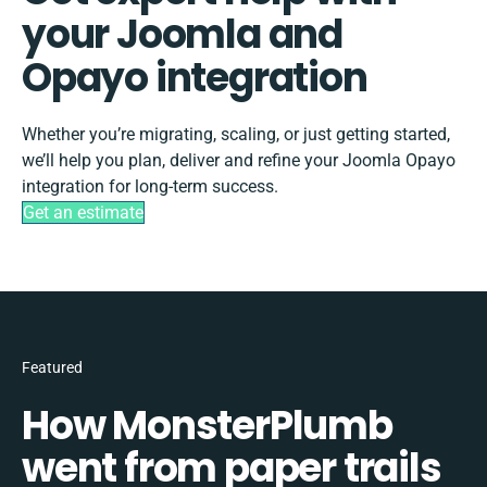
your Joomla and
Opayo integration
Whether you’re migrating, scaling, or just getting started,
we’ll help you plan, deliver and refine your Joomla Opayo
integration for long-term success.
Get an estimate
Featured
How MonsterPlumb
went from paper trails