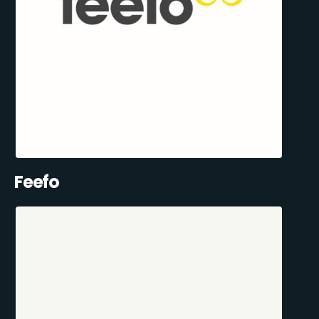
Feefo