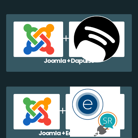
Joomla + Dapulse
Joomla + EazyCollect