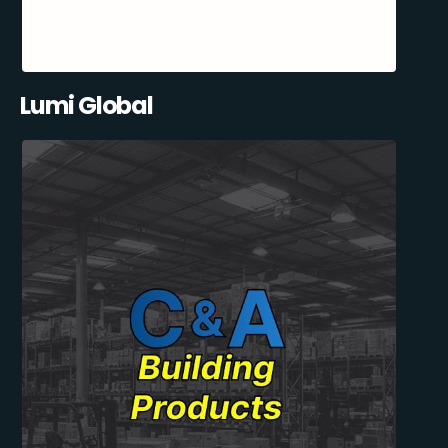
Lumi Global