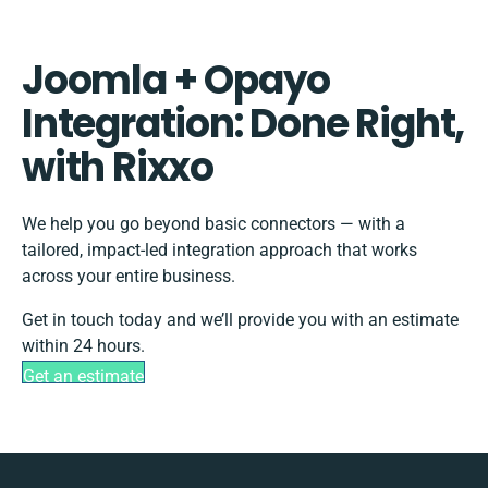
Joomla + Opayo
Integration: Done Right,
with Rixxo
We help you go beyond basic connectors — with a
tailored, impact-led integration approach that works
across your entire business.
Get in touch today and we’ll provide you with an estimate
within 24 hours.
Get an estimate