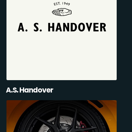
A.S. Handover