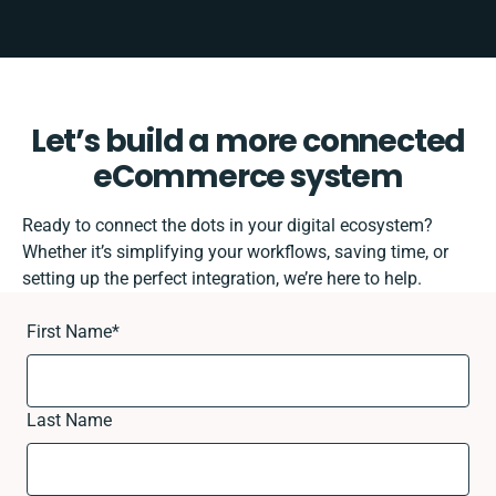
Let’s build a more connected
eCommerce system
Ready to connect the dots in your digital ecosystem?
Whether it’s simplifying your workflows, saving time, or
setting up the perfect integration, we’re here to help.
First Name
*
Last Name