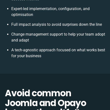
Expert-led implementation, configuration, and
optimisation
Full impact analysis to avoid surprises down the line
Change management support to help your team adopt
and adapt
A tech-agnostic approach focused on what works best
for your business
Avoid common
Joomla and Opayo