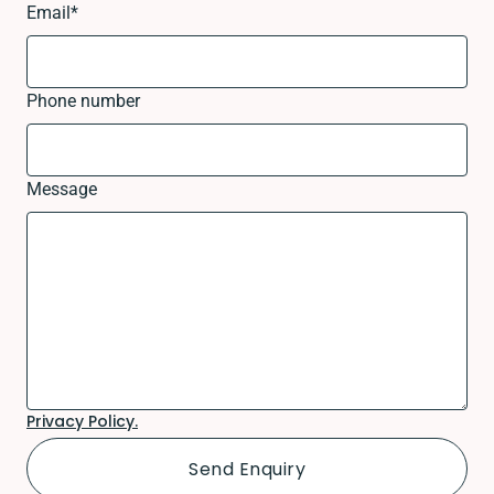
Email
*
Phone number
Message
Privacy Policy.