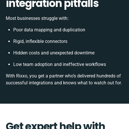
integration pitfalls
Most businesses struggle with:
Poor data mapping and duplication
Rigid, inflexible connectors
Hidden costs and unexpected downtime
Low team adoption and ineffective workflows
With Rixxo, you get a partner who’s delivered hundreds of
successful integrations and knows what to watch out for.
Get expert help with