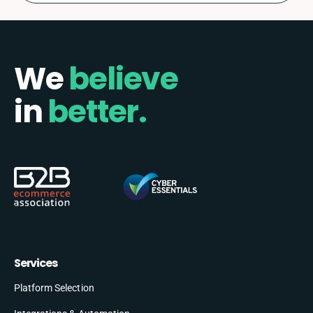
We
believe
in
better.
Services
Platform Selection