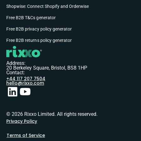
Shopwise: Connect Shopify and Orderwise
Free B2B T&Cs generator
Free B2B privacy policy generator
Free B2B returns policy generator
Address:
20 Berkeley Square, Bristol, BS8 1HP
Contact:
+44 117 207 7504
hello@rixxo.com
© 2026 Rixxo Limited. All rights reserved.
Privacy Policy
Terms of Service