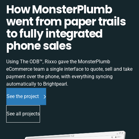
How MonsterPlumb
went from paper trails
to fully integrated
phone sales
Using The ODB™, Rixxo gave the MonsterPlumb
eCommerce team a single interface to quote, sell and take
payment over the phone, with everything syncing
automatically to Brightpearl.
See the project
See all projects