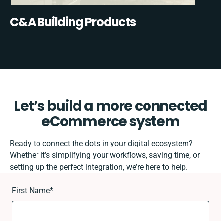
C&A Building Products
Let’s build a more connected
eCommerce system
Ready to connect the dots in your digital ecosystem?
Whether it’s simplifying your workflows, saving time, or
setting up the perfect integration, we’re here to help.
First Name
*