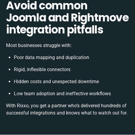
Avoid common
Joomla and Rightmove
integration pitfalls
Most businesses struggle with:
Poor data mapping and duplication
Rigid, inflexible connectors
Hidden costs and unexpected downtime
Low team adoption and ineffective workflows
With Rixxo, you get a partner who’s delivered hundreds of
successful integrations and knows what to watch out for.