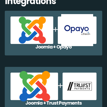
integrations
Joomla + Opayo
Joomla + Trust Payments