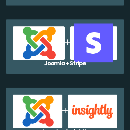
Joomla + Stripe