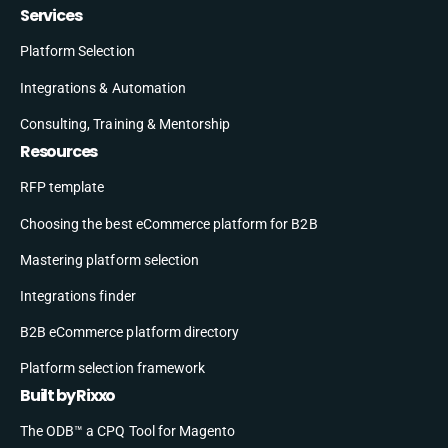
Services
Platform Selection
Integrations & Automation
Consulting, Training & Mentorship
Resources
RFP template
Choosing the best eCommerce platform for B2B
Mastering platform selection
Integrations finder
B2B eCommerce platform directory
Platform selection framework
Built by Rixxo
The ODB™ a CPQ Tool for Magento