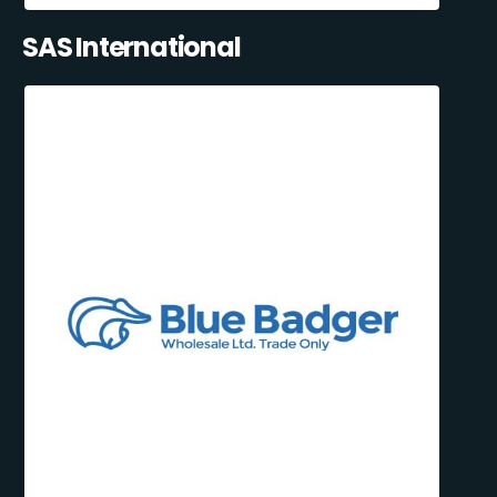
SAS International