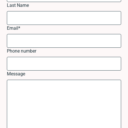
Last Name
Email
*
Phone number
Message