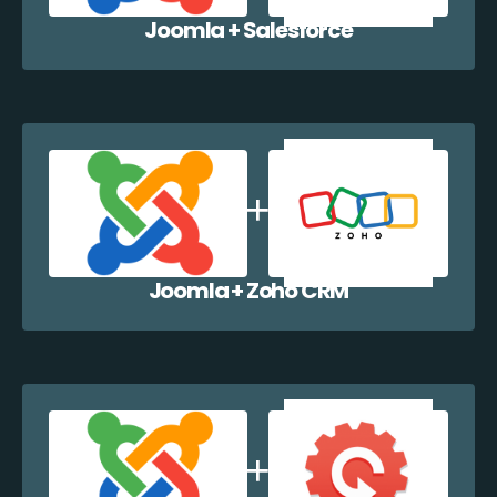
Joomla + Salesforce
Joomla + Zoho CRM