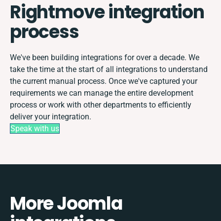
Rightmove integration
process
We've been building integrations for over a decade. We
take the time at the start of all integrations to understand
the current manual process. Once we've captured your
requirements we can manage the entire development
process or work with other departments to efficiently
deliver your integration.
Speak with us
More Joomla