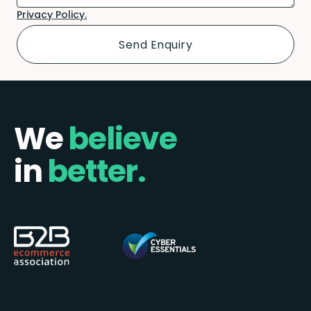
Privacy Policy.
We
believe
in
better.