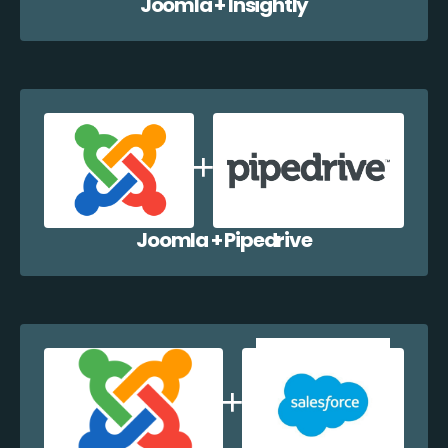
Joomla + Insightly
Joomla + Pipedrive