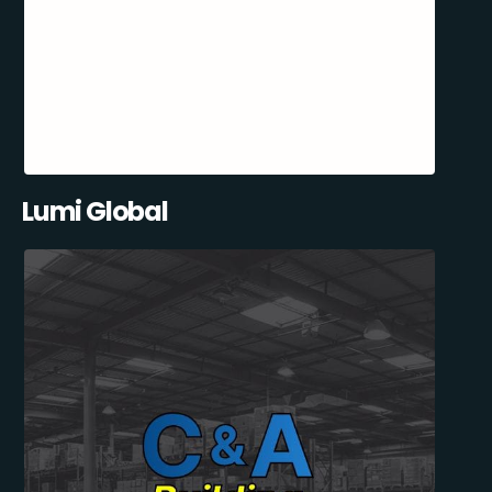
Lumi Global