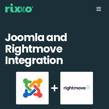
Joomla and
Rightmove
Integration