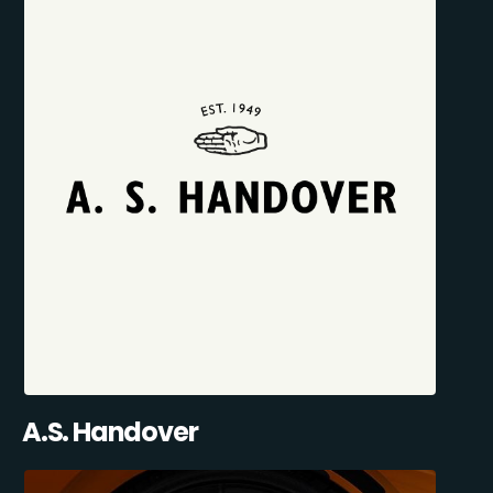
A.S. Handover