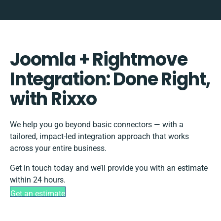
Joomla + Rightmove
Integration: Done Right,
with Rixxo
We help you go beyond basic connectors — with a
tailored, impact-led integration approach that works
across your entire business.
Get in touch today and we’ll provide you with an estimate
within 24 hours.
Get an estimate