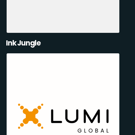
Ink Jungle