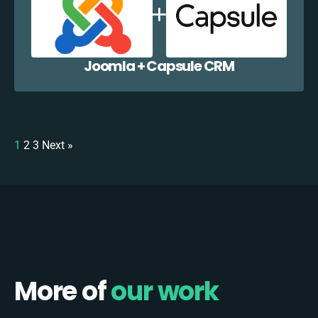
Joomla + Capsule CRM
1
2
3
Next »
More of
our work