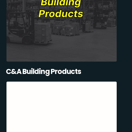
C&A Building Products