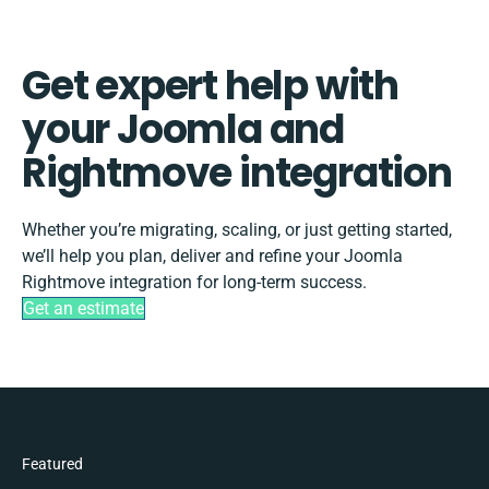
Get expert help with
your Joomla and
Rightmove integration
Whether you’re migrating, scaling, or just getting started,
we’ll help you plan, deliver and refine your Joomla
Rightmove integration for long-term success.
Get an estimate
Featured