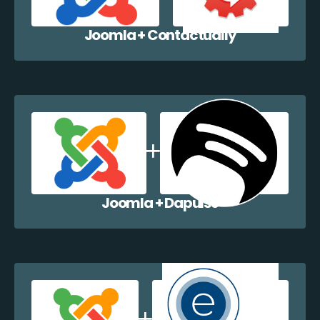
Joomla + Contactually
Joomla + Dapulse