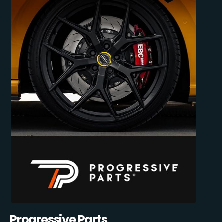
Progressive Parts