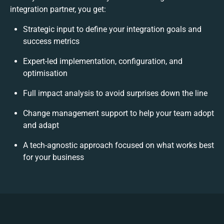
integration partner, you get:
Strategic input to define your integration goals and
success metrics
Expert-led implementation, configuration, and
optimisation
Full impact analysis to avoid surprises down the line
Change management support to help your team adopt
and adapt
A tech-agnostic approach focused on what works best
for your business