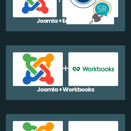
Joomla + EazyCollect
Joomla + Workbooks