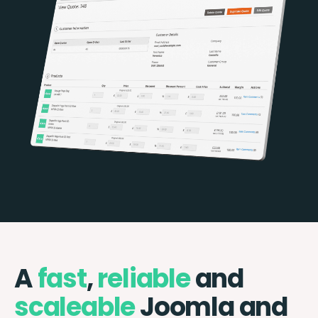
A
fast
,
reliable
and
scaleable
Joomla and