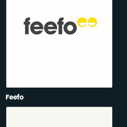
Feefo