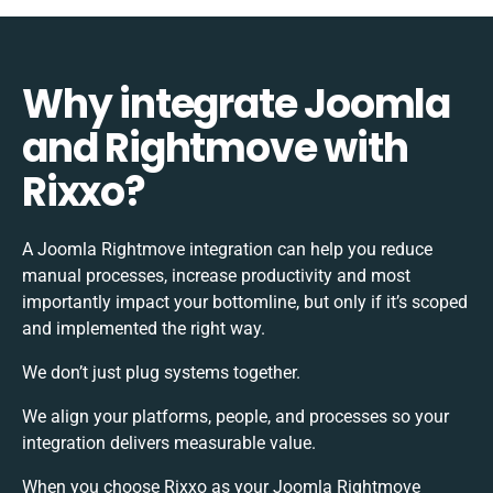
Why integrate Joomla
and Rightmove with
Rixxo?
A Joomla Rightmove integration can help you reduce
manual processes, increase productivity and most
importantly impact your bottomline, but only if it’s scoped
and implemented the right way.
We don’t just plug systems together.
We align your platforms, people, and processes so your
integration delivers measurable value.
When you choose Rixxo as your Joomla Rightmove