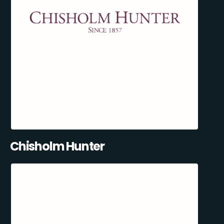
Chisholm Hunter