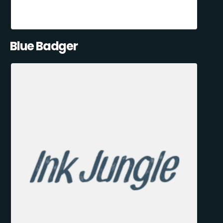
Blue Badger