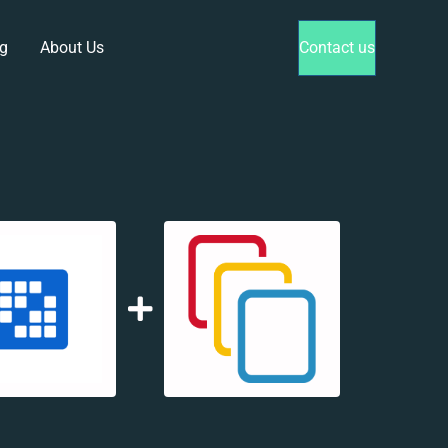
g
About Us
Contact us