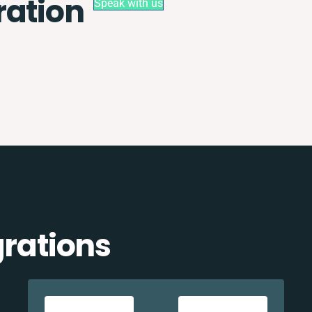
ration
Speak with us
grations