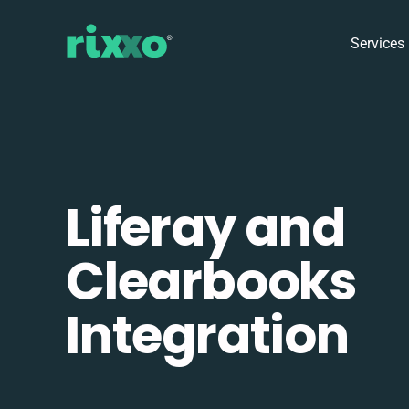
Services
Liferay and
Clearbooks
Integration