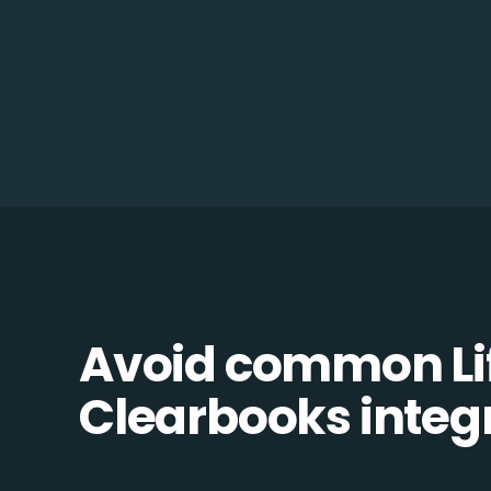
Avoid common Li
Clearbooks integr