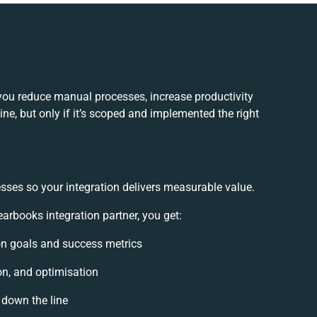
 you reduce manual processes, increase productivity
e, but only if it’s scoped and implemented the right
sses so your integration delivers measurable value.
arbooks integration partner, you get:
ion goals and success metrics
on, and optimisation
 down the line