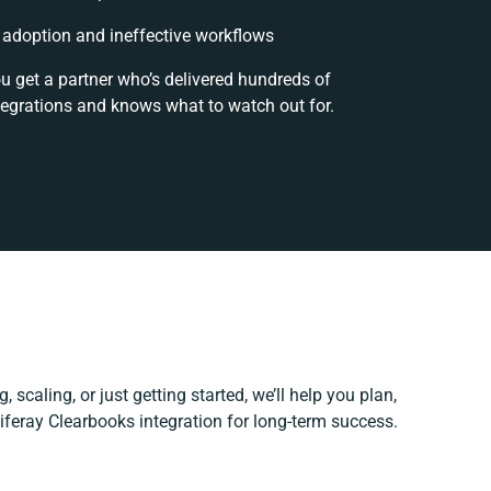
adoption and ineffective workflows
ou get a partner who’s delivered hundreds of
tegrations and knows what to watch out for.
 scaling, or just getting started, we’ll help you plan,
Liferay Clearbooks integration for long-term success.