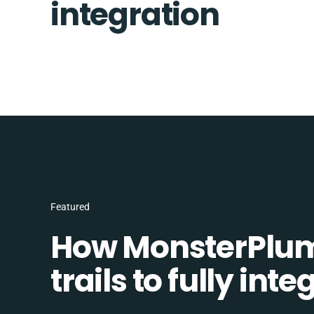
integration
Featured
How MonsterPlum
trails to fully in