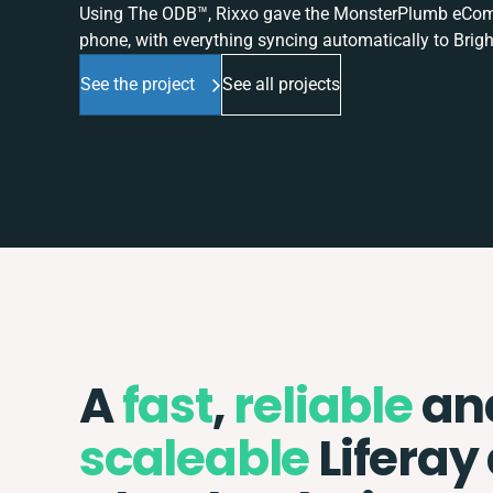
Using The ODB™, Rixxo gave the MonsterPlumb eComme
phone, with everything syncing automatically to Brigh
See the project
See all projects
A
fast
,
reliable
an
scaleable
Liferay