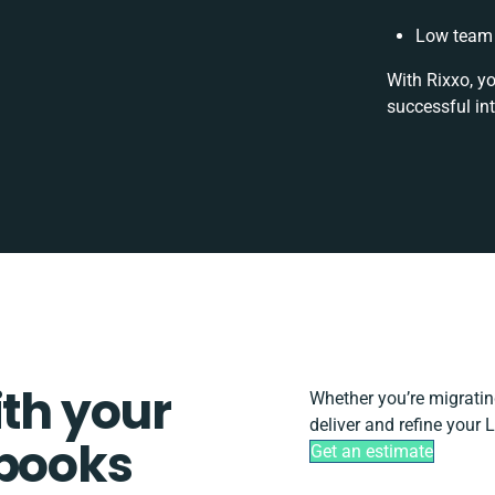
Low team 
With Rixxo, y
successful in
ith your
Whether you’re migrating,
deliver and refine your 
rbooks
Get an estimate