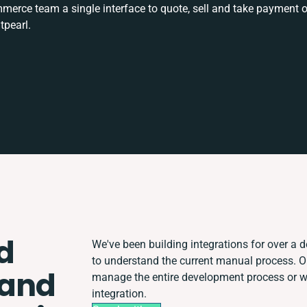
rce team a single interface to quote, sell and take payment o
tpearl.
d
We've been building integrations for over a de
to understand the current manual process. 
 and
manage the entire development process or wor
integration.