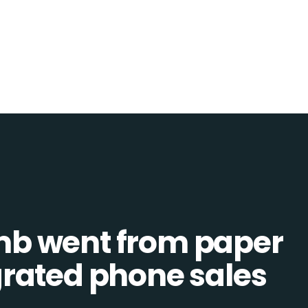
b went from paper
tegrated phone sales