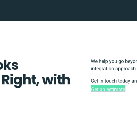
oks
We help you go beyon
integration approach 
 Right, with
Get in touch today an
Get an estimate