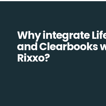
Why integrate Lif
and Clearbooks w
Rixxo?