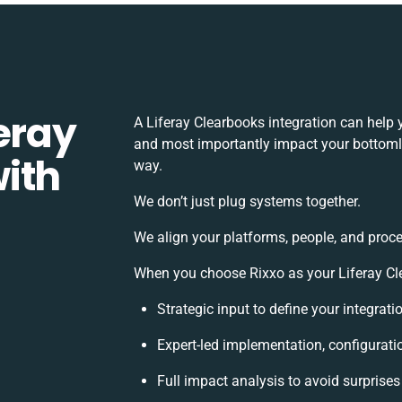
eray
A Liferay Clearbooks integration can help
and most importantly impact your bottomlin
ith
way.
We don’t just plug systems together.
We align your platforms, people, and proce
When you choose Rixxo as your Liferay Cle
Strategic input to define your integrat
Expert-led implementation, configurati
Full impact analysis to avoid surprises