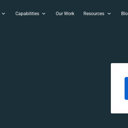
Capabilities
Our Work
Resources
Blo