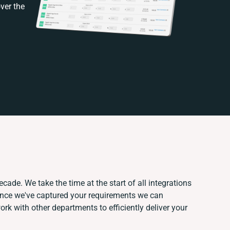
ver the
cade. We take the time at the start of all integrations
Once we've captured your requirements we can
k with other departments to efficiently deliver your