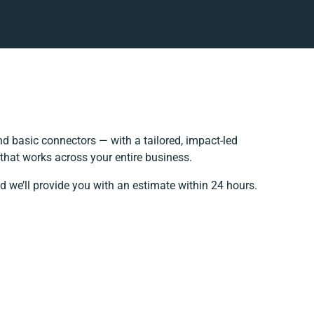
d basic connectors — with a tailored, impact-led
that works across your entire business.
d we’ll provide you with an estimate within 24 hours.