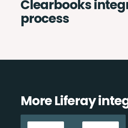
Clearbooks integ
process
More Liferay inte