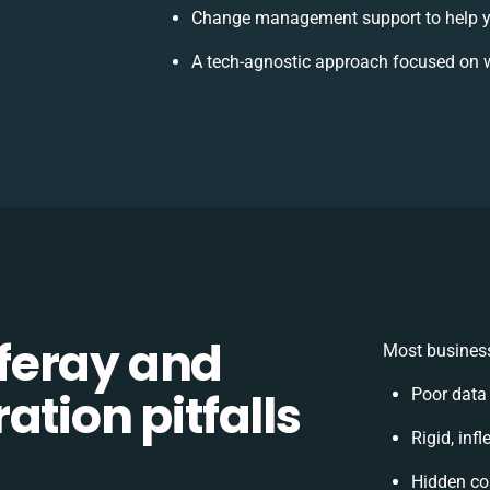
Change management support to help y
A tech-agnostic approach focused on w
feray and
Most business
ation pitfalls
Poor data
Rigid, inf
Hidden co