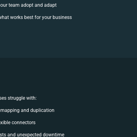
our team adopt and adapt
hat works best for your business
es struggle with:
 mapping and duplication
lexible connectors
sts and unexpected downtime