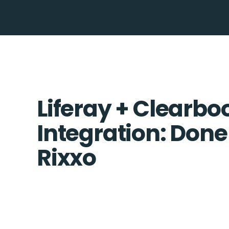
Liferay + Clearbo
Integration: Done
Rixxo