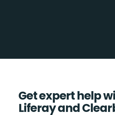
Get expert help w
Liferay and Clea