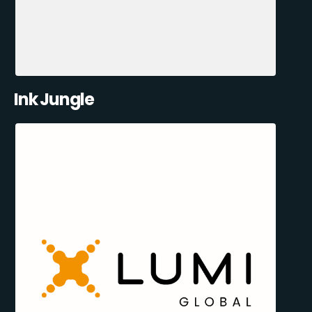
Ink Jungle