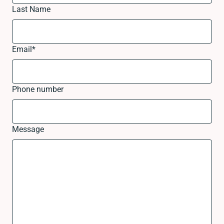
Last Name
Email
*
Phone number
Message