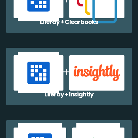
Liferay + Clearbooks
Liferay + Insightly