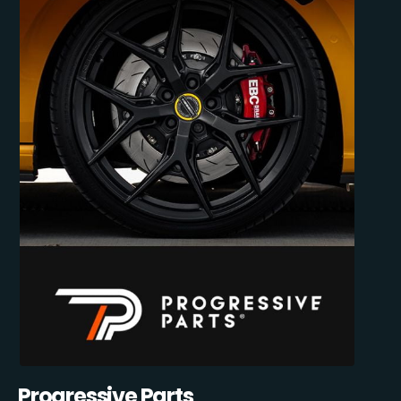
Progressive Parts