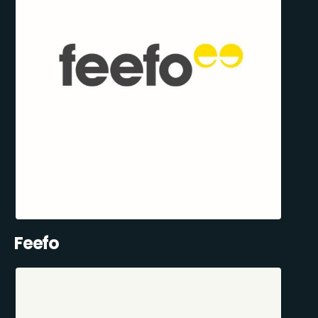
Feefo