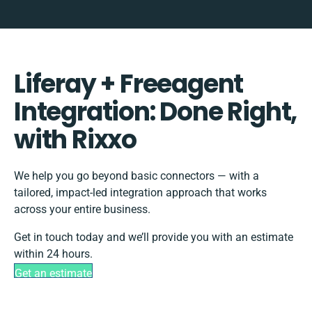
Liferay + Freeagent
Integration: Done Right,
with Rixxo
We help you go beyond basic connectors — with a
tailored, impact-led integration approach that works
across your entire business.
Get in touch today and we’ll provide you with an estimate
within 24 hours.
Get an estimate