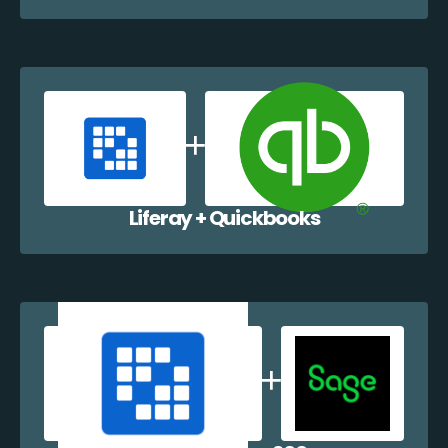
Liferay + Quickbooks