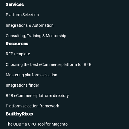
Services
Platform Selection
Integrations & Automation
Consulting, Training & Mentorship
Resources
RFP template
Choosing the best eCommerce platform for B2B
Mastering platform selection
Integrations finder
B2B eCommerce platform directory
Platform selection framework
Built by Rixxo
The ODB™ a CPQ Tool for Magento