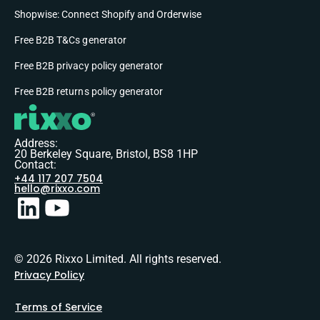
Shopwise: Connect Shopify and Orderwise
Free B2B T&Cs generator
Free B2B privacy policy generator
Free B2B returns policy generator
Address:
20 Berkeley Square, Bristol, BS8 1HP
Contact:
+44 117 207 7504
hello@rixxo.com
© 2026 Rixxo Limited. All rights reserved.
Privacy Policy
Terms of Service