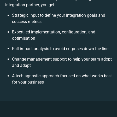
integration partner, you get:
Strategic input to define your integration goals and
success metrics
Expert-led implementation, configuration, and
optimisation
Full impact analysis to avoid surprises down the line
Change management support to help your team adopt
and adapt
A tech-agnostic approach focused on what works best
for your business