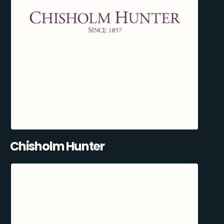
Chisholm Hunter