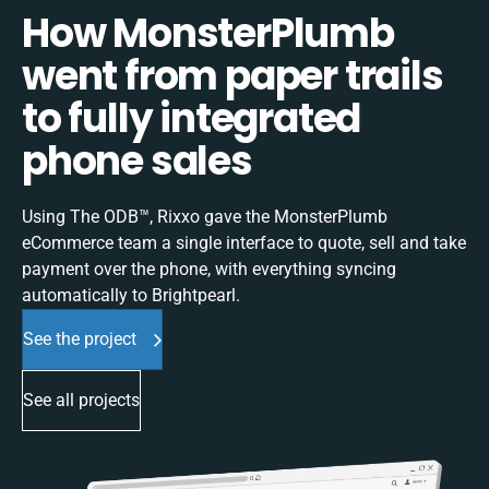
How MonsterPlumb
went from paper trails
to fully integrated
phone sales
Using The ODB™, Rixxo gave the MonsterPlumb
eCommerce team a single interface to quote, sell and take
payment over the phone, with everything syncing
automatically to Brightpearl.
See the project
See all projects