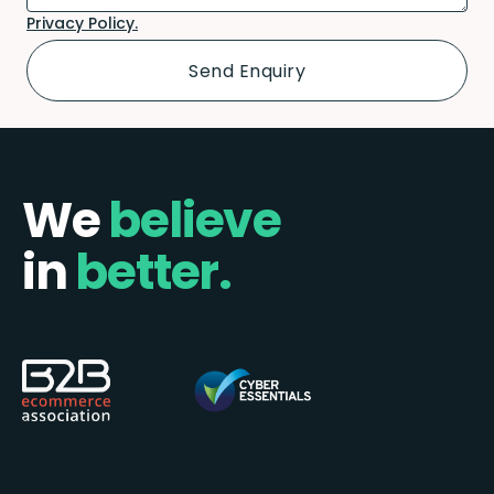
Privacy Policy.
We
believe
in
better.