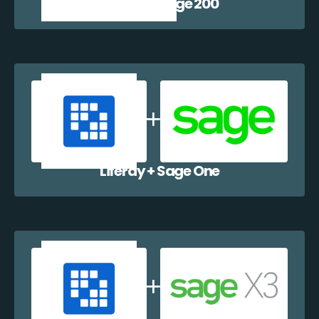
Liferay + Sage 200
Liferay + Sage One