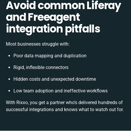
Avoid common Liferay
and Freeagent
integration pitfalls
Most businesses struggle with:
Poor data mapping and duplication
Rigid, inflexible connectors
Hidden costs and unexpected downtime
Low team adoption and ineffective workflows
With Rixxo, you get a partner who’s delivered hundreds of
successful integrations and knows what to watch out for.