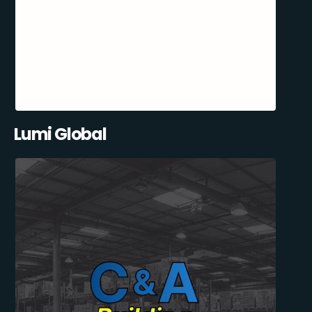
Lumi Global