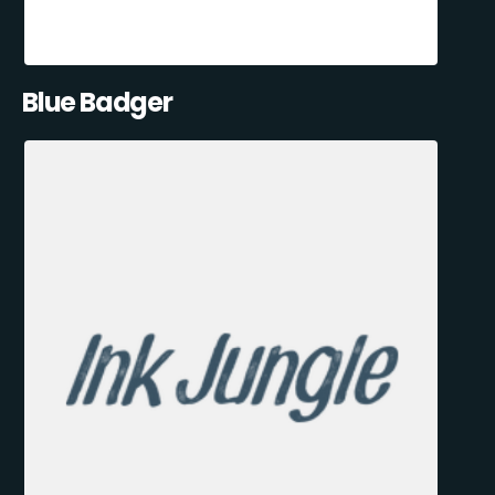
Blue Badger