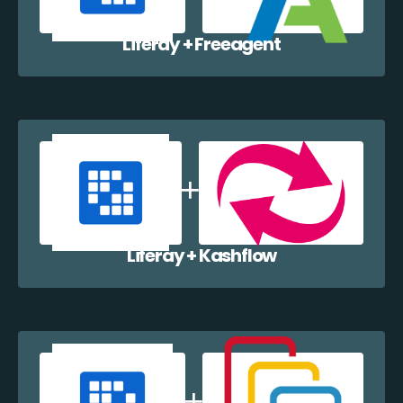
Liferay + Freeagent
Liferay + Kashflow