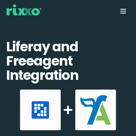
Liferay and
Freeagent
Integration