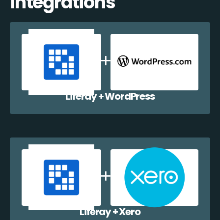
integrations
Liferay + WordPress
Liferay + Xero