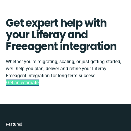
Get expert help with
your Liferay and
Freeagent integration
Whether you’re migrating, scaling, or just getting started,
we’ll help you plan, deliver and refine your Liferay
Freeagent integration for long-term success.
Get an estimate
Featured