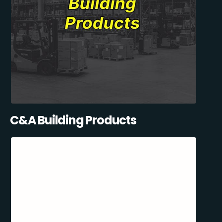
C&A Building Products