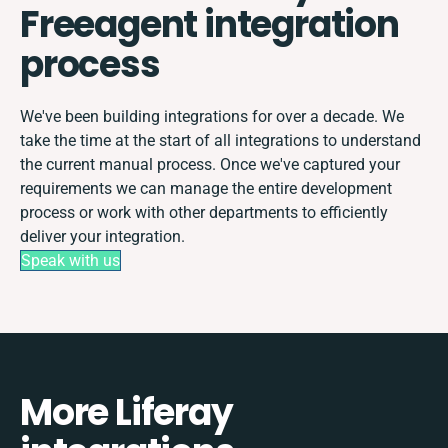
Freeagent integration
process
We've been building integrations for over a decade. We
take the time at the start of all integrations to understand
the current manual process. Once we've captured your
requirements we can manage the entire development
process or work with other departments to efficiently
deliver your integration.
Speak with us
More Liferay