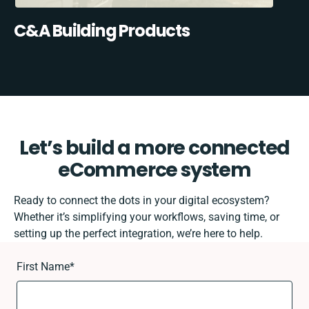
C&A Building Products
Let’s build a more connected
eCommerce system
Ready to connect the dots in your digital ecosystem?
Whether it’s simplifying your workflows, saving time, or
setting up the perfect integration, we’re here to help.
First Name
*