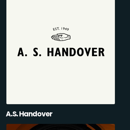
A.S. Handover