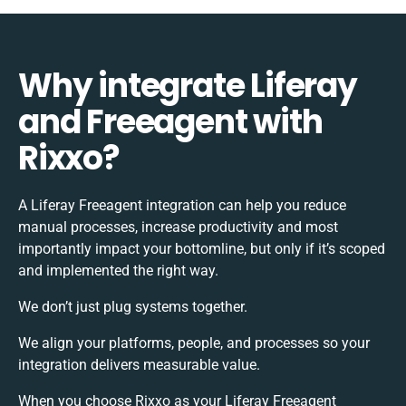
Why integrate Liferay
and Freeagent with
Rixxo?
A Liferay Freeagent integration can help you reduce
manual processes, increase productivity and most
importantly impact your bottomline, but only if it’s scoped
and implemented the right way.
We don’t just plug systems together.
We align your platforms, people, and processes so your
integration delivers measurable value.
When you choose Rixxo as your Liferay Freeagent