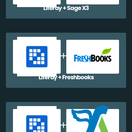
Liferay + Sage X3
Liferay + Freshbooks