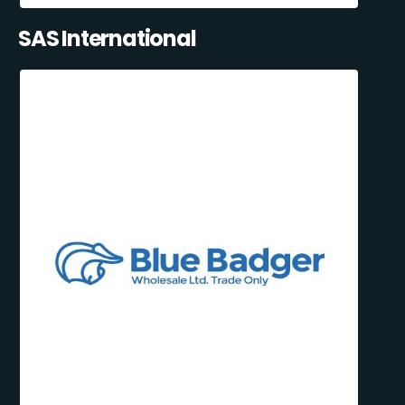
SAS International