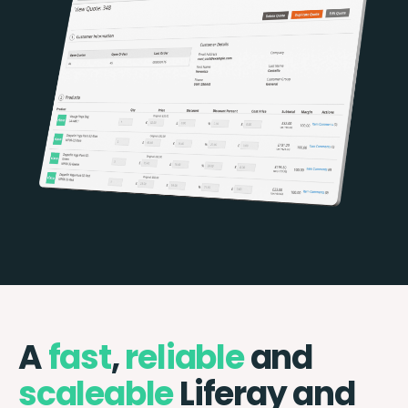
A
fast
,
reliable
and
scaleable
Liferay and