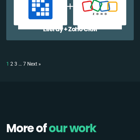
Liferay + Zoho CRM
1
2
3
…
7
Next »
More of
our work