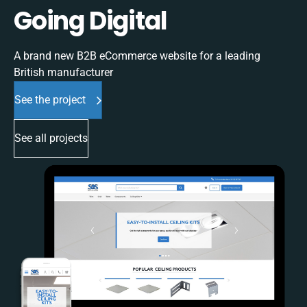
Going Digital
A brand new B2B eCommerce website for a leading
British manufacturer
See the project
See all projects