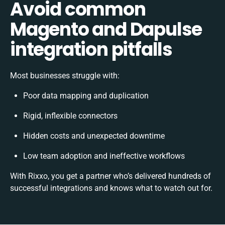
Avoid common
Magento and Dapulse
integration pitfalls
Most businesses struggle with:
Poor data mapping and duplication
Rigid, inflexible connectors
Hidden costs and unexpected downtime
Low team adoption and ineffective workflows
With Rixxo, you get a partner who’s delivered hundreds of
successful integrations and knows what to watch out for.