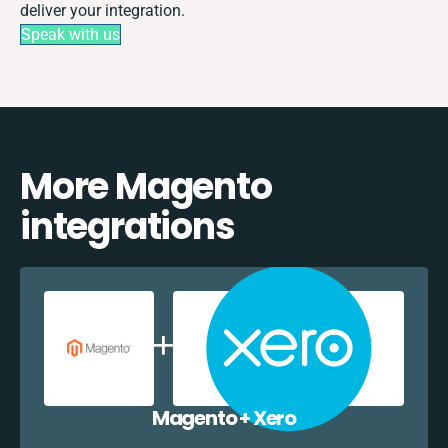
deliver your integration.
Speak with us
More Magento
integrations
Magento + Xero