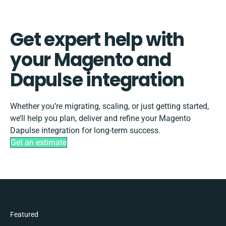
Get expert help with
your Magento and
Dapulse integration
Whether you’re migrating, scaling, or just getting started,
we’ll help you plan, deliver and refine your Magento
Dapulse integration for long-term success.
Get an estimate
Featured