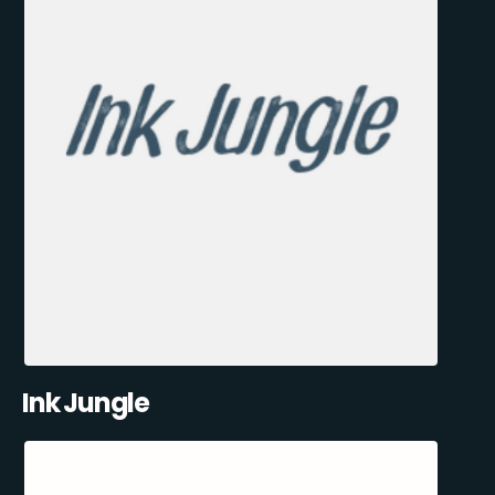
Ink Jungle