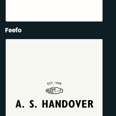
Feefo