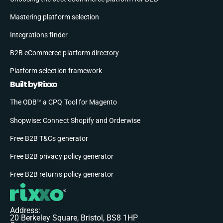
Mastering platform selection
Integrations finder
B2B eCommerce platform directory
Platform selection framework
Built by Rixxo
The ODB™ a CPQ Tool for Magento
Shopwise: Connect Shopify and Orderwise
Free B2B T&Cs generator
Free B2B privacy policy generator
Free B2B returns policy generator
Address:
20 Berkeley Square, Bristol, BS8 1HP