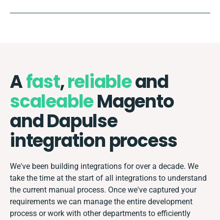
A
fast
,
reliable
and
scaleable
Magento
and Dapulse
integration process
We've been building integrations for over a decade. We
take the time at the start of all integrations to understand
the current manual process. Once we've captured your
requirements we can manage the entire development
process or work with other departments to efficiently