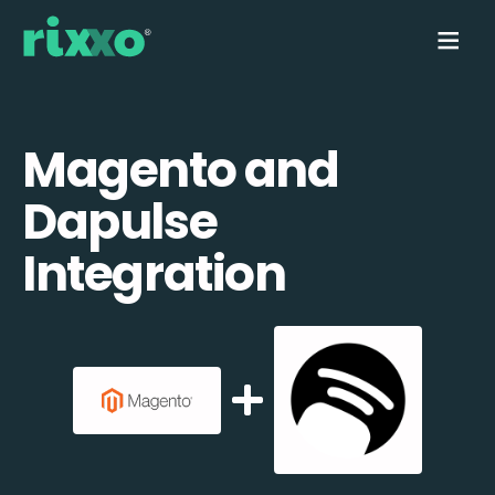
Magento and
Dapulse
Integration