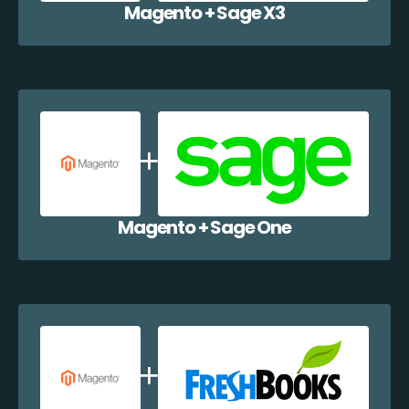
Magento + Sage X3
Magento + Sage One