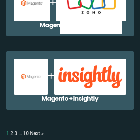
Magento + Zoho CRM
Magento + Insightly
1
2
3
…
10
Next »