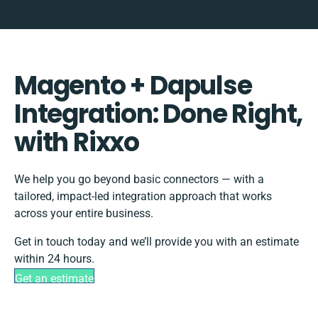
Magento + Dapulse
Integration: Done Right,
with Rixxo
We help you go beyond basic connectors — with a
tailored, impact-led integration approach that works
across your entire business.
Get in touch today and we’ll provide you with an estimate
within 24 hours.
Get an estimate