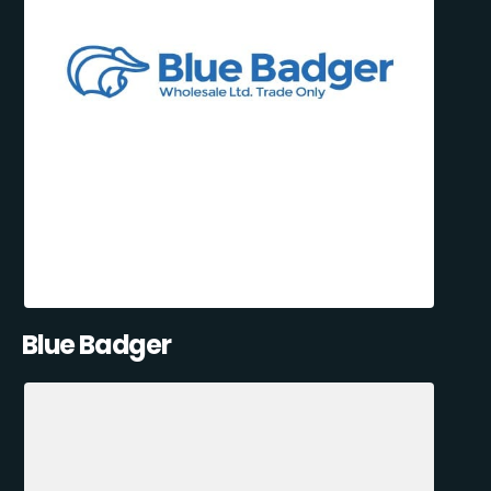
Blue Badger