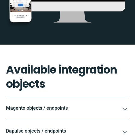
Available integration
objects
Magento objects / endpoints
Dapulse objects / endpoints