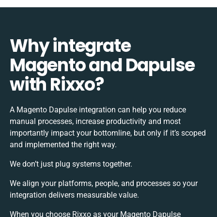
Why integrate
Magento and Dapulse
with Rixxo?
A Magento Dapulse integration can help you reduce
manual processes, increase productivity and most
importantly impact your bottomline, but only if it’s scoped
and implemented the right way.
We don’t just plug systems together.
We align your platforms, people, and processes so your
integration delivers measurable value.
When you choose Rixxo as your Magento Dapulse