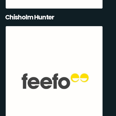
Chisholm Hunter