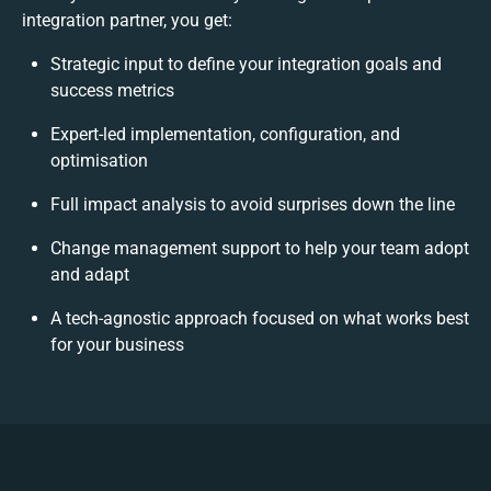
integration partner, you get:
Strategic input to define your integration goals and
success metrics
Expert-led implementation, configuration, and
optimisation
Full impact analysis to avoid surprises down the line
Change management support to help your team adopt
and adapt
A tech-agnostic approach focused on what works best
for your business