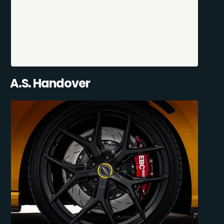
A.S. Handover