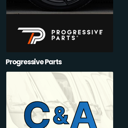
Progressive Parts