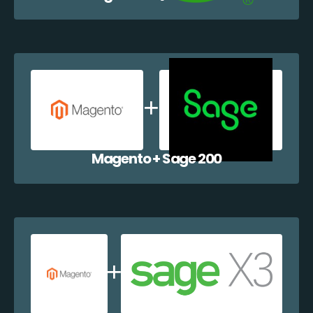
Magento + Sage 200