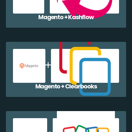
Magento + Kashflow
Magento + Clearbooks