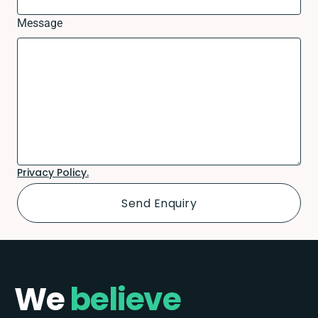
Message
Privacy Policy.
We
believe