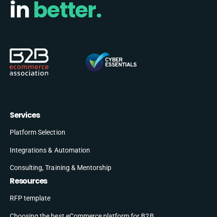
in
better.
Services
Platform Selection
Integrations & Automation
Consulting, Training & Mentorship
Resources
RFP template
Choosing the best eCommerce platform for B2B