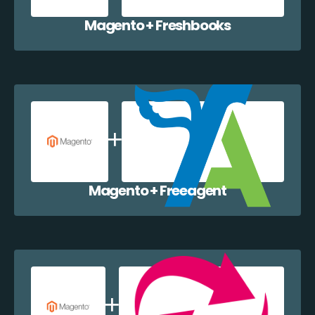
Magento + Freshbooks
Magento + Freeagent