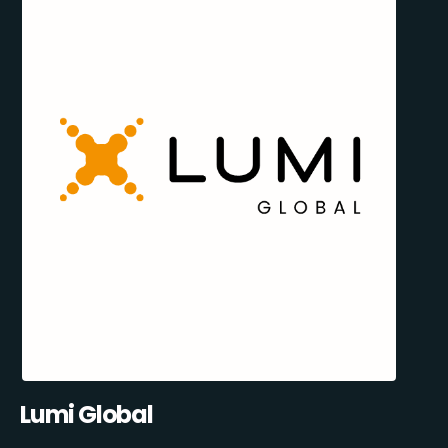
Lumi Global