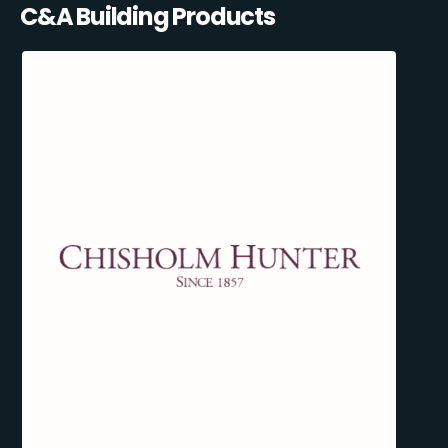
C&A Building Products