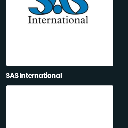
SAS International