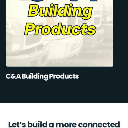
C&A Building Products
Let’s build a more connected