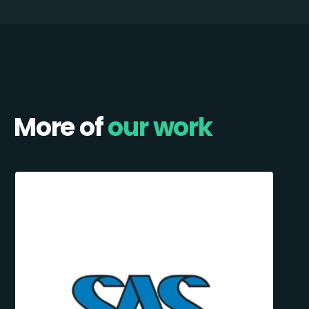
More of
our work