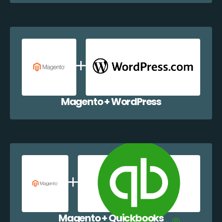
Magento + WordPress
Magento + Quickbooks