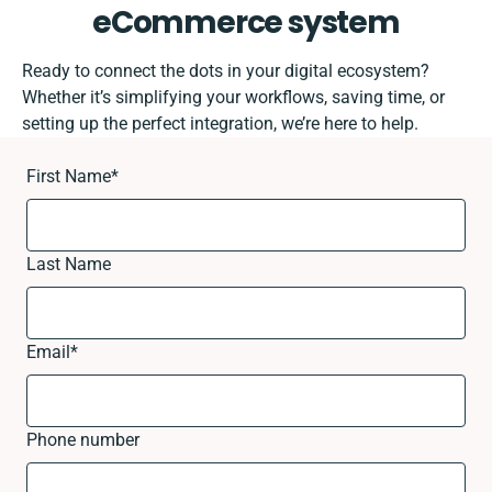
eCommerce system
Ready to connect the dots in your digital ecosystem?
Whether it’s simplifying your workflows, saving time, or
setting up the perfect integration, we’re here to help.
First Name
*
Last Name
Email
*
Phone number