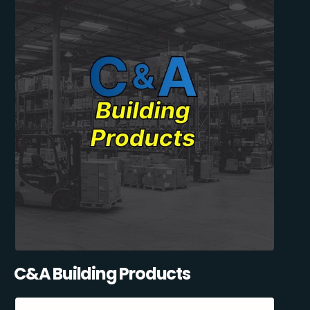
C&A Building Products