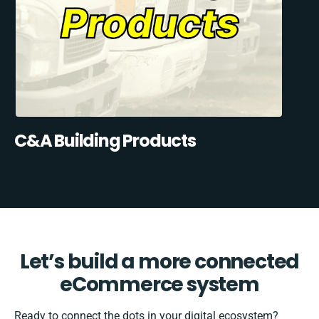
C&A Building Products
Let’s build a more connected
eCommerce system
Ready to connect the dots in your digital ecosystem?