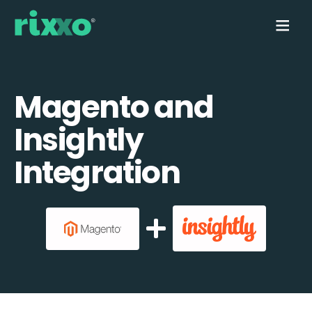
Magento and
Insightly
Integration