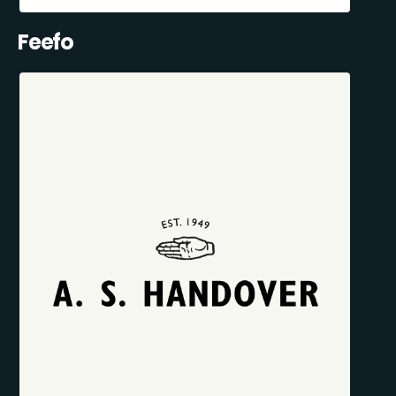
Feefo