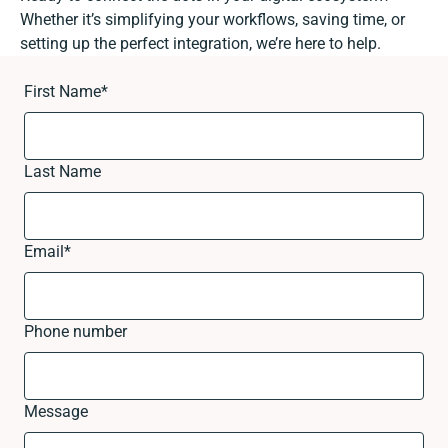
Whether it’s simplifying your workflows, saving time, or
setting up the perfect integration, we’re here to help.
First Name
*
Last Name
Email
*
Phone number
Message