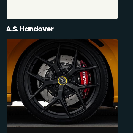
A.S. Handover