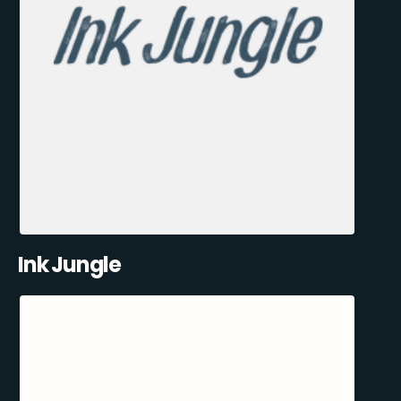
Ink Jungle