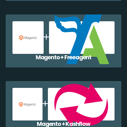
Magento + Freeagent
Magento + Kashflow