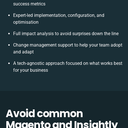
success metrics
Expert-led implementation, configuration, and
optimisation
Full impact analysis to avoid surprises down the line
Change management support to help your team adopt
and adapt
A tech-agnostic approach focused on what works best
for your business
Avoid common
Magento and Insightly