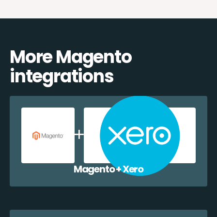
More Magento
integrations
Magento + Xero