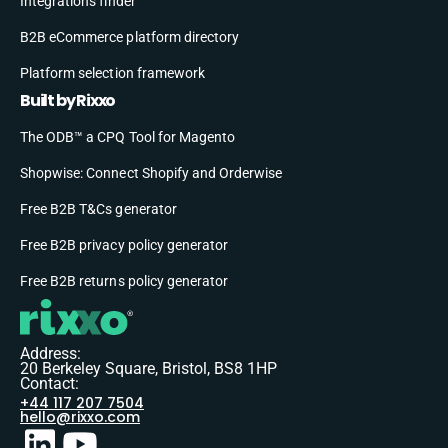
Integrations finder
B2B eCommerce platform directory
Platform selection framework
Built by Rixxo
The ODB™ a CPQ Tool for Magento
Shopwise: Connect Shopify and Orderwise
Free B2B T&Cs generator
Free B2B privacy policy generator
Free B2B returns policy generator
Address:
20 Berkeley Square, Bristol, BS8 1HP
Contact:
+44 117 207 7504
hello@rixxo.com