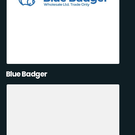
Blue Badger