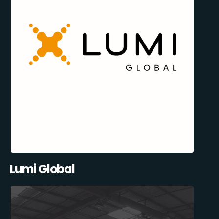
Lumi Global