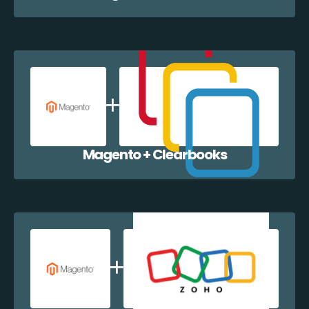
Magento + Clearbooks