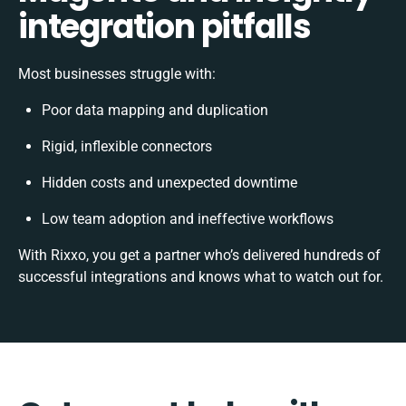
integration pitfalls
Most businesses struggle with:
Poor data mapping and duplication
Rigid, inflexible connectors
Hidden costs and unexpected downtime
Low team adoption and ineffective workflows
With Rixxo, you get a partner who’s delivered hundreds of
successful integrations and knows what to watch out for.