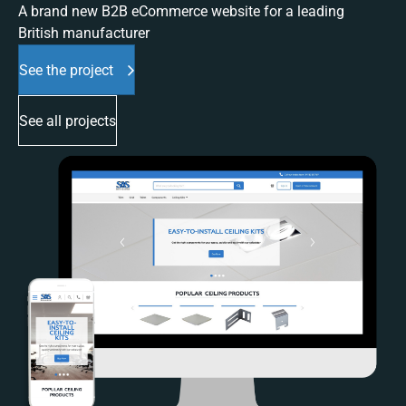
A brand new B2B eCommerce website for a leading
British manufacturer
See the project
See all projects