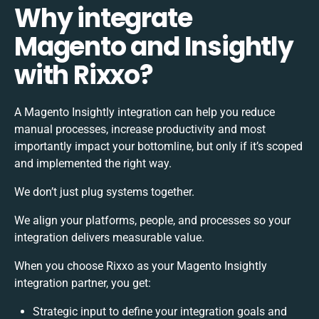
Why integrate
Magento and Insightly
with Rixxo?
A Magento Insightly integration can help you reduce
manual processes, increase productivity and most
importantly impact your bottomline, but only if it’s scoped
and implemented the right way.
We don’t just plug systems together.
We align your platforms, people, and processes so your
integration delivers measurable value.
When you choose Rixxo as your Magento Insightly
integration partner, you get:
Strategic input to define your integration goals and