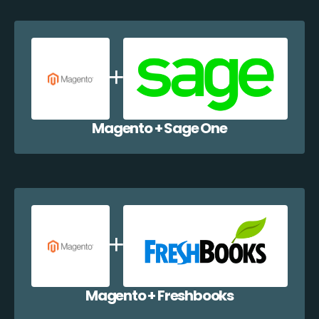
Magento + Sage One
Magento + Freshbooks