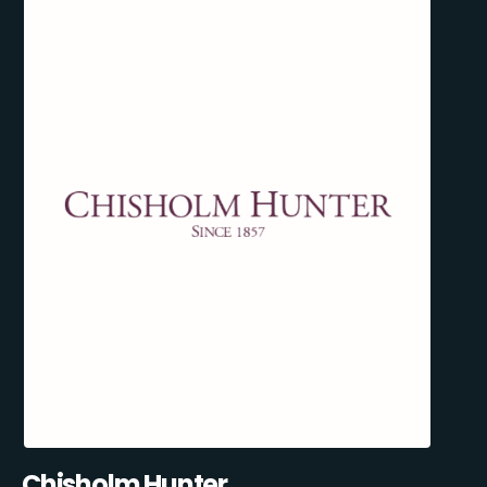
Chisholm Hunter