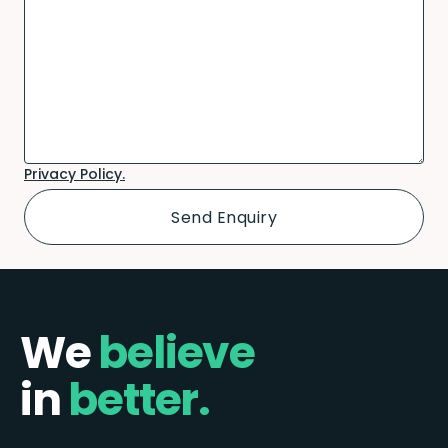
Privacy Policy.
We
believe
in
better.