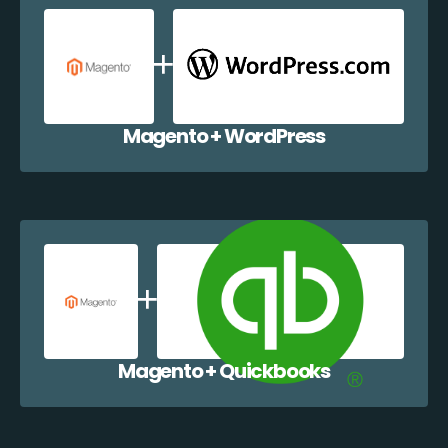
Magento + WordPress
Magento + Quickbooks