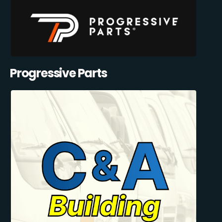
Progressive Parts