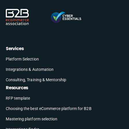
Services
Platform Selection
Integrations & Automation
Consulting, Training & Mentorship
Resources
RFP template
Choosing the best eCommerce platform for B2B
Mastering platform selection