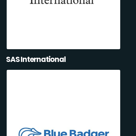
SAS International