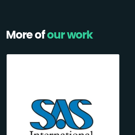
More of
our work