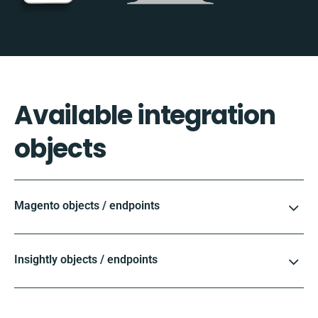
Available integration
objects
Magento objects / endpoints
Insightly objects / endpoints