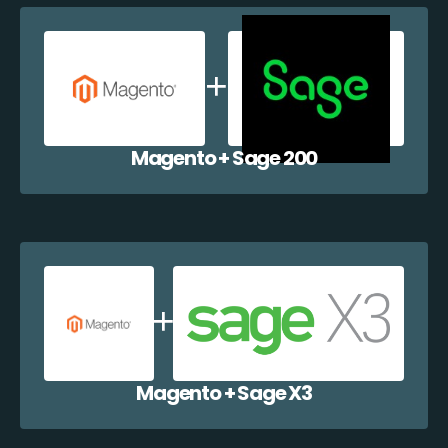
Magento + Sage 200
Magento + Sage X3