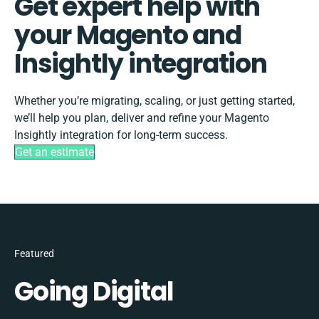
Get expert help with
your Magento and
Insightly integration
Whether you’re migrating, scaling, or just getting started,
we’ll help you plan, deliver and refine your Magento
Insightly integration for long-term success.
Get an estimate
Featured
Going Digital