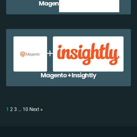
Magento + Zoho CRM
Magento + Insightly
1
2
3
…
10
Next »