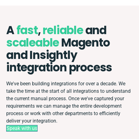
A
fast
,
reliable
and
scaleable
Magento
and Insightly
integration process
We've been building integrations for over a decade. We
take the time at the start of all integrations to understand
the current manual process. Once we've captured your
requirements we can manage the entire development
process or work with other departments to efficiently
deliver your integration.
Speak with us