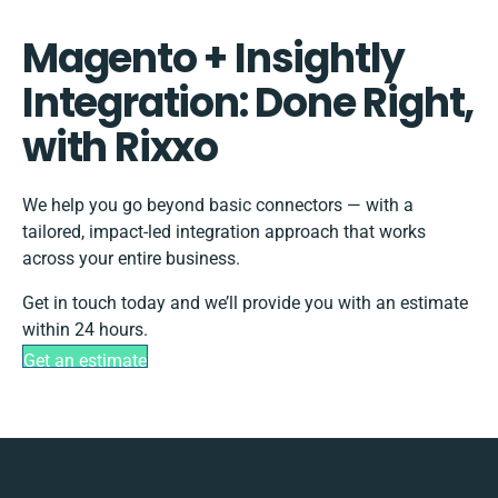
Magento + Insightly
Integration: Done Right,
with Rixxo
We help you go beyond basic connectors — with a
tailored, impact-led integration approach that works
across your entire business.
Get in touch today and we’ll provide you with an estimate
within 24 hours.
Get an estimate