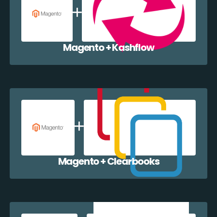
Magento + Kashflow
Magento + Clearbooks