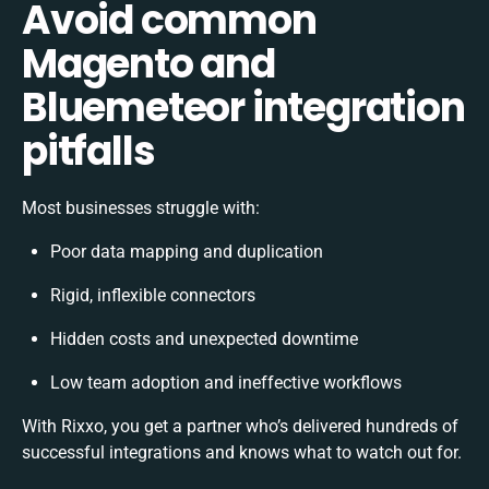
Avoid common
Magento and
Bluemeteor integration
pitfalls
Most businesses struggle with:
Poor data mapping and duplication
Rigid, inflexible connectors
Hidden costs and unexpected downtime
Low team adoption and ineffective workflows
With Rixxo, you get a partner who’s delivered hundreds of
successful integrations and knows what to watch out for.