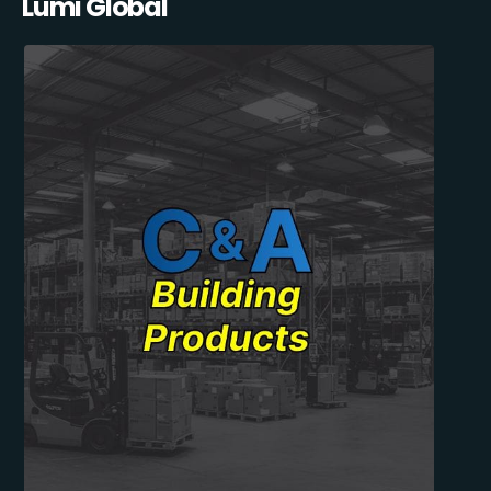
Lumi Global