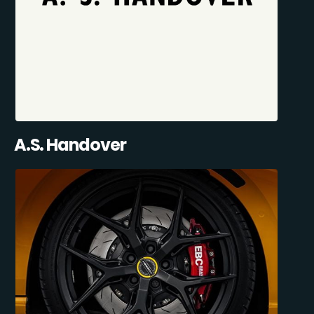
A.S. Handover