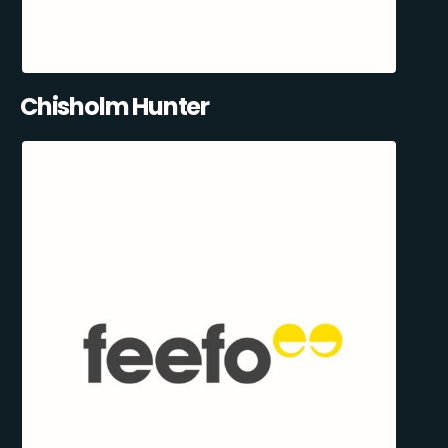
Chisholm Hunter