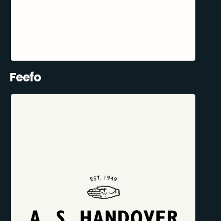
Feefo