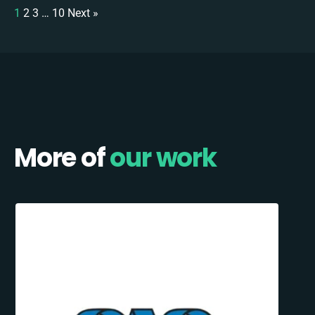
1
2
3
…
10
Next »
More of
our work