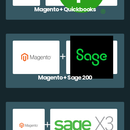
Magento + Quickbooks
Magento + Sage 200