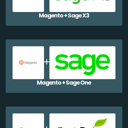
Magento + Sage X3
Magento + Sage One