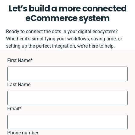
Let’s build a more connected
eCommerce system
Ready to connect the dots in your digital ecosystem?
Whether it’s simplifying your workflows, saving time, or
setting up the perfect integration, we’re here to help.
First Name
*
Last Name
Email
*
Phone number