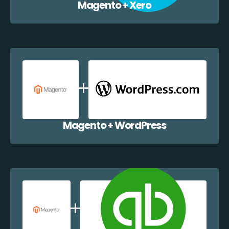
Magento + Xero
Magento + WordPress