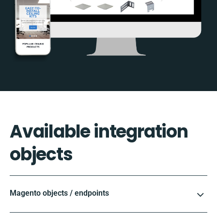
Available integration
objects
Magento objects / endpoints