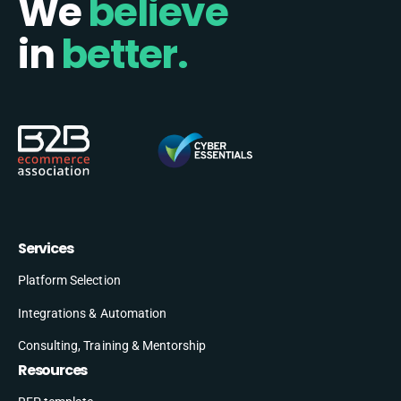
We
believe
in
better.
Services
Platform Selection
Integrations & Automation
Consulting, Training & Mentorship
Resources