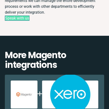
requirements we can manage the entire development
process or work with other departments to efficiently
deliver your integration.
Speak with us
More Magento
integrations