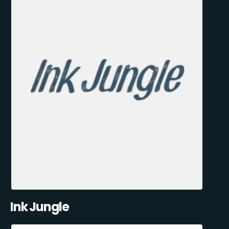
Ink Jungle