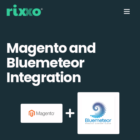
Magento and
Bluemeteor
Integration