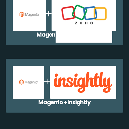
Magento + Zoho CRM
Magento + Insightly