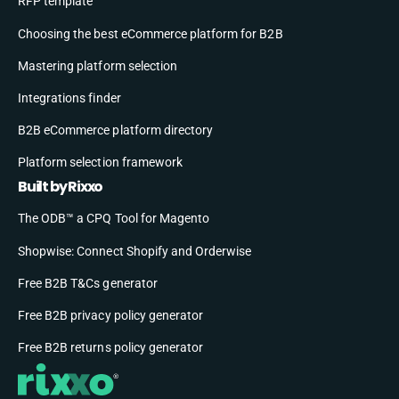
RFP template
Choosing the best eCommerce platform for B2B
Mastering platform selection
Integrations finder
B2B eCommerce platform directory
Platform selection framework
Built by Rixxo
The ODB™ a CPQ Tool for Magento
Shopwise: Connect Shopify and Orderwise
Free B2B T&Cs generator
Free B2B privacy policy generator
Free B2B returns policy generator