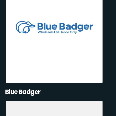
Blue Badger