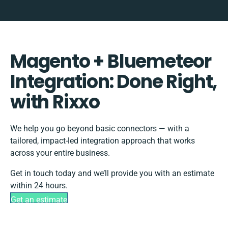
Magento + Bluemeteor
Integration: Done Right,
with Rixxo
We help you go beyond basic connectors — with a
tailored, impact-led integration approach that works
across your entire business.
Get in touch today and we’ll provide you with an estimate
within 24 hours.
Get an estimate