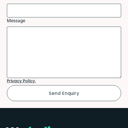
Message
Privacy Policy.