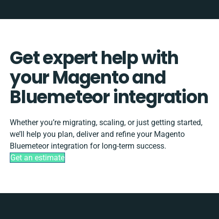
Get expert help with
your Magento and
Bluemeteor integration
Whether you’re migrating, scaling, or just getting started,
we’ll help you plan, deliver and refine your Magento
Bluemeteor integration for long-term success.
Get an estimate