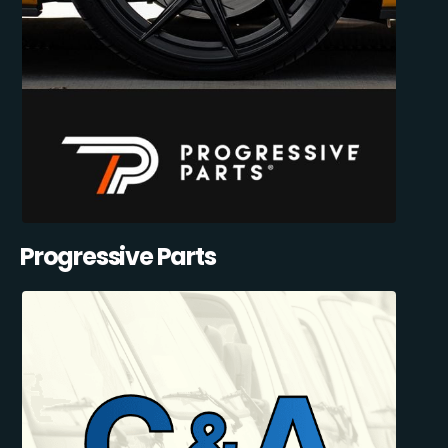
Progressive Parts