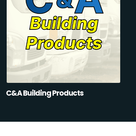
C&A Building Products