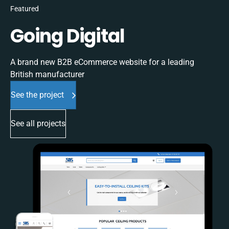
Featured
Going Digital
A brand new B2B eCommerce website for a leading
British manufacturer
See the project
See all projects