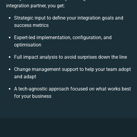
integration partner, you get:
Strategic input to define your integration goals and
success metrics
Expert-led implementation, configuration, and
optimisation
Full impact analysis to avoid surprises down the line
Change management support to help your team adopt
and adapt
A tech-agnostic approach focused on what works best
for your business