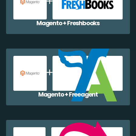
Magento + Freshbooks
Magento + Freeagent