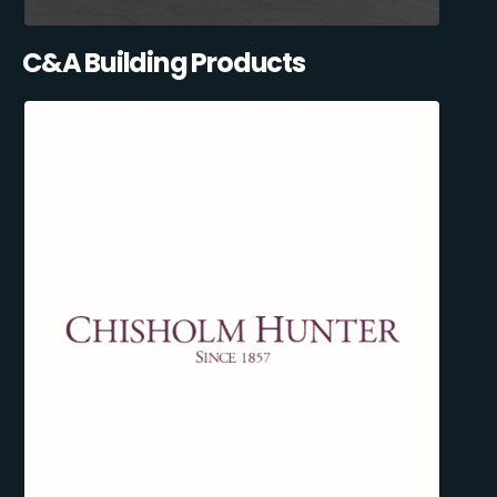
C&A Building Products