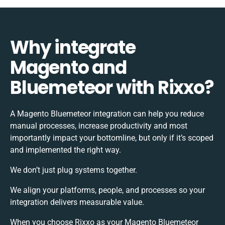
Why integrate
Magento and
Bluemeteor with Rixxo?
A Magento Bluemeteor integration can help you reduce
manual processes, increase productivity and most
importantly impact your bottomline, but only if it’s scoped
and implemented the right way.
We don’t just plug systems together.
We align your platforms, people, and processes so your
integration delivers measurable value.
When you choose Rixxo as your Magento Bluemeteor