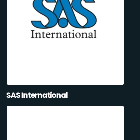
SAS International