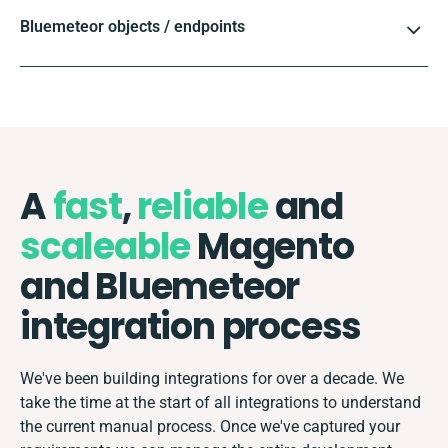
Bluemeteor objects / endpoints
A
fast
,
reliable
and
scaleable
Magento
and Bluemeteor
integration process
We've been building integrations for over a decade. We
take the time at the start of all integrations to understand
the current manual process. Once we've captured your