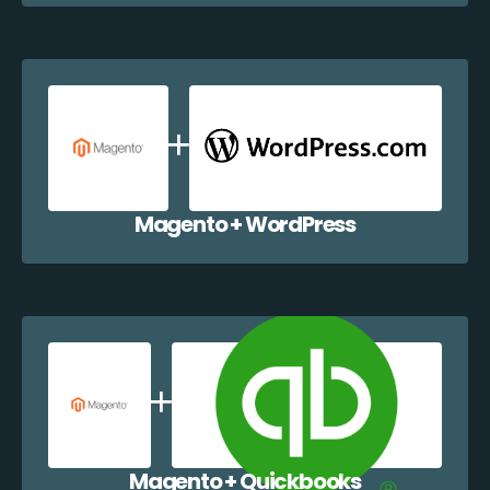
Magento + WordPress
Magento + Quickbooks