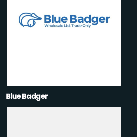
Blue Badger