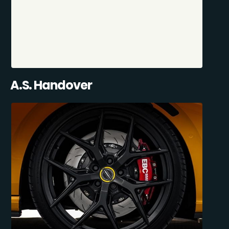
A.S. Handover