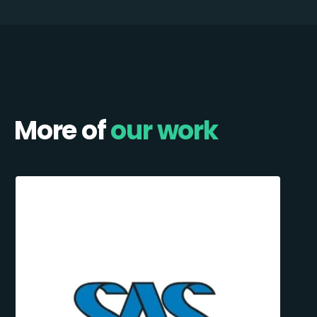
More of
our work