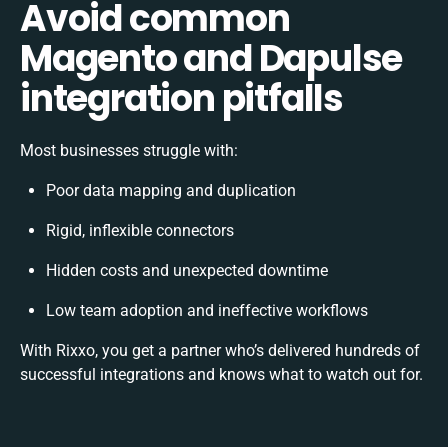
Avoid common
Magento and Dapulse
integration pitfalls
Most businesses struggle with:
Poor data mapping and duplication
Rigid, inflexible connectors
Hidden costs and unexpected downtime
Low team adoption and ineffective workflows
With Rixxo, you get a partner who’s delivered hundreds of
successful integrations and knows what to watch out for.