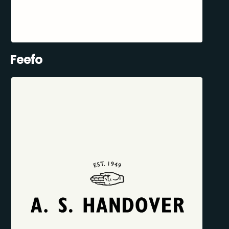
Feefo