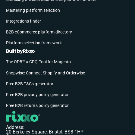
Mastering platform selection
Integrations finder
B2B eCommerce platform directory
Platform selection framework
Built by Rixxo
The ODB™ a CPQ Tool for Magento
Shopwise: Connect Shopify and Orderwise
Free B2B T&Cs generator
Free B2B privacy policy generator
Free B2B returns policy generator
Address:
20 Berkeley Square, Bristol, BS8 1HP