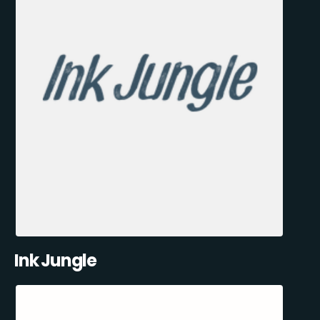
Ink Jungle