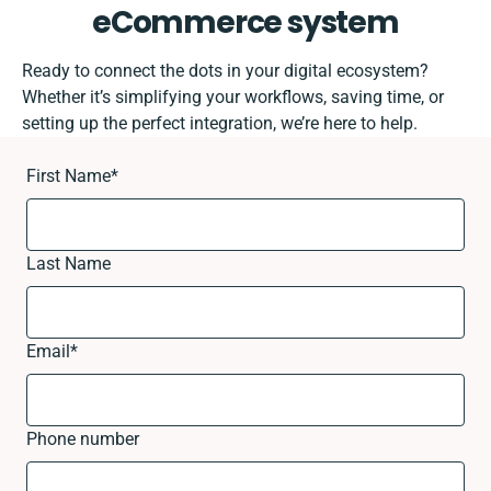
eCommerce system
Ready to connect the dots in your digital ecosystem?
Whether it’s simplifying your workflows, saving time, or
setting up the perfect integration, we’re here to help.
First Name
*
Last Name
Email
*
Phone number