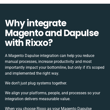
Why integrate
Magento and Dapulse
with Rixxo?
A Magento Dapulse integration can help you reduce
manual processes, increase productivity and most
importantly impact your bottomline, but only if it’s scoped
and implemented the right way.
We don’t just plug systems together.
We align your platforms, people, and processes so your
integration delivers measurable value.
When you choose Rixxo as your Magento Dapulse