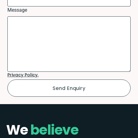
Message
Privacy Policy.
We
believe