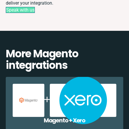
deliver your integration.
Speak with us
More Magento
integrations
Magento + Xero