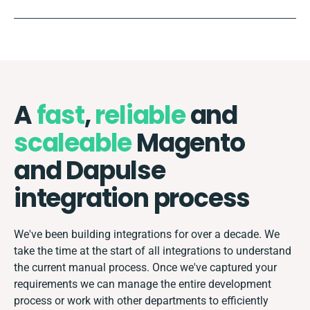
A
fast
,
reliable
and
scaleable
Magento
and Dapulse
integration process
We've been building integrations for over a decade. We
take the time at the start of all integrations to understand
the current manual process. Once we've captured your
requirements we can manage the entire development
process or work with other departments to efficiently