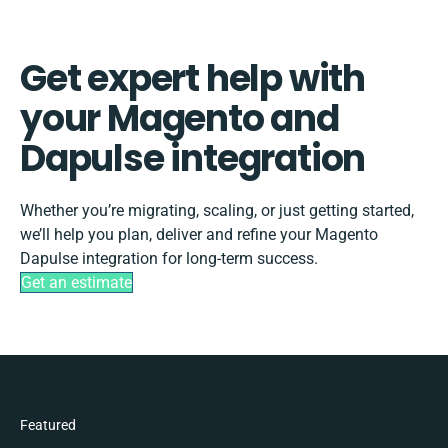
Get expert help with
your Magento and
Dapulse integration
Whether you’re migrating, scaling, or just getting started,
we’ll help you plan, deliver and refine your Magento
Dapulse integration for long-term success.
Get an estimate
Featured