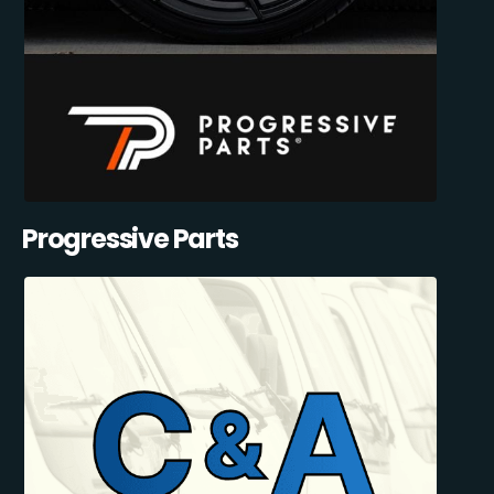
Progressive Parts