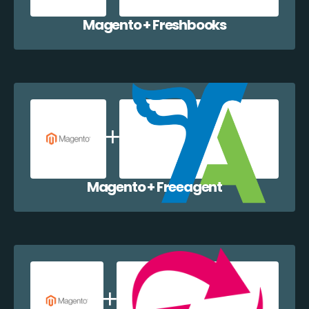
Magento + Freshbooks
Magento + Freeagent