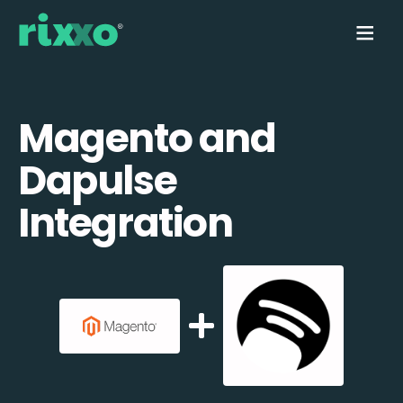
Magento and
Dapulse
Integration