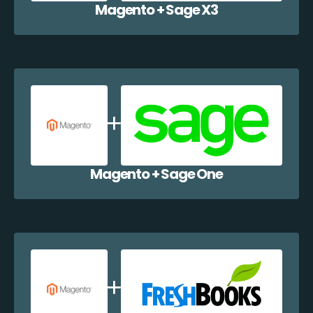
Magento + Sage X3
Magento + Sage One