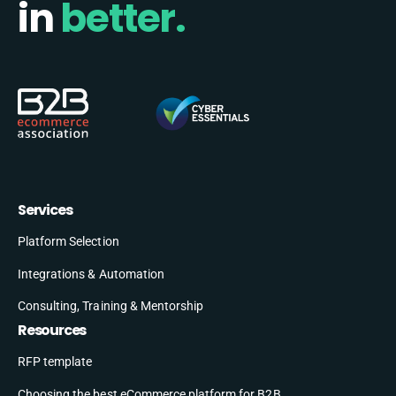
in
better.
Services
Platform Selection
Integrations & Automation
Consulting, Training & Mentorship
Resources
RFP template
Choosing the best eCommerce platform for B2B