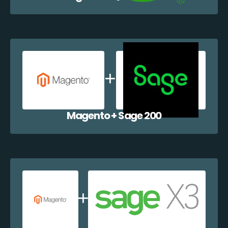
Magento + Sage 200