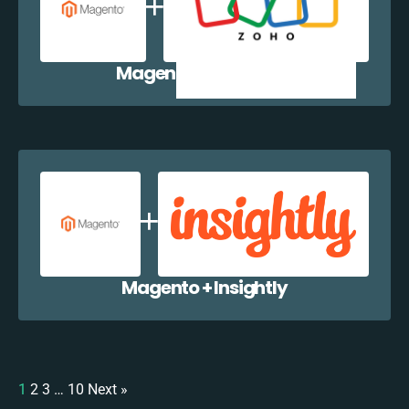
Magento + Zoho CRM
Magento + Insightly
1
2
3
…
10
Next »