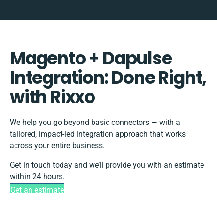
Magento + Dapulse
Integration: Done Right,
with Rixxo
We help you go beyond basic connectors — with a
tailored, impact-led integration approach that works
across your entire business.
Get in touch today and we’ll provide you with an estimate
within 24 hours.
Get an estimate