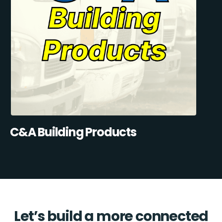
C&A Building Products
Let’s build a more connected