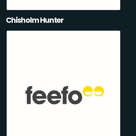
Chisholm Hunter