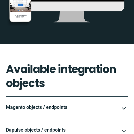
Available integration
objects
Magento objects / endpoints
Dapulse objects / endpoints