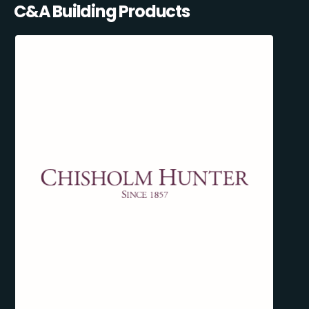
C&A Building Products