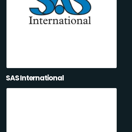
SAS International