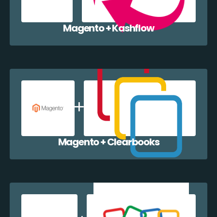
Magento + Kashflow
Magento + Clearbooks