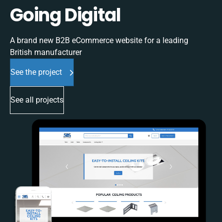
Going Digital
A brand new B2B eCommerce website for a leading
British manufacturer
See the project
See all projects