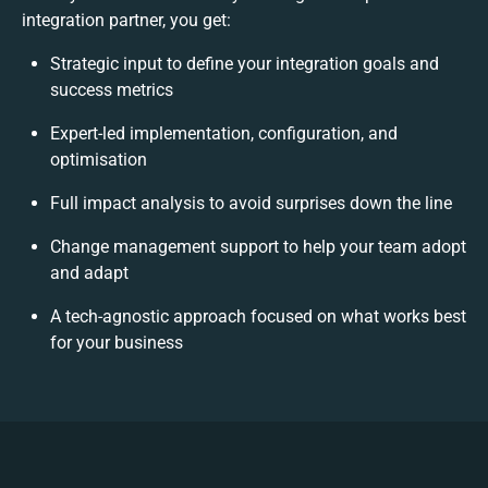
integration partner, you get:
Strategic input to define your integration goals and
success metrics
Expert-led implementation, configuration, and
optimisation
Full impact analysis to avoid surprises down the line
Change management support to help your team adopt
and adapt
A tech-agnostic approach focused on what works best
for your business