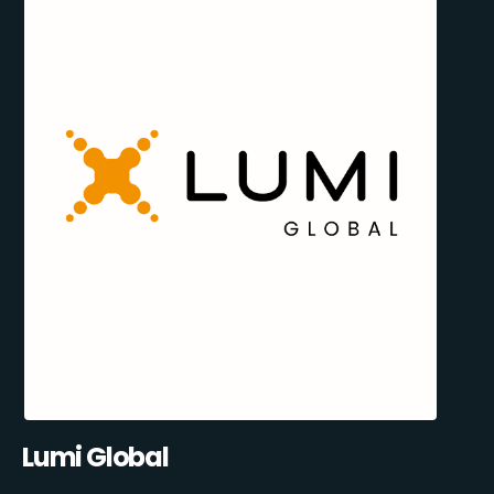
Lumi Global