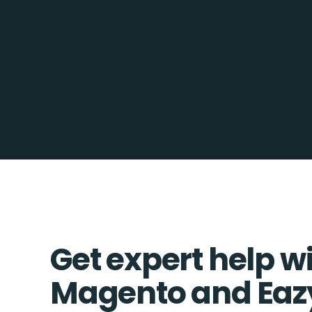
Get expert help w
Magento and Eaz