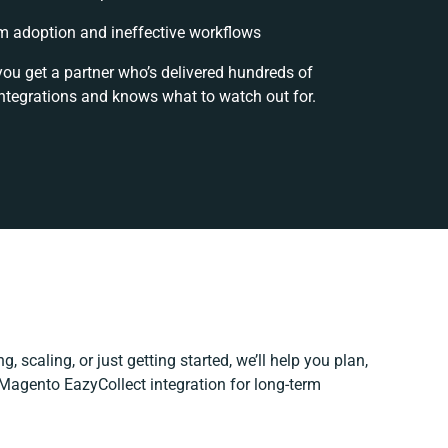
 adoption and ineffective workflows
you get a partner who’s delivered hundreds of
ntegrations and knows what to watch out for.
, scaling, or just getting started, we’ll help you plan,
 Magento EazyCollect integration for long-term