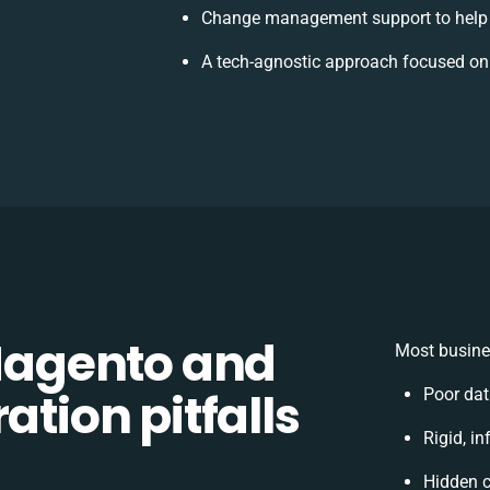
Change management support to help
A tech-agnostic approach focused on
agento and
Most busine
ation pitfalls
Poor dat
Rigid, in
Hidden 