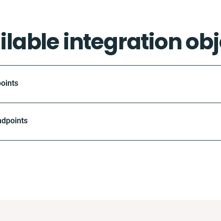
ilable integration obj
oints
ndpoints