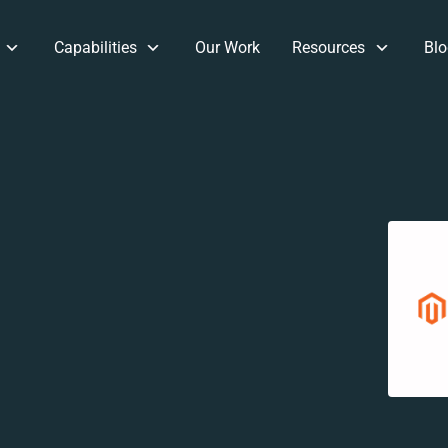
Capabilities
Our Work
Resources
Blo