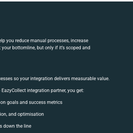
elp you reduce manual processes, increase
your bottomline, but only if it’s scoped and
cesses so your integration delivers measurable value.
azyCollect integration partner, you get:
ation goals and success metrics
ion, and optimisation
es down the line