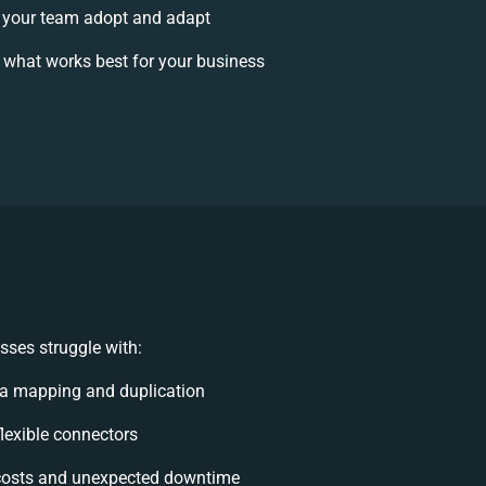
 your team adopt and adapt
 what works best for your business
sses struggle with:
a mapping and duplication
flexible connectors
costs and unexpected downtime