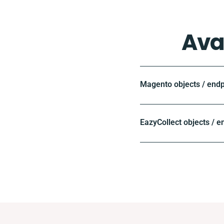
Ava
Magento objects / endp
EazyCollect objects / e