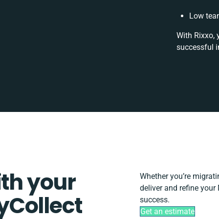
Low team
With Rixxo, 
successful i
ith your
Whether you’re migrating
deliver and refine your
yCollect
success.
Get an estimate