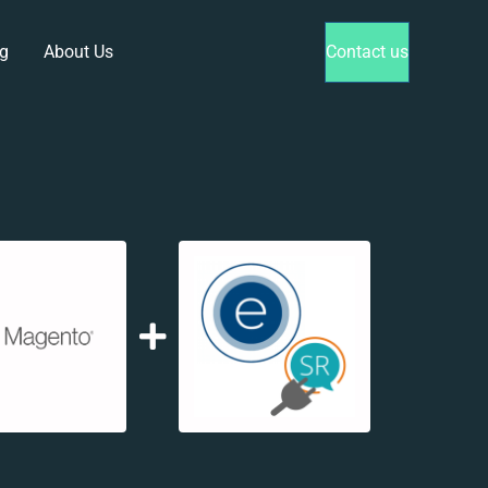
g
About Us
Contact us