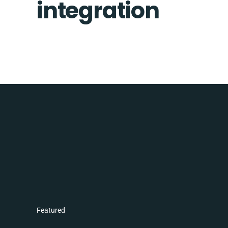
integration
Featured