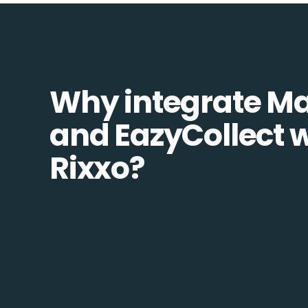
Why integrate M
and EazyCollect w
Rixxo?