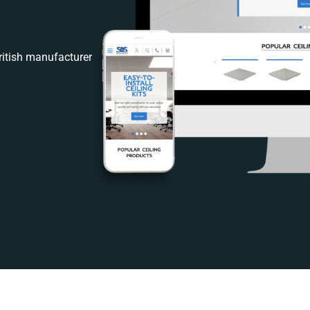
itish manufacturer