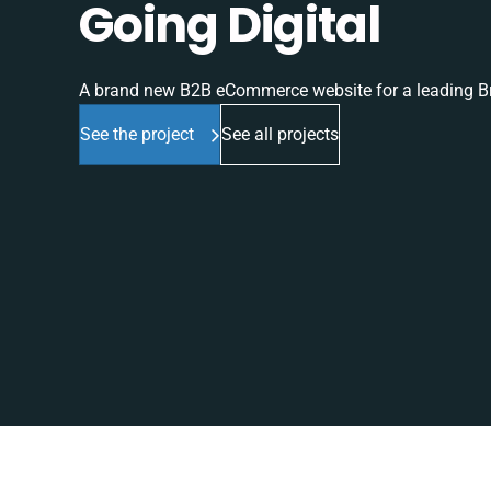
Going Digital
A brand new B2B eCommerce website for a leading Br
See the project
See all projects