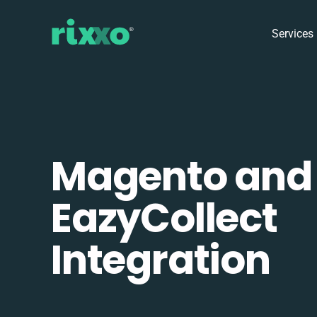
Services
Magento and
EazyCollect
Integration