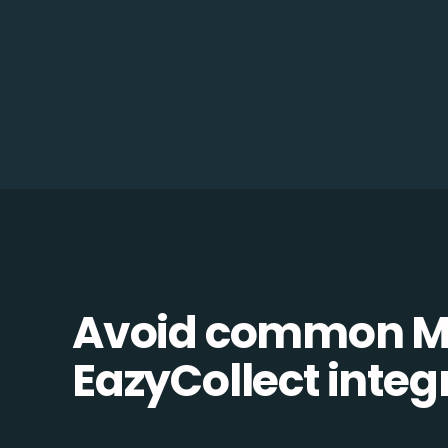
Avoid common M
EazyCollect integr