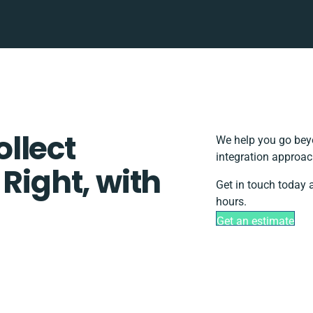
llect
We help you go beyo
integration approac
 Right, with
Get in touch today 
hours.
Get an estimate