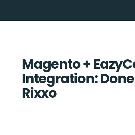
Magento + EazyCo
Integration: Done
Rixxo