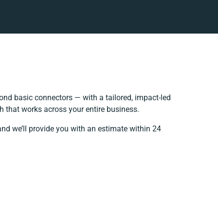
nd basic connectors — with a tailored, impact-led
h that works across your entire business.
and we’ll provide you with an estimate within 24