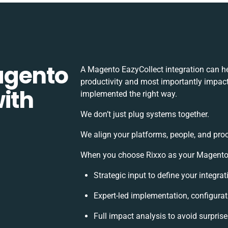
agento
A Magento EazyCollect integration can h
productivity and most importantly impact 
ith
implemented the right way.
We don’t just plug systems together.
We align your platforms, people, and pro
When you choose Rixxo as your Magento E
Strategic input to define your integr
Expert-led implementation, configurat
Full impact analysis to avoid surpris