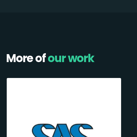
More of
our work