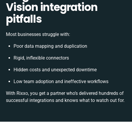
Vision integration
pitfalls
Most businesses struggle with:
Poor data mapping and duplication
Rigid, inflexible connectors
Hidden costs and unexpected downtime
Low team adoption and ineffective workflows
With Rixxo, you get a partner who’s delivered hundreds of
successful integrations and knows what to watch out for.