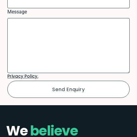
Message
Privacy Policy.
We
believe