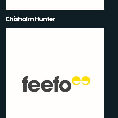
Chisholm Hunter