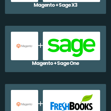
Magento + Sage X3
Magento + Sage One