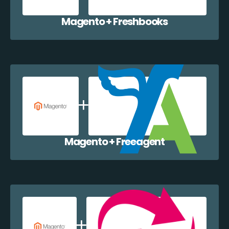
Magento + Freshbooks
Magento + Freeagent