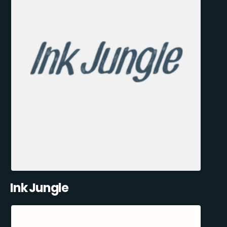
Ink Jungle