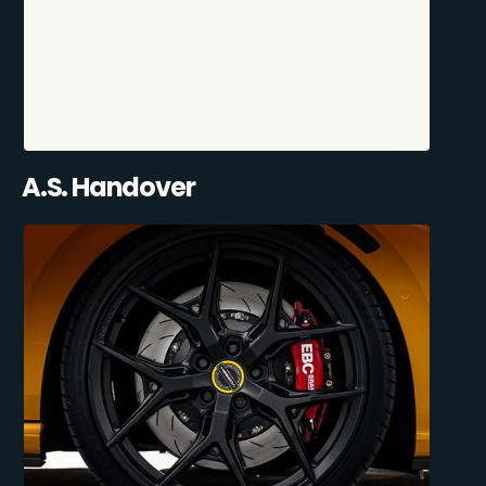
A.S. Handover