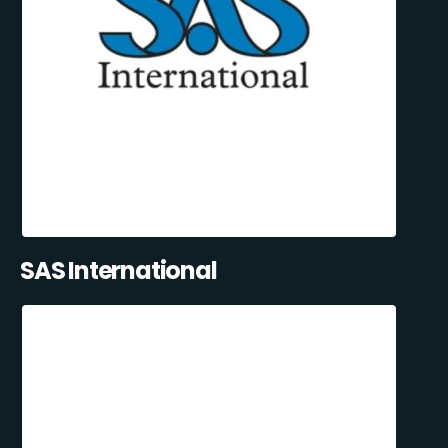
SAS International