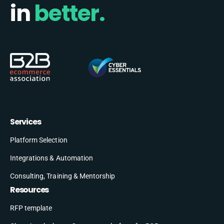
in
better.
Services
Platform Selection
Integrations & Automation
Consulting, Training & Mentorship
Resources
RFP template