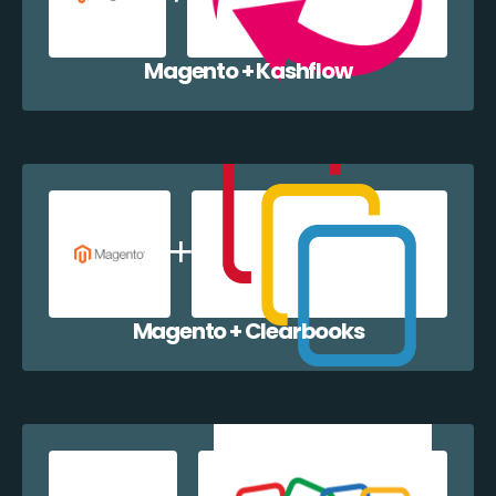
Magento + Kashflow
Magento + Clearbooks