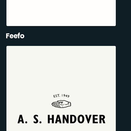
Feefo