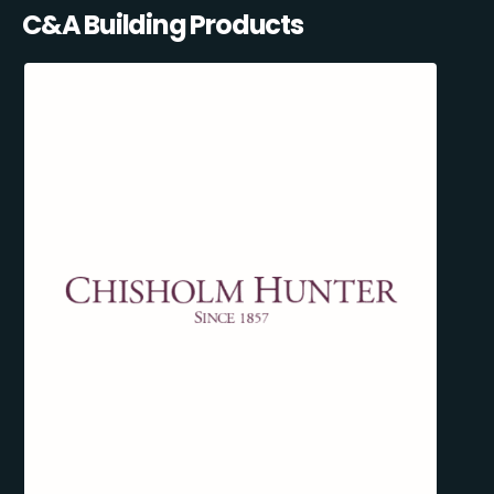
C&A Building Products