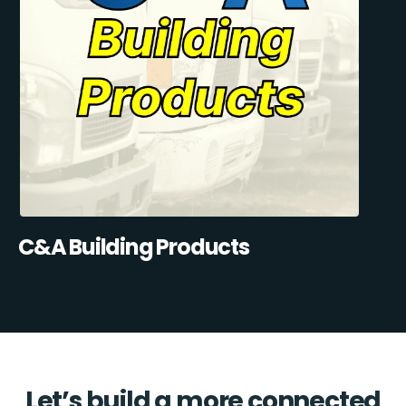
C&A Building Products
Let’s build a more connected