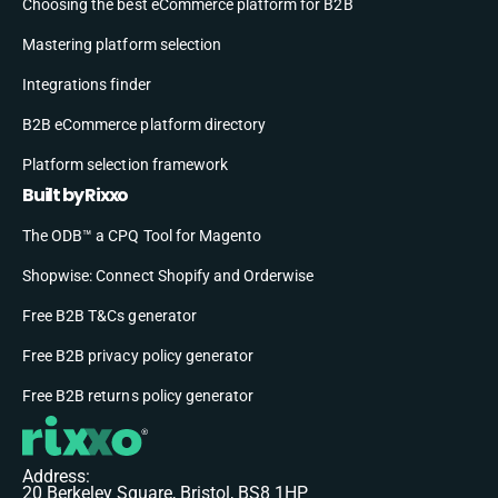
Choosing the best eCommerce platform for B2B
Mastering platform selection
Integrations finder
B2B eCommerce platform directory
Platform selection framework
Built by Rixxo
The ODB™ a CPQ Tool for Magento
Shopwise: Connect Shopify and Orderwise
Free B2B T&Cs generator
Free B2B privacy policy generator
Free B2B returns policy generator
Address:
20 Berkeley Square, Bristol, BS8 1HP