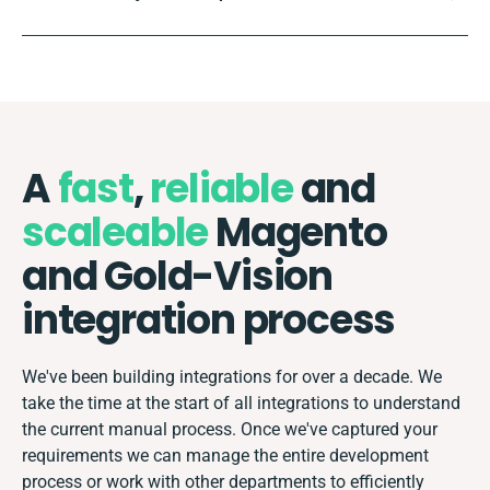
A
fast
,
reliable
and
scaleable
Magento
and Gold-Vision
integration process
We've been building integrations for over a decade. We
take the time at the start of all integrations to understand
the current manual process. Once we've captured your
requirements we can manage the entire development
process or work with other departments to efficiently