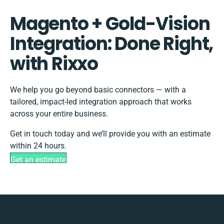
Magento + Gold-Vision
Integration: Done Right,
with Rixxo
We help you go beyond basic connectors — with a
tailored, impact-led integration approach that works
across your entire business.
Get in touch today and we’ll provide you with an estimate
within 24 hours.
Get an estimate