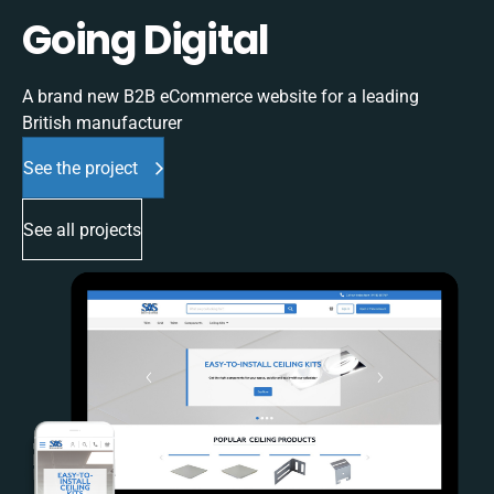
Going Digital
A brand new B2B eCommerce website for a leading
British manufacturer
See the project
See all projects