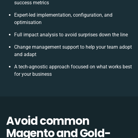
success metrics
Expert-led implementation, configuration, and
optimisation
Full impact analysis to avoid surprises down the line
Change management support to help your team adopt
and adapt
A tech-agnostic approach focused on what works best
for your business
Avoid common
Magento and Gold-