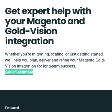
Get expert help with
your Magento and
Gold-Vision
integration
Whether you’re migrating, scaling, or just getting started,
we’ll help you plan, deliver and refine your Magento Gold-
Vision integration for long-term success.
Get an estimate
Featured