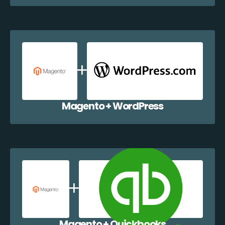
Magento + WordPress
Magento + Quickbooks