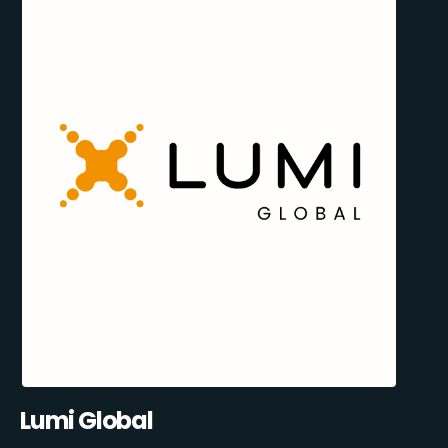
Lumi Global