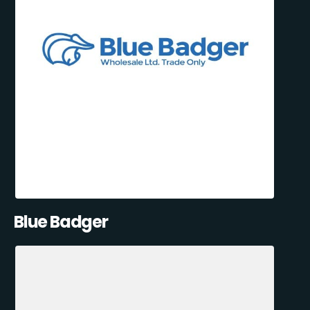
Blue Badger