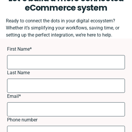
eCommerce system
Ready to connect the dots in your digital ecosystem?
Whether it’s simplifying your workflows, saving time, or
setting up the perfect integration, we’re here to help.
First Name
*
Last Name
Email
*
Phone number