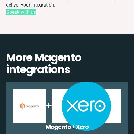
deliver your integration.
Speak with us
More Magento
integrations
Magento + Xero