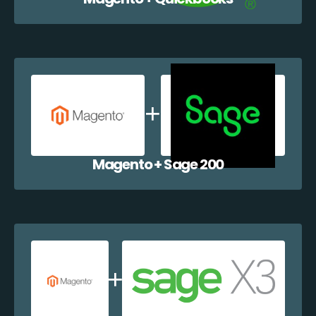
Magento + Sage 200