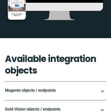
Available integration
objects
Magento objects / endpoints
Gold-Vision objects / endpoints