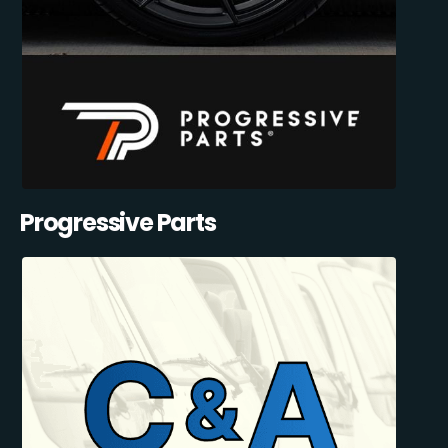
Progressive Parts