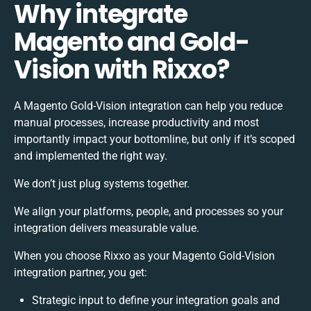
Why integrate
Magento and Gold-
Vision with Rixxo?
A Magento Gold-Vision integration can help you reduce
manual processes, increase productivity and most
importantly impact your bottomline, but only if it’s scoped
and implemented the right way.
We don’t just plug systems together.
We align your platforms, people, and processes so your
integration delivers measurable value.
When you choose Rixxo as your Magento Gold-Vision
integration partner, you get:
Strategic input to define your integration goals and