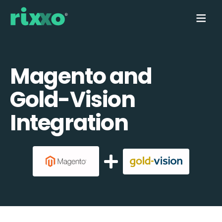
Magento and
Gold-Vision
Integration