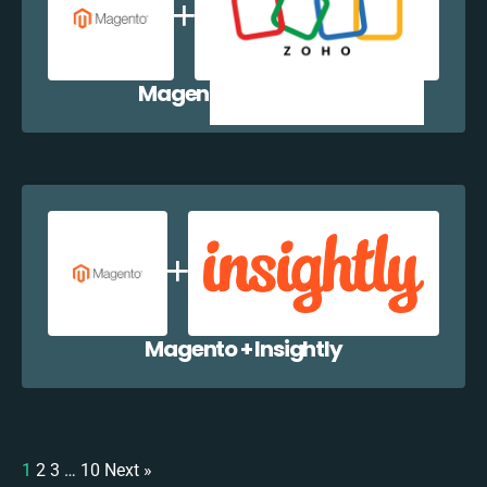
Magento + Zoho CRM
Magento + Insightly
1
2
3
…
10
Next »