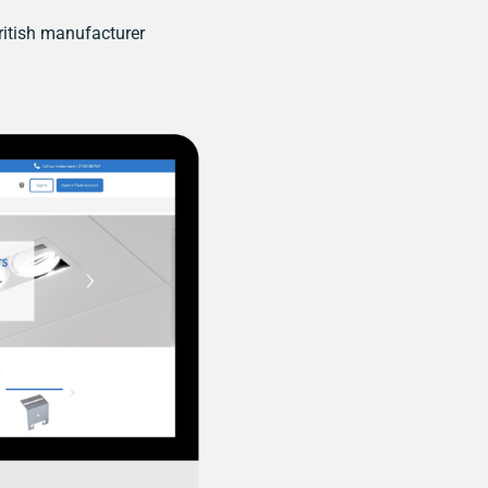
itish manufacturer