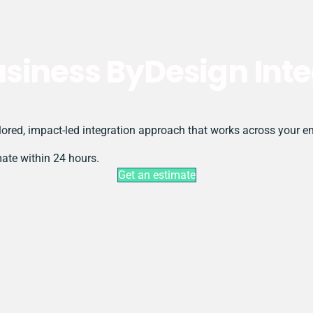
siness ByDesign Inte
ored, impact-led integration approach that works across your en
mate within 24 hours.
Get an estimate