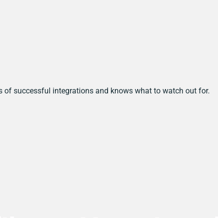
s of successful integrations and knows what to watch out for.