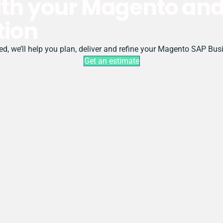
with your Magento an
tion
rted, we’ll help you plan, deliver and refine your Magento SAP Bu
Get an estimate