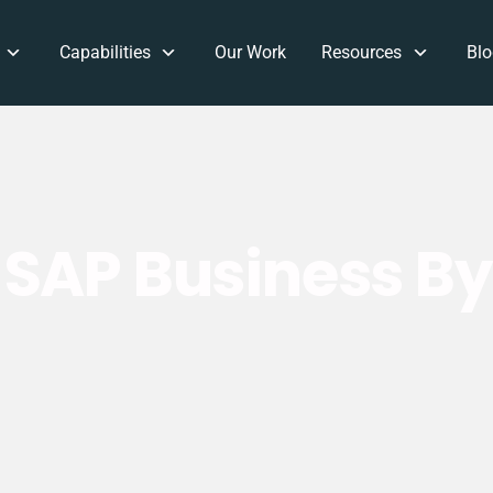
Capabilities
Our Work
Resources
Blo
SAP Business B