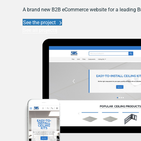
A brand new B2B eCommerce website for a leading Br
See the project
See all projects