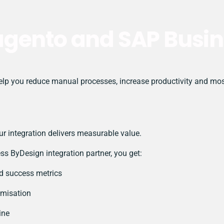
agento and SAP Busin
 you reduce manual processes, increase productivity and most i
r integration delivers measurable value.
 ByDesign integration partner, you get:
nd success metrics
imisation
ine