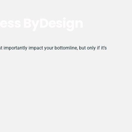
ess ByDesign
mportantly impact your bottomline, but only if it’s