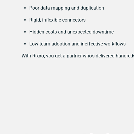
Poor data mapping and duplication
Rigid, inflexible connectors
Hidden costs and unexpected downtime
Low team adoption and ineffective workflows
With Rixxo, you get a partner who’s delivered hundred