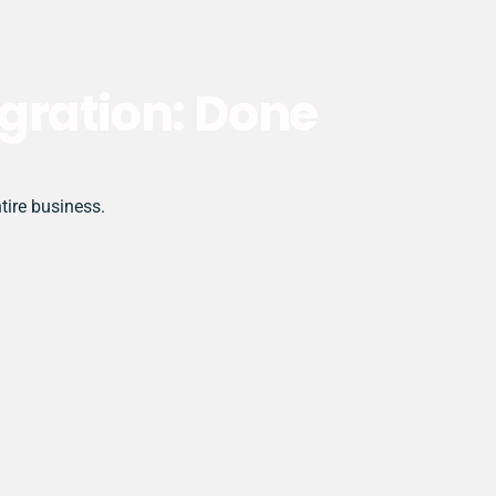
gration: Done
tire business.