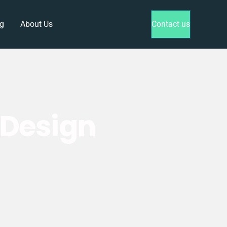
g
About Us
Contact us
yDesign