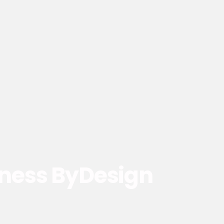
ness ByDesign