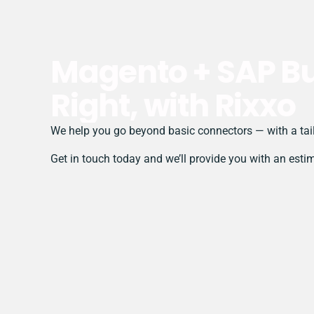
Magento + SAP Bu
Right, with Rixxo
We help you go beyond basic connectors — with a tail
Get in touch today and we’ll provide you with an esti