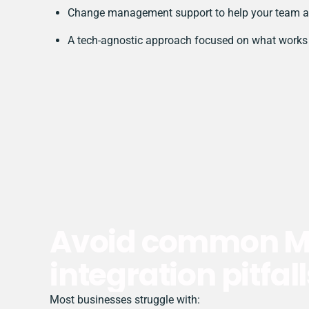
Change management support to help your team a
A tech-agnostic approach focused on what works 
Avoid common Ma
integration pitfall
Most businesses struggle with: