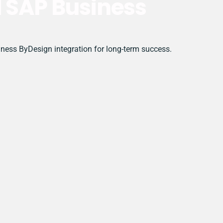
d SAP Business
siness ByDesign integration for long-term success.