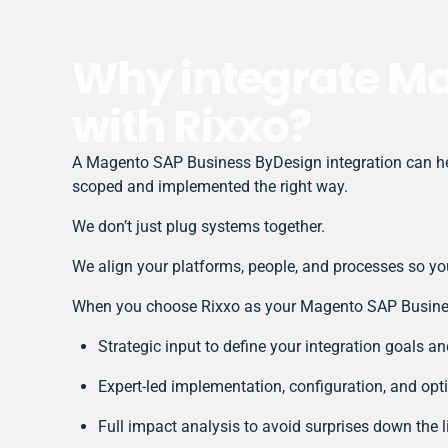
Why integrate M
with Rixxo?
A Magento SAP Business ByDesign integration can help
scoped and implemented the right way.
We don’t just plug systems together.
We align your platforms, people, and processes so you
When you choose Rixxo as your Magento SAP Business
Strategic input to define your integration goals a
Expert-led implementation, configuration, and opt
Full impact analysis to avoid surprises down the l