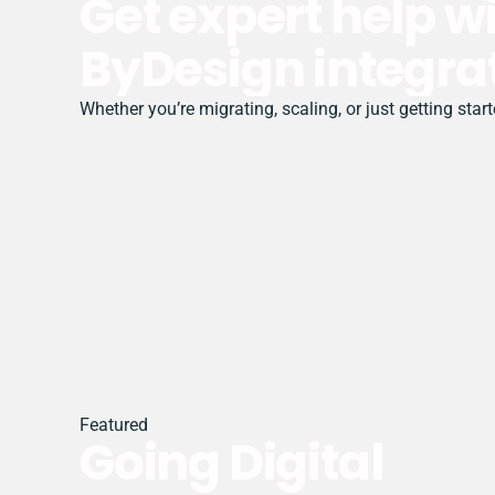
Get expert help 
ByDesign integra
Whether you’re migrating, scaling, or just getting sta
Featured
Going Digital