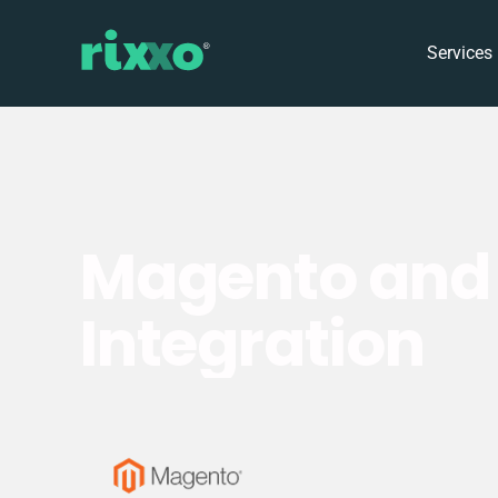
Services
Magento and 
Integration