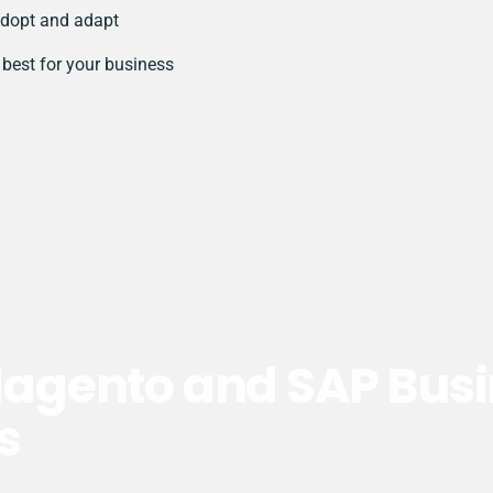
dopt and adapt
best for your business
gento and SAP Busi
s