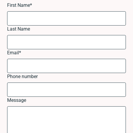
First Name
*
Last Name
Email
*
Phone number
Message