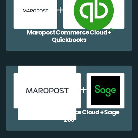
Maropost Commerce Cloud +
Quickbooks
Maropost Commerce Cloud + Sage
200