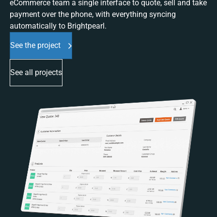
eCommerce team a single interface to quote, sell and take
payment over the phone, with everything syncing
automatically to Brightpearl.
See the project
See all projects