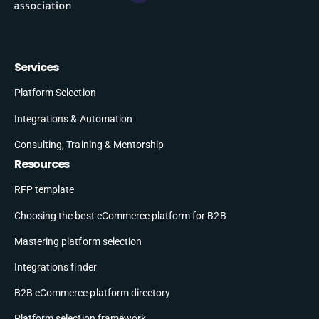
Services
Platform Selection
Integrations & Automation
Consulting, Training & Mentorship
Resources
RFP template
Choosing the best eCommerce platform for B2B
Mastering platform selection
Integrations finder
B2B eCommerce platform directory
Platform selection framework