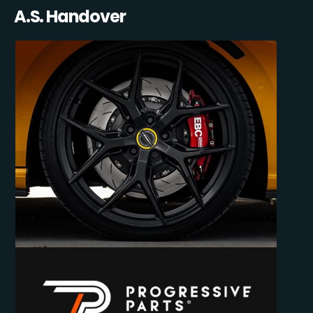
A.S. Handover