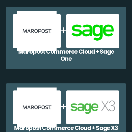
Maropost Commerce Cloud + Sage
One
Maropost Commerce Cloud + Sage X3