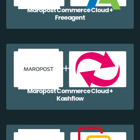
Maropost Commerce Cloud +
Freeagent
Maropost Commerce Cloud +
Kashflow