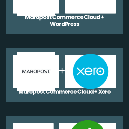
Maropost Commerce Cloud +
WordPress
Maropost Commerce Cloud + Xero