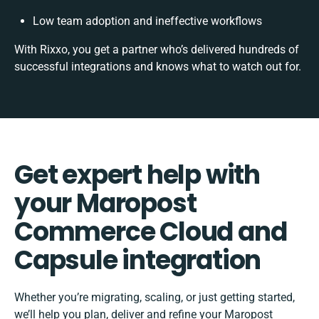
Low team adoption and ineffective workflows
With Rixxo, you get a partner who’s delivered hundreds of
successful integrations and knows what to watch out for.
Get expert help with
your Maropost
Commerce Cloud and
Capsule integration
Whether you’re migrating, scaling, or just getting started,
we’ll help you plan, deliver and refine your Maropost