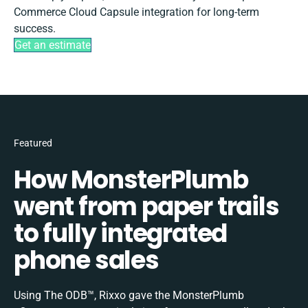
Commerce Cloud Capsule integration for long-term
success.
Get an estimate
Featured
How MonsterPlumb
went from paper trails
to fully integrated
phone sales
Using The ODB™, Rixxo gave the MonsterPlumb