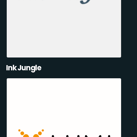
Ink Jungle