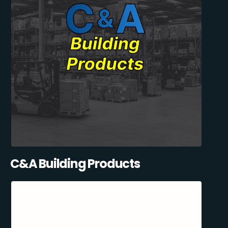
C&A Building Products