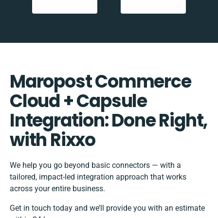
Maropost Commerce
Cloud + Capsule
Integration: Done Right,
with Rixxo
We help you go beyond basic connectors — with a
tailored, impact-led integration approach that works
across your entire business.
Get in touch today and we’ll provide you with an estimate