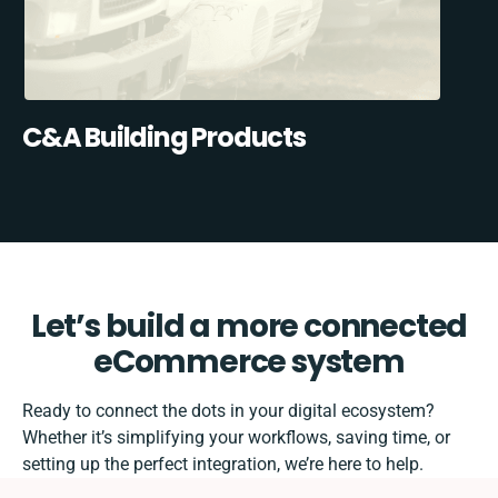
C&A Building Products
Let’s build a more connected
eCommerce system
Ready to connect the dots in your digital ecosystem?
Whether it’s simplifying your workflows, saving time, or
setting up the perfect integration, we’re here to help.