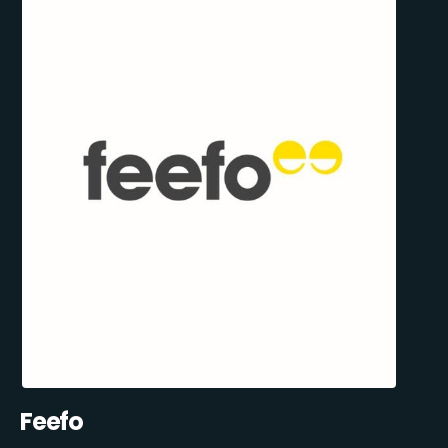
Feefo