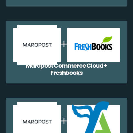
Maropost Commerce Cloud +
Freshbooks