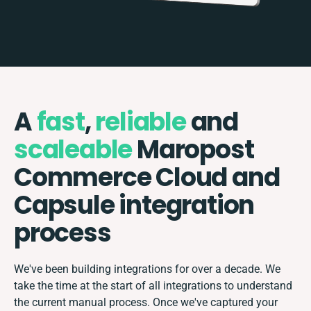
A
fast
,
reliable
and
scaleable
Maropost
Commerce Cloud and
Capsule integration
process
We've been building integrations for over a decade. We
take the time at the start of all integrations to understand
the current manual process. Once we've captured your