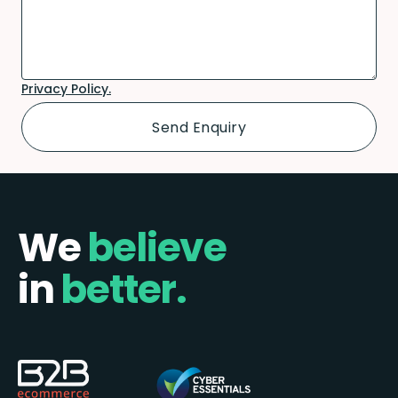
Privacy Policy.
We
believe
in
better.