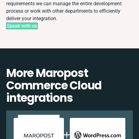
requirements we can manage the entire development
process or work with other departments to efficiently
deliver your integration.
Speak with us
More Maropost
Commerce Cloud
integrations