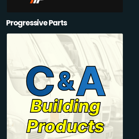
Progressive Parts