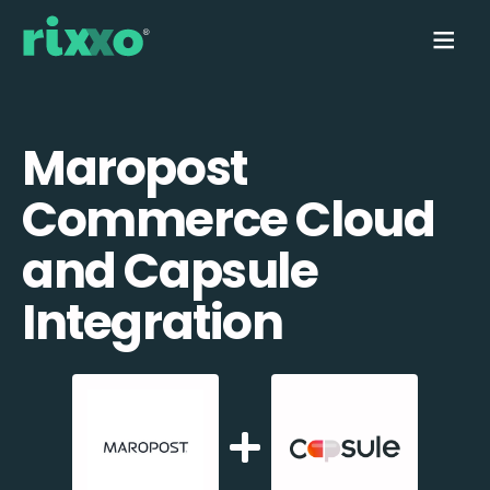
Maropost
Commerce Cloud
and Capsule
Integration