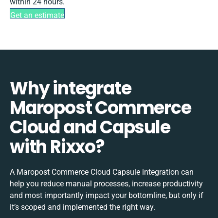
within 24 hours.
Get an estimate
Why integrate
Maropost Commerce
Cloud and Capsule
with Rixxo?
A Maropost Commerce Cloud Capsule integration can
help you reduce manual processes, increase productivity
and most importantly impact your bottomline, but only if
it’s scoped and implemented the right way.