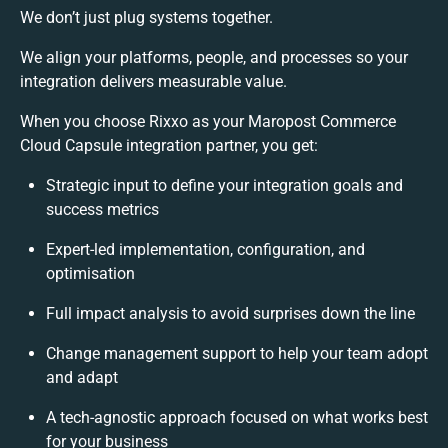
We don’t just plug systems together.
We align your platforms, people, and processes so your
integration delivers measurable value.
When you choose Rixxo as your Maropost Commerce
Cloud Capsule integration partner, you get:
Strategic input to define your integration goals and
success metrics
Expert-led implementation, configuration, and
optimisation
Full impact analysis to avoid surprises down the line
Change management support to help your team adopt
and adapt
A tech-agnostic approach focused on what works best
for your business