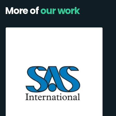
More of
our work