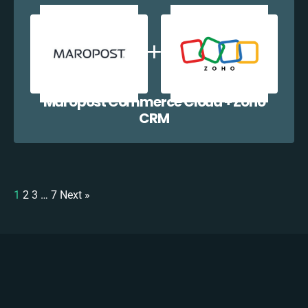
Maropost Commerce Cloud + Zoho
CRM
1
2
3
…
7
Next »