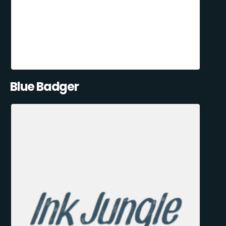
Blue Badger