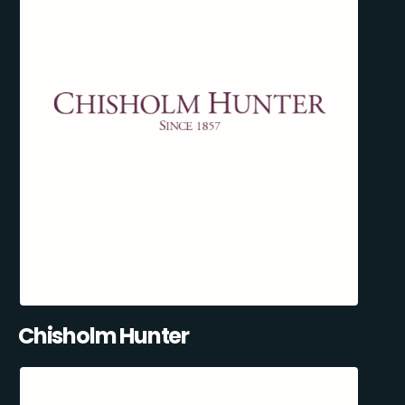
Chisholm Hunter