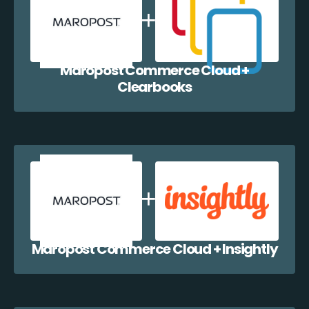
Maropost Commerce Cloud +
Clearbooks
Maropost Commerce Cloud + Insightly