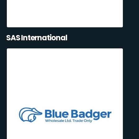
SAS International