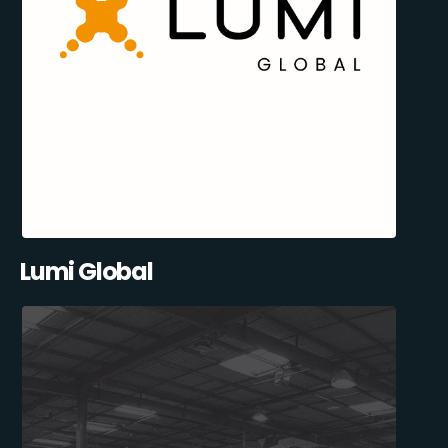
Lumi Global