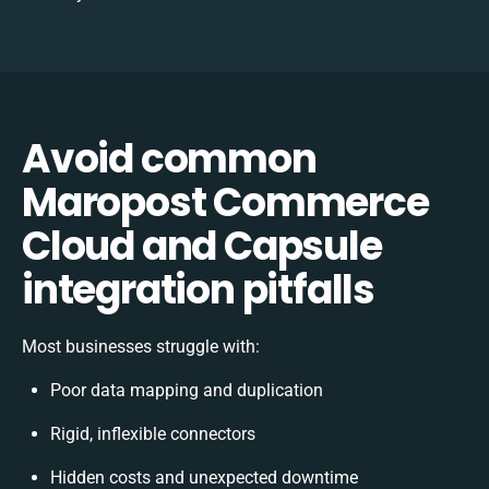
Avoid common
Maropost Commerce
Cloud and Capsule
integration pitfalls
Most businesses struggle with:
Poor data mapping and duplication
Rigid, inflexible connectors
Hidden costs and unexpected downtime