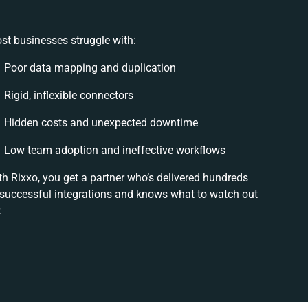
st businesses struggle with:
Poor data mapping and duplication
Rigid, inflexible connectors
Hidden costs and unexpected downtime
Low team adoption and ineffective workflows
th Rixxo, you get a partner who’s delivered hundreds
 successful integrations and knows what to watch out
.