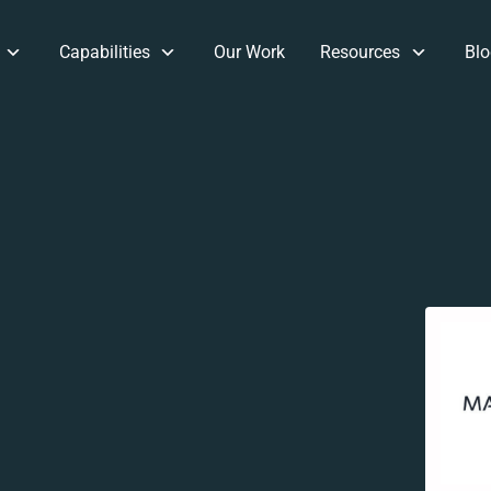
Capabilities
Our Work
Resources
Blo