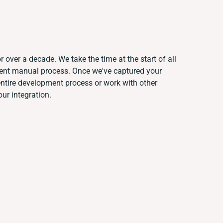
 over a decade. We take the time at the start of all
rent manual process. Once we've captured your
tire development process or work with other
our integration.