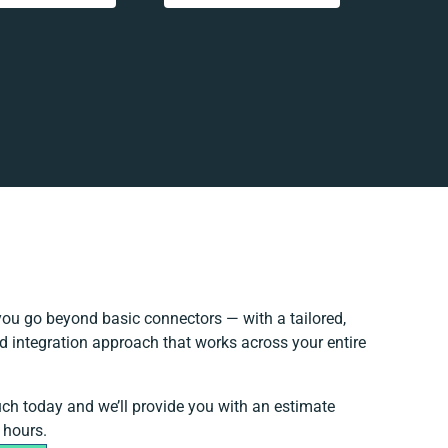
ou go beyond basic connectors — with a tailored,
d integration approach that works across your entire
.
uch today and we’ll provide you with an estimate
 hours.