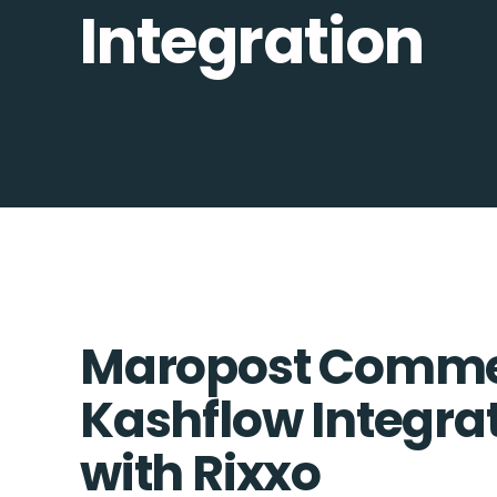
Integration
Maropost Comme
Kashflow Integrat
with Rixxo