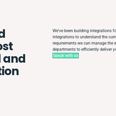
d
We've been building integrations for
integrations to understand the cur
st
requirements we can manage the en
departments to efficiently deliver y
 and
Speak with us
tion