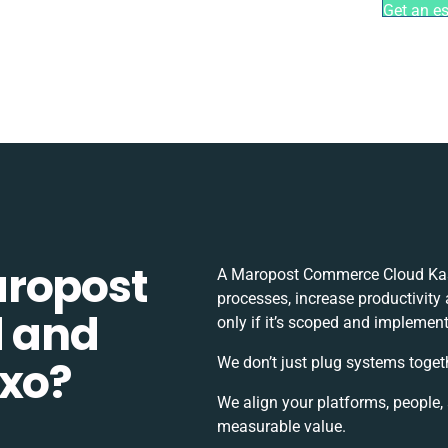
Get an e
aropost
A Maropost Commerce Cloud Kash
processes, increase productivity
 and
only if it’s scoped and implement
xxo?
We don’t just plug systems toget
We align your platforms, people,
measurable value.