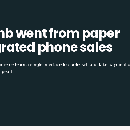
b went from paper
tegrated phone sales
rce team a single interface to quote, sell and take payment o
tpearl.