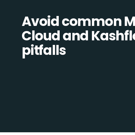
Avoid common M
Cloud and Kashfl
pitfalls