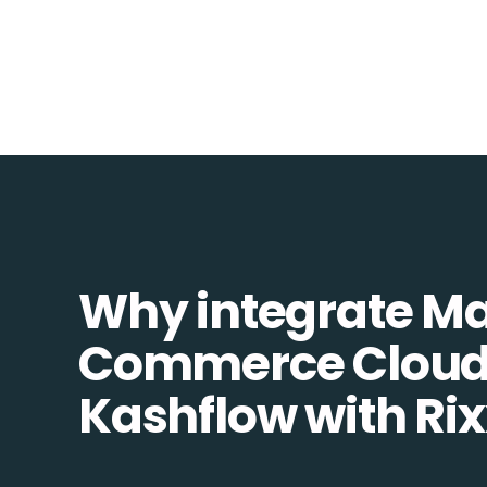
Why integrate M
Commerce Cloud
Kashflow with Ri