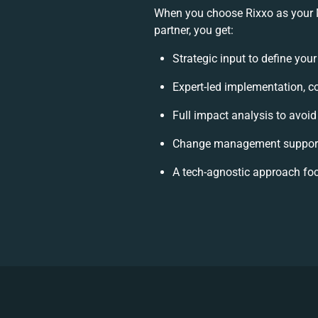
When you choose Rixxo as your
partner, you get:
Strategic input to define you
Expert-led implementation, c
Full impact analysis to avoid
Change management support 
A tech-agnostic approach fo