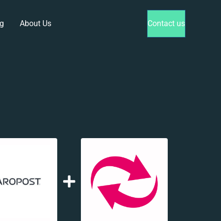
g
About Us
Contact us