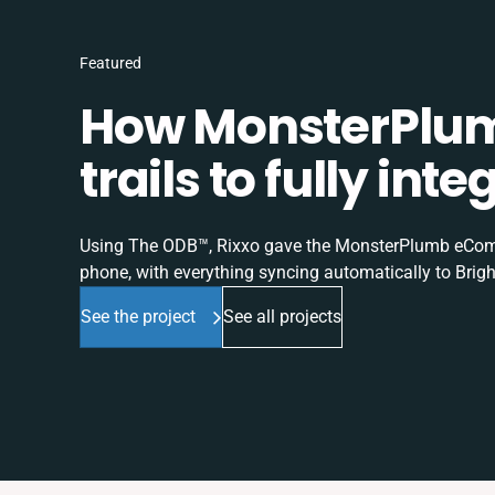
Featured
How MonsterPlum
trails to fully in
Using The ODB™, Rixxo gave the MonsterPlumb eComme
phone, with everything syncing automatically to Brigh
See the project
See all projects