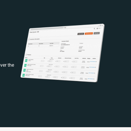
ver the