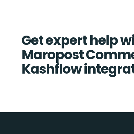
Get expert help w
Maropost Comme
Kashflow integra