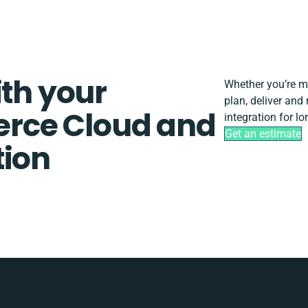
ith your
Whether you’re mig
plan, deliver an
rce Cloud and
integration for l
Get an estimate
tion