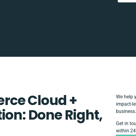
rce Cloud +
We help y
impact-le
ion: Done Right,
business
Get in to
within 24