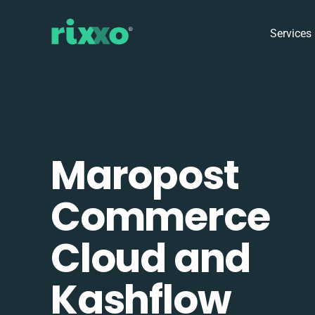
Services
Maropost
Commerce
Cloud and
Kashflow