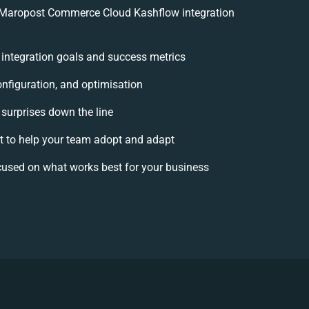
 Maropost Commerce Cloud Kashflow integration
r integration goals and success metrics
onfiguration, and optimisation
 surprises down the line
to help your team adopt and adapt
cused on what works best for your business