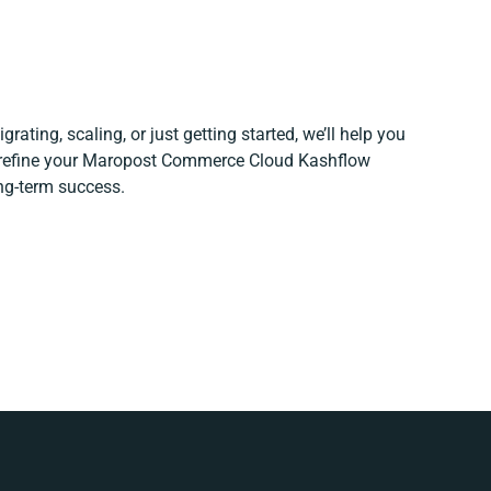
rating, scaling, or just getting started, we’ll help you
d refine your Maropost Commerce Cloud Kashflow
ong-term success.