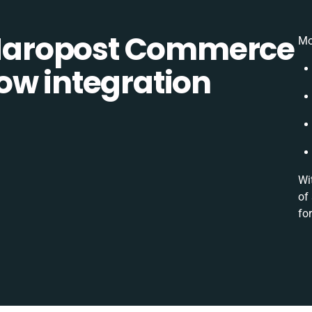
aropost Commerce
Mo
ow integration
Wi
of
for