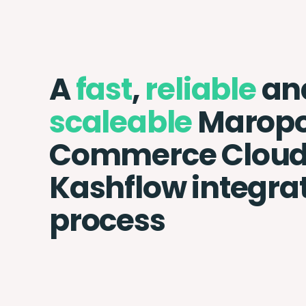
A
fast
,
reliable
an
scaleable
Maropo
Commerce Cloud
Kashflow integra
process