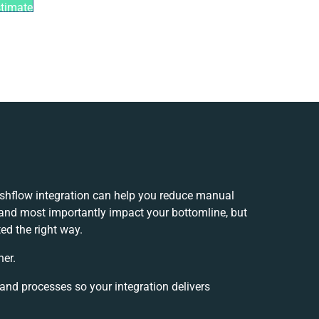
stimate
flow integration can help you reduce manual
 and most importantly impact your bottomline, but
ed the right way.
her.
 and processes so your integration delivers