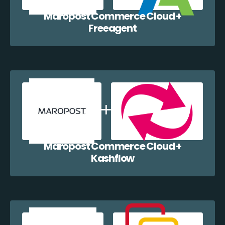
Maropost Commerce Cloud +
Freeagent
Maropost Commerce Cloud +
Kashflow