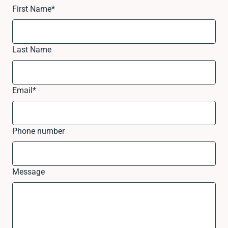
First Name
*
Last Name
Email
*
Phone number
Message