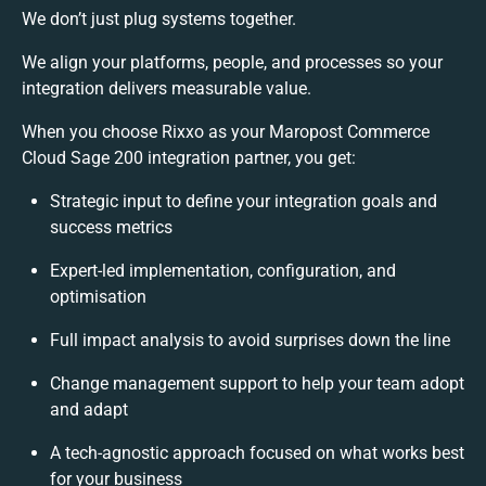
We don’t just plug systems together.
We align your platforms, people, and processes so your
integration delivers measurable value.
When you choose Rixxo as your Maropost Commerce
Cloud Sage 200 integration partner, you get:
Strategic input to define your integration goals and
success metrics
Expert-led implementation, configuration, and
optimisation
Full impact analysis to avoid surprises down the line
Change management support to help your team adopt
and adapt
A tech-agnostic approach focused on what works best
for your business