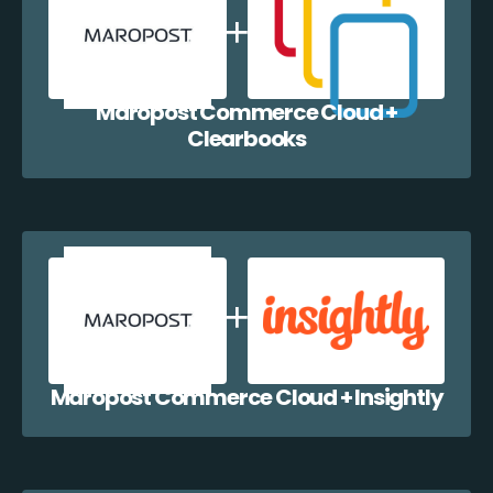
Maropost Commerce Cloud +
Clearbooks
Maropost Commerce Cloud + Insightly