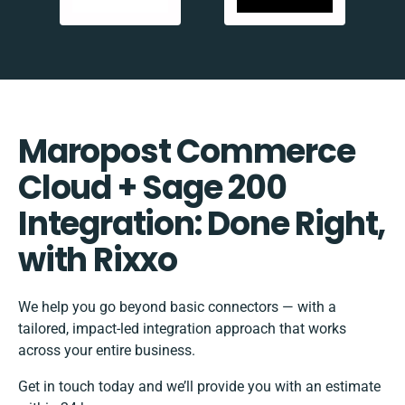
Maropost Commerce
Cloud + Sage 200
Integration: Done Right,
with Rixxo
We help you go beyond basic connectors — with a
tailored, impact-led integration approach that works
across your entire business.
Get in touch today and we’ll provide you with an estimate