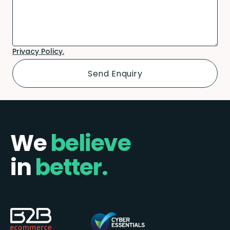
Privacy Policy.
We
believe
in
better.