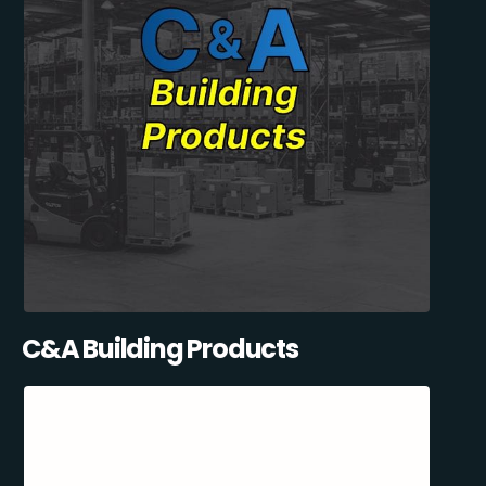
C&A Building Products