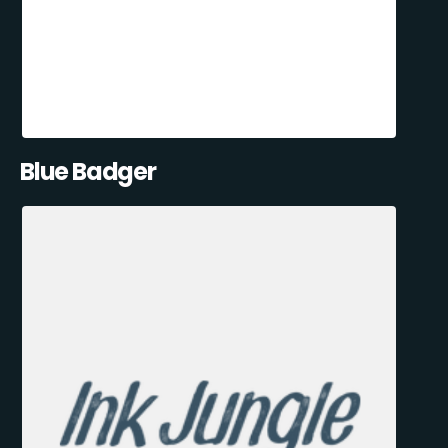
Blue Badger