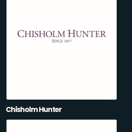
Chisholm Hunter