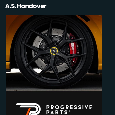
A.S. Handover