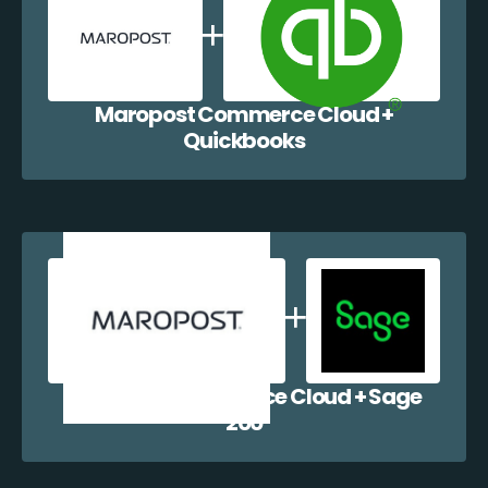
Maropost Commerce Cloud +
Quickbooks
Maropost Commerce Cloud + Sage
200