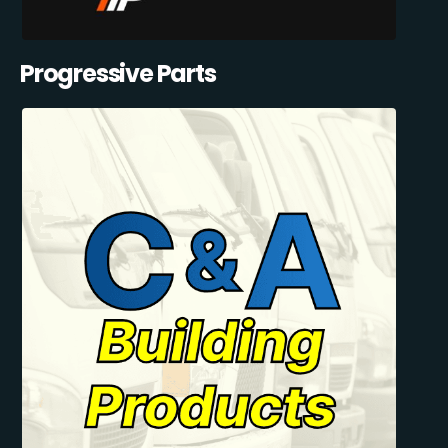
Progressive Parts