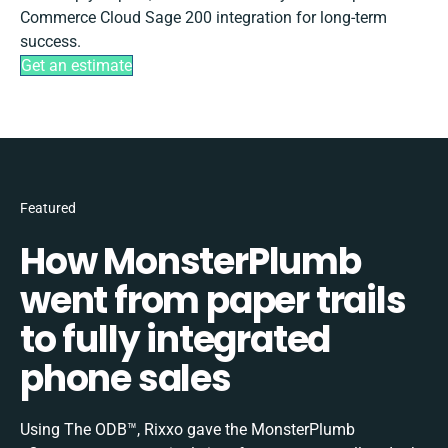
Commerce Cloud Sage 200 integration for long-term
success.
Get an estimate
Featured
How MonsterPlumb
went from paper trails
to fully integrated
phone sales
Using The ODB™, Rixxo gave the MonsterPlumb