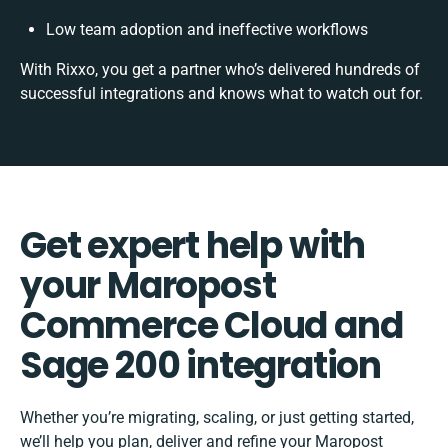
Low team adoption and ineffective workflows
With Rixxo, you get a partner who’s delivered hundreds of
successful integrations and knows what to watch out for.
Get expert help with
your Maropost
Commerce Cloud and
Sage 200 integration
Whether you’re migrating, scaling, or just getting started,
we’ll help you plan, deliver and refine your Maropost