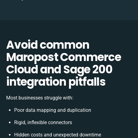
Avoid common
Maropost Commerce
Cloud and Sage 200
integration pitfalls
Most businesses struggle with:
Poor data mapping and duplication
Rigid, inflexible connectors
Hidden costs and unexpected downtime