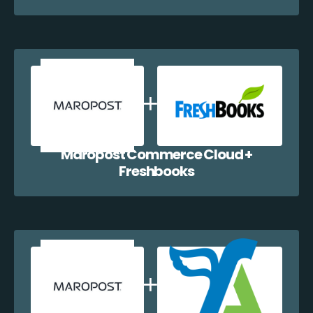
Maropost Commerce Cloud +
Freshbooks