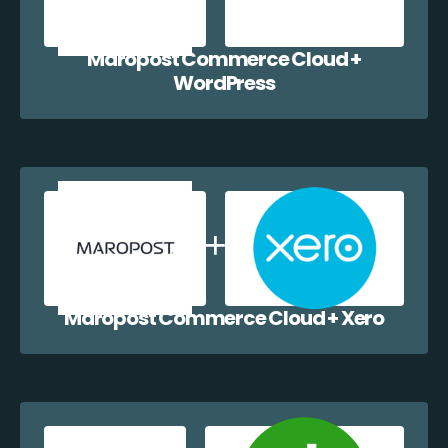
Maropost Commerce Cloud +
WordPress
Maropost Commerce Cloud + Xero