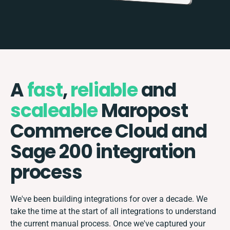
A
fast
,
reliable
and
scaleable
Maropost
Commerce Cloud and
Sage 200 integration
process
We've been building integrations for over a decade. We
take the time at the start of all integrations to understand
the current manual process. Once we've captured your