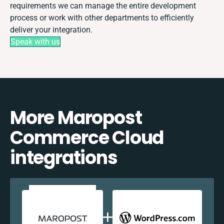
requirements we can manage the entire development
process or work with other departments to efficiently
deliver your integration.
Speak with us
More Maropost
Commerce Cloud
integrations