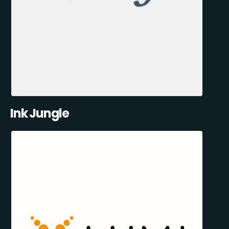
Ink Jungle