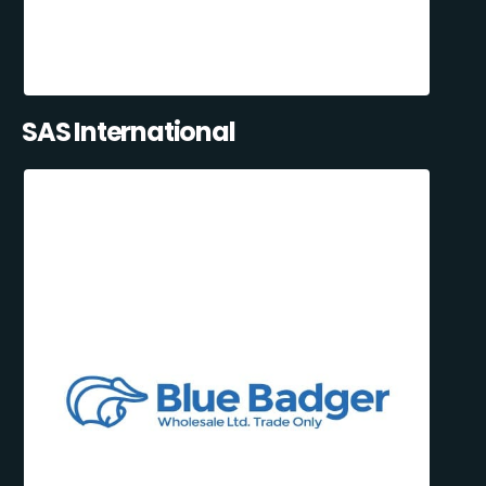
SAS International