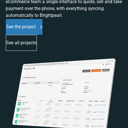
eCommerce team a single interface to quote, sell and take
payment over the phone, with everything syncing
automatically to Brightpearl.
See the project
See all projects