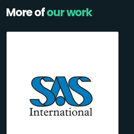
More of
our work