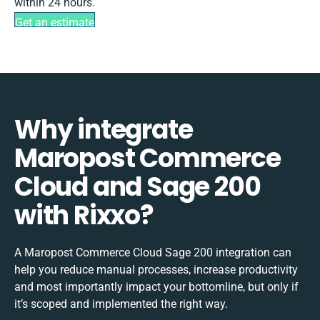
within 24 hours.
Get an estimate
Why integrate
Maropost Commerce
Cloud and Sage 200
with Rixxo?
A Maropost Commerce Cloud Sage 200 integration can
help you reduce manual processes, increase productivity
and most importantly impact your bottomline, but only if
it’s scoped and implemented the right way.