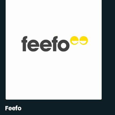
Feefo