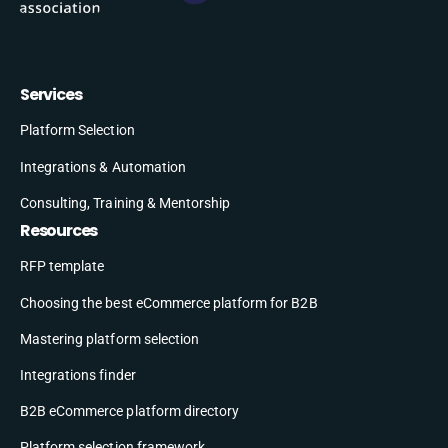
Services
Platform Selection
Integrations & Automation
Consulting, Training & Mentorship
Resources
RFP template
Choosing the best eCommerce platform for B2B
Mastering platform selection
Integrations finder
B2B eCommerce platform directory
Platform selection framework