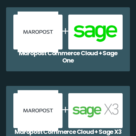
Maropost Commerce Cloud + Sage
One
Maropost Commerce Cloud + Sage X3