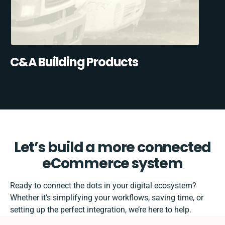
C&A Building Products
Let’s build a more connected
eCommerce system
Ready to connect the dots in your digital ecosystem?
Whether it’s simplifying your workflows, saving time, or
setting up the perfect integration, we’re here to help.