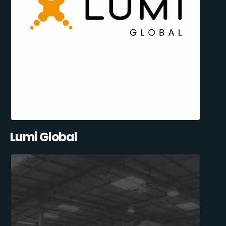
Lumi Global