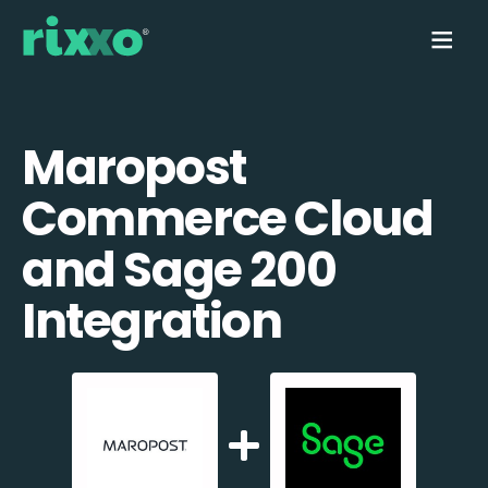
Maropost
Commerce Cloud
and Sage 200
Integration