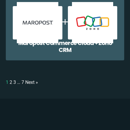
Maropost Commerce Cloud + Zoho
CRM
1
2
3
…
7
Next »