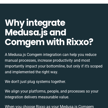
Why integrate
Medusa.js and
Comgem with Rixxo?
A Medusa.js Comgem integration can help you reduce
manual processes, increase productivity and most
importantly impact your bottomline, but only if it’s scoped
and implemented the right way.
We don’t just plug systems together.
We align your platforms, people, and processes so your
integration delivers measurable value.
When you choose Rixxo as your Medusa.js Comgem