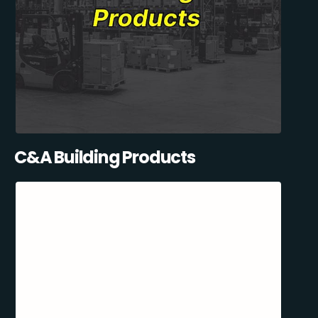
C&A Building Products