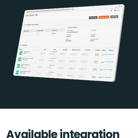
Available integration