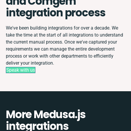
and Comgem
integration process
We've been building integrations for over a decade. We
take the time at the start of all integrations to understand
the current manual process. Once we've captured your
requirements we can manage the entire development
process or work with other departments to efficiently
deliver your integration.
Speak with us
More Medusa.js
integrations