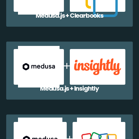
Medusa.js + Clearbooks
Medusa.js + Insightly