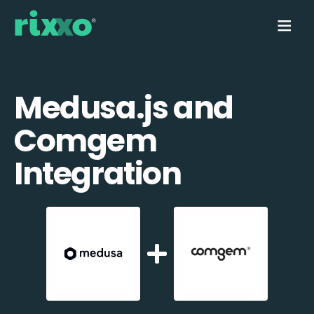
Medusa.js and
Comgem
Integration