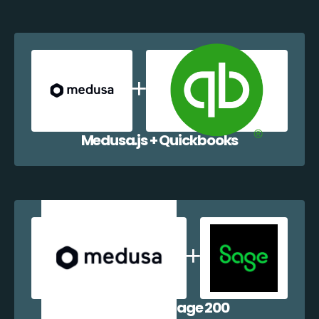
Medusa.js + Quickbooks
Medusa.js + Sage 200