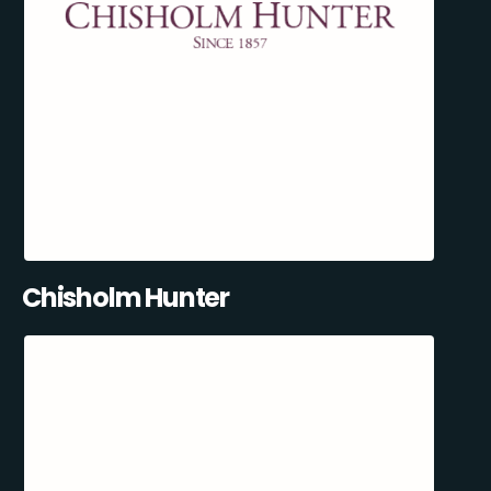
Chisholm Hunter