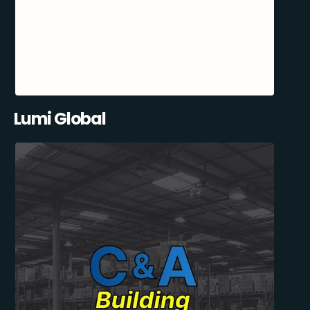
Lumi Global