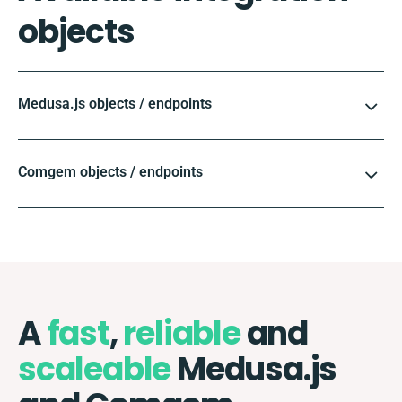
objects
Medusa.js objects / endpoints
Comgem objects / endpoints
A
fast
,
reliable
and
scaleable
Medusa.js