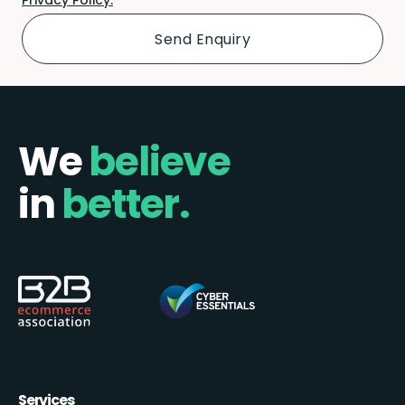
We
believe
in
better.
Services