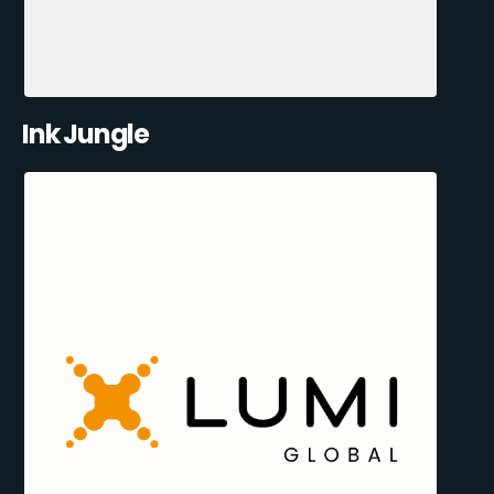
Ink Jungle