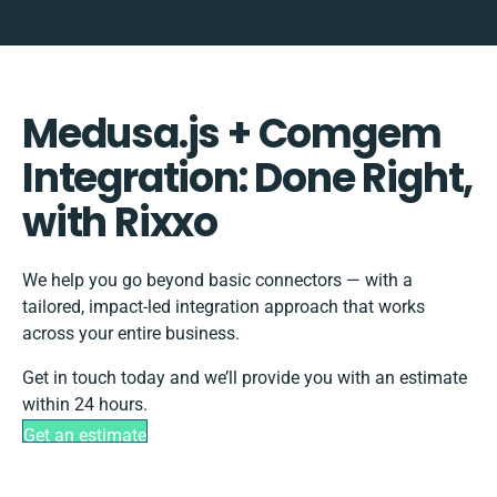
Medusa.js + Comgem
Integration: Done Right,
with Rixxo
We help you go beyond basic connectors — with a
tailored, impact-led integration approach that works
across your entire business.
Get in touch today and we’ll provide you with an estimate
within 24 hours.
Get an estimate