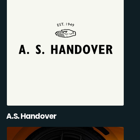
A.S. Handover