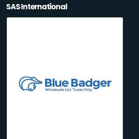
SAS International