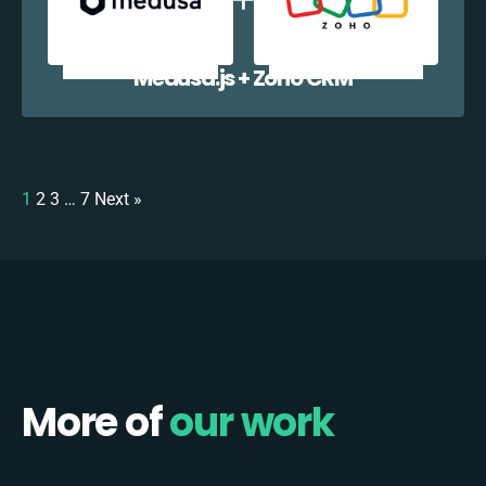
Medusa.js + Zoho CRM
1
2
3
…
7
Next »
More of
our work