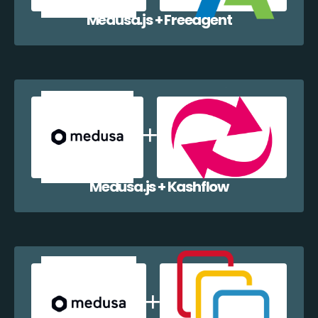
Medusa.js + Freeagent
Medusa.js + Kashflow