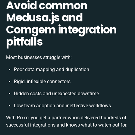
Avoid common
Medusa.js and
Comgem integration
pitfalls
Most businesses struggle with:
Poor data mapping and duplication
Rigid, inflexible connectors
Hidden costs and unexpected downtime
Low team adoption and ineffective workflows
With Rixxo, you get a partner who’s delivered hundreds of
successful integrations and knows what to watch out for.