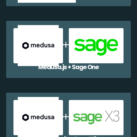
Medusa.js + Sage One