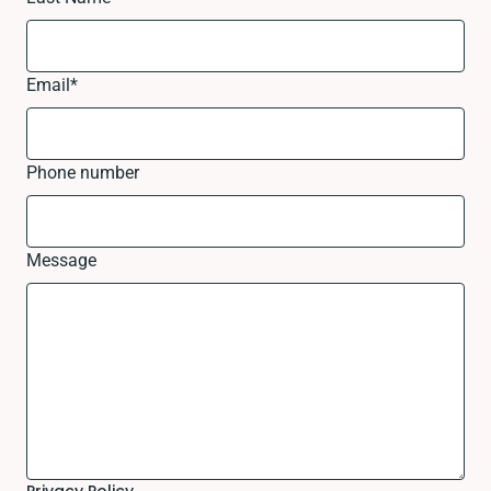
Email
*
Phone number
Message
Privacy Policy.