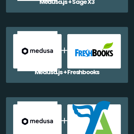
Medusa.js + Sage X3
Medusa.js + Freshbooks