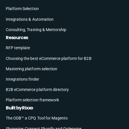
Platform Selection
Integrations & Automation
Consulting, Training & Mentorship
Resources
RFP template
Choosing the best eCommerce platform for B2B
Mastering platform selection
Integrations finder
B2B eCommerce platform directory
Platform selection framework
Built by Rixxo
The ODB™ a CPQ Tool for Magento
Shopwise: Connect Shopify and Orderwise