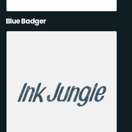
Blue Badger