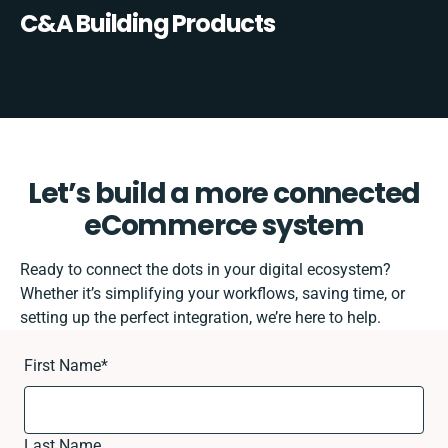
C&A Building Products
Let’s build a more connected
eCommerce system
Ready to connect the dots in your digital ecosystem?
Whether it’s simplifying your workflows, saving time, or
setting up the perfect integration, we’re here to help.
First Name
*
Last Name