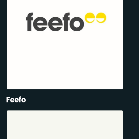
Feefo