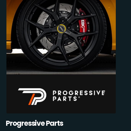
Progressive Parts