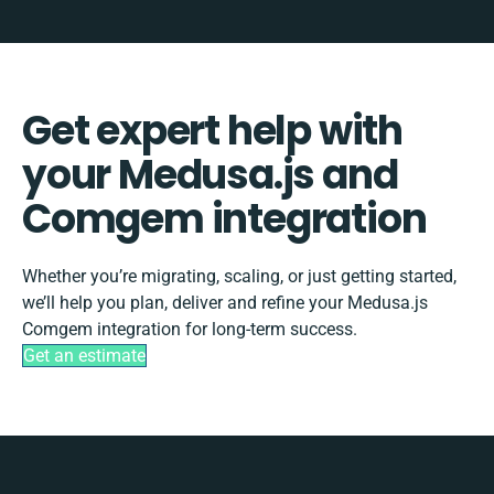
Get expert help with
your Medusa.js and
Comgem integration
Whether you’re migrating, scaling, or just getting started,
we’ll help you plan, deliver and refine your Medusa.js
Comgem integration for long-term success.
Get an estimate