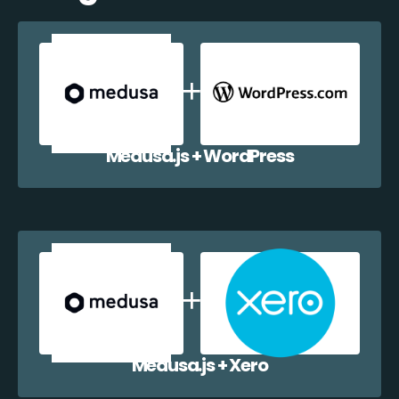
Medusa.js + WordPress
Medusa.js + Xero