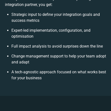
integration partner, you get:
Strategic input to define your integration goals and
success metrics
Expert-led implementation, configuration, and
optimisation
Full impact analysis to avoid surprises down the line
Change management support to help your team adopt
and adapt
A tech-agnostic approach focused on what works best
for your business