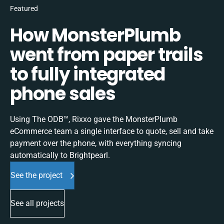
Featured
How MonsterPlumb
went from paper trails
to fully integrated
phone sales
Using The ODB™, Rixxo gave the MonsterPlumb
eCommerce team a single interface to quote, sell and take
payment over the phone, with everything syncing
automatically to Brightpearl.
See the project
See all projects