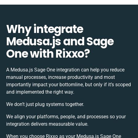
Why integrate
Medusa.js and Sage
One with Rixxo?
A Medusa.js Sage One integration can help you reduce
manual processes, increase productivity and most
importantly impact your bottomline, but only if it’s scoped
and implemented the right way.
We don’t just plug systems together.
We align your platforms, people, and processes so your
integration delivers measurable value.
When you choose Rixxo as your Medusa.js Sage One