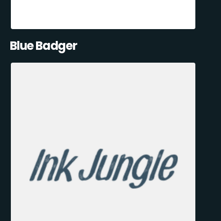
Blue Badger