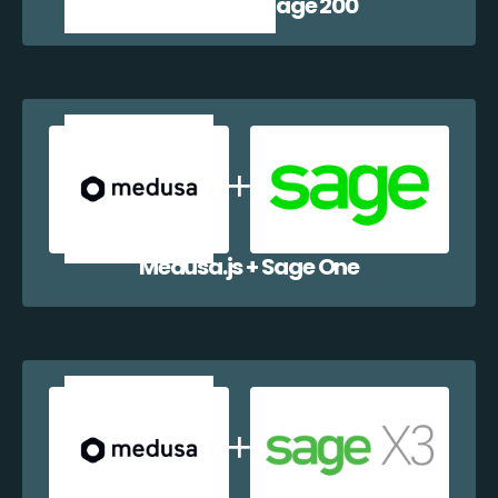
Medusa.js + Sage 200
Medusa.js + Sage One