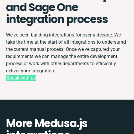
and Sage One
integration process
We've been building integrations for over a decade. We
take the time at the start of all integrations to understand
the current manual process. Once we've captured your
requirements we can manage the entire development
process or work with other departments to efficiently
deliver your integration.
Speak with us
More Medusa.js