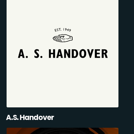
A.S. Handover