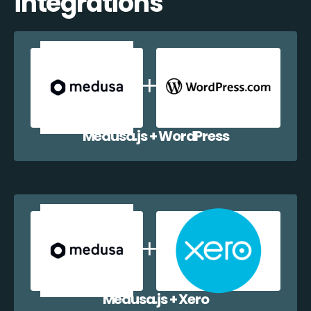
integrations
Medusa.js + WordPress
Medusa.js + Xero