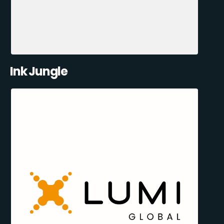
Ink Jungle