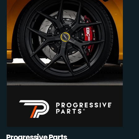
Progressive Parts