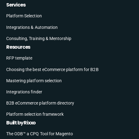
Services
Platform Selection
Integrations & Automation
Consulting, Training & Mentorship
Resources
RFP template
Choosing the best eCommerce platform for B2B
Mastering platform selection
Integrations finder
B2B eCommerce platform directory
Platform selection framework
Built by Rixxo
The ODB™ a CPQ Tool for Magento