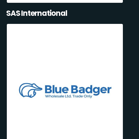
SAS International