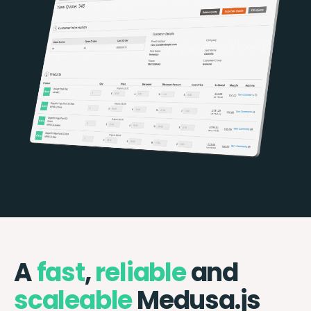
A
fast
,
reliable
and
scaleable
Medusa.js