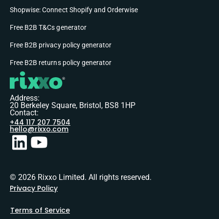
Shopwise: Connect Shopify and Orderwise
Free B2B T&Cs generator
Free B2B privacy policy generator
Free B2B returns policy generator
Address:
20 Berkeley Square, Bristol, BS8 1HP
Contact:
+44 117 207 7504
hello@rixxo.com
© 2026 Rixxo Limited. All rights reserved.
Privacy Policy
Terms of Service