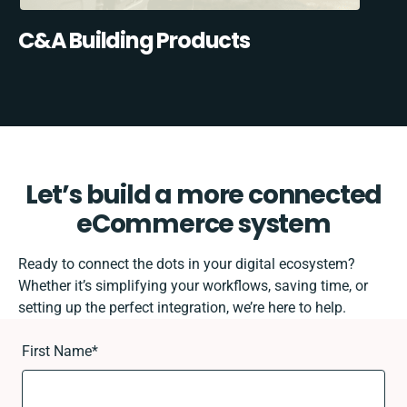
C&A Building Products
Let’s build a more connected
eCommerce system
Ready to connect the dots in your digital ecosystem?
Whether it’s simplifying your workflows, saving time, or
setting up the perfect integration, we’re here to help.
First Name
*