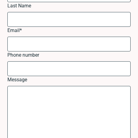
Last Name
Email
*
Phone number
Message