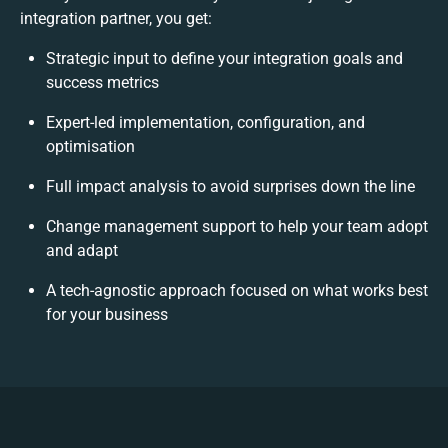
integration partner, you get:
Strategic input to define your integration goals and
success metrics
Expert-led implementation, configuration, and
optimisation
Full impact analysis to avoid surprises down the line
Change management support to help your team adopt
and adapt
A tech-agnostic approach focused on what works best
for your business