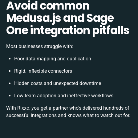
Avoid common
Medusa.js and Sage
One integration pitfalls
Most businesses struggle with:
Poor data mapping and duplication
Rigid, inflexible connectors
Hidden costs and unexpected downtime
Low team adoption and ineffective workflows
With Rixxo, you get a partner who’s delivered hundreds of
successful integrations and knows what to watch out for.