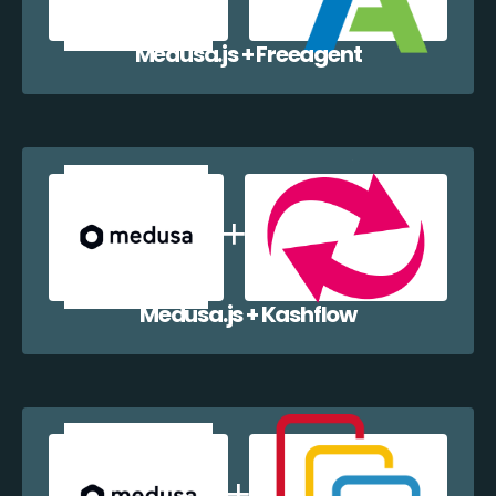
Medusa.js + Freeagent
Medusa.js + Kashflow