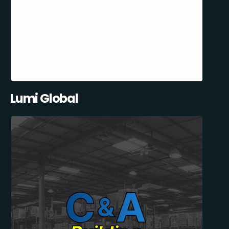
Lumi Global