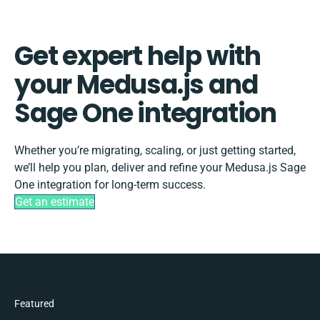
Get expert help with
your Medusa.js and
Sage One integration
Whether you’re migrating, scaling, or just getting started,
we’ll help you plan, deliver and refine your Medusa.js Sage
One integration for long-term success.
Get an estimate
Featured