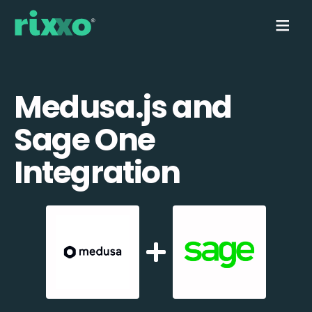
Medusa.js and
Sage One
Integration