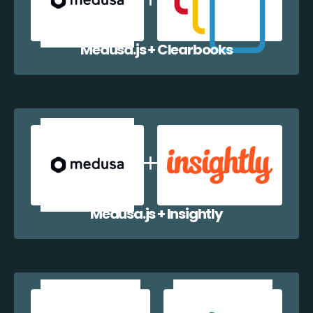
Medusa.js + Clearbooks
Medusa.js + Insightly