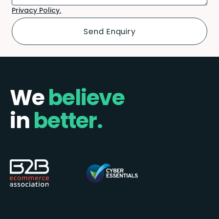
Privacy Policy.
We
believe
in
better.