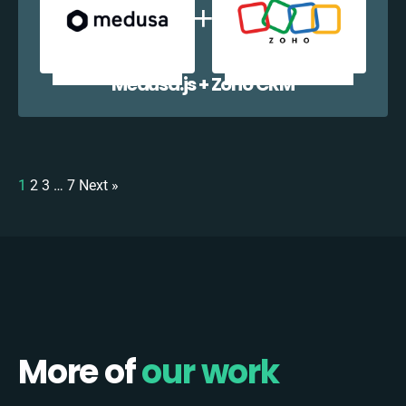
Medusa.js + Zoho CRM
1
2
3
…
7
Next »
More of
our work