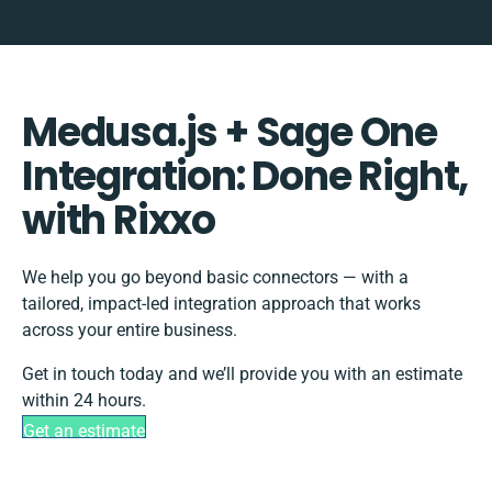
Medusa.js + Sage One
Integration: Done Right,
with Rixxo
We help you go beyond basic connectors — with a
tailored, impact-led integration approach that works
across your entire business.
Get in touch today and we’ll provide you with an estimate
within 24 hours.
Get an estimate