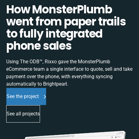
How MonsterPlumb
went from paper trails
to fully integrated
phone sales
Using The ODB™, Rixxo gave the MonsterPlumb
eCommerce team a single interface to quote, sell and take
payment over the phone, with everything syncing
automatically to Brightpearl.
See the project
See all projects