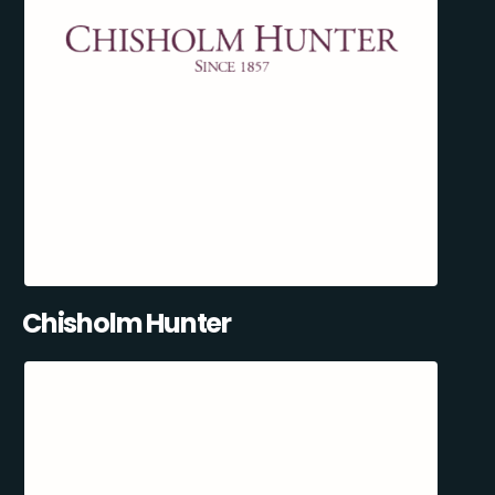
Chisholm Hunter