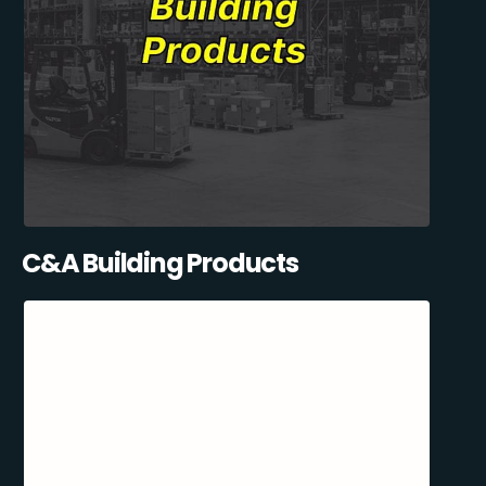
C&A Building Products