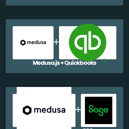
Medusa.js + Quickbooks