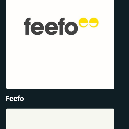
Feefo