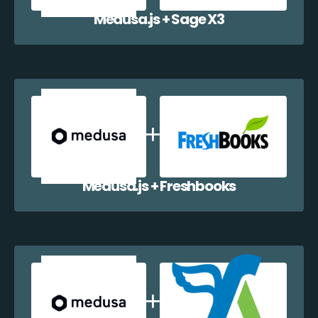
Medusa.js + Sage X3
Medusa.js + Freshbooks