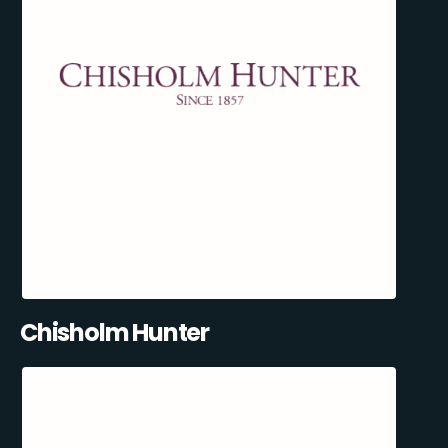
Chisholm Hunter