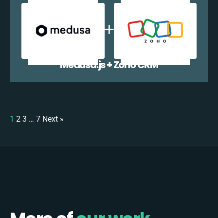
Medusa.js + Zoho CRM
1
2
3
…
7
Next »