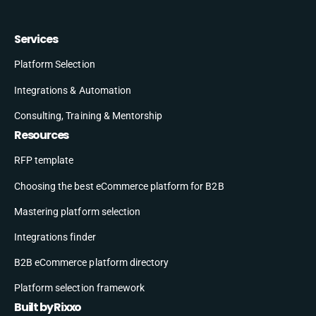
Services
Platform Selection
Integrations & Automation
Consulting, Training & Mentorship
Resources
RFP template
Choosing the best eCommerce platform for B2B
Mastering platform selection
Integrations finder
B2B eCommerce platform directory
Platform selection framework
Built by Rixxo