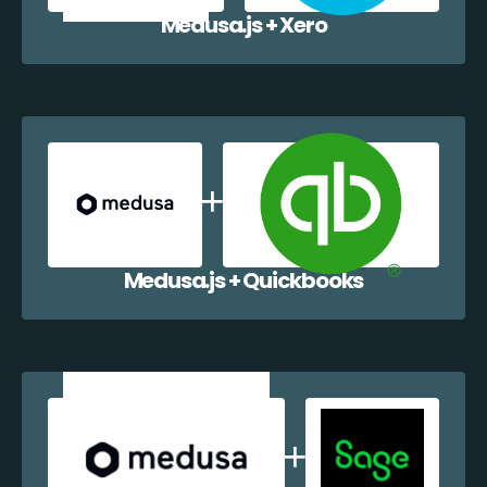
Medusa.js + Xero
Medusa.js + Quickbooks