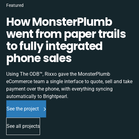
Featured
How MonsterPlumb
went from paper trails
to fully integrated
phone sales
Using The ODB™, Rixxo gave the MonsterPlumb
eCommerce team a single interface to quote, sell and take
payment over the phone, with everything syncing
automatically to Brightpearl.
See the project
See all projects