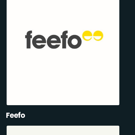
Feefo