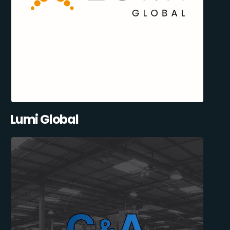
Lumi Global