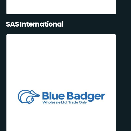
SAS International