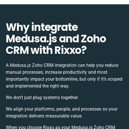
Why integrate
Medusa.js and Zoho
CRM with Rixxo?
A Medusa.js Zoho CRM integration can help you reduce
manual processes, increase productivity and most
importantly impact your bottomline, but only if it’s scoped
and implemented the right way.
We don’t just plug systems together.
We align your platforms, people, and processes so your
integration delivers measurable value.
When you choose Rixxo as your Medusa.js Zoho CRM