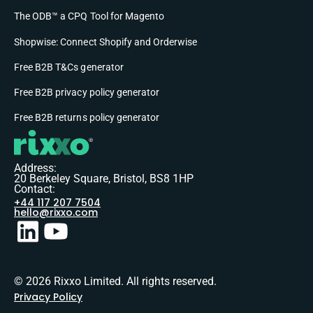
The ODB™ a CPQ Tool for Magento
Shopwise: Connect Shopify and Orderwise
Free B2B T&Cs generator
Free B2B privacy policy generator
Free B2B returns policy generator
Address:
20 Berkeley Square, Bristol, BS8 1HP
Contact:
+44 117 207 7504
hello@rixxo.com
© 2026 Rixxo Limited. All rights reserved.
Privacy Policy