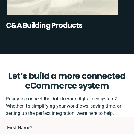
C&A Building Products
Let’s build a more connected
eCommerce system
Ready to connect the dots in your digital ecosystem?
Whether it’s simplifying your workflows, saving time, or
setting up the perfect integration, we’re here to help.
First Name
*