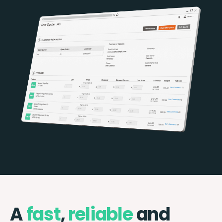
A
fast
,
reliable
and