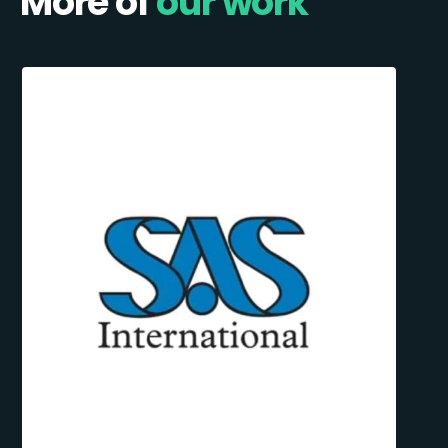
More of
our work