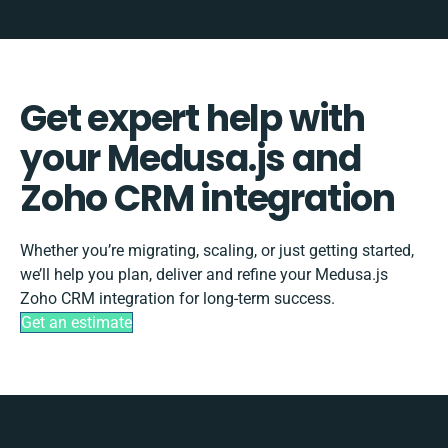
Get expert help with
your Medusa.js and
Zoho CRM integration
Whether you’re migrating, scaling, or just getting started,
we’ll help you plan, deliver and refine your Medusa.js
Zoho CRM integration for long-term success.
Get an estimate