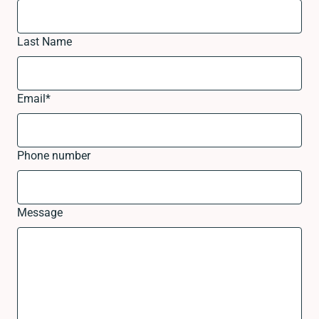
Last Name
Email
*
Phone number
Message