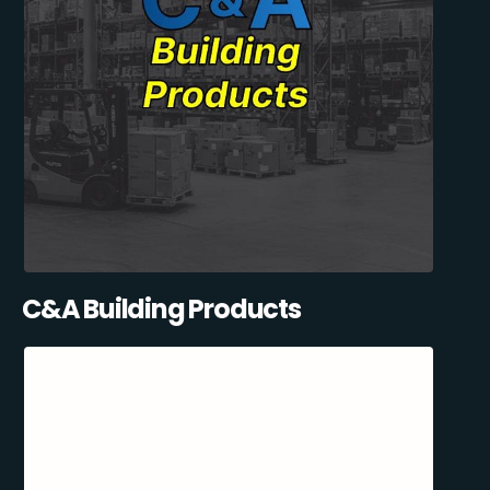
C&A Building Products