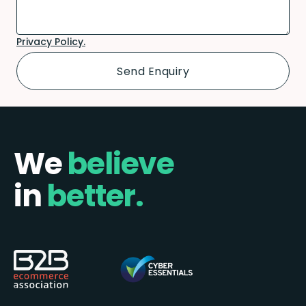
Privacy Policy.
We
believe
in
better.