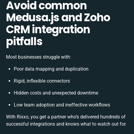
Avoid common
Medusa.js and Zoho
CRM integration
pitfalls
Most businesses struggle with:
Poor data mapping and duplication
Rigid, inflexible connectors
Hidden costs and unexpected downtime
Low team adoption and ineffective workflows
With Rixxo, you get a partner who’s delivered hundreds of
successful integrations and knows what to watch out for.