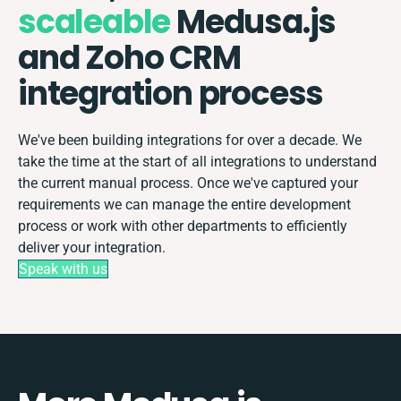
scaleable
Medusa.js
and Zoho CRM
integration process
We've been building integrations for over a decade. We
take the time at the start of all integrations to understand
the current manual process. Once we've captured your
requirements we can manage the entire development
process or work with other departments to efficiently
deliver your integration.
Speak with us