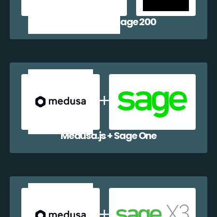
Medusa.js + Sage 200
Medusa.js + Sage One