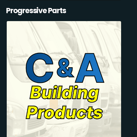
Progressive Parts