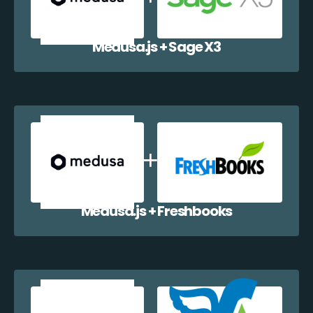
Medusa.js + Sage X3
Medusa.js + Freshbooks