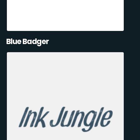
Blue Badger