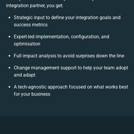
integration partner, you get:
Strategic input to define your integration goals and
success metrics
Expert-led implementation, configuration, and
optimisation
Full impact analysis to avoid surprises down the line
Change management support to help your team adopt
and adapt
A tech-agnostic approach focused on what works best
for your business