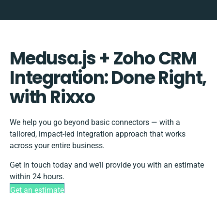
Medusa.js + Zoho CRM
Integration: Done Right,
with Rixxo
We help you go beyond basic connectors — with a
tailored, impact-led integration approach that works
across your entire business.
Get in touch today and we’ll provide you with an estimate
within 24 hours.
Get an estimate