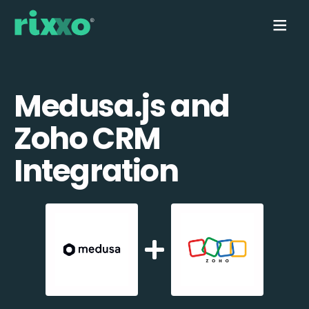
Medusa.js and
Zoho CRM
Integration