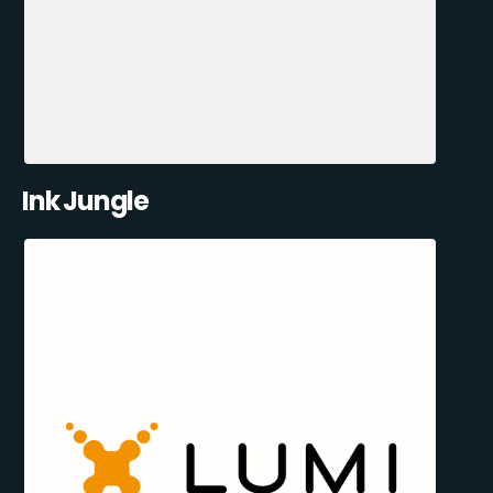
Ink Jungle