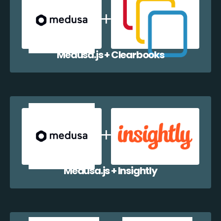
Medusa.js + Clearbooks
Medusa.js + Insightly