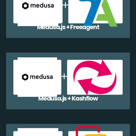
Medusa.js + Freeagent
Medusa.js + Kashflow