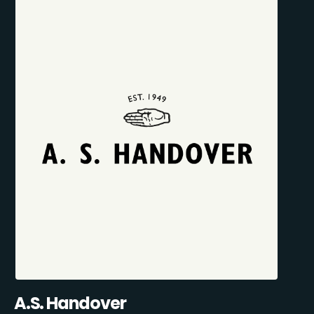
A.S. Handover