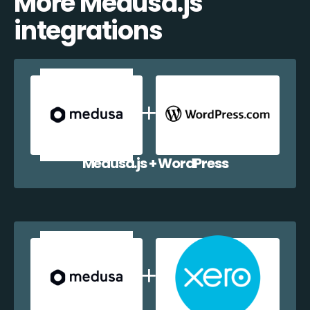
More Medusa.js
integrations
Medusa.js + WordPress