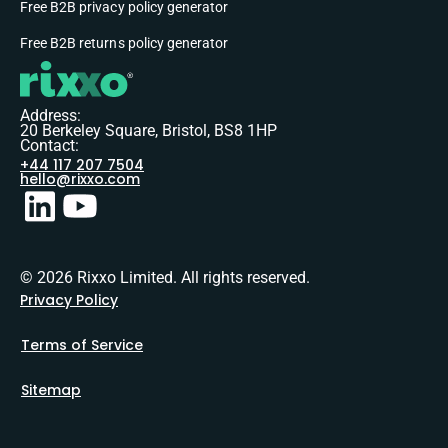
Free B2B privacy policy generator
Free B2B returns policy generator
Address:
20 Berkeley Square, Bristol, BS8 1HP
Contact:
+44 117 207 7504
hello@rixxo.com
© 2026 Rixxo Limited. All rights reserved.
Privacy Policy
Terms of Service
Sitemap