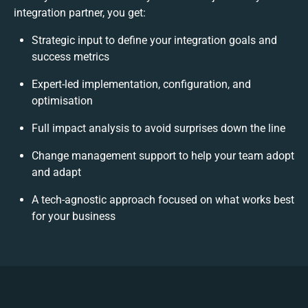
integration partner, you get:
Strategic input to define your integration goals and
success metrics
Expert-led implementation, configuration, and
optimisation
Full impact analysis to avoid surprises down the line
Change management support to help your team adopt
and adapt
A tech-agnostic approach focused on what works best
for your business