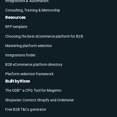
Integrations & Automation
Consulting, Training & Mentorship
Resources
RFP template
Choosing the best eCommerce platform for B2B
Mastering platform selection
Integrations finder
B2B eCommerce platform directory
Platform selection framework
Built by Rixxo
The ODB™ a CPQ Tool for Magento
Shopwise: Connect Shopify and Orderwise
Free B2B T&Cs generator