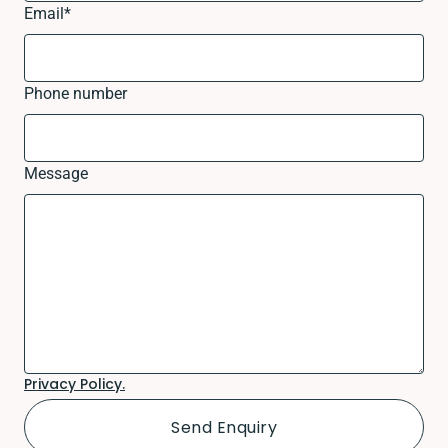
Email
*
Phone number
Message
Privacy Policy.