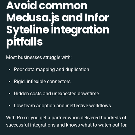
Avoid common
Medusa.js and Infor
Syteline integration
pitfalls
Most businesses struggle with:
Poor data mapping and duplication
Rigid, inflexible connectors
Hidden costs and unexpected downtime
Low team adoption and ineffective workflows
With Rixxo, you get a partner who’s delivered hundreds of
successful integrations and knows what to watch out for.