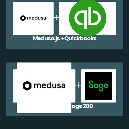
Medusa.js + Quickbooks
Medusa.js + Sage 200