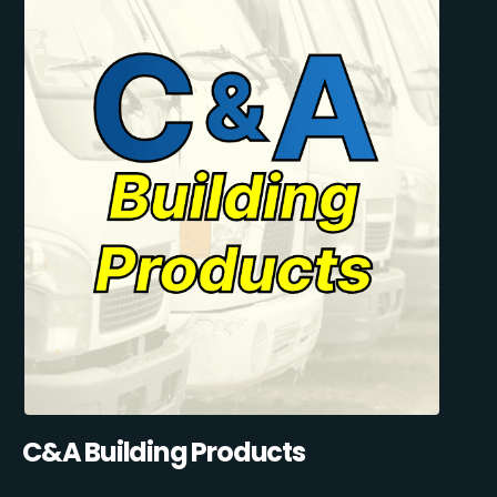
C&A Building Products