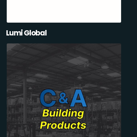
Lumi Global