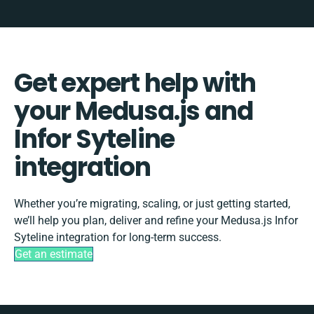
Get expert help with
your Medusa.js and
Infor Syteline
integration
Whether you’re migrating, scaling, or just getting started,
we’ll help you plan, deliver and refine your Medusa.js Infor
Syteline integration for long-term success.
Get an estimate