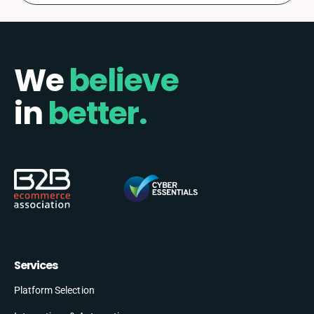
We
believe
in
better.
Services
Platform Selection