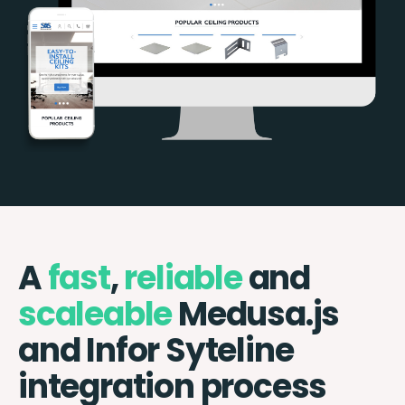
A
fast
,
reliable
and
scaleable
Medusa.js
and Infor Syteline
integration process