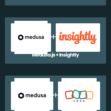
Medusa.js + Insightly