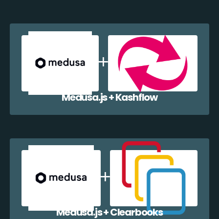
Medusa.js + Kashflow
Medusa.js + Clearbooks