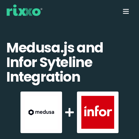
Medusa.js and
Infor Syteline
Integration