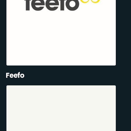
Feefo