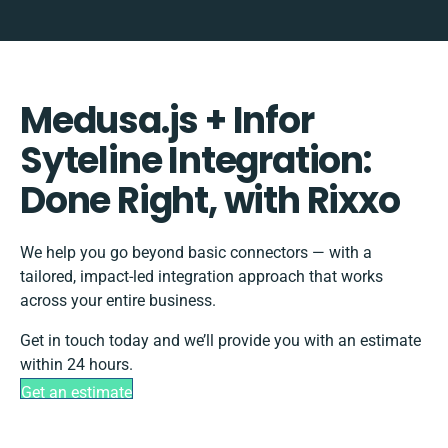
Medusa.js + Infor
Syteline Integration:
Done Right, with Rixxo
We help you go beyond basic connectors — with a
tailored, impact-led integration approach that works
across your entire business.
Get in touch today and we’ll provide you with an estimate
within 24 hours.
Get an estimate