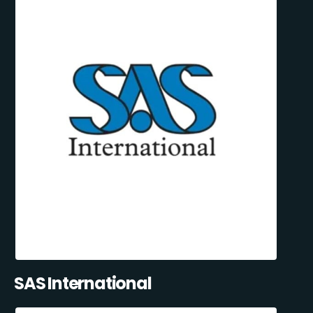
SAS International