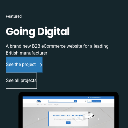
Featured
Going Digital
A brand new B2B eCommerce website for a leading
British manufacturer
See the project
See all projects