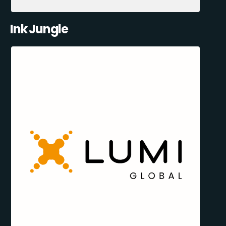
Ink Jungle