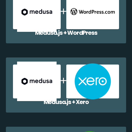
Medusa.js + WordPress
Medusa.js + Xero