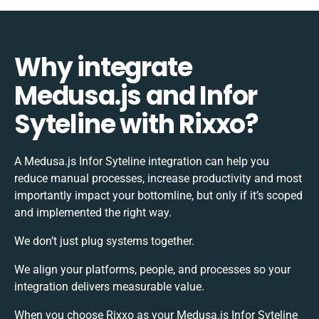
Why integrate
Medusa.js and Infor
Syteline with Rixxo?
A Medusa.js Infor Syteline integration can help you
reduce manual processes, increase productivity and most
importantly impact your bottomline, but only if it’s scoped
and implemented the right way.
We don’t just plug systems together.
We align your platforms, people, and processes so your
integration delivers measurable value.
When you choose Rixxo as your Medusa.js Infor Syteline