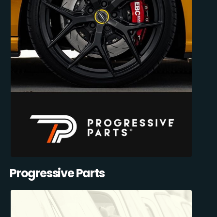
Progressive Parts