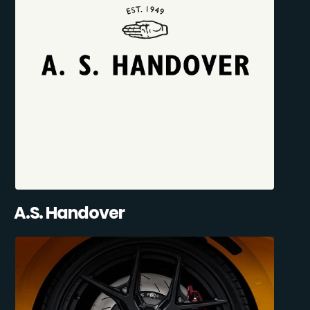
A.S. Handover