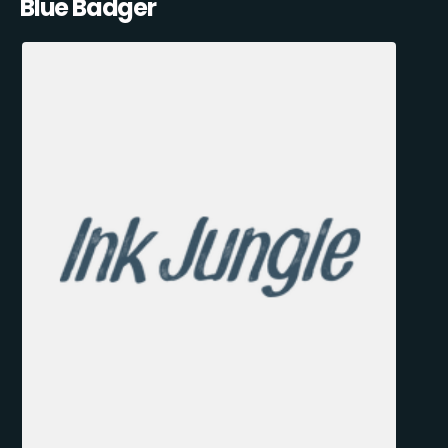
Blue Badger