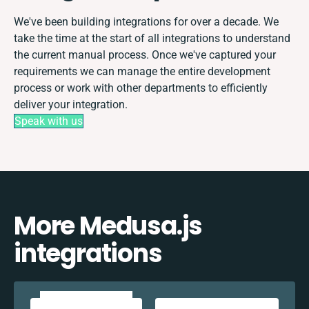
We've been building integrations for over a decade. We
take the time at the start of all integrations to understand
the current manual process. Once we've captured your
requirements we can manage the entire development
process or work with other departments to efficiently
deliver your integration.
Speak with us
More Medusa.js
integrations