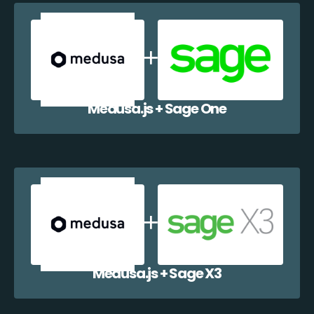
Medusa.js + Sage One
Medusa.js + Sage X3