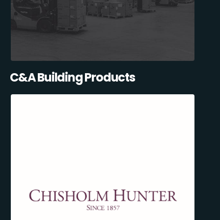
C&A Building Products