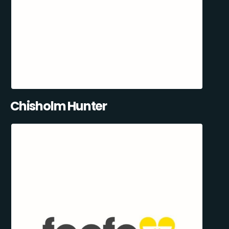
Chisholm Hunter