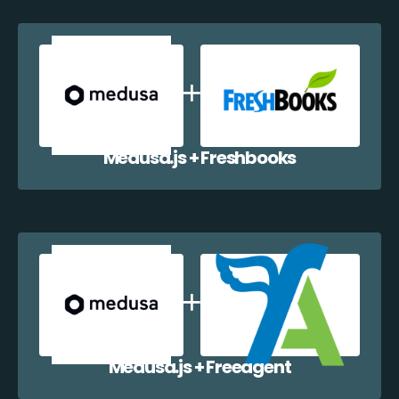
Medusa.js + Freshbooks
Medusa.js + Freeagent