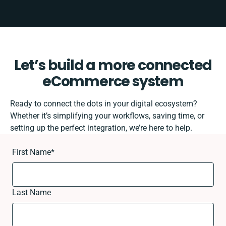
Let’s build a more connected
eCommerce system
Ready to connect the dots in your digital ecosystem?
Whether it’s simplifying your workflows, saving time, or
setting up the perfect integration, we’re here to help.
First Name
*
Last Name