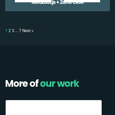
Medusa.js + Zoho CRM
1
2
3
…
7
Next »
More of
our work