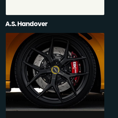
A.S. Handover