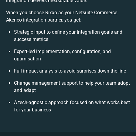
integration delivers measurable value.
When you choose Rixxo as your Netsuite Commerce
Akeneo integration partner, you get:
Strategic input to define your integration goals and
success metrics
Expert-led implementation, configuration, and
optimisation
Full impact analysis to avoid surprises down the line
Change management support to help your team adopt
and adapt
A tech-agnostic approach focused on what works best
for your business