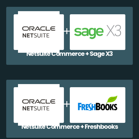
Netsuite Commerce + Sage X3
Netsuite Commerce + Freshbooks