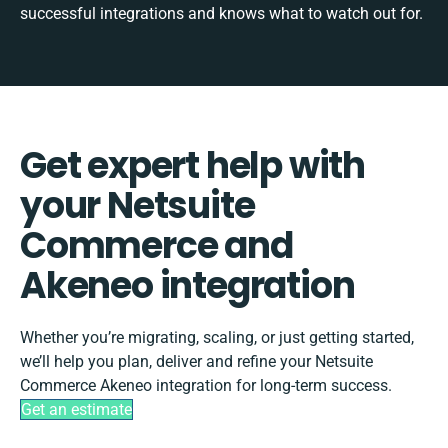
successful integrations and knows what to watch out for.
Get expert help with
your Netsuite
Commerce and
Akeneo integration
Whether you’re migrating, scaling, or just getting started,
we’ll help you plan, deliver and refine your Netsuite
Commerce Akeneo integration for long-term success.
Get an estimate