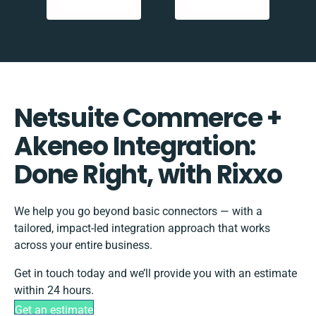
Netsuite Commerce +
Akeneo Integration:
Done Right, with Rixxo
We help you go beyond basic connectors — with a
tailored, impact-led integration approach that works
across your entire business.
Get in touch today and we’ll provide you with an estimate
within 24 hours.
Get an estimate