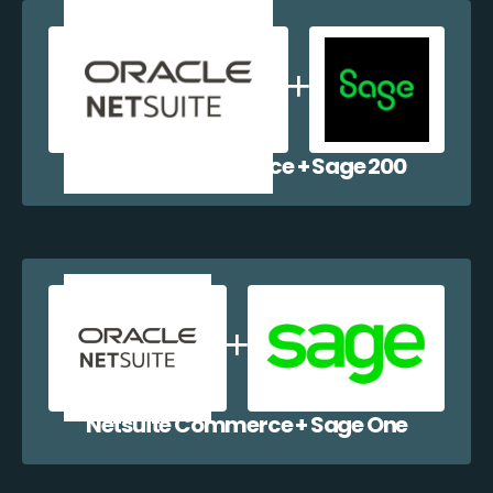
Netsuite Commerce + Sage 200
Netsuite Commerce + Sage One