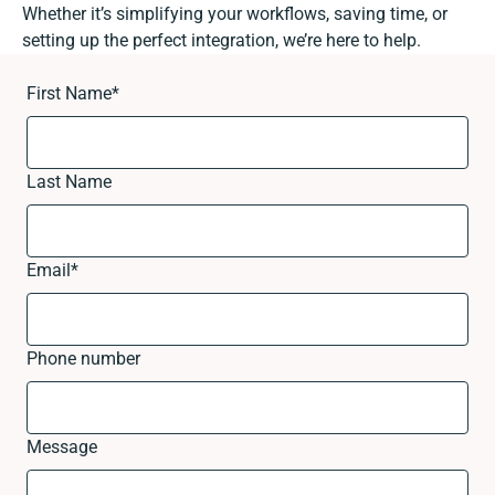
Whether it’s simplifying your workflows, saving time, or
setting up the perfect integration, we’re here to help.
First Name
*
Last Name
Email
*
Phone number
Message