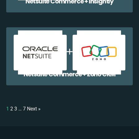
Netsuite Commerce + Insightly
Netsuite Commerce + Zoho CRM
1
2
3
…
7
Next »