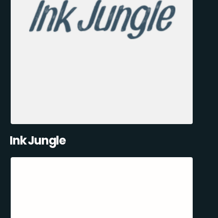
Ink Jungle