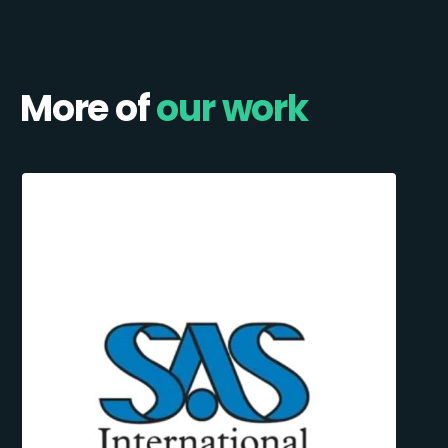
More of
our work