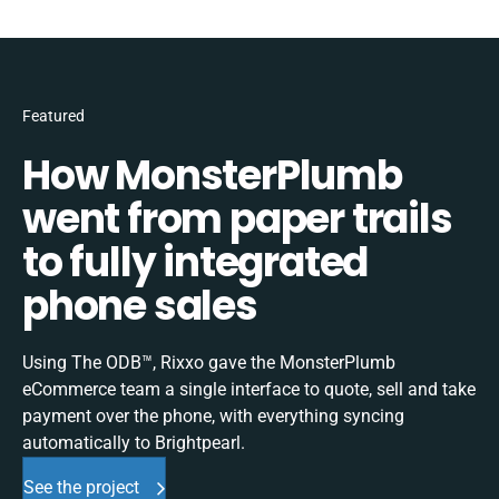
Featured
How MonsterPlumb
went from paper trails
to fully integrated
phone sales
Using The ODB™, Rixxo gave the MonsterPlumb
eCommerce team a single interface to quote, sell and take
payment over the phone, with everything syncing
automatically to Brightpearl.
See the project