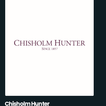
Chisholm Hunter