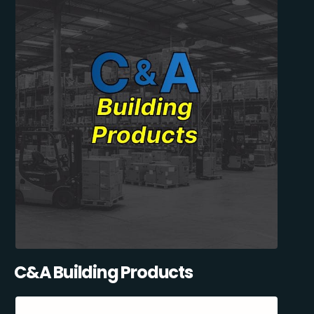
C&A Building Products