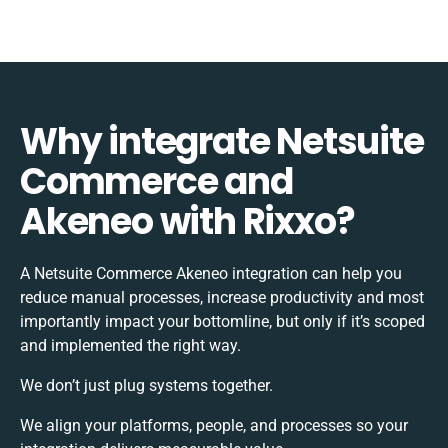
Why integrate Netsuite
Commerce and
Akeneo with Rixxo?
A Netsuite Commerce Akeneo integration can help you
reduce manual processes, increase productivity and most
importantly impact your bottomline, but only if it’s scoped
and implemented the right way.
We don’t just plug systems together.
We align your platforms, people, and processes so your