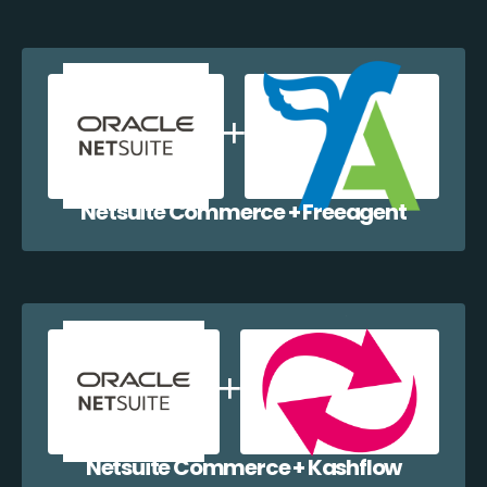
Netsuite Commerce + Freeagent
Netsuite Commerce + Kashflow