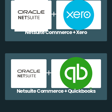
Netsuite Commerce + Xero
Netsuite Commerce + Quickbooks