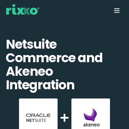
Netsuite
Commerce and
Akeneo
Integration