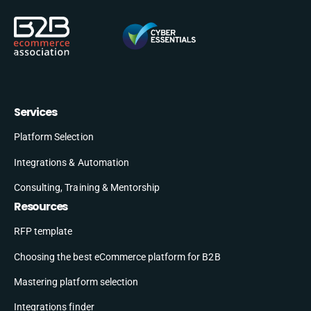
Services
Platform Selection
Integrations & Automation
Consulting, Training & Mentorship
Resources
RFP template
Choosing the best eCommerce platform for B2B
Mastering platform selection
Integrations finder