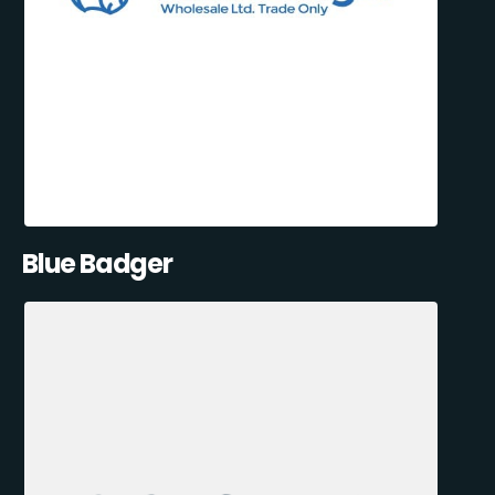
Blue Badger