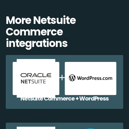
More Netsuite
Commerce
integrations
Netsuite Commerce + WordPress