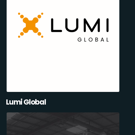
Lumi Global