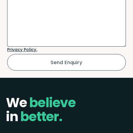
Privacy Policy.
We
believe
in
better.