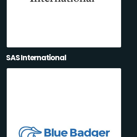
SAS International