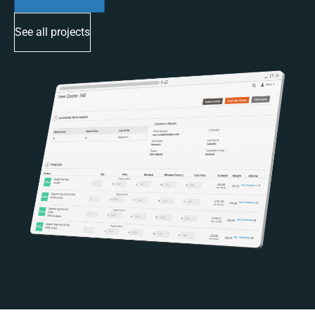
See all projects