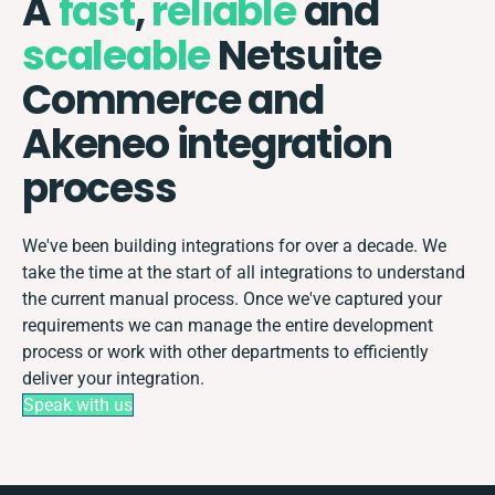
A
fast
,
reliable
and
scaleable
Netsuite
Commerce and
Akeneo integration
process
We've been building integrations for over a decade. We
take the time at the start of all integrations to understand
the current manual process. Once we've captured your
requirements we can manage the entire development
process or work with other departments to efficiently
deliver your integration.
Speak with us