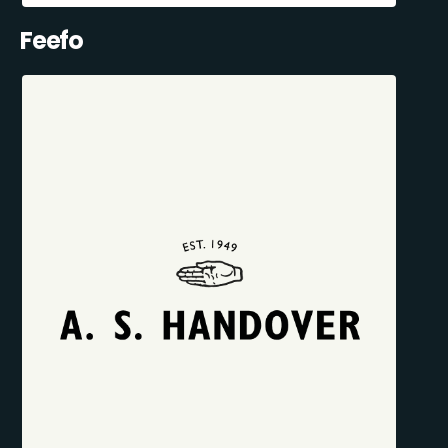
Feefo