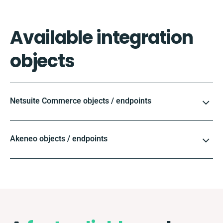
Available integration
objects
Netsuite Commerce objects / endpoints
Akeneo objects / endpoints