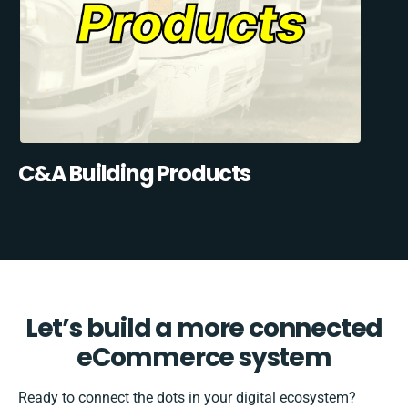
C&A Building Products
Let’s build a more connected
eCommerce system
Ready to connect the dots in your digital ecosystem?