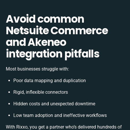
Avoid common
Netsuite Commerce
and Akeneo
integration pitfalls
Most businesses struggle with:
Poor data mapping and duplication
Rigid, inflexible connectors
Hidden costs and unexpected downtime
Low team adoption and ineffective workflows
With Rixxo, you get a partner who’s delivered hundreds of