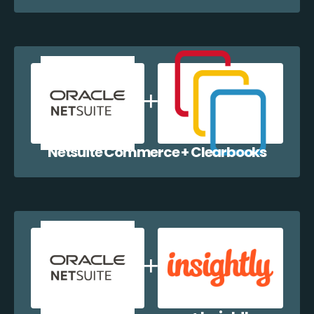
Netsuite Commerce + Clearbooks