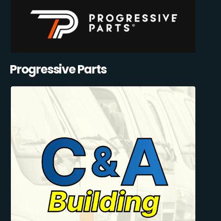
Progressive Parts