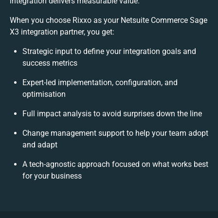
integration delivers measurable value.
When you choose Rixxo as your Netsuite Commerce Sage
X3 integration partner, you get:
Strategic input to define your integration goals and
success metrics
Expert-led implementation, configuration, and
optimisation
Full impact analysis to avoid surprises down the line
Change management support to help your team adopt
and adapt
A tech-agnostic approach focused on what works best
for your business