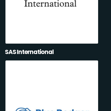
SAS International