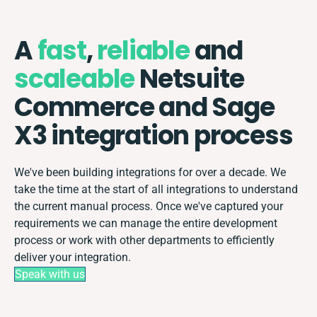
A
fast
,
reliable
and
scaleable
Netsuite
Commerce and Sage
X3 integration process
We've been building integrations for over a decade. We
take the time at the start of all integrations to understand
the current manual process. Once we've captured your
requirements we can manage the entire development
process or work with other departments to efficiently
deliver your integration.
Speak with us