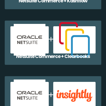
Netsuite Commerce + Kashflow
Netsuite Commerce + Clearbooks