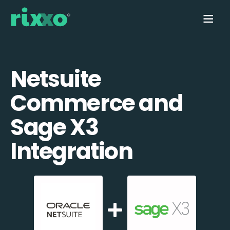
Netsuite
Commerce and
Sage X3
Integration