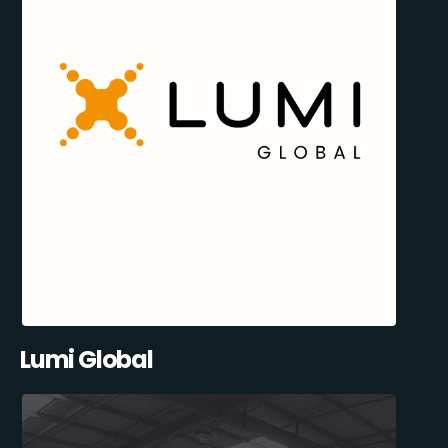
Lumi Global