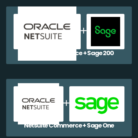
Netsuite Commerce + Sage 200
Netsuite Commerce + Sage One