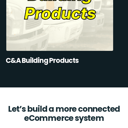
C&A Building Products
Let’s build a more connected
eCommerce system