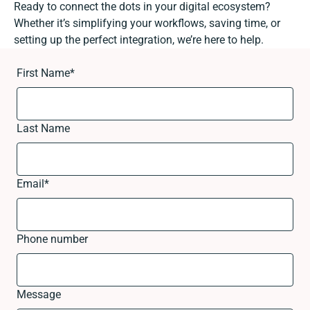
Ready to connect the dots in your digital ecosystem?
Whether it’s simplifying your workflows, saving time, or
setting up the perfect integration, we’re here to help.
First Name
*
Last Name
Email
*
Phone number
Message