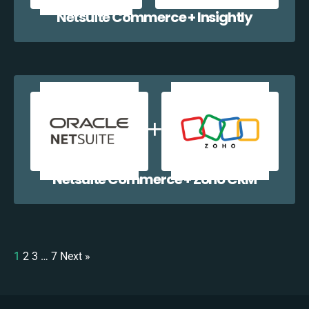
Netsuite Commerce + Insightly
Netsuite Commerce + Zoho CRM
1
2
3
…
7
Next »