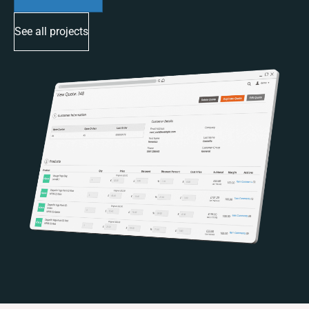
See all projects