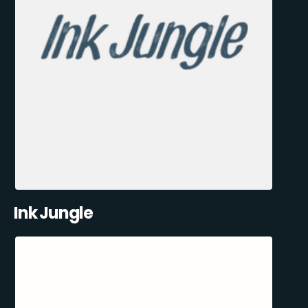
Ink Jungle