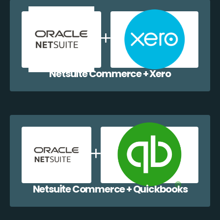
Netsuite Commerce + Xero
Netsuite Commerce + Quickbooks