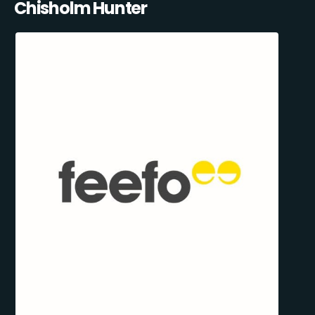
Chisholm Hunter