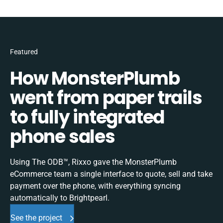
Featured
How MonsterPlumb
went from paper trails
to fully integrated
phone sales
Using The ODB™, Rixxo gave the MonsterPlumb
eCommerce team a single interface to quote, sell and take
payment over the phone, with everything syncing
automatically to Brightpearl.
See the project