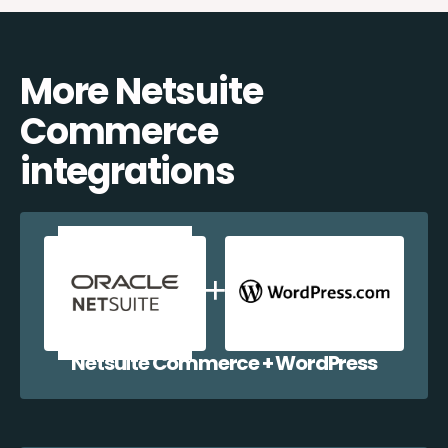
More Netsuite
Commerce
integrations
Netsuite Commerce + WordPress