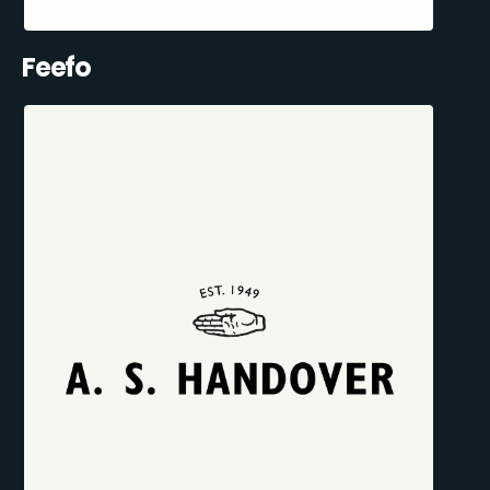
Feefo