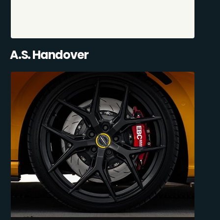
A.S. Handover