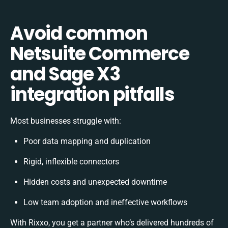
Avoid common
Netsuite Commerce
and Sage X3
integration pitfalls
Most businesses struggle with:
Poor data mapping and duplication
Rigid, inflexible connectors
Hidden costs and unexpected downtime
Low team adoption and ineffective workflows
With Rixxo, you get a partner who’s delivered hundreds of