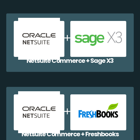
Netsuite Commerce + Sage X3
Netsuite Commerce + Freshbooks