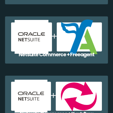
Netsuite Commerce + Freeagent