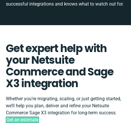
successful integrations and knows what to watch out for.
Get expert help with
your Netsuite
Commerce and Sage
X3 integration
Whether you’re migrating, scaling, or just getting started,
we’ll help you plan, deliver and refine your Netsuite
Commerce Sage X3 integration for long-term success.
Get an estimate