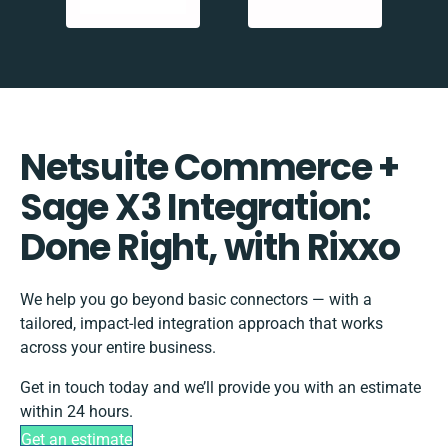
Netsuite Commerce +
Sage X3 Integration:
Done Right, with Rixxo
We help you go beyond basic connectors — with a
tailored, impact-led integration approach that works
across your entire business.
Get in touch today and we’ll provide you with an estimate
within 24 hours.
Get an estimate