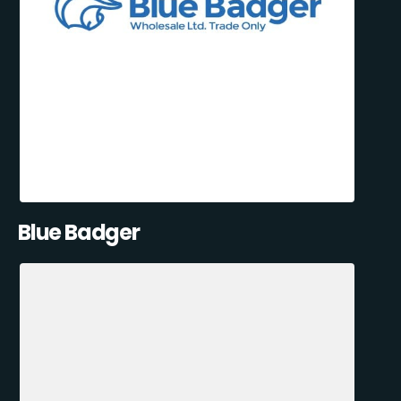
Blue Badger