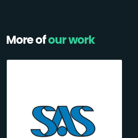
More of
our work