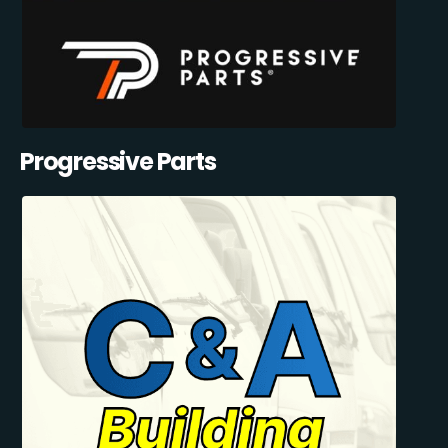
Progressive Parts