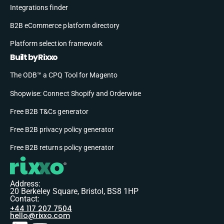
Integrations finder
B2B eCommerce platform directory
Platform selection framework
Built by Rixxo
The ODB™ a CPQ Tool for Magento
Shopwise: Connect Shopify and Orderwise
Free B2B T&Cs generator
Free B2B privacy policy generator
Free B2B returns policy generator
Address:
20 Berkeley Square, Bristol, BS8 1HP
Contact:
+44 117 207 7504
hello@rixxo.com