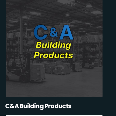
C&A Building Products