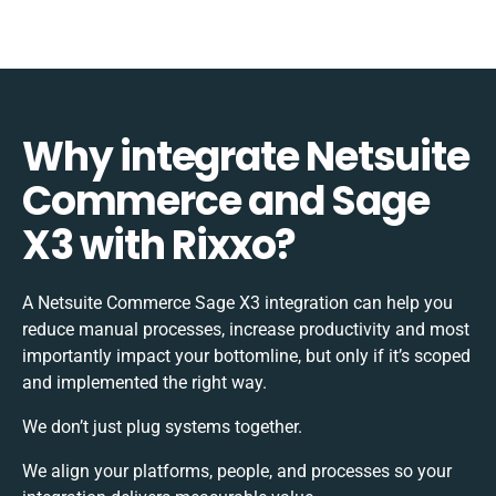
Why integrate Netsuite
Commerce and Sage
X3 with Rixxo?
A Netsuite Commerce Sage X3 integration can help you
reduce manual processes, increase productivity and most
importantly impact your bottomline, but only if it’s scoped
and implemented the right way.
We don’t just plug systems together.
We align your platforms, people, and processes so your