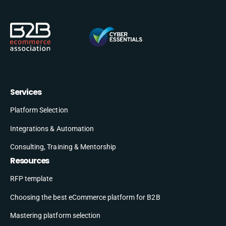
Services
Platform Selection
Integrations & Automation
Consulting, Training & Mentorship
Resources
RFP template
Choosing the best eCommerce platform for B2B
Mastering platform selection