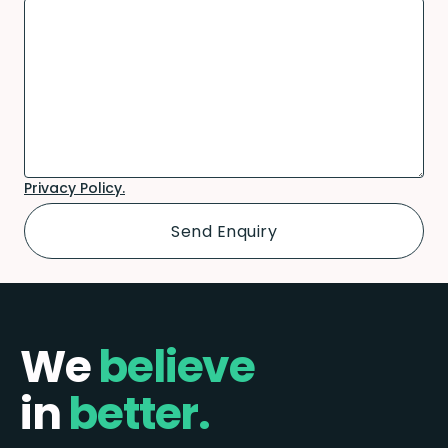
Privacy Policy.
We
believe
in
better.