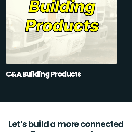
C&A Building Products
Let’s build a more connected