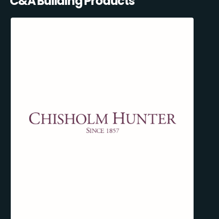
C&A Building Products