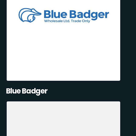
Blue Badger