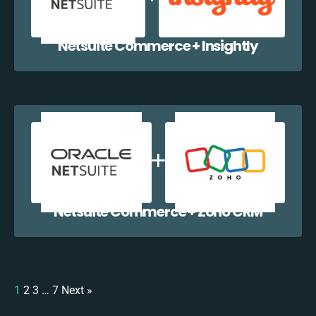
Netsuite Commerce + Insightly
Netsuite Commerce + Zoho CRM
1
2
3
…
7
Next »