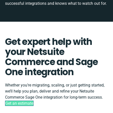
successful integrations and knows what to watch out for.
Get expert help with
your Netsuite
Commerce and Sage
One integration
Whether you’re migrating, scaling, or just getting started,
we’ll help you plan, deliver and refine your Netsuite
Commerce Sage One integration for long-term success.
Get an estimate