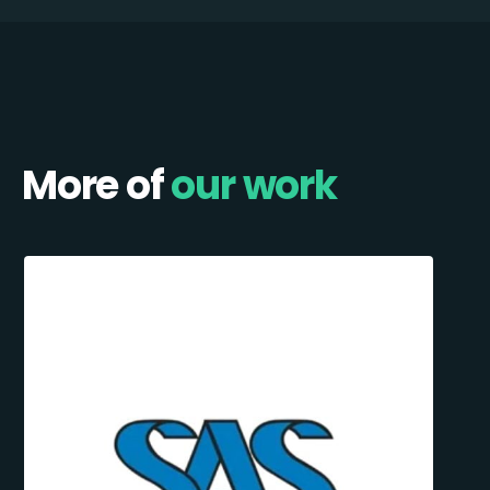
More of
our work