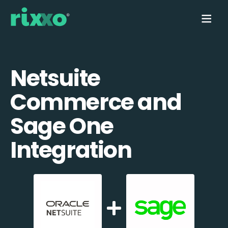
Netsuite
Commerce and
Sage One
Integration