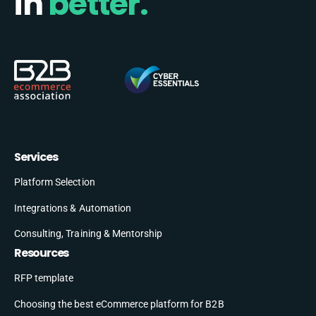
in
better.
Services
Platform Selection
Integrations & Automation
Consulting, Training & Mentorship
Resources
RFP template
Choosing the best eCommerce platform for B2B