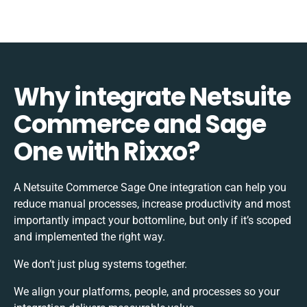
Why integrate Netsuite
Commerce and Sage
One with Rixxo?
A Netsuite Commerce Sage One integration can help you
reduce manual processes, increase productivity and most
importantly impact your bottomline, but only if it’s scoped
and implemented the right way.
We don’t just plug systems together.
We align your platforms, people, and processes so your