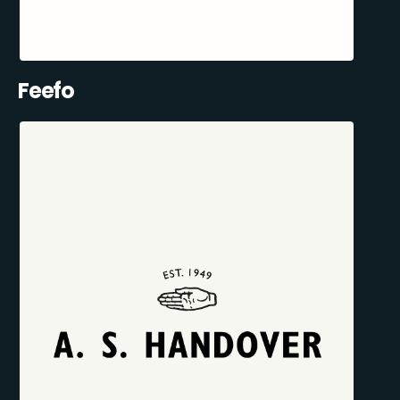
Feefo