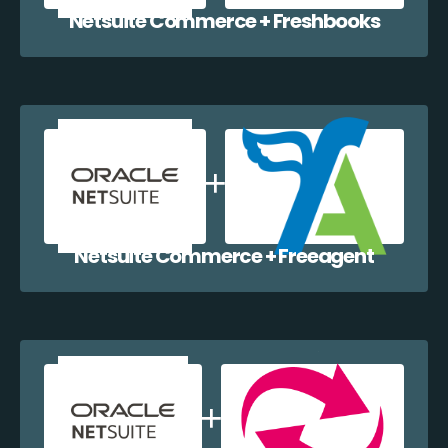
Netsuite Commerce + Freshbooks
Netsuite Commerce + Freeagent