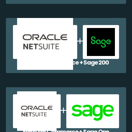
Netsuite Commerce + Sage 200
Netsuite Commerce + Sage One