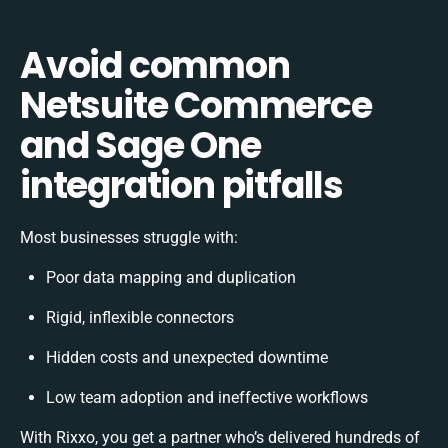
Avoid common
Netsuite Commerce
and Sage One
integration pitfalls
Most businesses struggle with:
Poor data mapping and duplication
Rigid, inflexible connectors
Hidden costs and unexpected downtime
Low team adoption and ineffective workflows
With Rixxo, you get a partner who’s delivered hundreds of