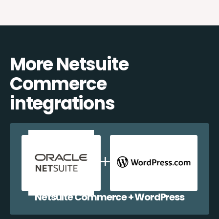
More Netsuite
Commerce
integrations
Netsuite Commerce + WordPress