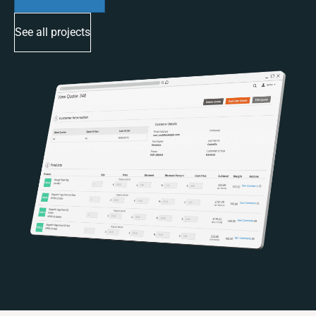
See all projects