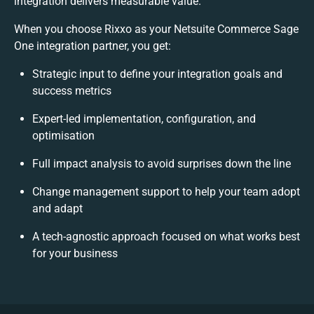
integration delivers measurable value.
When you choose Rixxo as your Netsuite Commerce Sage
One integration partner, you get:
Strategic input to define your integration goals and
success metrics
Expert-led implementation, configuration, and
optimisation
Full impact analysis to avoid surprises down the line
Change management support to help your team adopt
and adapt
A tech-agnostic approach focused on what works best
for your business