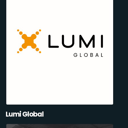
Lumi Global