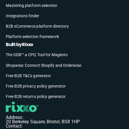
Mastering platform selection
Integrations finder
B2B eCommerce platform directory
Platform selection framework
Built by Rixxo
The ODB™ a CPQ Tool for Magento
Shopwise: Connect Shopify and Orderwise
Free B2B T&Cs generator
Free B2B privacy policy generator
Free B2B returns policy generator
Address:
20 Berkeley Square, Bristol, BS8 1HP
Contact: