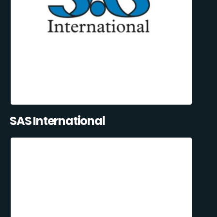
SAS International