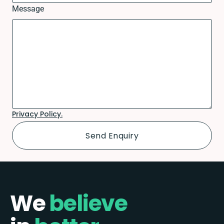
Message
Privacy Policy.
We
believe