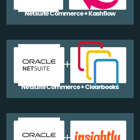
Netsuite Commerce + Kashflow
Netsuite Commerce + Clearbooks