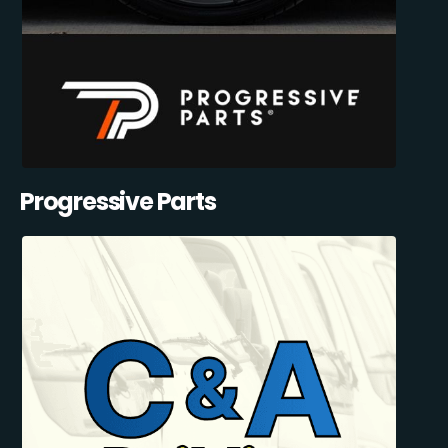
Progressive Parts