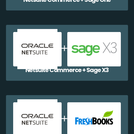
Netsuite Commerce + Sage X3