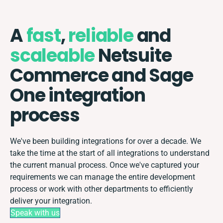
A
fast
,
reliable
and
scaleable
Netsuite
Commerce and Sage
One integration
process
We've been building integrations for over a decade. We
take the time at the start of all integrations to understand
the current manual process. Once we've captured your
requirements we can manage the entire development
process or work with other departments to efficiently
deliver your integration.
Speak with us