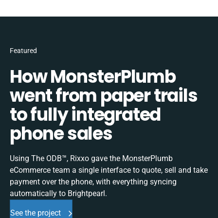
Featured
How MonsterPlumb
went from paper trails
to fully integrated
phone sales
Using The ODB™, Rixxo gave the MonsterPlumb
eCommerce team a single interface to quote, sell and take
payment over the phone, with everything syncing
automatically to Brightpearl.
See the project