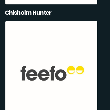
Chisholm Hunter