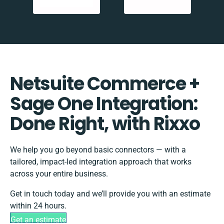
Netsuite Commerce +
Sage One Integration:
Done Right, with Rixxo
We help you go beyond basic connectors — with a
tailored, impact-led integration approach that works
across your entire business.
Get in touch today and we’ll provide you with an estimate
within 24 hours.
Get an estimate