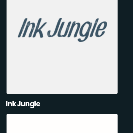
Ink Jungle