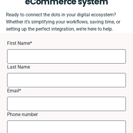
eCommerce system
Ready to connect the dots in your digital ecosystem?
Whether it’s simplifying your workflows, saving time, or
setting up the perfect integration, we’re here to help.
First Name
*
Last Name
Email
*
Phone number