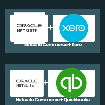
Netsuite Commerce + Xero
Netsuite Commerce + Quickbooks