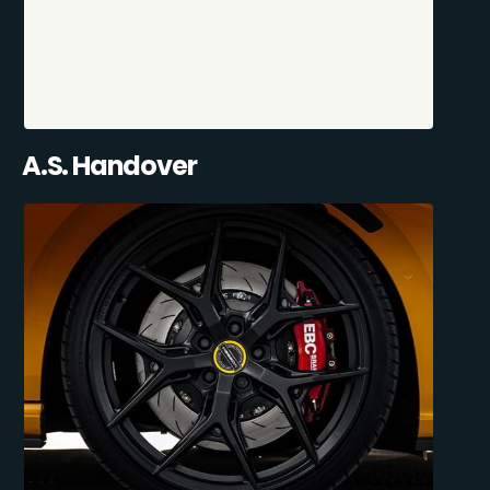
A.S. Handover