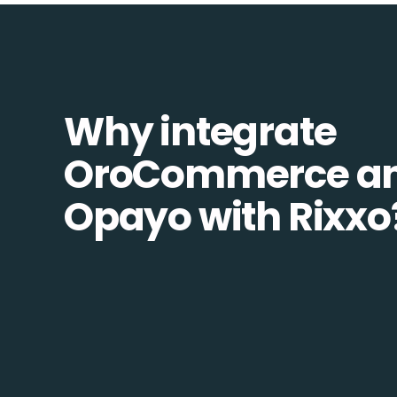
Why integrate
OroCommerce a
Opayo with Rixxo