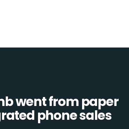
b went from paper
tegrated phone sales