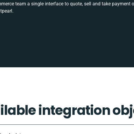
rce team a single interface to quote, sell and take payment o
tpearl.
ilable integration obj