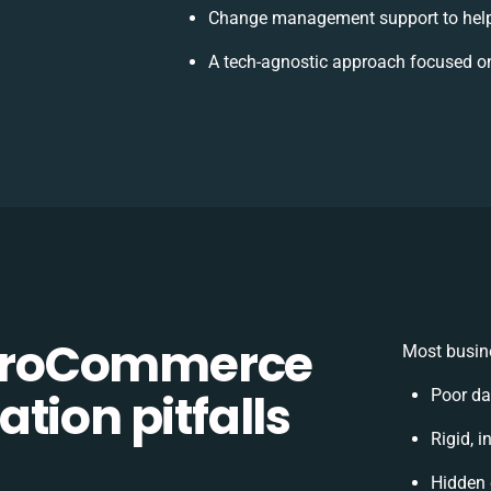
Change management support to help
A tech-agnostic approach focused on
OroCommerce
Most busine
tion pitfalls
Poor da
Rigid, i
Hidden 