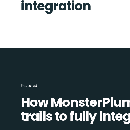
integration
Featured
How MonsterPlum
trails to fully in