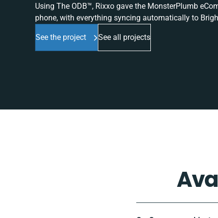
Using The ODB™, Rixxo gave the MonsterPlumb eComme
phone, with everything syncing automatically to Brigh
See the project
See all projects
Ava