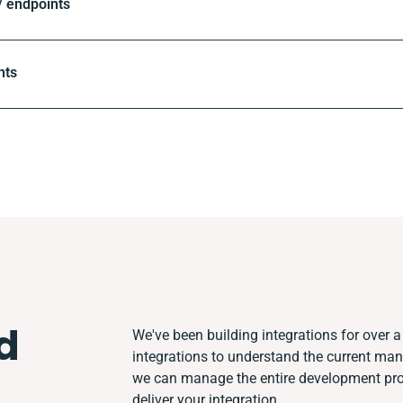
 endpoints
nts
d
We've been building integrations for over a 
integrations to understand the current ma
we can manage the entire development proc
deliver your integration.