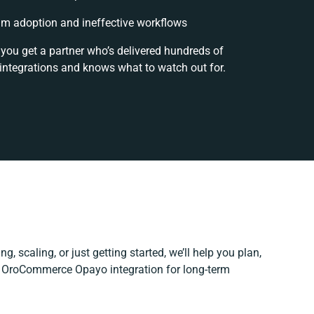
m adoption and ineffective workflows
 you get a partner who’s delivered hundreds of
integrations and knows what to watch out for.
g, scaling, or just getting started, we’ll help you plan,
ur OroCommerce Opayo integration for long-term