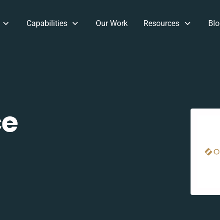
Capabilities
Our Work
Resources
Blo
e