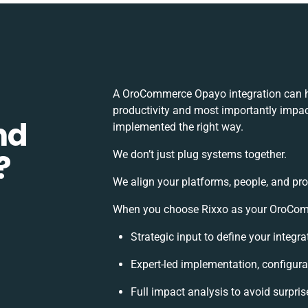
A OroCommerce Opayo integration can h
productivity and most importantly impact
nd
implemented the right way.
?
We don’t just plug systems together.
We align your platforms, people, and pro
When you choose Rixxo as your OroComme
Strategic input to define your integ
Expert-led implementation, configura
Full impact analysis to avoid surpris