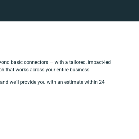
ond basic connectors — with a tailored, impact-led
ch that works across your entire business.
and we’ll provide you with an estimate within 24