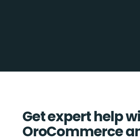
Get expert help w
OroCommerce a