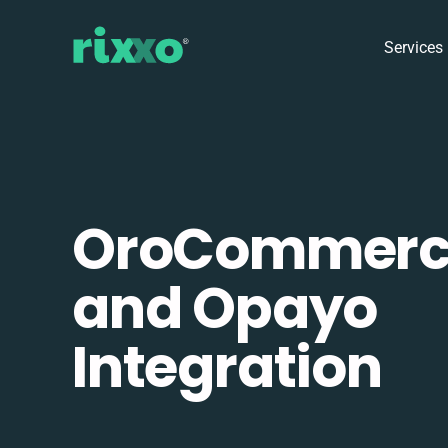
Services
OroCommerc
and Opayo
Integration