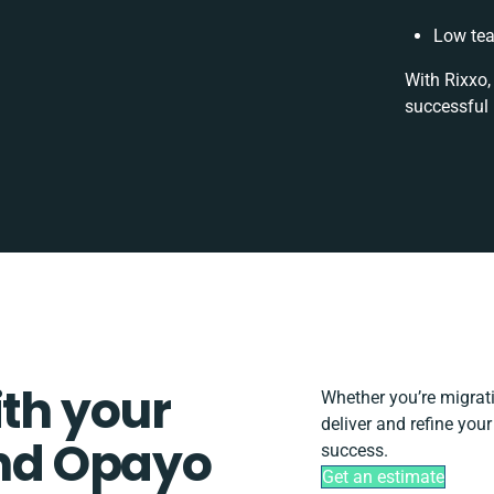
Low tea
With Rixxo,
successful 
ith your
Whether you’re migratin
deliver and refine yo
nd Opayo
success.
Get an estimate