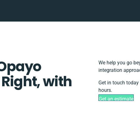
Opayo
We help you go bey
integration approa
 Right, with
Get in touch today 
hours.
Get an estimate