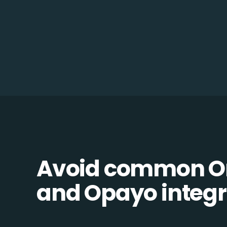
Avoid common 
and Opayo integra