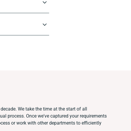
decade. We take the time at the start of all
nual process. Once we've captured your requirements
ess or work with other departments to efficiently