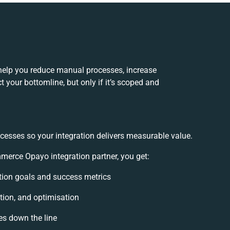
elp you reduce manual processes, increase
 your bottomline, but only if it’s scoped and
cesses so your integration delivers measurable value.
rce Opayo integration partner, you get:
ration goals and success metrics
tion, and optimisation
es down the line