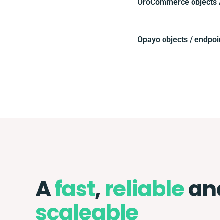
OroCommerce objects /
Opayo objects / endpoi
A
fast
,
reliable
an
scaleable