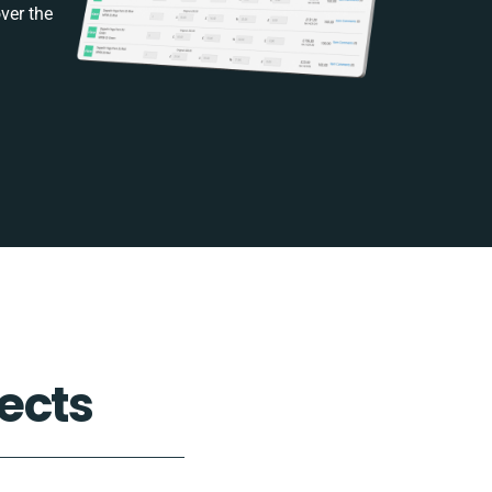
ver the
ects