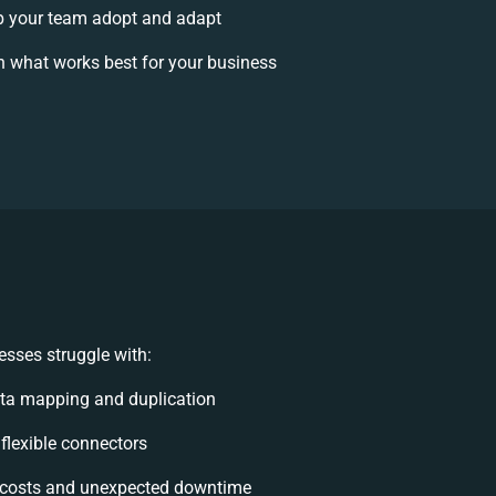
 your team adopt and adapt
 what works best for your business
sses struggle with:
ta mapping and duplication
nflexible connectors
costs and unexpected downtime