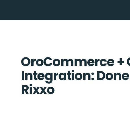
OroCommerce + 
Integration: Done
Rixxo