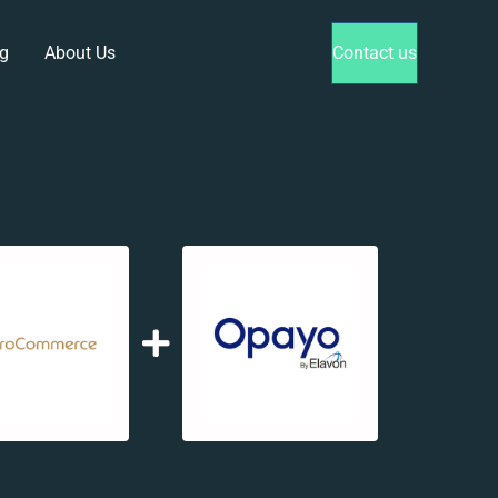
g
About Us
Contact us