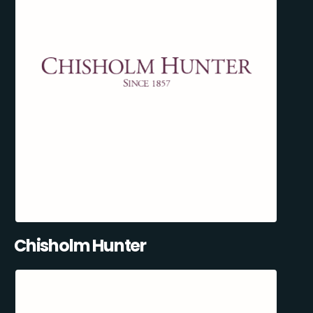
Chisholm Hunter