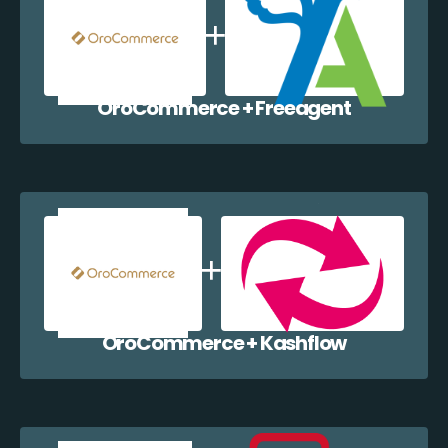
OroCommerce + Freeagent
OroCommerce + Kashflow