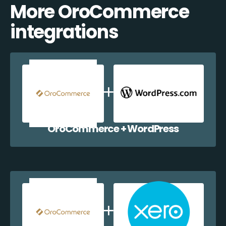
More OroCommerce
integrations
OroCommerce + WordPress