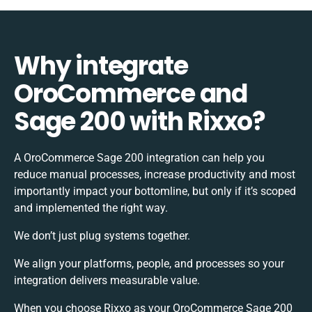
Why integrate
OroCommerce and
Sage 200 with Rixxo?
A OroCommerce Sage 200 integration can help you
reduce manual processes, increase productivity and most
importantly impact your bottomline, but only if it’s scoped
and implemented the right way.
We don’t just plug systems together.
We align your platforms, people, and processes so your
integration delivers measurable value.
When you choose Rixxo as your OroCommerce Sage 200