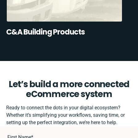
C&A Building Products
Let’s build a more connected
eCommerce system
Ready to connect the dots in your digital ecosystem?
Whether it’s simplifying your workflows, saving time, or
setting up the perfect integration, we’re here to help.
First Name
*