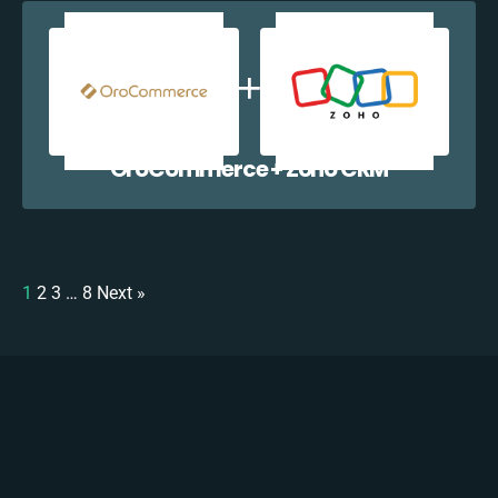
OroCommerce + Zoho CRM
1
2
3
…
8
Next »