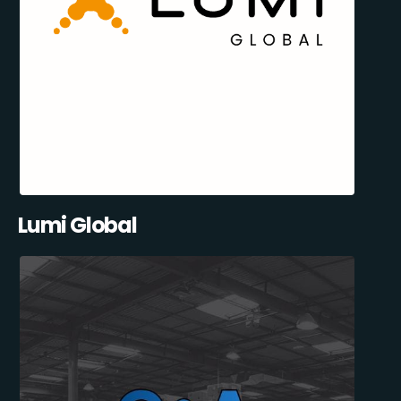
Lumi Global