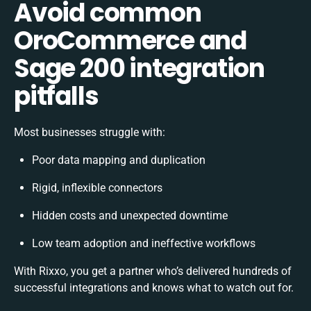
Avoid common
OroCommerce and
Sage 200 integration
pitfalls
Most businesses struggle with:
Poor data mapping and duplication
Rigid, inflexible connectors
Hidden costs and unexpected downtime
Low team adoption and ineffective workflows
With Rixxo, you get a partner who’s delivered hundreds of
successful integrations and knows what to watch out for.