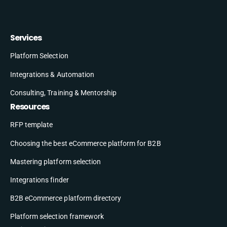
Services
Platform Selection
Integrations & Automation
Consulting, Training & Mentorship
Resources
RFP template
Choosing the best eCommerce platform for B2B
Mastering platform selection
Integrations finder
B2B eCommerce platform directory
Platform selection framework