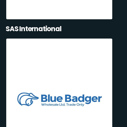
SAS International