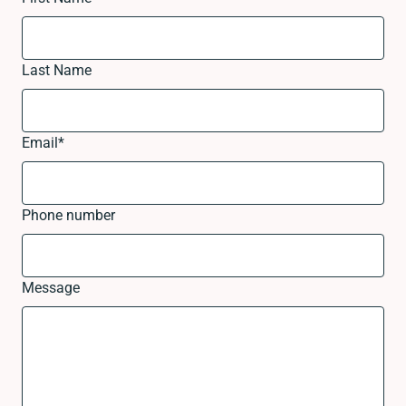
Last Name
Email
*
Phone number
Message