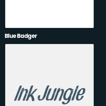
Blue Badger