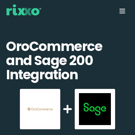
OroCommerce
and Sage 200
Integration