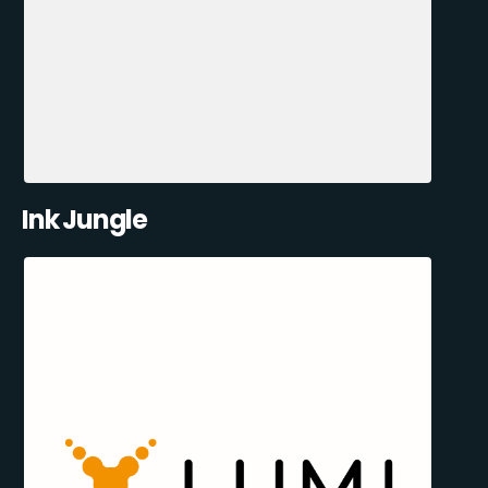
Ink Jungle