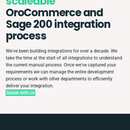
scaleable
OroCommerce and
Sage 200 integration
process
We've been building integrations for over a decade. We
take the time at the start of all integrations to understand
the current manual process. Once we've captured your
requirements we can manage the entire development
process or work with other departments to efficiently
deliver your integration.
Speak with us