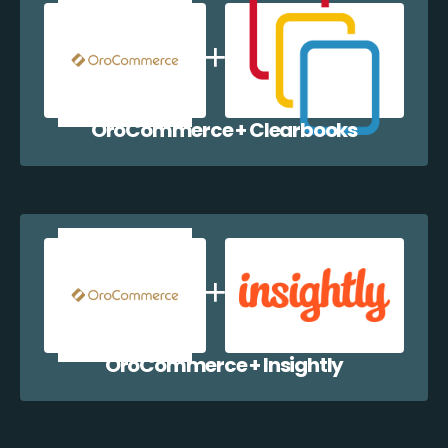
OroCommerce + Clearbooks
OroCommerce + Insightly