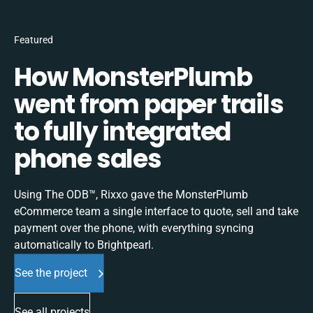
Featured
How MonsterPlumb
went from paper trails
to fully integrated
phone sales
Using The ODB™, Rixxo gave the MonsterPlumb
eCommerce team a single interface to quote, sell and take
payment over the phone, with everything syncing
automatically to Brightpearl.
See the project
See all projects