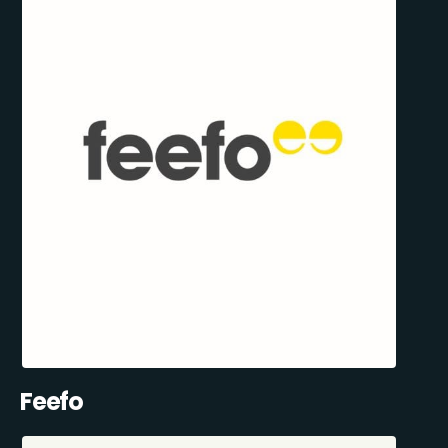
Feefo