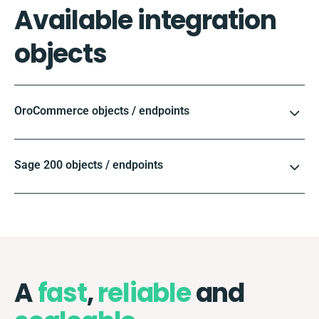
Available integration
objects
OroCommerce objects / endpoints
Sage 200 objects / endpoints
A
fast
,
reliable
and