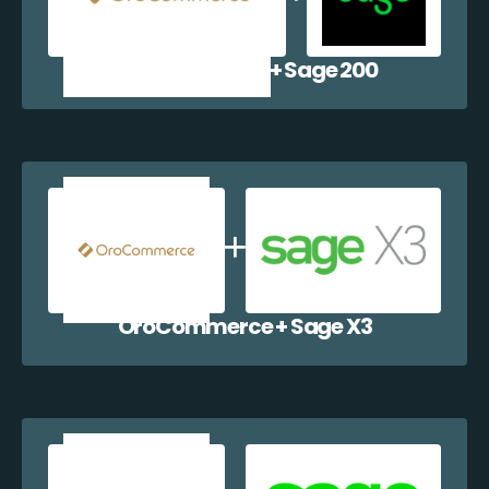
OroCommerce + Sage 200
OroCommerce + Sage X3