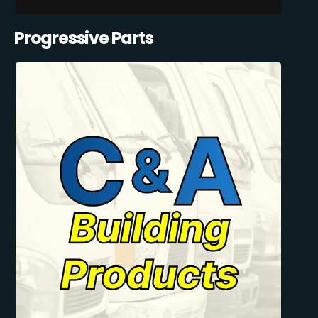
Progressive Parts