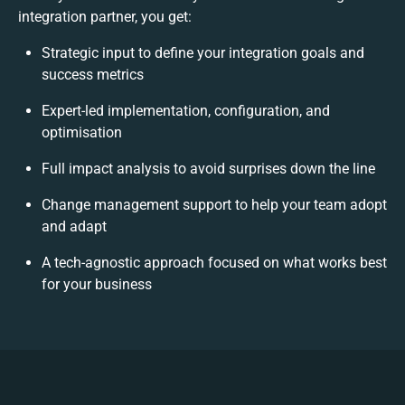
integration partner, you get:
Strategic input to define your integration goals and
success metrics
Expert-led implementation, configuration, and
optimisation
Full impact analysis to avoid surprises down the line
Change management support to help your team adopt
and adapt
A tech-agnostic approach focused on what works best
for your business