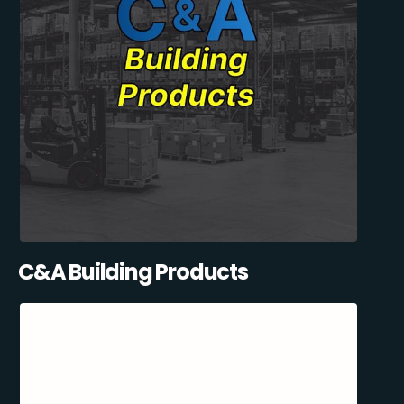
C&A Building Products