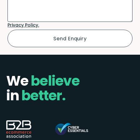
Privacy Policy.
We
believe
in
better.