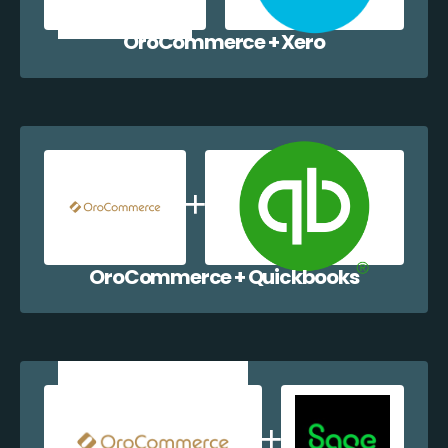
OroCommerce + Xero
OroCommerce + Quickbooks