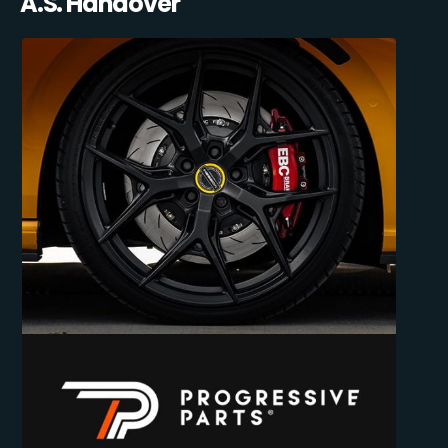
A.S. Handover