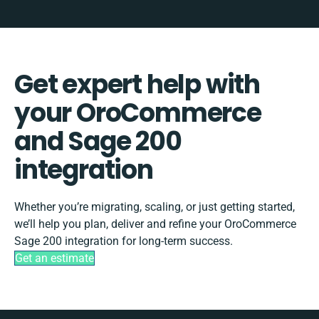
Get expert help with
your OroCommerce
and Sage 200
integration
Whether you’re migrating, scaling, or just getting started,
we’ll help you plan, deliver and refine your OroCommerce
Sage 200 integration for long-term success.
Get an estimate