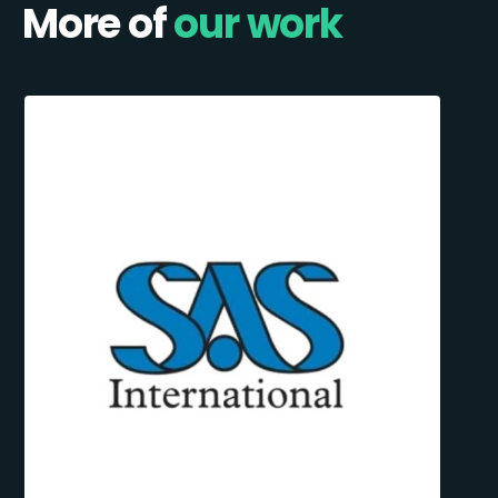
More of
our work