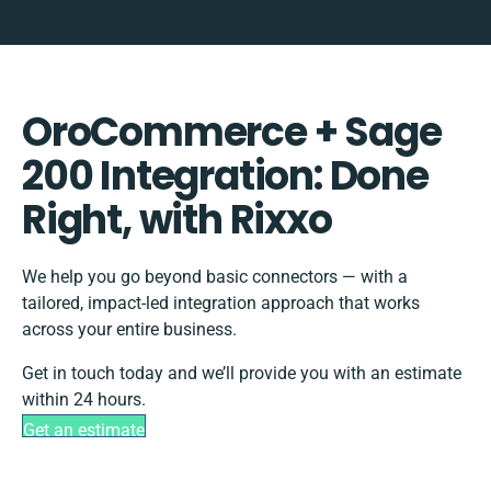
OroCommerce + Sage
200 Integration: Done
Right, with Rixxo
We help you go beyond basic connectors — with a
tailored, impact-led integration approach that works
across your entire business.
Get in touch today and we’ll provide you with an estimate
within 24 hours.
Get an estimate