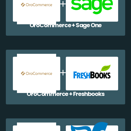
OroCommerce + Sage One
OroCommerce + Freshbooks