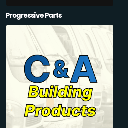
Progressive Parts