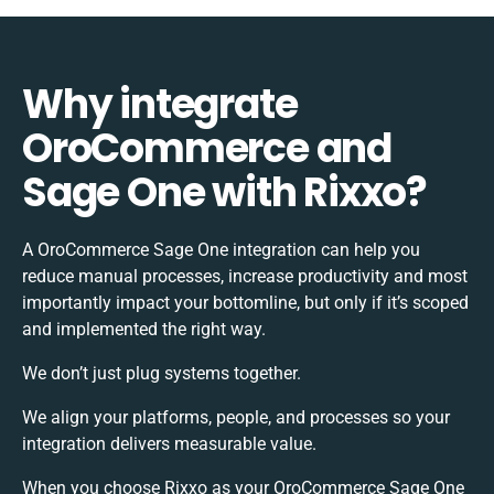
Why integrate
OroCommerce and
Sage One with Rixxo?
A OroCommerce Sage One integration can help you
reduce manual processes, increase productivity and most
importantly impact your bottomline, but only if it’s scoped
and implemented the right way.
We don’t just plug systems together.
We align your platforms, people, and processes so your
integration delivers measurable value.
When you choose Rixxo as your OroCommerce Sage One