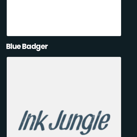
Blue Badger