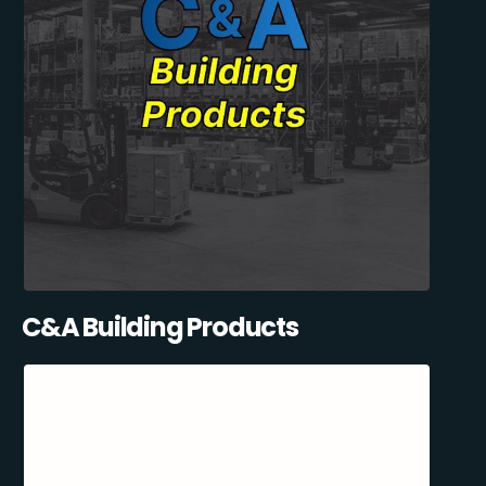
C&A Building Products