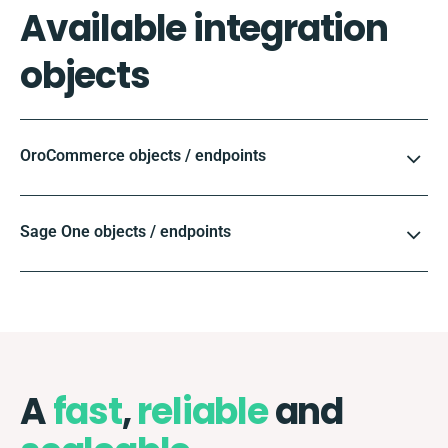
Available integration
objects
OroCommerce objects / endpoints
Sage One objects / endpoints
A
fast
,
reliable
and