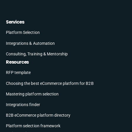
Services
Platform Selection
Integrations & Automation
Consulting, Training & Mentorship
Resources
RFP template
Choosing the best eCommerce platform for B2B
Mastering platform selection
Integrations finder
B2B eCommerce platform directory
Platform selection framework