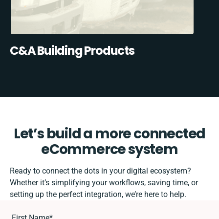
C&A Building Products
Let’s build a more connected
eCommerce system
Ready to connect the dots in your digital ecosystem?
Whether it’s simplifying your workflows, saving time, or
setting up the perfect integration, we’re here to help.
First Name
*