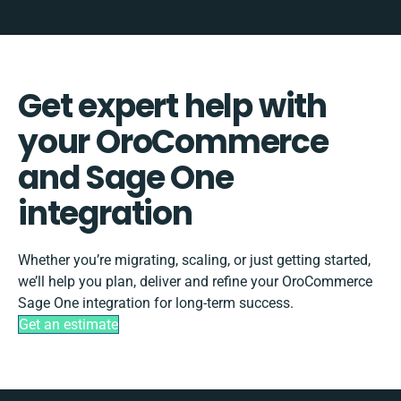
Get expert help with
your OroCommerce
and Sage One
integration
Whether you’re migrating, scaling, or just getting started,
we’ll help you plan, deliver and refine your OroCommerce
Sage One integration for long-term success.
Get an estimate