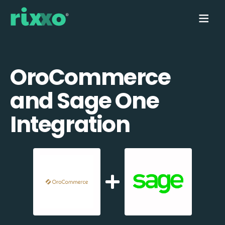
OroCommerce
and Sage One
Integration