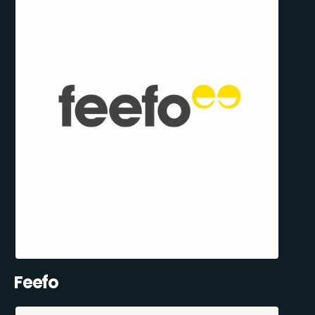
Feefo