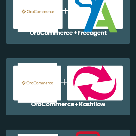
OroCommerce + Freeagent
OroCommerce + Kashflow