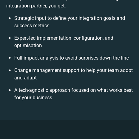
integration partner, you get:
Strategic input to define your integration goals and
success metrics
Expert-led implementation, configuration, and
optimisation
Full impact analysis to avoid surprises down the line
Change management support to help your team adopt
and adapt
A tech-agnostic approach focused on what works best
for your business