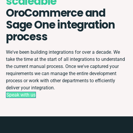
scaleable
OroCommerce and
Sage One integration
process
We've been building integrations for over a decade. We
take the time at the start of all integrations to understand
the current manual process. Once we've captured your
requirements we can manage the entire development
process or work with other departments to efficiently
deliver your integration.
Speak with us