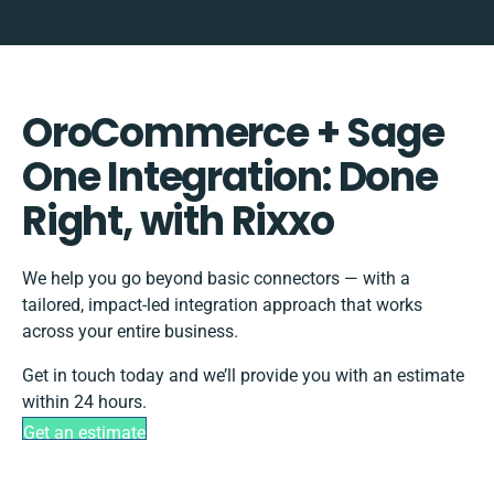
OroCommerce + Sage
One Integration: Done
Right, with Rixxo
We help you go beyond basic connectors — with a
tailored, impact-led integration approach that works
across your entire business.
Get in touch today and we’ll provide you with an estimate
within 24 hours.
Get an estimate