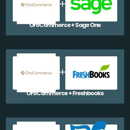
OroCommerce + Sage One
OroCommerce + Freshbooks