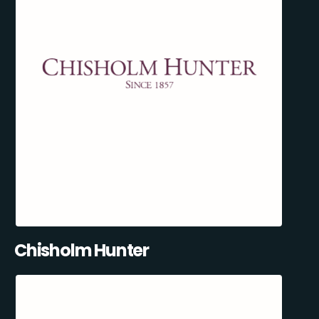
Chisholm Hunter