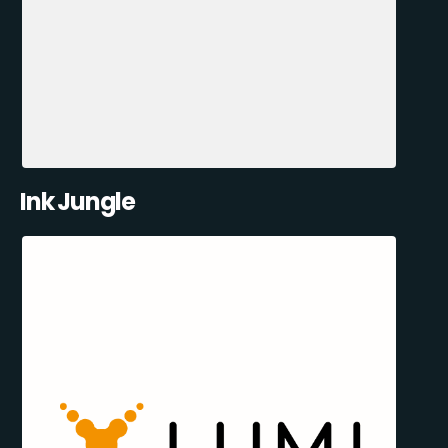
Ink Jungle