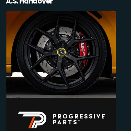
A.S. Handover