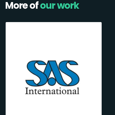
More of
our work