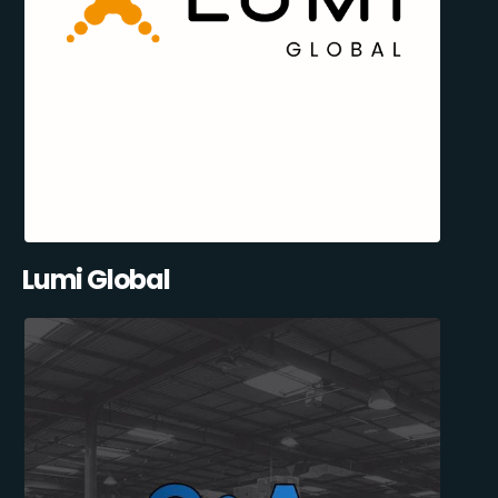
Lumi Global