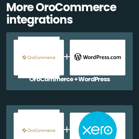
More OroCommerce
integrations
OroCommerce + WordPress