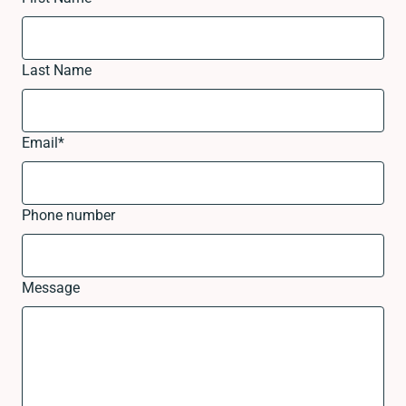
Last Name
Email
*
Phone number
Message