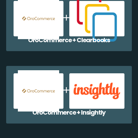
OroCommerce + Clearbooks
OroCommerce + Insightly