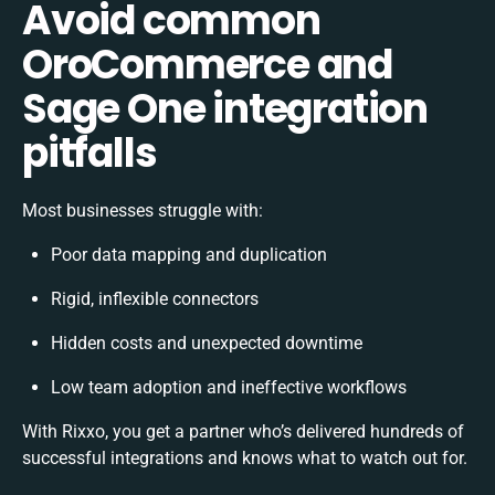
Avoid common
OroCommerce and
Sage One integration
pitfalls
Most businesses struggle with:
Poor data mapping and duplication
Rigid, inflexible connectors
Hidden costs and unexpected downtime
Low team adoption and ineffective workflows
With Rixxo, you get a partner who’s delivered hundreds of
successful integrations and knows what to watch out for.