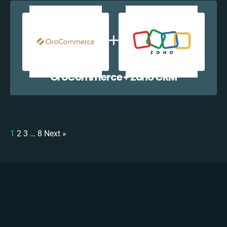
OroCommerce + Zoho CRM
1
2
3
…
8
Next »