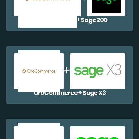
OroCommerce + Sage 200
OroCommerce + Sage X3