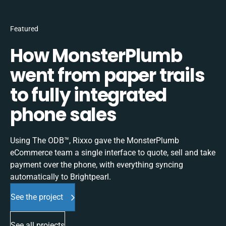
Featured
How MonsterPlumb
went from paper trails
to fully integrated
phone sales
Using The ODB™, Rixxo gave the MonsterPlumb
eCommerce team a single interface to quote, sell and take
payment over the phone, with everything syncing
automatically to Brightpearl.
See the project
See all projects