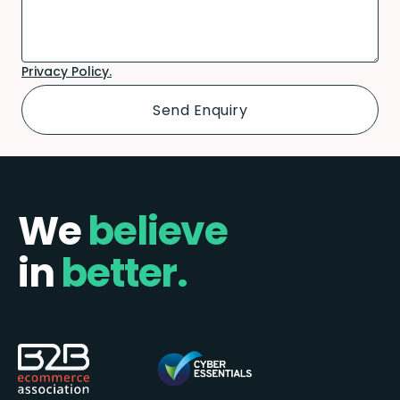
Privacy Policy.
We
believe
in
better.