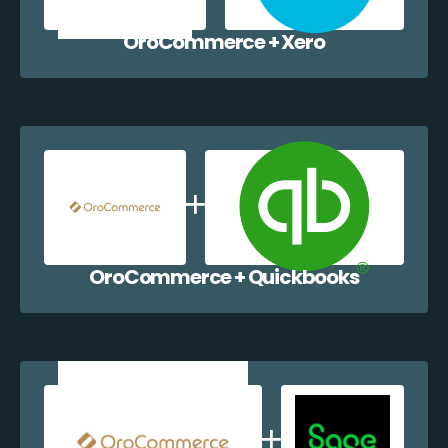
OroCommerce + Xero
OroCommerce + Quickbooks