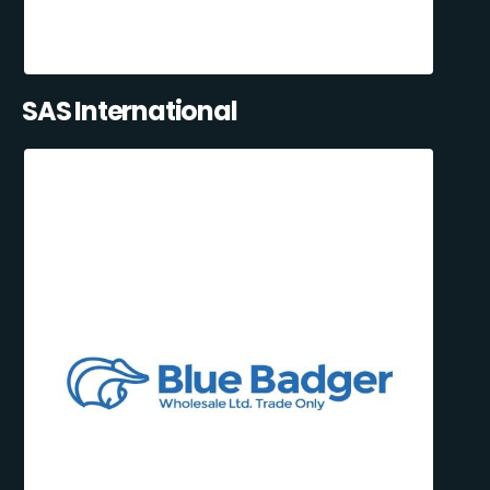
SAS International