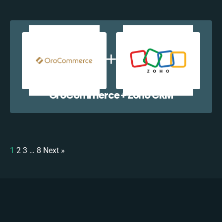
OroCommerce + Zoho CRM
1
2
3
…
8
Next »