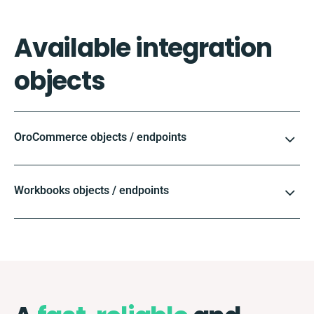
Available integration
objects
OroCommerce objects / endpoints
Workbooks objects / endpoints