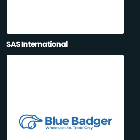
SAS International