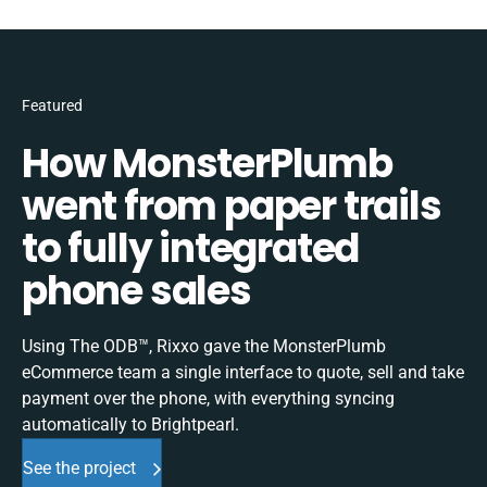
Featured
How MonsterPlumb
went from paper trails
to fully integrated
phone sales
Using The ODB™, Rixxo gave the MonsterPlumb
eCommerce team a single interface to quote, sell and take
payment over the phone, with everything syncing
automatically to Brightpearl.
See the project