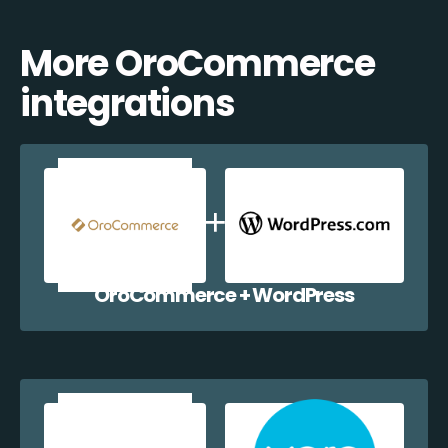
More OroCommerce
integrations
OroCommerce + WordPress