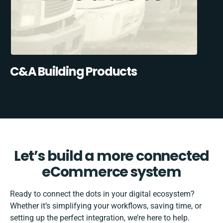
C&A Building Products
Let’s build a more connected
eCommerce system
Ready to connect the dots in your digital ecosystem?
Whether it’s simplifying your workflows, saving time, or
setting up the perfect integration, we’re here to help.