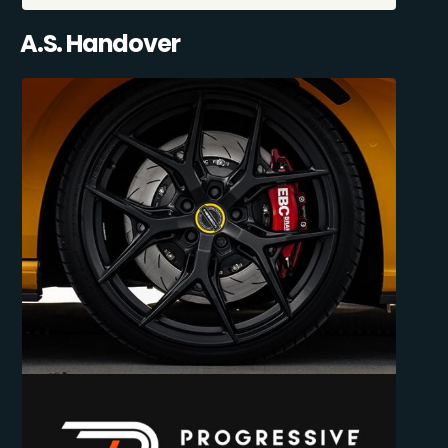
A.S. Handover