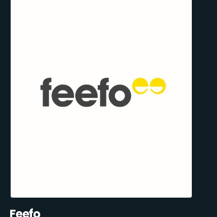
Feefo