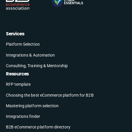
Services
Platform Selection
Integrations & Automation
Consulting, Training & Mentorship
Resources
RFP template
Choosing the best eCommerce platform for B2B
Mastering platform selection
Integrations finder
B2B eCommerce platform directory