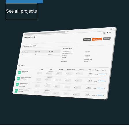
See all projects