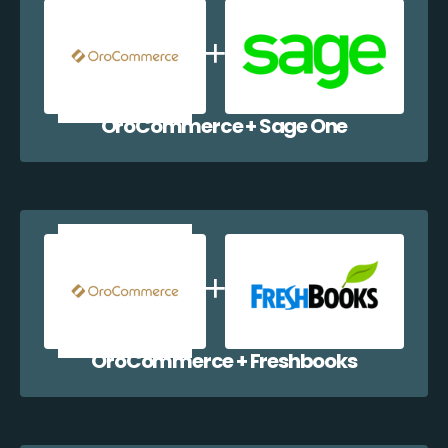
OroCommerce + Sage One
OroCommerce + Freshbooks