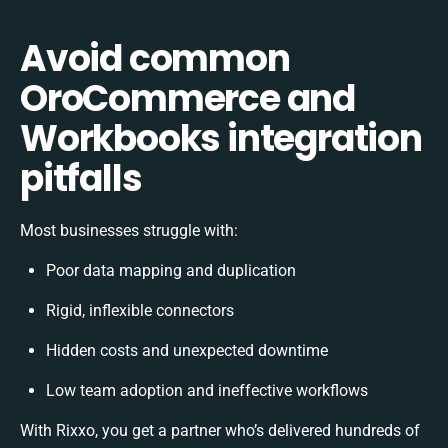
Avoid common
OroCommerce and
Workbooks integration
pitfalls
Most businesses struggle with:
Poor data mapping and duplication
Rigid, inflexible connectors
Hidden costs and unexpected downtime
Low team adoption and ineffective workflows
With Rixxo, you get a partner who’s delivered hundreds of