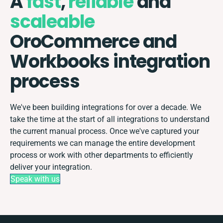
A
fast
,
reliable
and
scaleable
OroCommerce and
Workbooks integration
process
We've been building integrations for over a decade. We
take the time at the start of all integrations to understand
the current manual process. Once we've captured your
requirements we can manage the entire development
process or work with other departments to efficiently
deliver your integration.
Speak with us