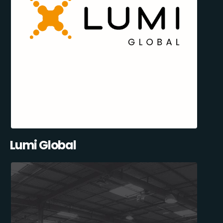
Lumi Global