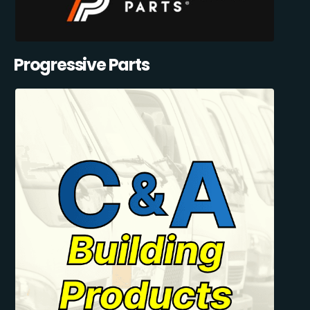
Progressive Parts