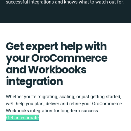
successful integrations and knows what to watch out for.
Get expert help with
your OroCommerce
and Workbooks
integration
Whether you’re migrating, scaling, or just getting started,
we’ll help you plan, deliver and refine your OroCommerce
Workbooks integration for long-term success.
Get an estimate