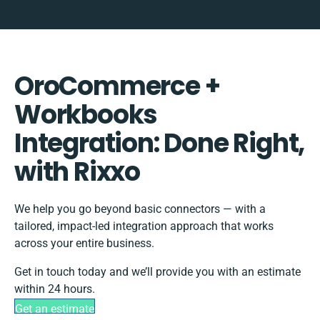
OroCommerce +
Workbooks
Integration: Done Right,
with Rixxo
We help you go beyond basic connectors — with a
tailored, impact-led integration approach that works
across your entire business.
Get in touch today and we’ll provide you with an estimate
within 24 hours.
Get an estimate