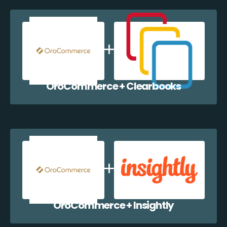
OroCommerce + Clearbooks
OroCommerce + Insightly