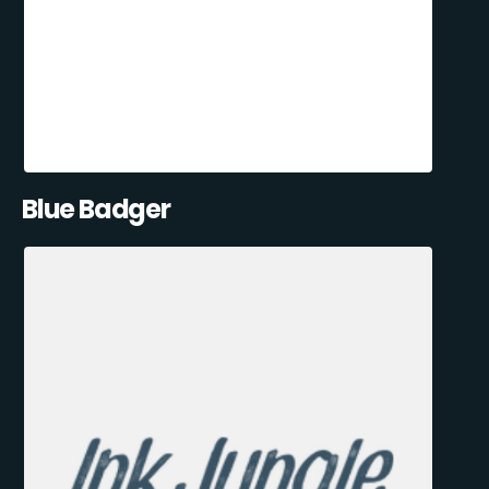
Blue Badger