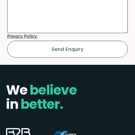
Privacy Policy.
We
believe
in
better.