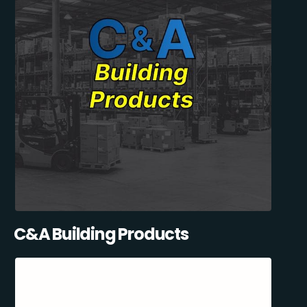
C&A Building Products