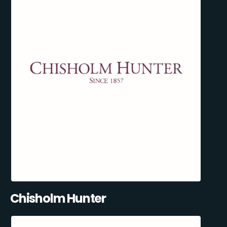
Chisholm Hunter