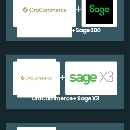
OroCommerce + Sage 200
OroCommerce + Sage X3