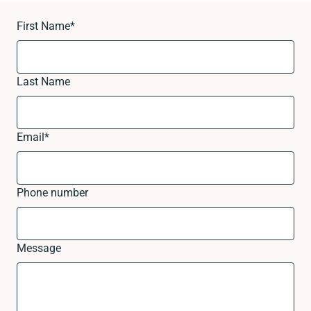
First Name
*
Last Name
Email
*
Phone number
Message