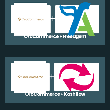
OroCommerce + Freeagent
OroCommerce + Kashflow