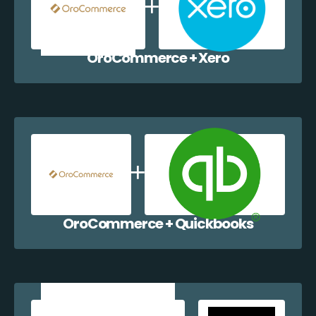
OroCommerce + Xero
OroCommerce + Quickbooks