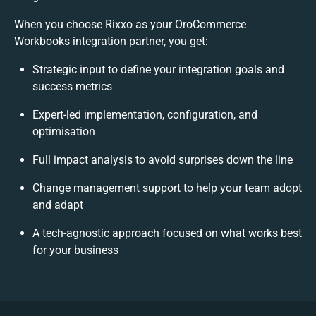
When you choose Rixxo as your OroCommerce
Workbooks integration partner, you get:
Strategic input to define your integration goals and
success metrics
Expert-led implementation, configuration, and
optimisation
Full impact analysis to avoid surprises down the line
Change management support to help your team adopt
and adapt
A tech-agnostic approach focused on what works best
for your business