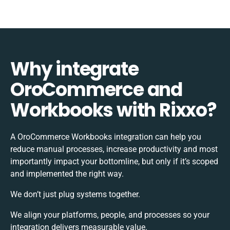
Why integrate
OroCommerce and
Workbooks with Rixxo?
A OroCommerce Workbooks integration can help you
reduce manual processes, increase productivity and most
importantly impact your bottomline, but only if it’s scoped
and implemented the right way.
We don’t just plug systems together.
We align your platforms, people, and processes so your
integration delivers measurable value.