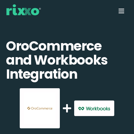
OroCommerce
and Workbooks
Integration