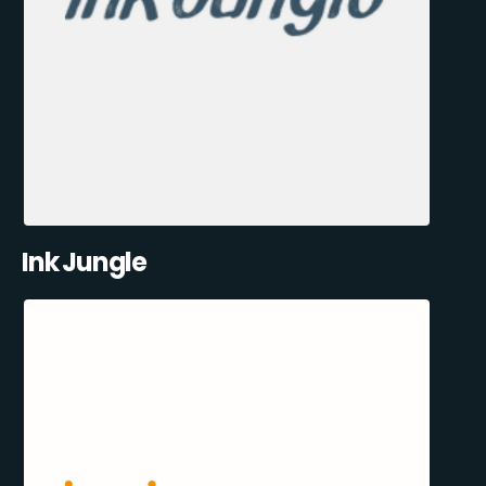
Ink Jungle