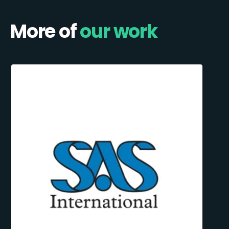
More of
our work