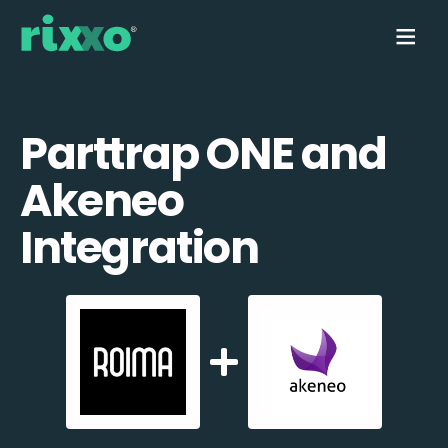
Parttrap ONE and
Akeneo
Integration