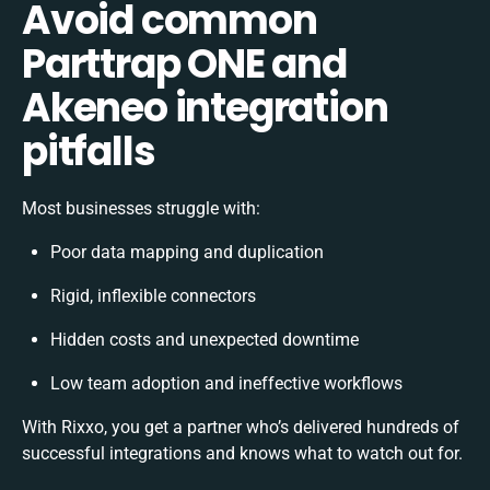
Avoid common
Parttrap ONE and
Akeneo integration
pitfalls
Most businesses struggle with:
Poor data mapping and duplication
Rigid, inflexible connectors
Hidden costs and unexpected downtime
Low team adoption and ineffective workflows
With Rixxo, you get a partner who’s delivered hundreds of
successful integrations and knows what to watch out for.