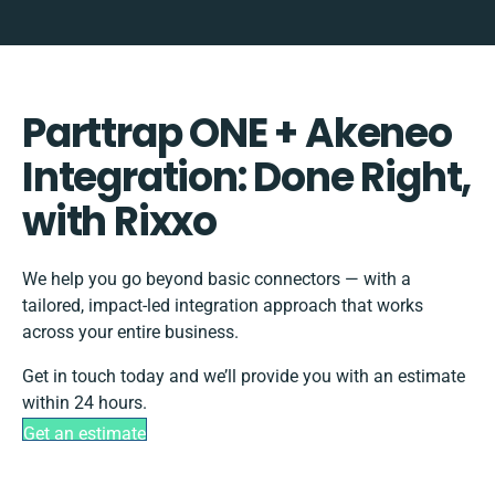
Parttrap ONE + Akeneo
Integration: Done Right,
with Rixxo
We help you go beyond basic connectors — with a
tailored, impact-led integration approach that works
across your entire business.
Get in touch today and we’ll provide you with an estimate
within 24 hours.
Get an estimate