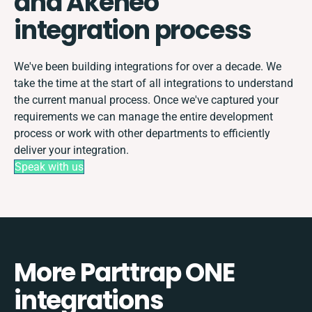
and Akeneo
integration process
We've been building integrations for over a decade. We
take the time at the start of all integrations to understand
the current manual process. Once we've captured your
requirements we can manage the entire development
process or work with other departments to efficiently
deliver your integration.
Speak with us
More Parttrap ONE
integrations