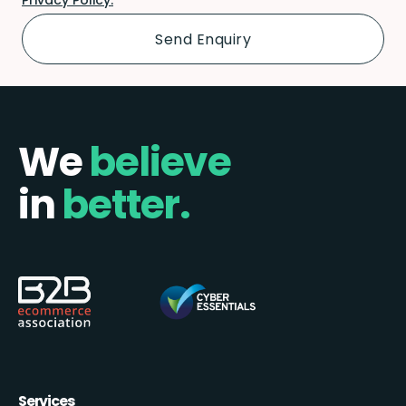
We
believe
in
better.
Services