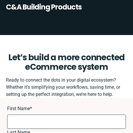
C&A Building Products
Let’s build a more connected
eCommerce system
Ready to connect the dots in your digital ecosystem?
Whether it’s simplifying your workflows, saving time, or
setting up the perfect integration, we’re here to help.
First Name
*
Last Name