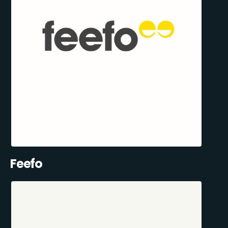
Feefo