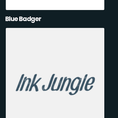
Blue Badger