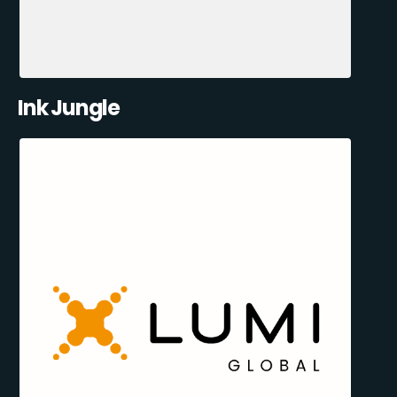
Ink Jungle