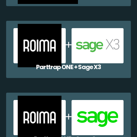
Parttrap ONE + Sage X3