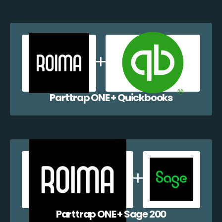
Parttrap ONE + Quickbooks
Parttrap ONE + Sage 200