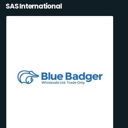
SAS International