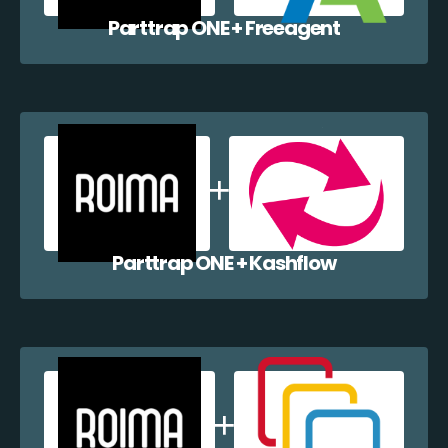
Parttrap ONE + Freeagent
Parttrap ONE + Kashflow