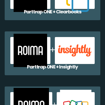
Parttrap ONE + Clearbooks
Parttrap ONE + Insightly