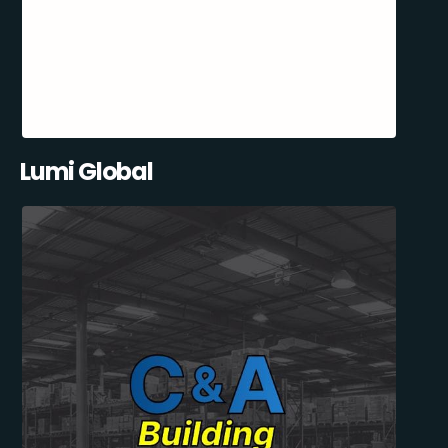
Lumi Global