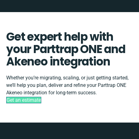
Get expert help with
your Parttrap ONE and
Akeneo integration
Whether you’re migrating, scaling, or just getting started,
we’ll help you plan, deliver and refine your Parttrap ONE
Akeneo integration for long-term success.
Get an estimate