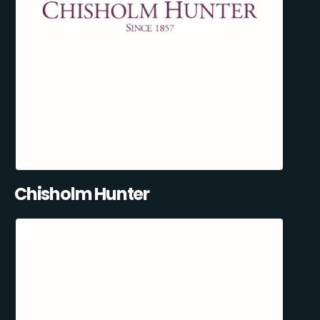
Chisholm Hunter