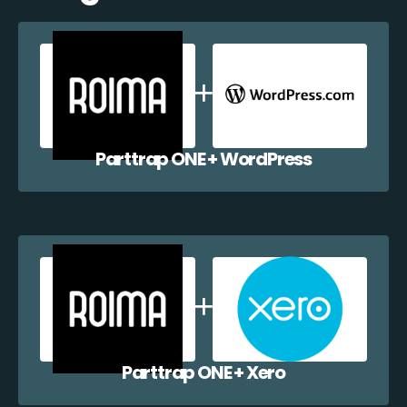
Parttrap ONE + WordPress
Parttrap ONE + Xero