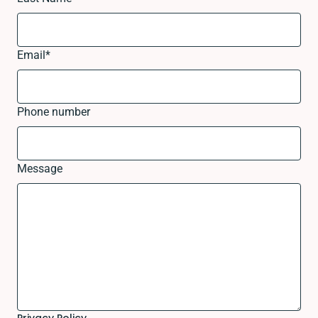
Email
*
Phone number
Message
Privacy Policy.