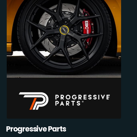
Progressive Parts