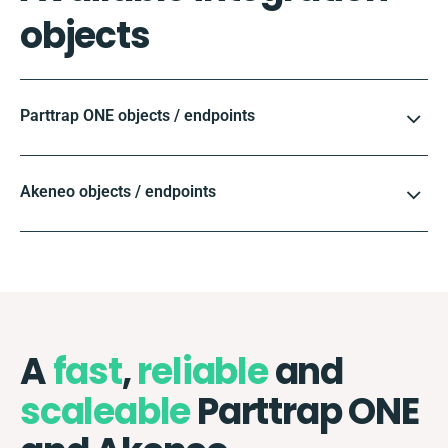
objects
Parttrap ONE objects / endpoints
Akeneo objects / endpoints
A
fast
,
reliable
and
scaleable
Parttrap ONE