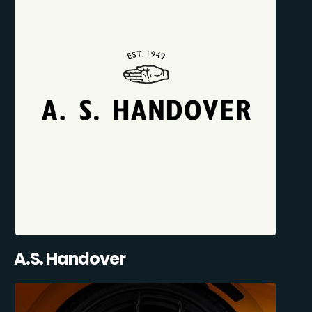
A.S. Handover