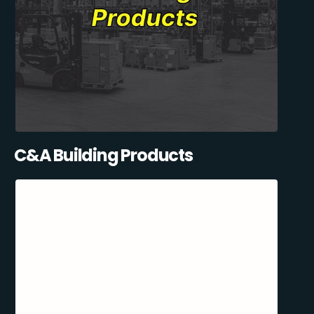
C&A Building Products