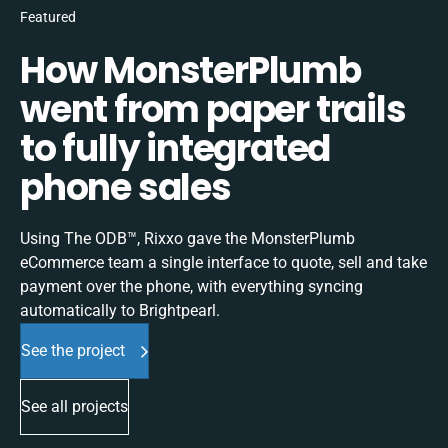
Featured
How MonsterPlumb
went from paper trails
to fully integrated
phone sales
Using The ODB™, Rixxo gave the MonsterPlumb
eCommerce team a single interface to quote, sell and take
payment over the phone, with everything syncing
automatically to Brightpearl.
See the project
See all projects