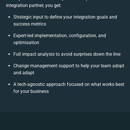
integration partner, you get:
Strategic input to define your integration goals and
success metrics
Expert-led implementation, configuration, and
optimisation
Full impact analysis to avoid surprises down the line
Change management support to help your team adopt
and adapt
A tech-agnostic approach focused on what works best
for your business