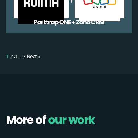
Parttrap ONE + Zoho CRM
1
2
3
…
7
Next »
More of
our work