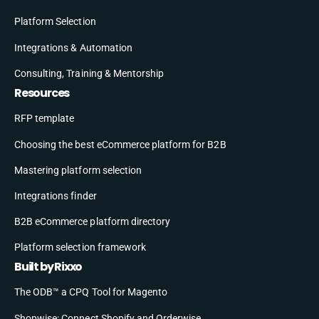
Platform Selection
Integrations & Automation
Consulting, Training & Mentorship
Resources
RFP template
Choosing the best eCommerce platform for B2B
Mastering platform selection
Integrations finder
B2B eCommerce platform directory
Platform selection framework
Built by Rixxo
The ODB™ a CPQ Tool for Magento
Shopwise: Connect Shopify and Orderwise