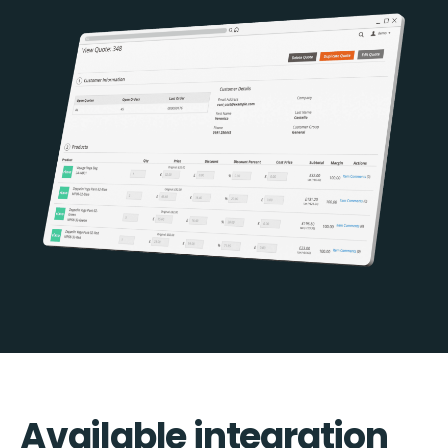
Available integration