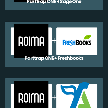
Parttrap ONE + Sage One
Parttrap ONE + Freshbooks