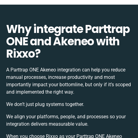
Why integrate Parttrap
ONE and Akeneo with
Rixxo?
A Parttrap ONE Akeneo integration can help you reduce
manual processes, increase productivity and most
importantly impact your bottomline, but only if it’s scoped
and implemented the right way.
We don’t just plug systems together.
We align your platforms, people, and processes so your
integration delivers measurable value.
When you choose Rixxo as your Parttrap ONE Akeneo