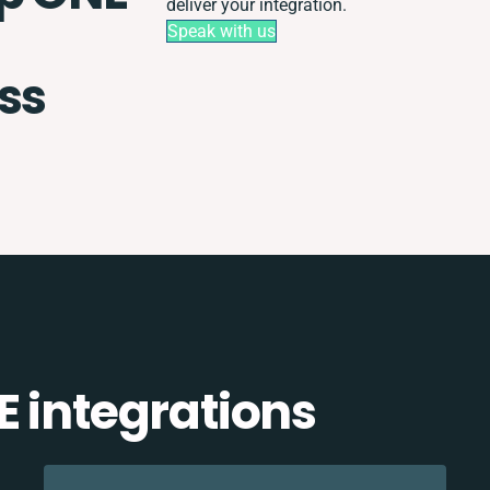
deliver your integration.
Speak with us
ss
E integrations