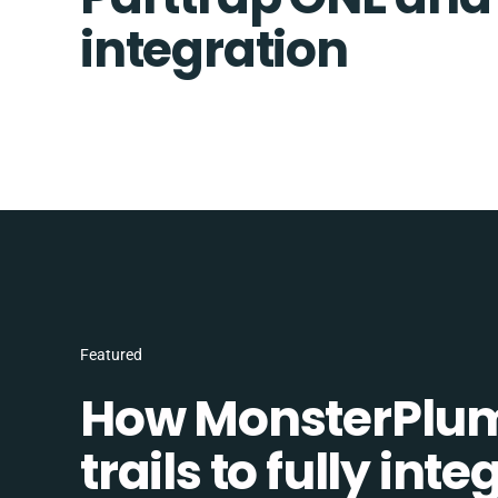
integration
Featured
How MonsterPlum
trails to fully in