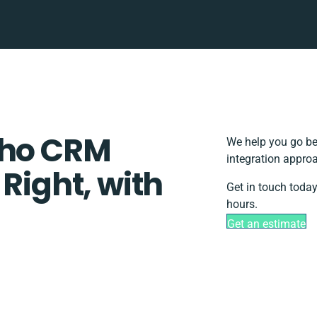
oho CRM
We help you go be
integration approa
 Right, with
Get in touch today
hours.
Get an estimate