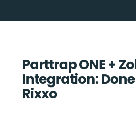
Parttrap ONE + Z
Integration: Done
Rixxo