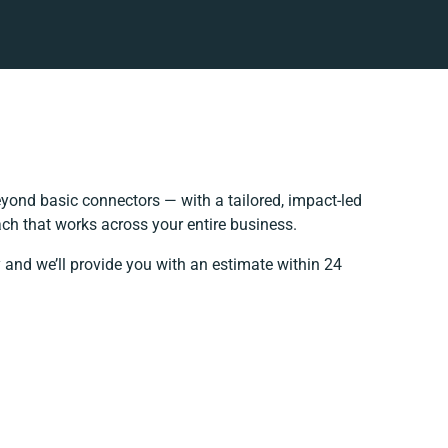
yond basic connectors — with a tailored, impact-led
ch that works across your entire business.
 and we’ll provide you with an estimate within 24