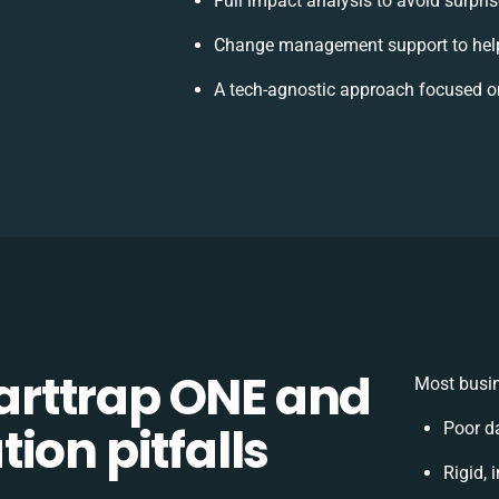
Full impact analysis to avoid surpri
Change management support to hel
A tech-agnostic approach focused o
rttrap ONE and
Most busin
ion pitfalls
Poor d
Rigid, 