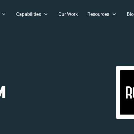
Capabilities
Our Work
Resources
Blo
M