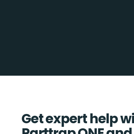
Get expert help w
Parttrap ONE an