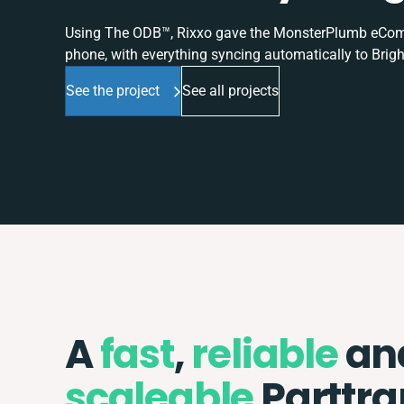
Using The ODB™, Rixxo gave the MonsterPlumb eComme
phone, with everything syncing automatically to Brigh
See the project
See all projects
A
fast
,
reliable
an
scaleable
Parttra