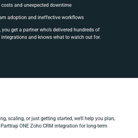
 costs and unexpected downtime
am adoption and ineffective workflows
, you get a partner who’s delivered hundreds of
 integrations and knows what to watch out for.
g, scaling, or just getting started, we’ll help you plan,
r Parttrap ONE Zoho CRM integration for long-term