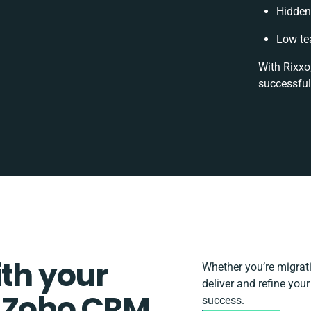
Hidden
Low te
With Rixxo
successful
ith your
Whether you’re migratin
deliver and refine you
d Zoho CRM
success.