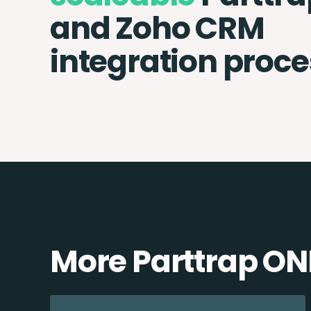
and Zoho CRM
integration proce
More Parttrap ON