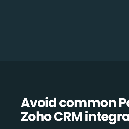
Avoid common Pa
Zoho CRM integrat