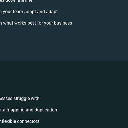
ses down the line
p your team adopt and adapt
n what works best for your business
esses struggle with:
ata mapping and duplication
inflexible connectors