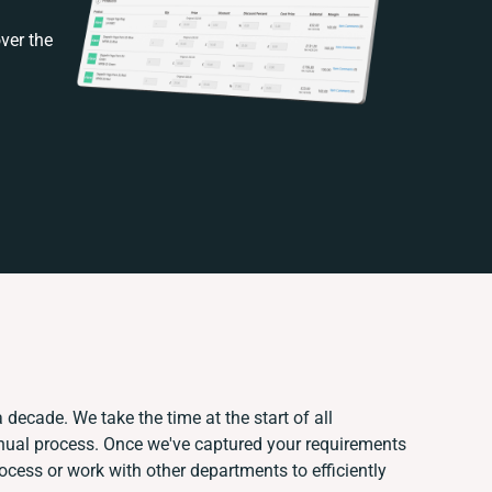
ver the
 decade. We take the time at the start of all
anual process. Once we've captured your requirements
ess or work with other departments to efficiently