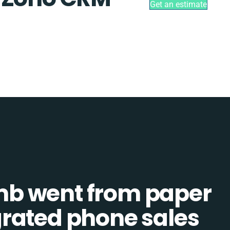
Get an estimate
b went from paper
tegrated phone sales