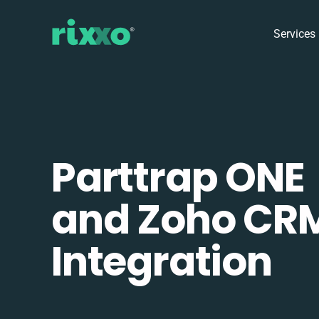
Services
Parttrap ONE
and Zoho CR
Integration