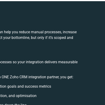
an help you reduce manual processes, increase
 your bottomline, but only if it’s scoped and
ocesses so your integration delivers measurable
 ONE Zoho CRM integration partner, you get:
ration goals and success metrics
tion, and optimisation