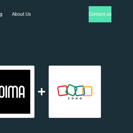
g
About Us
Contact us