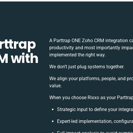
rttrap
A Parttrap ONE Zoho CRM integration c
productivity and most importantly impact
M with
implemented the right way.
We don’t just plug systems together.
We align your platforms, people, and pr
value.
When you choose Rixxo as your Parttrap
Strategic input to define your integ
Expert-led implementation, configura