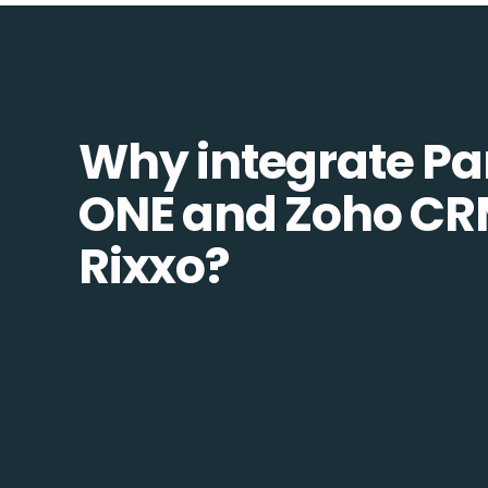
Why integrate Pa
ONE and Zoho CR
Rixxo?