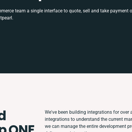
rce team a single interface to quote, sell and take payment o
tpearl.
d
We've been building integrations for over a
integrations to understand the current m
p ONE
we can manage the entire development proc